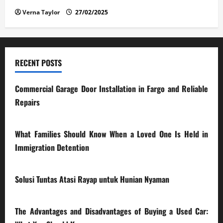
Verna Taylor
27/02/2025
RECENT POSTS
Commercial Garage Door Installation in Fargo and Reliable
Repairs
28/07/2026
What Families Should Know When a Loved One Is Held in
Immigration Detention
17/03/2026
Solusi Tuntas Atasi Rayap untuk Hunian Nyaman
23/02/2026
The Advantages and Disadvantages of Buying a Used Car: