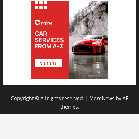
Copyright © All rights reserved.
|
MoreNews
by AF
themes.