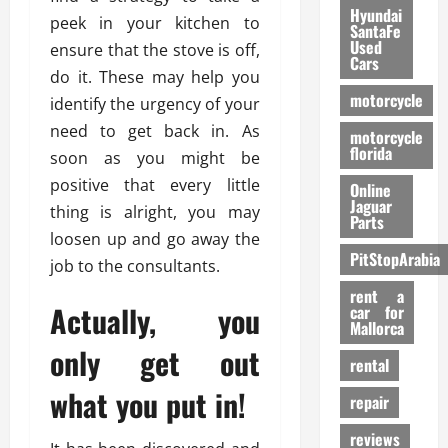
Hyundai
peek in your kitchen to
SantaFe
Used
ensure that the stove is off,
Cars
do it. These may help you
motorcycle
identify the urgency of your
need to get back in. As
motorcycle
florida
soon as you might be
positive that every little
Online
Jaguar
thing is alright, you may
Parts
loosen up and go away the
PitStopArabia
job to the consultants.
rent a
Actually, you
car for
Mallorca
only get out
rental
what you put in!
repair
reviews