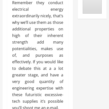
Remember they conduct
electrical energy
extraordinarily nicely, that’s
why we’ll use them as those
additional properties on
high of their inherent
strength add many
potentialities, makes use
of, and purposes as
effectively. If you would like
to debate this at a a lot
greater stage, and have a
very good quantity of
engineering expertise with
these futuristic excessive-
tech supplies it’s possible
you’ll shoot me an e-mail.