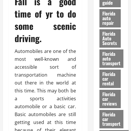
Fall is a good
guide
t
l
e
time of yr to do
d
Florida
G
K
auto
some scenic
repair
u
n
i
o
Florida
driving.
d
w
Auto
e
Secrets
t
27/02/202
Automobiles are one of the
Florida
o
auto
most well-known and
S
transport
accessible sort of
a
Florida
f
transportation machine
car
e
out there in the world at
rental
t
this time. This may both be
y
Florida
a sports activities
car
&
reviews
P
automobile or a basic car.
e
Florida
Basic automobiles are still
car
r
getting used at this time
transport
f
because of their elegant