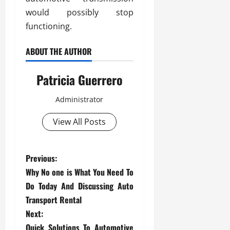
would possibly stop
functioning.
ABOUT THE AUTHOR
Patricia Guerrero
Administrator
View All Posts
P
Previous:
Why No one is What You Need To
o
Do Today And Discussing Auto
s
Transport Rental
Next:
t
Quick Solutions To Automotive