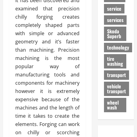
It has been discovered and
service
examined that precision
chilly forging creates
services
completely shaped parts
Skoda
with simple or advanced
Superb
geometry and it’s faster
technology
than machining. Precision
machining is the most
tire
washing
popular way of
manufacturing tools and
transport
components for machinery
vehicle
transport
however it is extremely
expensive because of the
wheel
wash
machines and the length of
time it takes to create the
elements. Forging can work
on chilly or scorching