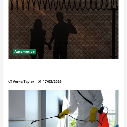
Automotive
What Families Should Know When a Loved One Is
Held in Immigration Detention
Verna Taylor
17/03/2026