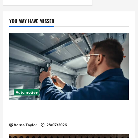
YOU MAY HAVE MISSED
Automotive
Commercial Garage Door Installation in Fargo and
Reliable Repairs
Verna Taylor
28/07/2026