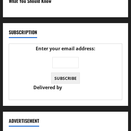
What You Should Know
27/02/2025
SUBSCRIPTION
Enter your email address:
Delivered by
JS Auto Garage
ADVERTISEMENT