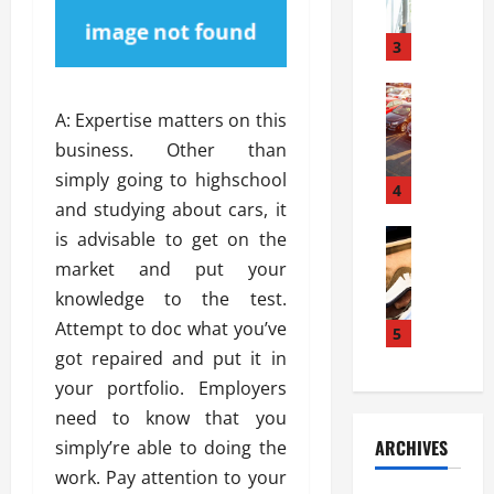
a
l
l
g
u
i
3
e
s
e
D
i
Automoti
s
o
T
T
S
A: Expertise matters on this
o
h
u
h
r
business. Other than
e
n
o
I
simply going to highschool
A
t
4
u
n
and studying about cars, it
d
a
l
s
v
Automoti
s
is advisable to get on the
d
t
C
a
A
K
a
market and put your
h
n
t
n
l
knowledge to the test.
o
t
a
o
l
Attempt to doc what you’ve
o
a
5
s
w
a
s
g
got repaired and put it in
i
W
t
i
e
R
h
your portfolio. Employers
i
n
s
a
e
o
need to know that you
g
a
y
n
n
ARCHIVES
simply’re able to doing the
t
n
a
a
i
h
work. Pay attention to your
d
p
L
n