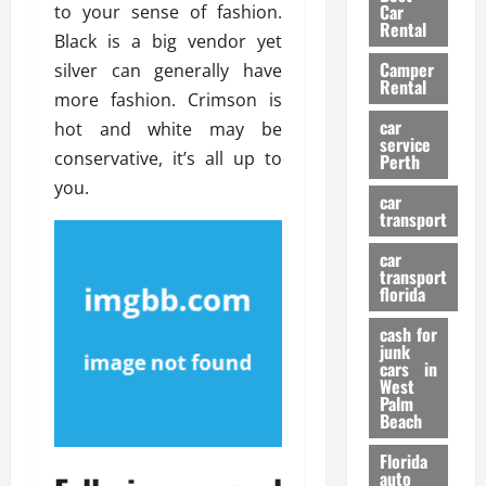
g
r
i
Car
to your sense of fashion.
n
a
a
Rental
r
Black is a big vendor yet
d
U
t
s
Camper
B
silver can generally have
s
i
Rental
i
e
more fashion. Crimson is
o
28/07/202
k
d
n
car
hot and white may be
e
C
service
D
conservative, it’s all up to
Perth
H
a
e
you.
e
r
t
car
l
:
transport
e
m
W
n
car
e
h
t
transport
t
a
i
florida
:
t
o
A
cash for
Y
n
junk
C
o
cars in
o
u
West
17/03/202
Palm
m
S
Beach
p
h
l
o
Florida
e
u
auto