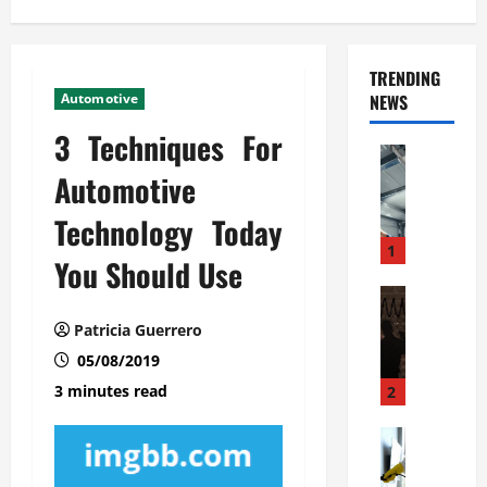
TRENDING
Automotive
NEWS
3 Techniques For
Automoti
C
Automotive
o
Technology Today
m
m
1
You Should Use
e
r
Automoti
W
c
Patricia Guerrero
h
i
05/08/2019
a
a
t
l
3 minutes read
2
F
G
a
Automoti
a
S
m
r
o
i