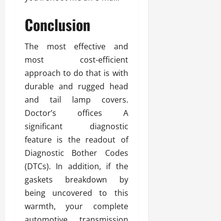
Conclusion
The most effective and
most cost-efficient
approach to do that is with
durable and rugged head
and tail lamp covers.
Doctor’s offices A
significant diagnostic
feature is the readout of
Diagnostic Bother Codes
(DTCs). In addition, if the
gaskets breakdown by
being uncovered to this
warmth, your complete
automotive transmission