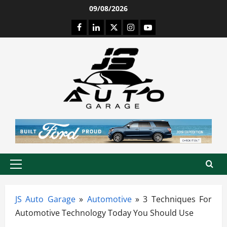
Skip
09/08/2026
to
Facebook
LinkedIn
Twitter
Instagram
Youtube
content
Primary
Menu
JS Auto Garage
»
Automotive
»
3 Techniques For
Automotive Technology Today You Should Use