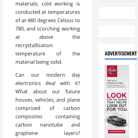
materials; cold working is
conducted at temperatures
of at 480 degrees Celsius to
780, and scorching working
at above the
recrystallisation
ADVERTISEMENT
temperature of the
material being solid.
Can our modern day
electronics deal with it?
What about our future
houses, vehicles, and plane
comprised of carbon
composites containing
carbon nanotube and
graphene layers?