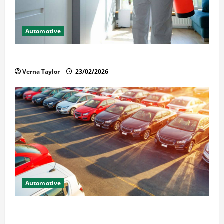
Automotive
Solusi Tuntas Atasi Rayap untuk Hunian Nyaman
Verna Taylor
23/02/2026
Automotive
The Advantages and Disadvantages of Buying a Used
Car: What You Should Know