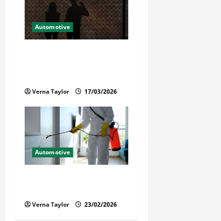
Automotive
What Families Should Know
When a Loved One Is Held in
Immigration Detention
Verna Taylor
17/03/2026
Automotive
Solusi Tuntas Atasi Rayap
untuk Hunian Nyaman
Verna Taylor
23/02/2026