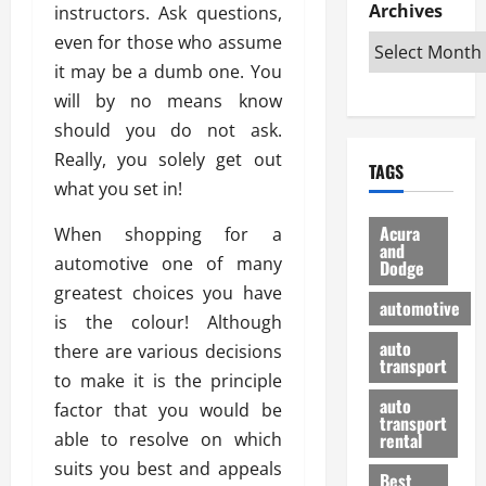
e
D
Archives
u
instructors. Ask questions,
o
F
R
i
n
v
a
even for those who assume
i
s
t
e
r
it may be a dumb one. You
g
a
u
d
g
will by no means know
h
d
k
O
o
t
v
should you do not ask.
H
n
a
O
a
u
e
n
Really, you solely get out
TAGS
f
n
n
I
d
what you set in!
f
t
i
s
R
-
a
a
H
e
Acura
When shopping for a
R
g
n
and
e
l
automotive one of many
Dodge
o
e
N
l
i
greatest choices you have
a
s
y
d
a
automotive
d
o
a
is the colour! Although
i
b
H
f
m
n
auto
l
there are various decisions
e
transport
B
a
I
e
to make it is the principle
l
u
n
m
R
auto
factor that you would be
m
y
m
e
transport
e
i
able to resolve on which
rental
i
p
23/02/202
t
n
g
suits you best and appeals
a
Best
a