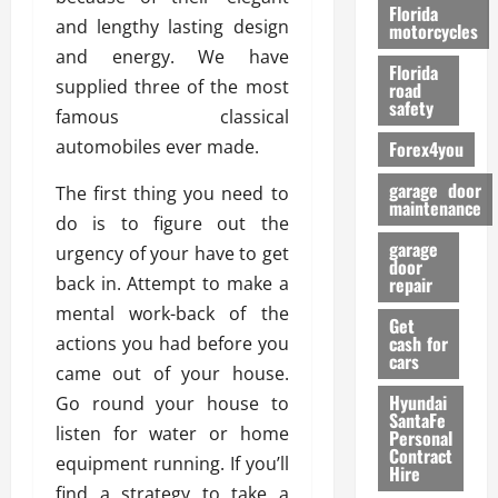
o
Florida
and lengthy lasting design
r
motorcycles
m
and energy. We have
Florida
a
supplied three of the most
road
n
safety
famous classical
c
automobiles ever made.
Forex4you
e
garage door
The first thing you need to
26/02/202
maintenance
do is to figure out the
garage
urgency of your have to get
door
back in. Attempt to make a
repair
mental work-back of the
Get
cash for
actions you had before you
cars
came out of your house.
Hyundai
Go round your house to
SantaFe
listen for water or home
Personal
Contract
equipment running. If you’ll
Hire
find a strategy to take a