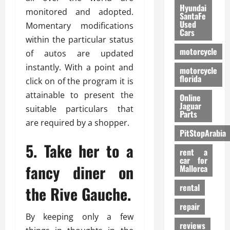
Hyundai
monitored and adopted.
SantaFe
Used
Momentary modifications
Cars
within the particular status
motorcycle
of autos are updated
instantly. With a point and
motorcycle
florida
click on of the program it is
attainable to present the
Online
Jaguar
suitable particulars that
Parts
are required by a shopper.
PitStopArabia
5. Take her to a
rent a
car for
fancy diner on
Mallorca
rental
the Rive Gauche.
repair
By keeping only a few
reviews