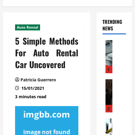
TRENDING
Auto Rental
NEWS
5 Simple Methods
Automoti
C
For Auto Rental
o
Car Uncovered
m
m
1
e
Patricia Guerrero
r
Automoti
W
15/01/2021
c
h
i
3 minutes read
a
a
t
l
2
F
G
a
Automoti
a
S
m
r
o
i