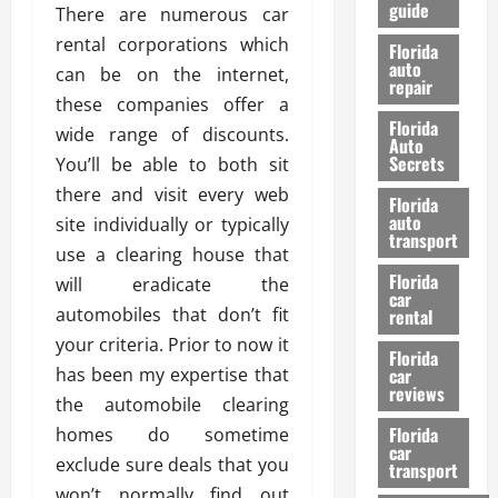
guide
t
There are numerous car
l
e
d
rental corporations which
Florida
G
K
auto
can be on the internet,
repair
u
n
these companies offer a
i
o
Florida
wide range of discounts.
d
w
Auto
e
Secrets
You’ll be able to both sit
t
27/02/202
there and visit every web
Florida
o
auto
site individually or typically
S
transport
use a clearing house that
a
Florida
f
will eradicate the
car
e
automobiles that don’t fit
rental
t
your criteria. Prior to now it
y
Florida
has been my expertise that
car
&
reviews
P
the automobile clearing
e
Florida
homes do sometime
car
r
exclude sure deals that you
transport
f
won’t normally find out