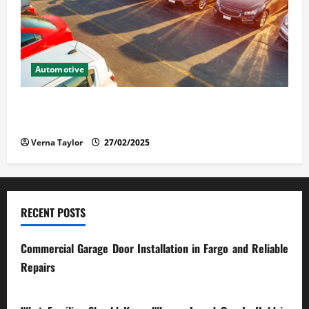
Automotive
The Advantages and Disadvantages of Buying a Used
Car: What You Should Know
Verna Taylor
27/02/2025
RECENT POSTS
Commercial Garage Door Installation in Fargo and Reliable
Repairs
28/07/2026