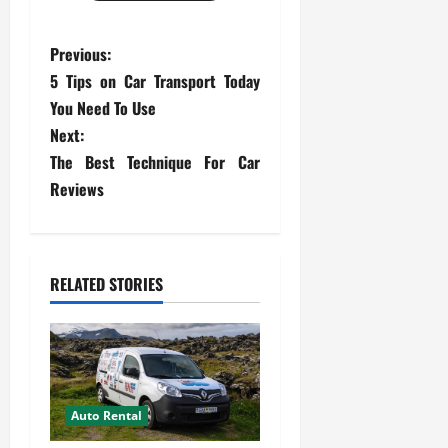
P
Previous:
5 Tips on Car Transport Today
o
You Need To Use
s
Next:
The Best Technique For Car
t
Reviews
n
a
RELATED STORIES
v
i
g
Auto Rental
a