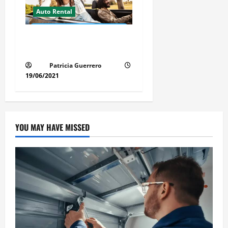
Auto Rental
Insider Car Rental Secrets
Florida Drivers Must Know
Patricia Guerrero
19/06/2021
YOU MAY HAVE MISSED