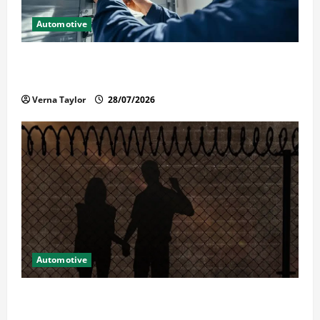
Automotive
Commercial Garage Door Installation in Fargo and
Reliable Repairs
Verna Taylor
28/07/2026
Automotive
What Families Should Know When a Loved One Is
Held in Immigration Detention