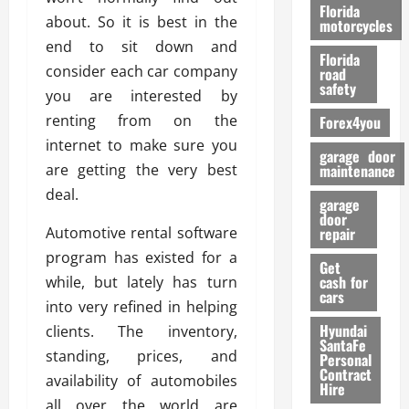
o
Florida
about. So it is best in the
r
motorcycles
m
end to sit down and
Florida
a
consider each car company
road
n
safety
you are interested by
c
renting from on the
Forex4you
e
internet to make sure you
garage door
26/02/202
are getting the very best
maintenance
deal.
garage
door
Automotive rental software
repair
program has existed for a
Get
cash for
while, but lately has turn
cars
into very refined in helping
Hyundai
clients. The inventory,
SantaFe
standing, prices, and
Personal
Contract
availability of automobiles
Hire
all over the world are