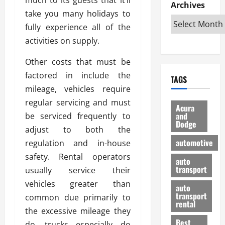
e
D
Archives
u
o
F
take you many holidays to
R
i
n
v
a
i
s
fully experience all of the
t
e
r
g
a
u
d
g
activities on supply.
h
d
k
O
o
t
v
H
n
Other costs that must be
a
O
a
u
e
n
factored in include the
TAGS
f
n
n
I
d
mileage, vehicles require
f
t
i
s
R
regular servicing and must
-
a
a
H
e
Acura
R
g
n
and
be serviced frequently to
e
l
Dodge
o
e
N
l
i
adjust to both the
a
s
y
d
a
automotive
regulation and in-house
d
o
a
i
b
safety. Rental operators
H
f
m
n
auto
l
e
transport
B
usually service their
a
I
e
l
u
n
m
vehicles greater than
R
auto
m
y
m
e
transport
common due primarily to
e
i
rental
i
p
23/02/202
the excessive mileage they
t
n
g
a
Best
a
do, trucks especially do