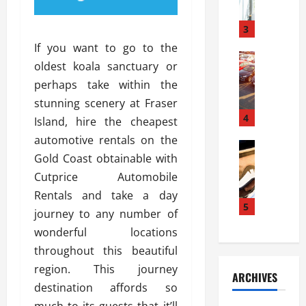
a
l
l
g
u
i
3
e
s
e
D
If you want to go to the
i
Automoti
s
o
oldest koala sanctuary or
T
T
S
o
perhaps take within the
h
u
h
r
e
n
stunning scenery at Fraser
o
I
A
t
4
u
n
Island, hire the cheapest
d
a
l
s
automotive rentals on the
v
Automoti
s
d
t
Gold Coast obtainable with
C
a
A
K
a
h
n
Cutprice Automobile
t
n
l
o
t
a
o
Rentals and take a day
l
o
a
5
s
w
a
journey to any number of
s
g
i
W
t
wonderful locations
i
e
R
h
i
n
throughout this beautiful
s
a
e
o
g
a
y
region. This journey
n
n
ARCHIVES
t
n
a
a
i
destination affords so
h
d
p
L
n
much to its guests that it’ll