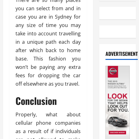
There are so many places
you can select from and in
case you are in Sydney for
any size of time you may
take into account travelling
in a unique path each day
after which back to home
ADVERTISEMENT
base. This fashion you
won’t be paying any extra
fees for dropping the car
off elsewhere as you travel.
Conclusion
Properly, what about
cellular phone companies
as a result of if individuals