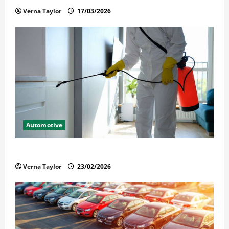
Verna Taylor
17/03/2026
Automotive
Solusi Tuntas Atasi Rayap untuk Hunian Nyaman
Verna Taylor
23/02/2026