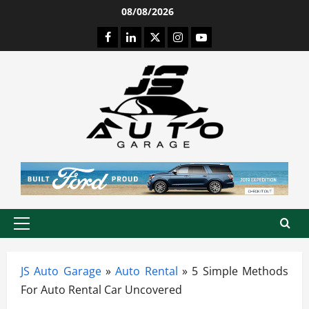
Skip
08/08/2026
to
Facebook
LinkedIn
Twitter
Instagram
Youtube
content
Primary
Menu
JS Auto Garage
»
Auto Rental
»
5 Simple Methods
For Auto Rental Car Uncovered