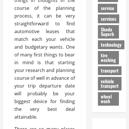
things in thoughts in the
service
course of the planning
process, it can be very
services
straightforward to find
Skoda
automotive leases that
Superb
match each your vehicle
technology
and budgetary wants. One
of many first things to bear
tire
washing
in mind is that starting
your research and planning
transport
course of well in advance of
vehicle
transport
your trip departure date
will probably be your
wheel
wash
biggest device for finding
the very best deal
attainable.