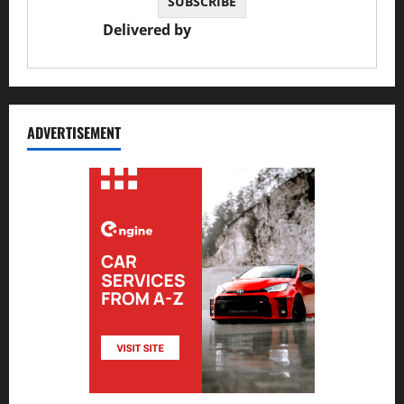
Delivered by
JS Auto Garage
ADVERTISEMENT