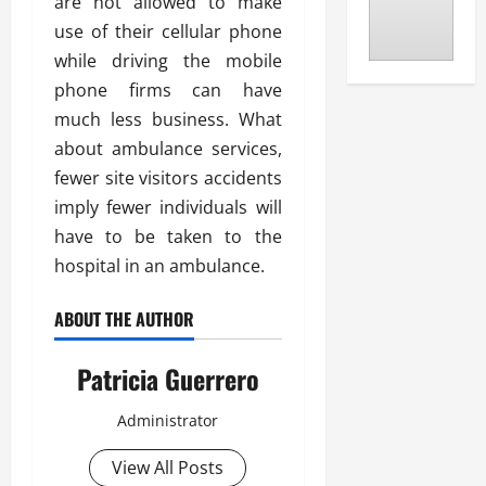
are not allowed to make
use of their cellular phone
while driving the mobile
phone firms can have
much less business. What
about ambulance services,
fewer site visitors accidents
imply fewer individuals will
have to be taken to the
hospital in an ambulance.
ABOUT THE AUTHOR
Patricia Guerrero
Administrator
View All Posts