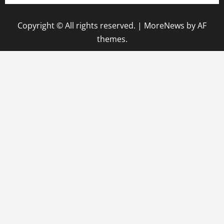
Copyright © All rights reserved.
|
MoreNews
by AF
themes.