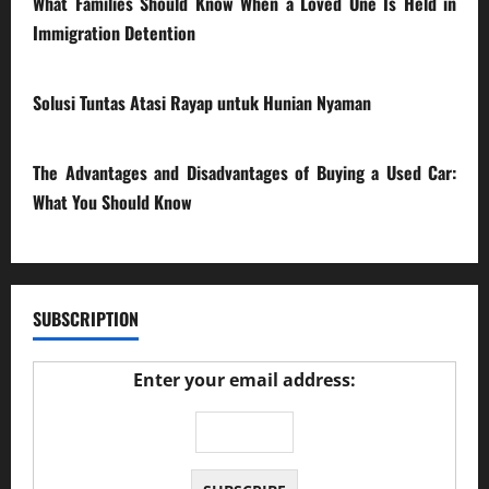
What Families Should Know When a Loved One Is Held in
Immigration Detention
17/03/2026
Solusi Tuntas Atasi Rayap untuk Hunian Nyaman
23/02/2026
The Advantages and Disadvantages of Buying a Used Car:
What You Should Know
27/02/2025
SUBSCRIPTION
Enter your email address: