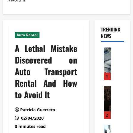
TRENDING
Auto Rental
NEWS
A Lethal Mistake
Automoti
C
Discovered on
o
Auto Transport
m
m
1
Rental And How
e
r
Automoti
to Avoid It
W
c
h
i
a
a
Patricia Guerrero
t
l
2
02/04/2020
F
G
3 minutes read
a
Automoti
a