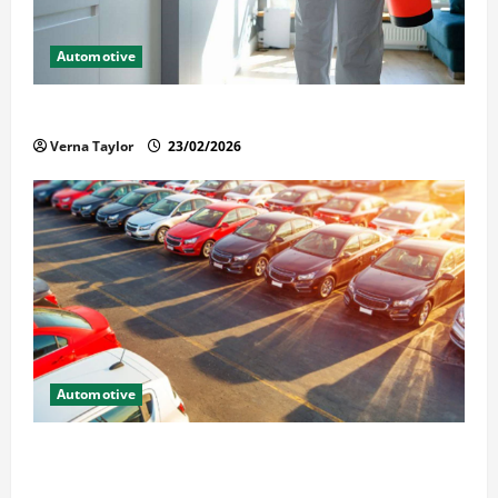
Automotive
Solusi Tuntas Atasi Rayap untuk Hunian Nyaman
Verna Taylor
23/02/2026
Automotive
The Advantages and Disadvantages of Buying a Used
Car: What You Should Know