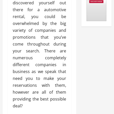
discovered yourself out
there for a automotive
rental, you could be
overwhelmed by the big
variety of companies and
promotions that you’ve
come throughout during
your search. There are
numerous completely
different companies in
business as we speak that
need you to make your
reservations with them,
however are all of them
providing the best possible
deal?