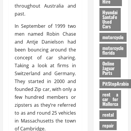
Hire
throughout Australia and
Hyundai
past.
SantaFe
Used
In September of 1999 two
Cars
men named Robin Chase
motorcycle
and Antje Danielson had
motorcycle
been bouncing around the
florida
concept of car sharing.
Online
Taking a look at firms in
Jaguar
Parts
Switzerland and Germany.
They started in 2000 and
PitStopArabia
founded Zip car, with only a
rent a
few hundred members or
car for
Mallorca
zipsters as they’re referred
to as and round 25 vehicles
rental
in Massachusetts the town
repair
of Cambridge.