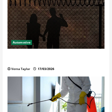
Automotive
What Families Should Know When a Loved One Is
Held in Immigration Detention
Verna Taylor
17/03/2026