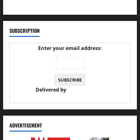
27/02/2025
SUBSCRIPTION
Enter your email address:
Delivered by
JS Auto Garage
ADVERTISEMENT