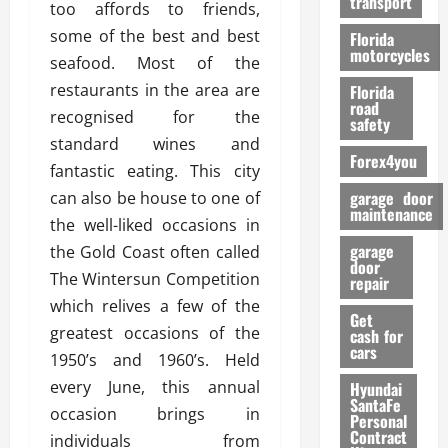
transport
f
too affords to friends,
o
some of the best and best
Florida
r
motorcycles
seafood. Most of the
m
restaurants in the area are
Florida
a
road
recognised for the
n
safety
c
standard wines and
Forex4you
e
fantastic eating. This city
garage door
can also be house to one of
26/02/202
maintenance
the well-liked occasions in
garage
the Gold Coast often called
door
The Wintersun Competition
repair
which relives a few of the
Get
greatest occasions of the
cash for
cars
1950’s and 1960’s. Held
every June, this annual
Hyundai
SantaFe
occasion brings in
Personal
Contract
individuals from