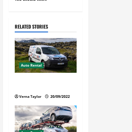
n
a
v
RELATED STORIES
i
g
a
Auto Rental
t
Things You Ought to Be
i
Familiar with Camper Rental
Verna Taylor
20/09/2022
o
n