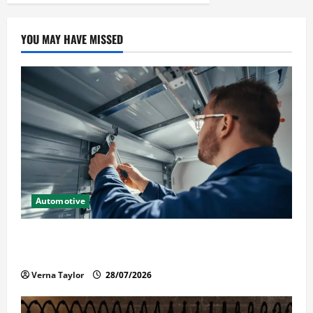
YOU MAY HAVE MISSED
Automotive
Commercial Garage Door Installation in Fargo and
Reliable Repairs
Verna Taylor
28/07/2026