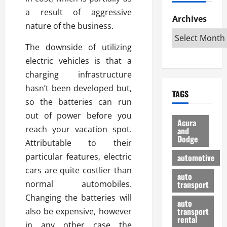
h
d
p
L
n
a result of aggressive
e
D
Archives
u
o
F
nature of the business.
R
i
n
v
a
i
s
t
e
r
The downside of utilizing
g
a
u
d
g
electric vehicles is that a
h
d
k
O
o
t
v
charging infrastructure
H
n
a
O
a
u
e
n
hasn’t been developed but,
TAGS
f
n
n
I
d
so the batteries can run
f
t
i
s
R
out of power before you
-
a
a
H
e
Acura
R
reach your vacation spot.
g
n
and
e
l
Dodge
o
e
N
l
Attributable to their
i
a
s
y
d
a
particular features, electric
automotive
d
o
a
i
b
cars are quite costlier than
H
f
m
n
auto
l
normal automobiles.
e
transport
B
a
I
e
l
u
n
Changing the batteries will
m
R
auto
m
y
m
e
transport
also be expensive, however
e
i
rental
i
p
23/02/202
in any other case the