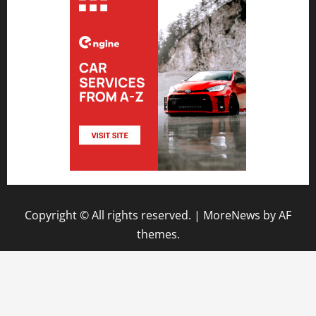
Copyright © All rights reserved.
|
MoreNews
by AF
themes.