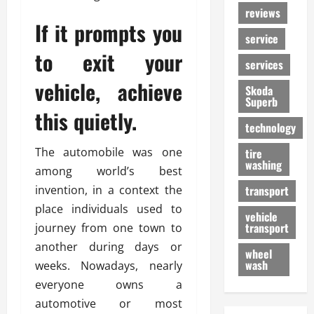
reviews
If it prompts you
service
to exit your
services
vehicle, achieve
Skoda
Superb
this quietly.
technology
The automobile was one
tire
washing
among world’s best
invention, in a context the
transport
place individuals used to
vehicle
transport
journey from one town to
another during days or
wheel
wash
weeks. Nowadays, nearly
everyone owns a
automotive or most