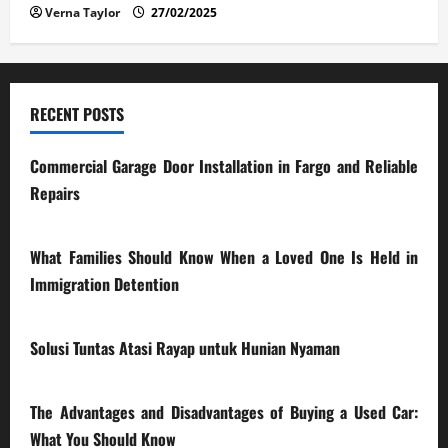
Verna Taylor
27/02/2025
RECENT POSTS
Commercial Garage Door Installation in Fargo and Reliable
Repairs
28/07/2026
What Families Should Know When a Loved One Is Held in
Immigration Detention
17/03/2026
Solusi Tuntas Atasi Rayap untuk Hunian Nyaman
23/02/2026
The Advantages and Disadvantages of Buying a Used Car:
What You Should Know