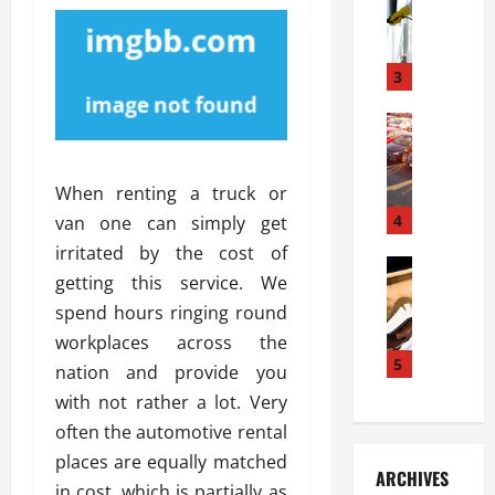
S
m
r
o
i
a
l
l
g
u
i
3
e
s
e
D
i
Automoti
s
o
T
T
S
o
h
u
h
r
When renting a truck or
e
n
o
I
A
t
4
u
van one can simply get
n
d
a
l
s
irritated by the cost of
v
Automoti
s
d
t
getting this service. We
C
a
A
K
a
spend hours ringing round
h
n
t
n
l
o
t
a
workplaces across the
o
l
o
a
5
s
w
a
nation and provide you
s
g
i
W
t
with not rather a lot. Very
i
e
R
h
i
often the automotive rental
n
s
a
e
o
g
a
places are equally matched
y
n
n
ARCHIVES
t
n
a
a
in cost, which is partially as
i