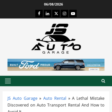
Skip
06/08/2026
to
Facebook
LinkedIn
Twitter
Instagram
Youtube
content
Primary
Menu
JS Auto Garage
»
Auto Rental
»
A Lethal Mistake
Discovered on Auto Transport Rental And How to
Avoid It