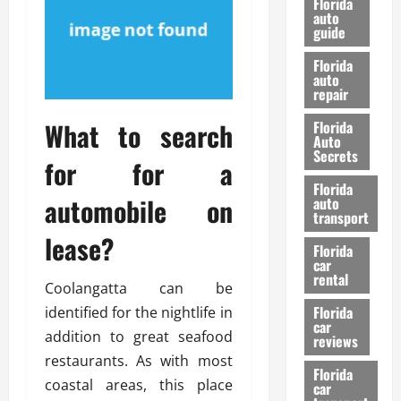
Florida
e
u
auto
guide
t
l
e
d
Florida
G
K
auto
repair
u
n
i
o
What to search
Florida
d
w
Auto
e
Secrets
for for a
t
27/02/202
Florida
o
automobile on
auto
S
transport
a
lease?
Florida
f
car
e
rental
Coolangatta can be
t
y
Florida
identified for the nightlife in
car
&
addition to great seafood
reviews
P
restaurants. As with most
e
Florida
coastal areas, this place
car
r