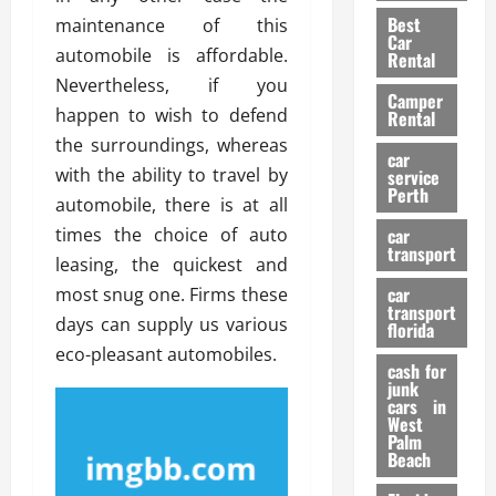
t
n
g
a
Best
maintenance of this
a
g
r
i
Car
n
a
automobile is affordable.
a
Rental
r
d
U
t
Nevertheless, if you
s
Camper
B
s
i
happen to wish to defend
Rental
i
e
o
28/07/202
the surroundings, whereas
k
d
n
car
e
with the ability to travel by
C
service
D
Perth
H
a
automobile, there is at all
e
e
r
t
times the choice of auto
car
l
:
transport
e
leasing, the quickest and
m
W
n
car
most snug one. Firms these
e
h
t
transport
t
a
days can supply us various
i
florida
:
t
o
eco-pleasant automobiles.
A
cash for
Y
n
junk
C
o
cars in
o
u
West
17/03/202
Palm
m
S
Beach
p
h
l
o