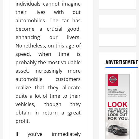
individuals cannot imagine
their lives with out
automobiles. The car has
become a crucial good,
enhancing our livers.
Nonetheless, on this age of
speed, when time is
ADVERTISEMENT
probably the most valuable
asset, increasingly more
automobile customers
realize that they allocate
quite a lot of time to their
vehicles, though they
obtain in return a great
profit.
If you’ve immediately