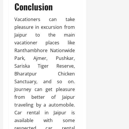
Conclusion
Vacationers can take
pleasure in excursion from
Jaipur to the main
vacationer places like
Ranthambhore Nationwide
Park, Ajmer, Pushkar,
Sariska Tiger Reserve,
Bharatpur Chicken
Sanctuary, and so on.
Journey can get pleasure
from better of Jaipur
traveling by a automobile.
Car rental in Jaipur is
available with some
respected car rental