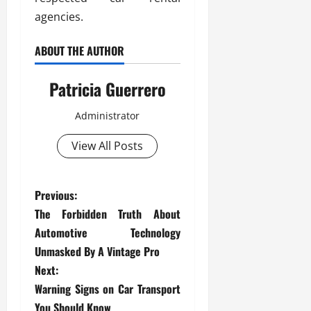
agencies.
ABOUT THE AUTHOR
Patricia Guerrero
Administrator
View All Posts
P
Previous:
The Forbidden Truth About
o
Automotive Technology
s
Unmasked By A Vintage Pro
Next:
t
Warning Signs on Car Transport
You Should Know