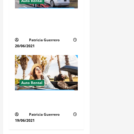
Auto Rental
Auto Transport Rental
Benefits in Florida – Save
Time, Money & Stress
Patricia Guerrero
20/06/2021
Auto Rental
Insider Car Rental Secrets
Florida Drivers Must Know
Patricia Guerrero
19/06/2021