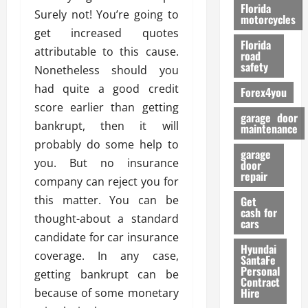
o
Florida
Surely not! You’re going to
r
motorcycles
m
get increased quotes
Florida
a
attributable to this cause.
road
n
safety
Nonetheless should you
c
had quite a good credit
Forex4you
e
score earlier than getting
garage door
bankrupt, then it will
26/02/202
maintenance
probably do some help to
garage
you. But no insurance
door
repair
company can reject you for
this matter. You can be
Get
cash for
thought-about a standard
cars
candidate for car insurance
Hyundai
coverage. In any case,
SantaFe
Personal
getting bankrupt can be
Contract
Hire
because of some monetary