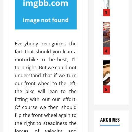
a
l
l
g
u
i
3
e
s
e
D
i
Automoti
s
o
T
T
S
o
h
u
h
r
Everybody recognizes the
e
n
o
I
A
t
4
u
fact that should you lean a
n
d
a
l
s
motorbike to the best, it’ll
v
Automoti
s
d
t
turn right. But we could not
C
a
A
K
a
understand that if we turn
h
n
t
n
l
o
t
a
our front wheel to the left,
o
l
o
a
5
s
w
a
the bike will lean to the
s
g
i
W
t
fitting with out our effort.
i
e
R
h
i
Of course we then should
n
s
a
e
o
g
a
flip the front wheel again to
y
n
n
ARCHIVES
t
n
a
a
the right to steadiness the
i
h
d
p
L
n
forces of velocity and