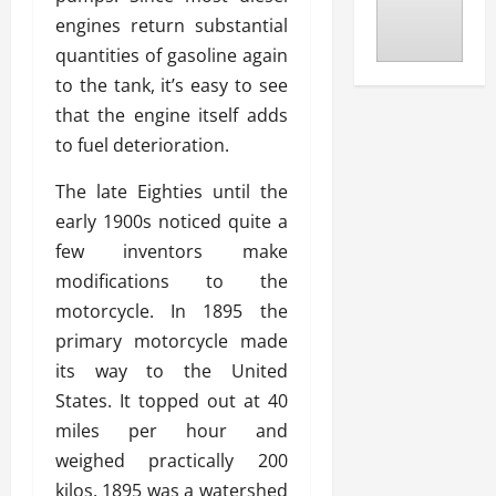
engines return substantial
quantities of gasoline again
to the tank, it’s easy to see
that the engine itself adds
to fuel deterioration.
The late Eighties until the
early 1900s noticed quite a
few inventors make
modifications to the
motorcycle. In 1895 the
primary motorcycle made
its way to the United
States. It topped out at 40
miles per hour and
weighed practically 200
kilos. 1895 was a watershed