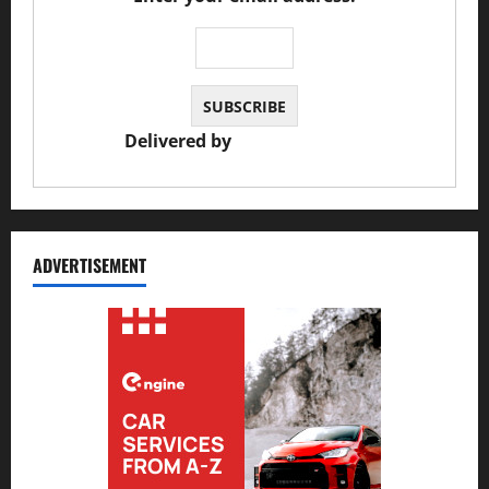
Delivered by
JS Auto Garage
ADVERTISEMENT