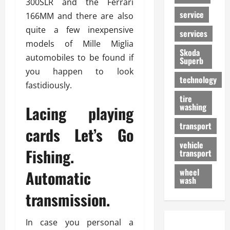
300SLR and the Ferrari
service
166MM and there are also
quite a few inexpensive
services
models of Mille Miglia
Skoda
automobiles to be found if
Superb
you happen to look
technology
fastidiously.
tire
washing
Lacing playing
transport
cards Let’s Go
vehicle
Fishing.
transport
wheel
Automatic
wash
transmission.
In case you personal a