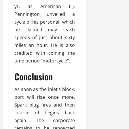
yr, as American E.J.
Pennington unveiled a
cycle of his personal, which
he claimed may reach
speeds of just about sixty
miles an hour. He is also
credited with coining the
time period “motorcycle”.
Conclusion
As soon as the inlet’s block,
port will rise once more.
Spark plug fires and then
course of begins back
again. The corporate
remains to be renowned