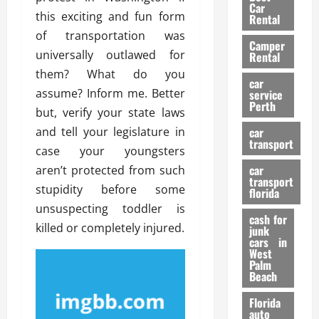
g
r
i
Car
n
a
this exciting and fun form
a
Rental
r
d
U
t
of transportation was
s
Camper
B
s
i
universally outlawed for
Rental
i
e
o
28/07/202
them? What do you
k
d
n
car
e
assume? Inform me. Better
C
service
D
Perth
H
a
but, verify your state laws
e
e
r
t
and tell your legislature in
car
l
:
transport
e
case your youngsters
m
W
n
car
aren’t protected from such
e
h
t
transport
t
a
stupidity before some
i
florida
:
t
o
unsuspecting toddler is
A
cash for
Y
n
killed or completely injured.
junk
C
o
cars in
o
u
West
17/03/202
Palm
m
S
Beach
p
h
l
o
Florida
e
u
auto