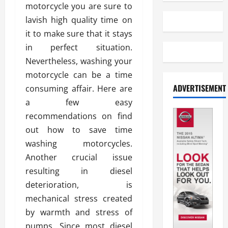
motorcycle you are sure to
lavish high quality time on
it to make sure that it stays
in perfect situation.
Nevertheless, washing your
motorcycle can be a time
ADVERTISEMENT
consuming affair. Here are
a few easy
recommendations on find
out how to save time
washing motorcycles.
Another crucial issue
resulting in diesel
deterioration, is
mechanical stress created
by warmth and stress of
pumps. Since most diesel