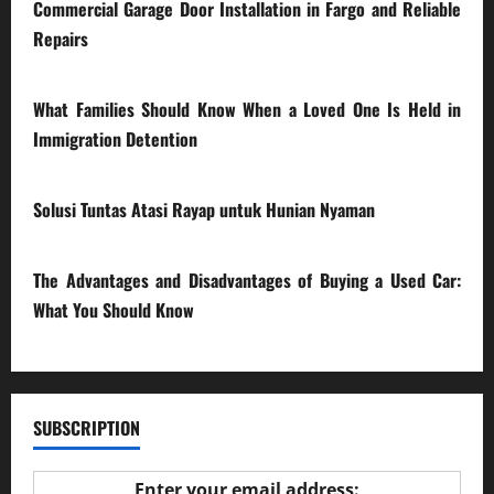
Commercial Garage Door Installation in Fargo and Reliable
Repairs
28/07/2026
What Families Should Know When a Loved One Is Held in
Immigration Detention
17/03/2026
Solusi Tuntas Atasi Rayap untuk Hunian Nyaman
23/02/2026
The Advantages and Disadvantages of Buying a Used Car:
What You Should Know
27/02/2025
SUBSCRIPTION
Enter your email address: