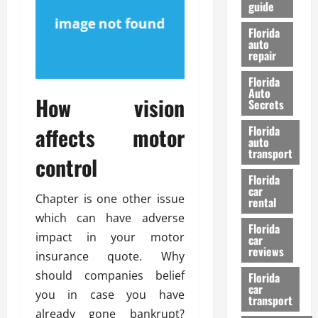
guide
t
l
e
d
Florida
G
K
auto
repair
u
n
i
o
Florida
d
w
Auto
How vision
e
Secrets
t
27/02/202
affects motor
Florida
o
auto
S
transport
control
a
Florida
f
car
e
Chapter is one other issue
rental
t
which can have adverse
y
Florida
impact in your motor
car
&
reviews
insurance quote. Why
P
e
should companies belief
Florida
car
r
you in case you have
transport
f
already gone bankrupt?