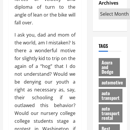
e
D
Archives
u
o
F
diploma of turn to the
R
i
n
v
a
i
angle of lean or the bike will
s
t
e
r
g
a
u
fall over.
d
g
h
d
k
O
o
t
v
I ask you, dad and mom of
H
n
a
O
a
u
e
n
the world, am I mistaken? Is
TAGS
f
n
n
I
d
there a wonderful motive
f
t
i
s
R
for slightly kid to trip on the
-
a
a
H
e
Acura
R
again of a “hog” that I do
g
n
and
e
l
Dodge
o
e
N
l
not understand? Would we
i
a
s
y
d
a
be denying our youth a
automotive
d
o
a
i
b
right as necessary as, say,
H
f
m
n
auto
l
their schooling if we
e
transport
B
a
I
e
l
u
n
outlawed this behavior?
m
R
auto
m
y
m
e
transport
Would our nursery college
e
i
rental
i
p
23/02/202
college students stage a
t
n
g
a
Best
protest in Washington if
a