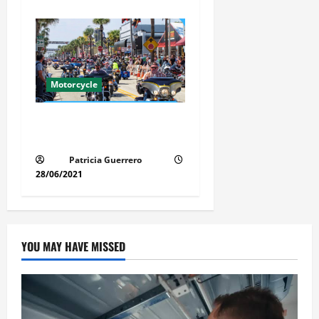
Motorcycle
Florida Motorcycle Market
Insights
Patricia Guerrero
28/06/2021
YOU MAY HAVE MISSED