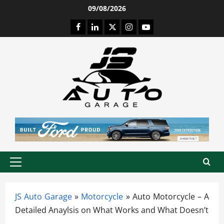
Skip
09/08/2026
to
Facebook
LinkedIn
Twitter
Instagram
Youtube
content
Primary
Menu
JS Auto Garage
»
Motorcycle
»
Auto Motorcycle – A
Detailed Anaylsis on What Works and What Doesn’t