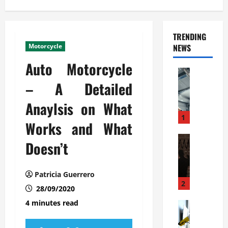
TRENDING
Motorcycle
NEWS
Auto Motorcycle
Automoti
C
– A Detailed
o
Anaylsis on What
m
m
1
Works and What
e
r
Automoti
Doesn’t
W
c
h
i
a
a
Patricia Guerrero
t
l
2
28/09/2020
F
G
4 minutes read
a
Automoti
a
S
m
r
o
i