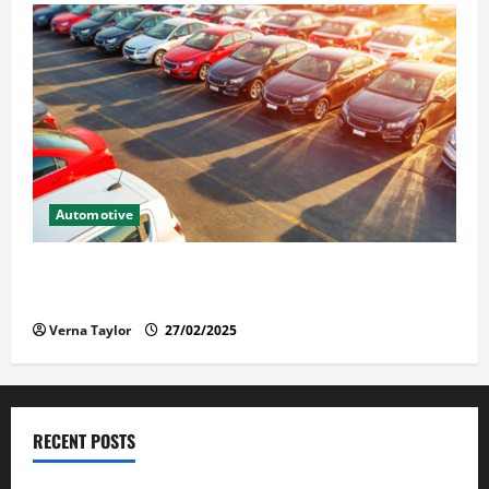
Automotive
The Advantages and Disadvantages of Buying a Used
Car: What You Should Know
Verna Taylor
27/02/2025
RECENT POSTS