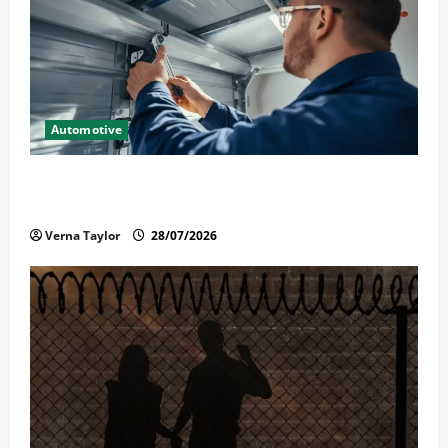
Automotive
Commercial Garage Door Installation in Fargo and
Reliable Repairs
Verna Taylor
28/07/2026