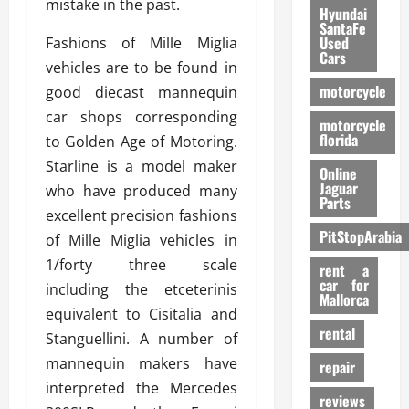
mistake in the past.
Hyundai
SantaFe
Used
Fashions of Mille Miglia
Cars
vehicles are to be found in
motorcycle
good diecast mannequin
car shops corresponding
motorcycle
florida
to Golden Age of Motoring.
Starline is a model maker
Online
Jaguar
who have produced many
Parts
excellent precision fashions
PitStopArabia
of Mille Miglia vehicles in
1/forty three scale
rent a
car for
including the etceterinis
Mallorca
equivalent to Cisitalia and
rental
Stanguellini. A number of
mannequin makers have
repair
interpreted the Mercedes
reviews