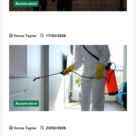
Automotive
What Families Should Know When a Loved One Is
Held in Immigration Detention
Verna Taylor
17/03/2026
Automotive
Solusi Tuntas Atasi Rayap untuk Hunian Nyaman
Verna Taylor
23/02/2026