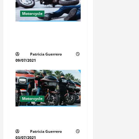
a
t
Motorcycle
i
Life-Threatening Mistake in
Auto & Motorcycle You Must
o
Avoid in Florida
n
Patricia Guerrero
09/07/2021
Motorcycle
Florida Motorcycle Trends
2025
Patricia Guerrero
03/07/2021