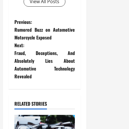
View All Posts
P
Previous:
Rumored Buzz on Automotive
o
Motorcycle Exposed
s
Next:
Fraud, Deceptions, And
t
Absolutely Lies About
Automotive Technology
n
Revealed
a
v
RELATED STORIES
i
g