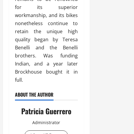
for its superior
workmanship, and its bikes
nonetheless continue to
retain the unique high
quality began by Teresa
Benelli and the Benelli
brothers. Was funding
Indian, and a year later
Brockhouse bought it in
full.
ABOUT THE AUTHOR
Patricia Guerrero
Administrator