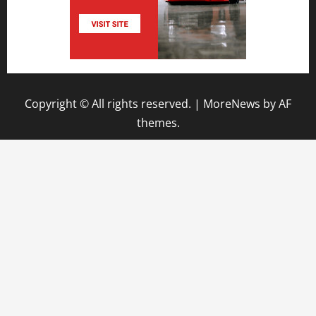
Copyright © All rights reserved.
|
MoreNews
by AF
themes.