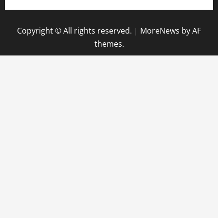
Copyright © All rights reserved.
|
MoreNews
by AF
themes.