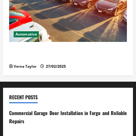
Automotive
The Advantages and Disadvantages of Buying a Used
Car: What You Should Know
Verna Taylor
27/02/2025
RECENT POSTS
Commercial Garage Door Installation in Fargo and Reliable
Repairs
28/07/2026