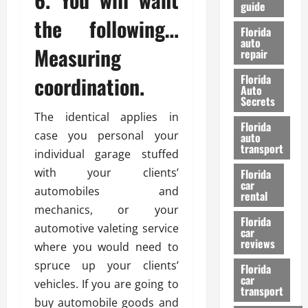
guide
t
l
the following…
e
d
Florida
G
K
auto
Measuring
repair
u
n
i
o
coordination.
Florida
d
w
Auto
e
Secrets
t
The identical applies in
27/02/202
Florida
o
case you personal your
auto
S
transport
individual garage stuffed
a
with your clients’
Florida
f
car
e
automobiles and
rental
t
mechanics, or your
y
Florida
automotive valeting service
car
&
reviews
where you would need to
P
spruce up your clients’
e
Florida
car
r
vehicles. If you are going to
transport
f
buy automobile goods and