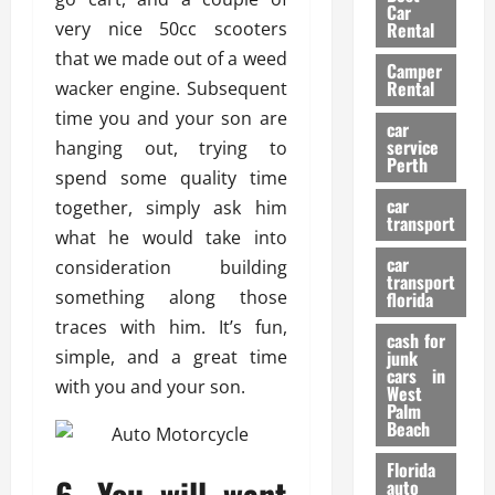
g
r
i
Car
n
a
very nice 50cc scooters
a
Rental
r
d
U
t
s
that we made out of a weed
Camper
B
s
i
Rental
wacker engine. Subsequent
i
e
o
28/07/202
time you and your son are
k
d
n
car
e
C
service
hanging out, trying to
D
Perth
H
a
e
spend some quality time
e
r
t
car
together, simply ask him
l
:
transport
e
what he would take into
m
W
n
car
e
consideration building
h
t
transport
t
a
i
something along those
florida
:
t
o
traces with him. It’s fun,
A
cash for
Y
n
simple, and a great time
junk
C
o
cars in
with you and your son.
o
u
West
17/03/202
Palm
m
S
Beach
p
h
l
o
Florida
6. You will want
e
u
auto