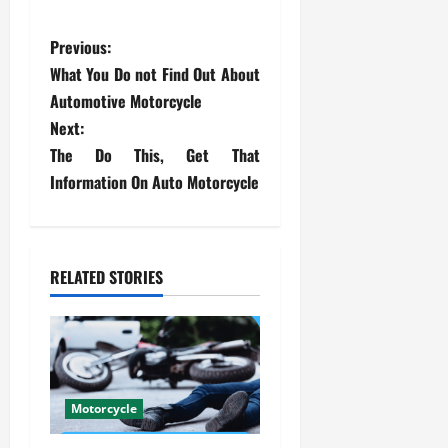
P
Previous:
What You Do not Find Out About
o
Automotive Motorcycle
s
Next:
The Do This, Get That
t
Information On Auto Motorcycle
n
a
RELATED STORIES
v
i
g
Motorcycle
a