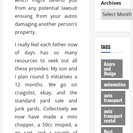
e
D
Archives
u
o
F
from any potential lawsuit
R
i
n
v
a
i
s
ensuing from your autos
t
e
r
g
a
u
d
g
damaging another person’s
h
d
k
O
o
property.
t
v
H
n
a
O
a
u
e
n
I really feel each father now
TAGS
f
n
n
I
d
of days has so many
f
t
i
s
R
resources to seek out all
-
a
a
H
e
Acura
R
g
n
and
these provides. My son and
e
l
Dodge
o
e
N
l
i
I plan round 5 initiatives a
a
s
y
d
a
automotive
12 months. We go on
d
o
a
i
b
craigslist, ebay, and the
H
f
m
n
auto
l
e
transport
B
standard yard sale and
a
I
e
l
u
n
m
junk yards. Collectively we
R
auto
m
y
m
e
transport
now have made a mini
e
i
rental
i
p
23/02/202
chopper, a 50cc moped, a
t
n
g
a
Best
a
go cart, and a couple of