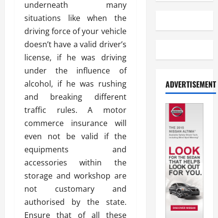
underneath many
situations like when the
driving force of your vehicle
doesn’t have a valid driver’s
license, if he was driving
under the influence of
alcohol, if he was rushing
ADVERTISEMENT
and breaking different
traffic rules. A motor
commerce insurance will
even not be valid if the
equipments and
accessories within the
storage and workshop are
not customary and
authorised by the state.
Ensure that of all these