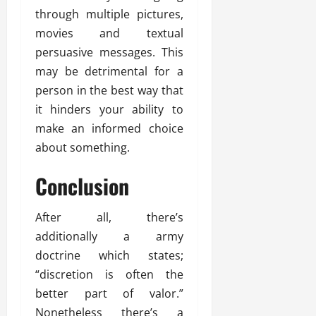
through multiple pictures,
movies and textual
persuasive messages. This
may be detrimental for a
person in the best way that
it hinders your ability to
make an informed choice
about something.
Conclusion
After all, there’s
additionally a army
doctrine which states;
“discretion is often the
better part of valor.”
Nonetheless there’s a