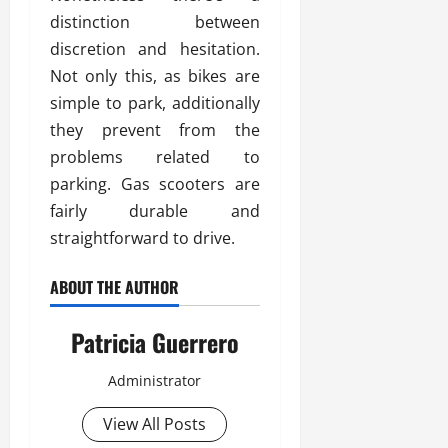
distinction between
discretion and hesitation.
Not only this, as bikes are
simple to park, additionally
they prevent from the
problems related to
parking. Gas scooters are
fairly durable and
straightforward to drive.
ABOUT THE AUTHOR
Patricia Guerrero
Administrator
View All Posts