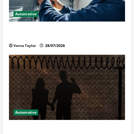
Automotive
Commercial Garage Door Installation in Fargo and
Reliable Repairs
Verna Taylor
28/07/2026
Automotive
What Families Should Know When a Loved One Is