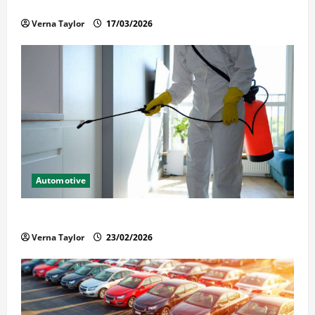
Held in Immigration Detention
Verna Taylor
17/03/2026
Automotive
Solusi Tuntas Atasi Rayap untuk Hunian Nyaman
Verna Taylor
23/02/2026