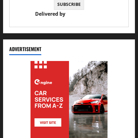
Delivered by
JS Auto Garage
ADVERTISEMENT