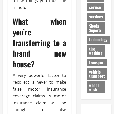
a few things you must be
service
mindful.
services
What when
Skoda
you’re
Superb
technology
transferring to a
tire
brand new
washing
house?
transport
vehicle
A very powerful factor to
transport
recollect is never to make
wheel
false motor insurance
wash
coverage claims. A motor
insurance claim will be
thought of false