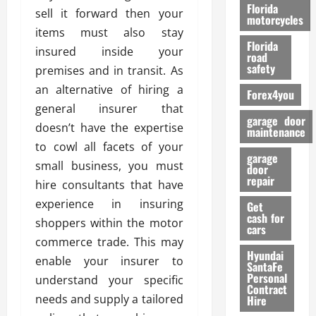
o
Florida
sell it forward then your
r
motorcycles
items must also stay
m
Florida
a
insured inside your
road
n
safety
premises and in transit. As
c
an alternative of hiring a
Forex4you
e
general insurer that
garage door
doesn’t have the expertise
26/02/202
maintenance
to cowl all facets of your
garage
small business, you must
door
repair
hire consultants that have
experience in insuring
Get
cash for
shoppers within the motor
cars
commerce trade. This may
Hyundai
enable your insurer to
SantaFe
Personal
understand your specific
Contract
needs and supply a tailored
Hire