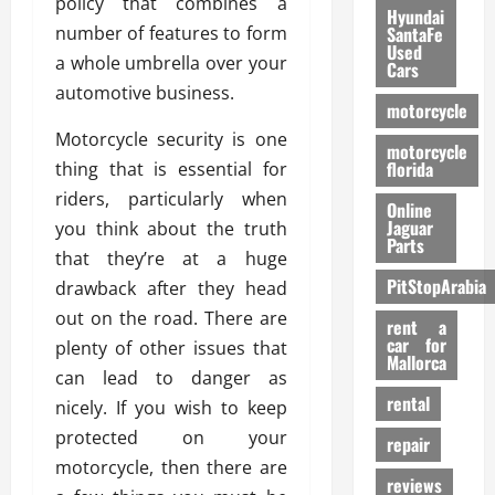
policy that combines a
Hyundai
number of features to form
SantaFe
Used
a whole umbrella over your
Cars
automotive business.
motorcycle
Motorcycle security is one
motorcycle
florida
thing that is essential for
riders, particularly when
Online
Jaguar
you think about the truth
Parts
that they’re at a huge
PitStopArabia
drawback after they head
out on the road. There are
rent a
car for
plenty of other issues that
Mallorca
can lead to danger as
rental
nicely. If you wish to keep
protected on your
repair
motorcycle, then there are
reviews