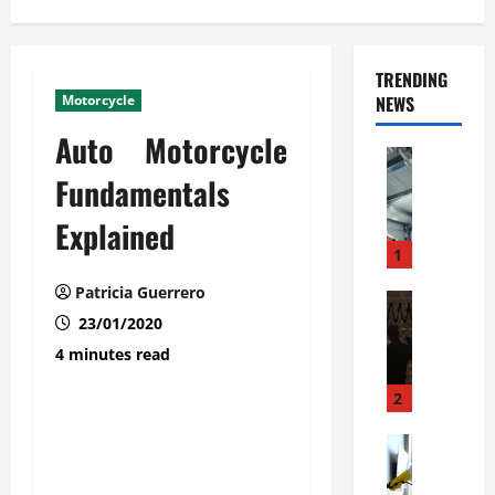
TRENDING
Motorcycle
NEWS
Auto Motorcycle
Automoti
C
Fundamentals
o
Explained
m
m
1
e
Patricia Guerrero
r
Automoti
W
23/01/2020
c
h
i
4 minutes read
a
a
t
l
2
F
G
a
Automoti
a
S
m
r
o
i