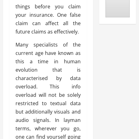
things before you claim
your insurance. One false
claim can affect all the
future claims as effectively.
Many specialists of the
current age have known as
this a time in human
evolution that is
characterised by data
overload. This info
overload will not be solely
restricted to textual data
but additionally visuals and
audio signals. In layman
terms, wherever you go,
one can find yourself going