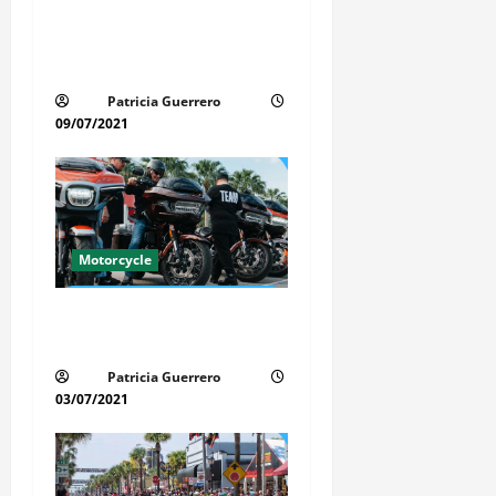
Life-Threatening Mistake in
t
Auto & Motorcycle You Must
i
Avoid in Florida
Patricia Guerrero
o
09/07/2021
n
Motorcycle
Florida Motorcycle Trends
2025
Patricia Guerrero
03/07/2021