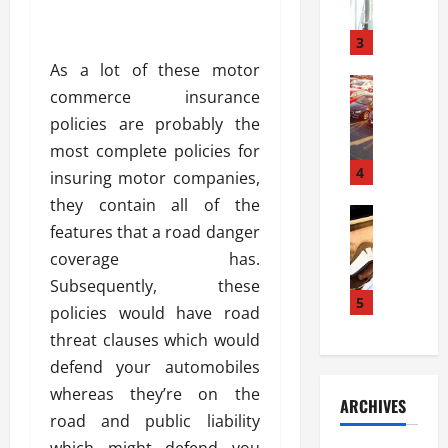
a
l
l
g
u
i
3
e
s
e
D
As a lot of these motor
i
Automoti
s
o
commerce insurance
T
T
S
o
policies are probably the
h
u
h
r
e
n
most complete policies for
o
I
A
t
4
u
n
insuring motor companies,
d
a
l
s
they contain all of the
v
Automoti
s
d
t
features that a road danger
C
a
A
K
a
h
n
coverage has.
t
n
l
o
t
a
o
Subsequently, these
l
o
a
5
s
w
a
policies would have road
s
g
i
W
t
threat clauses which would
i
e
R
h
i
n
defend your automobiles
s
a
e
o
g
a
y
whereas they’re on the
n
n
ARCHIVES
t
n
a
a
i
road and public liability
h
d
p
L
n
which might defend you