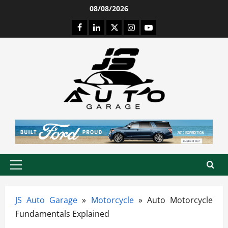
Skip
08/08/2026
to
Facebook
LinkedIn
Twitter
Instagram
Youtube
content
Primary
Menu
JS Auto Garage
»
Motorcycle
»
Auto Motorcycle
Fundamentals Explained