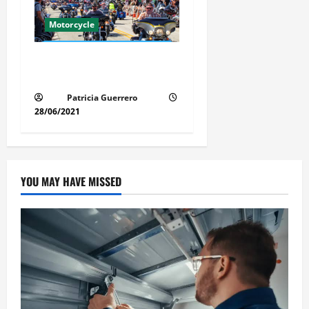
Motorcycle
Florida Motorcycle Market
Insights
Patricia Guerrero
28/06/2021
YOU MAY HAVE MISSED