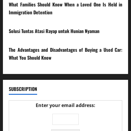
What Families Should Know When a Loved One Is Held in
Immigration Detention
17/03/2026
Solusi Tuntas Atasi Rayap untuk Hunian Nyaman
23/02/2026
The Advantages and Disadvantages of Buying a Used Car:
What You Should Know
27/02/2025
SUBSCRIPTION
Enter your email address: