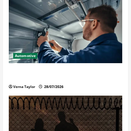
Automotive
Commercial Garage Door Installation in Fargo and
Reliable Repairs
Verna Taylor
28/07/2026