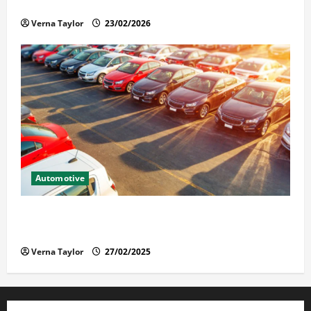
Solusi Tuntas Atasi Rayap untuk Hunian Nyaman
Verna Taylor
23/02/2026
Automotive
The Advantages and Disadvantages of Buying a Used
Car: What You Should Know
Verna Taylor
27/02/2025