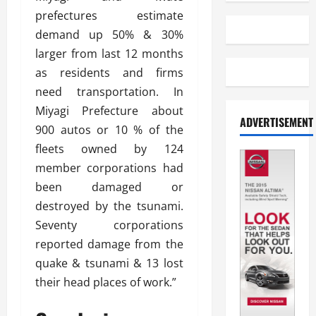
prefectures estimate
demand up 50% & 30%
larger from last 12 months
as residents and firms
need transportation. In
Miyagi Prefecture about
ADVERTISEMENT
900 autos or 10 % of the
fleets owned by 124
member corporations had
been damaged or
destroyed by the tsunami.
Seventy corporations
reported damage from the
quake & tsunami & 13 lost
their head places of work.”