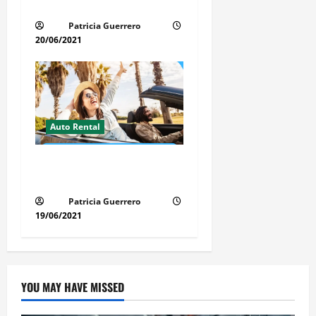
Time, Money & Stress
Patricia Guerrero
20/06/2021
Auto Rental
Insider Car Rental Secrets
Florida Drivers Must Know
Patricia Guerrero
19/06/2021
YOU MAY HAVE MISSED