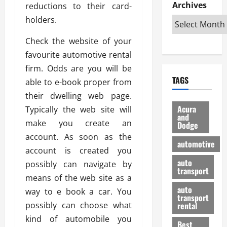
e
D
Archives
u
reductions to their card-
o
F
R
i
n
v
a
holders.
i
s
t
e
r
g
a
u
d
g
Check the website of your
h
d
k
O
o
favourite automotive rental
t
v
H
n
a
firm. Odds are you will be
O
a
u
e
n
TAGS
f
able to e-book proper from
n
n
I
d
f
t
i
s
their dwelling web page.
R
-
a
a
H
e
Acura
Typically the web site will
R
g
n
and
e
l
make you create an
Dodge
o
e
N
l
i
account. As soon as the
a
s
y
d
a
automotive
d
o
a
account is created you
i
b
H
f
m
n
auto
l
possibly can navigate by
e
transport
B
a
I
e
means of the web site as a
l
u
n
m
R
auto
way to e book a car. You
m
y
m
e
transport
e
i
possibly can choose what
rental
i
p
23/02/202
t
n
g
kind of automobile you
a
Best
a