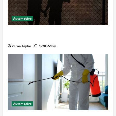
Automotive
What Families Should Know When a Loved One Is
Held in Immigration Detention
Verna Taylor
17/03/2026
Automotive