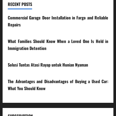
RECENT POSTS
Commercial Garage Door Installation in Fargo and Reliable
Repairs
28/07/2026
What Families Should Know When a Loved One Is Held in
Immigration Detention
17/03/2026
Solusi Tuntas Atasi Rayap untuk Hunian Nyaman
23/02/2026
The Advantages and Disadvantages of Buying a Used Car:
What You Should Know
27/02/2025