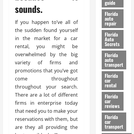
guide
t
l
sounds.
e
d
Florida
G
K
auto
If you happen to’ve all of
repair
u
n
i
the sudden found yourself
o
Florida
d
w
in the market for a car
Auto
e
Secrets
rental, you might be
t
27/02/202
overwhelmed by the big
Florida
o
auto
variety of firms and
S
transport
a
promotions that you’ve got
Florida
f
come throughout
car
e
rental
throughout your search.
t
There are a lot of different
y
Florida
car
&
firms in enterprise today
reviews
P
that need you to make your
e
Florida
reservations with them, but
car
r
transport
are they all providing the
f