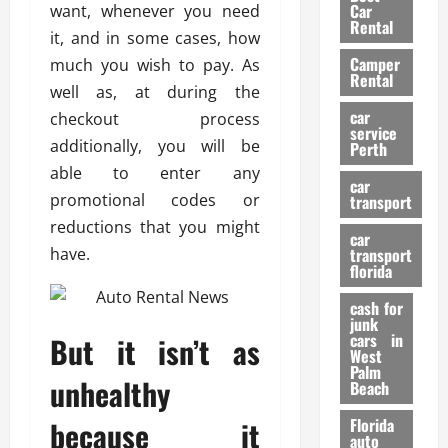
g
r
i
Car
want, whenever you need
n
a
a
Rental
r
it, and in some cases, how
d
U
t
s
Camper
B
much you wish to pay. As
s
i
Rental
i
e
well as, at during the
o
28/07/202
k
d
n
car
checkout process
e
C
service
D
additionally, you will be
Perth
H
a
e
able to enter any
e
r
t
car
l
:
promotional codes or
transport
e
m
W
n
reductions that you might
car
e
h
t
have.
transport
t
a
i
florida
:
t
o
A
cash for
Y
n
junk
C
o
cars in
But it isn’t as
o
u
West
17/03/202
Palm
m
S
unhealthy
Beach
p
h
l
o
because it
Florida
e
u
auto