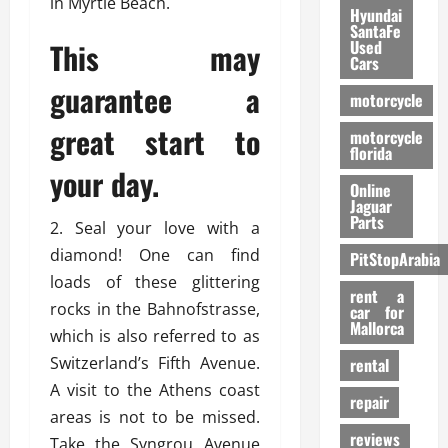
in Myrtle Beach.
Hyundai
SantaFe
This may
Used
Cars
guarantee a
motorcycle
great start to
motorcycle
florida
your day.
Online
Jaguar
Parts
2. Seal your love with a
diamond! One can find
PitStopArabia
loads of these glittering
rent a
rocks in the Bahnofstrasse,
car for
Mallorca
which is also referred to as
Switzerland’s Fifth Avenue.
rental
A visit to the Athens coast
repair
areas is not to be missed.
reviews
Take the Syngrou Avenue