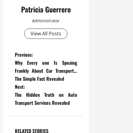
Patricia Guerrero
Administrator
View All Posts
P
Previous:
Why Every one Is Speaing
o
Frankly About Car Transport…
s
The Simple Fact Revealed
Next:
t
The Hidden Truth on Auto
Transport Services Revealed
n
a
v
RELATED STORIES