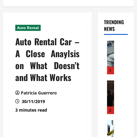
TRENDING
Auto Rental
NEWS
Auto Rental Car –
Automoti
C
A Close Anaylsis
o
on What Doesn’t
m
m
1
and What Works
e
r
Automoti
W
c
Patricia Guerrero
h
i
30/11/2019
a
a
t
l
3 minutes read
2
F
G
a
Automoti
a
S
m
r
o
i