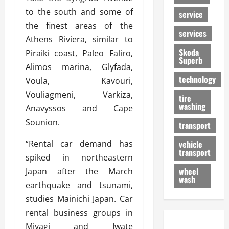
to the south and some of
service
the finest areas of the
services
Athens Riviera, similar to
Skoda
Piraiki coast, Paleo Faliro,
Superb
Alimos marina, Glyfada,
technology
Voula, Kavouri,
Vouliagmeni, Varkiza,
tire
washing
Anavyssos and Cape
Sounion.
transport
“Rental car demand has
vehicle
transport
spiked in northeastern
wheel
Japan after the March
wash
earthquake and tsunami,
studies Mainichi Japan. Car
rental business groups in
Miyagi and Iwate