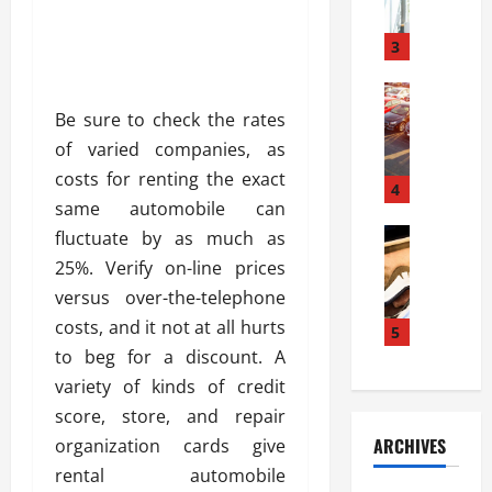
a
l
l
g
u
i
3
e
s
e
D
i
Automoti
s
o
T
T
S
Be sure to check the rates
o
h
u
h
r
of varied companies, as
e
n
o
I
costs for renting the exact
A
t
4
u
n
same automobile can
d
a
l
s
v
Automoti
s
fluctuate by as much as
d
t
C
a
A
K
a
25%. Verify on-line prices
h
n
t
n
l
versus over-the-telephone
o
t
a
o
l
costs, and it not at all hurts
o
a
5
s
w
a
s
g
to beg for a discount. A
i
W
t
i
e
R
h
variety of kinds of credit
i
n
s
a
e
o
score, store, and repair
g
a
y
n
n
ARCHIVES
organization cards give
t
n
a
a
i
h
rental automobile
d
p
L
n