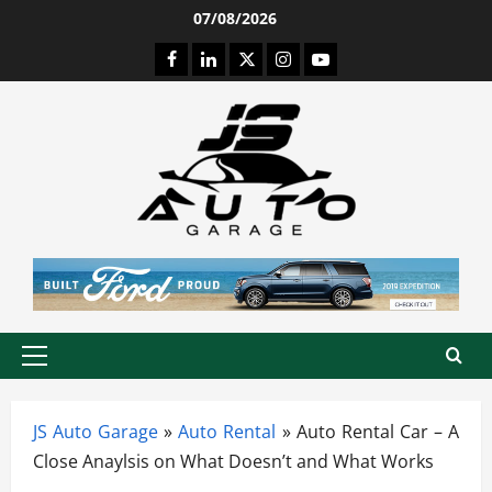
Skip
07/08/2026
to
Facebook
LinkedIn
Twitter
Instagram
Youtube
content
Primary
Menu
JS Auto Garage
»
Auto Rental
»
Auto Rental Car – A
Close Anaylsis on What Doesn’t and What Works