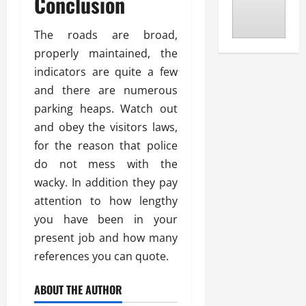
Conclusion
The roads are broad,
properly maintained, the
indicators are quite a few
and there are numerous
parking heaps. Watch out
and obey the visitors laws,
for the reason that police
do not mess with the
wacky. In addition they pay
attention to how lengthy
you have been in your
present job and how many
references you can quote.
ABOUT THE AUTHOR