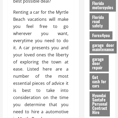
best possible deal?
o
Florida
r
motorcycles
Renting a car for the Myrtle
m
Florida
a
Beach vacations will make
road
n
safety
you feel free to go
c
wherever you want,
Forex4you
e
everytime you need to do
garage door
it. A car presents you and
26/02/202
maintenance
your loved ones the liberty
garage
of exploring the town at
door
repair
ease. Listed here are a
number of the most
Get
cash for
essential pieces of advice it
cars
is best to take into
Hyundai
consideration on the time
SantaFe
Personal
you determine that you
Contract
need to hire a automotive
Hire