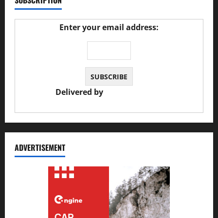
SUBSCRIPTION
Enter your email address:
Delivered by
JS Auto Garage
ADVERTISEMENT