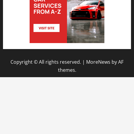
Copyright © All rights reserved.
|
MoreNews
by AF
themes.