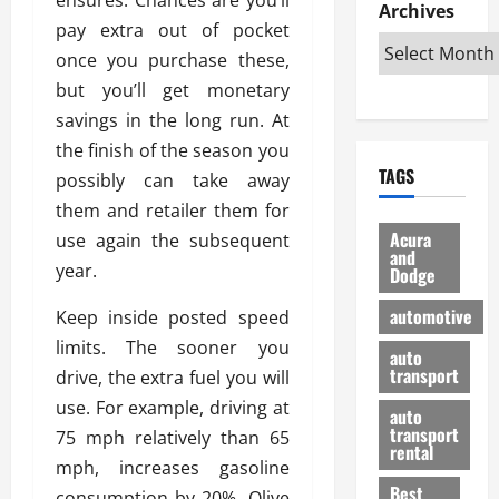
e
D
Archives
u
o
F
pay extra out of pocket
R
i
n
v
a
i
s
once you purchase these,
t
e
r
g
a
u
d
g
but you’ll get monetary
h
d
k
O
o
savings in the long run. At
t
v
H
n
a
the finish of the season you
O
a
u
e
n
TAGS
f
possibly can take away
n
n
I
d
f
t
i
s
them and retailer them for
R
-
a
a
H
e
Acura
use again the subsequent
R
g
n
and
e
l
year.
Dodge
o
e
N
l
i
a
s
y
d
a
automotive
Keep inside posted speed
d
o
a
i
b
limits. The sooner you
H
f
m
n
auto
l
e
transport
B
drive, the extra fuel you will
a
I
e
l
u
n
m
use. For example, driving at
R
auto
m
y
m
e
transport
75 mph relatively than 65
e
i
rental
i
p
23/02/202
mph, increases gasoline
t
n
g
a
Best
a
consumption by 20%. Olive