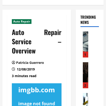
TRENDING
Auto Repair
NEWS
Auto Repair
Automoti
C
Service –
o
Overview
m
m
1
e
Patricia Guerrero
r
Automoti
W
12/08/2019
c
h
i
3 minutes read
a
a
t
l
2
F
G
a
Automoti
a
S
m
r
o
i