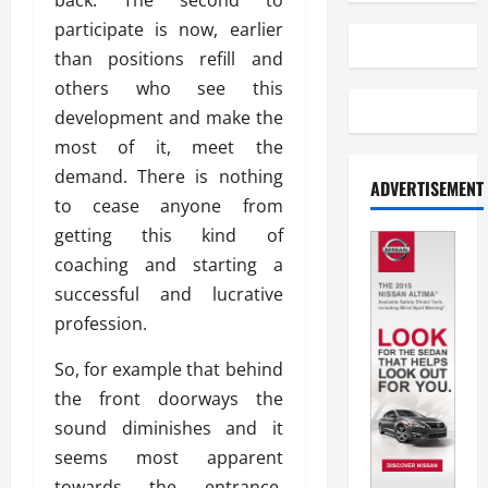
back. The second to
participate is now, earlier
than positions refill and
others who see this
development and make the
most of it, meet the
demand. There is nothing
ADVERTISEMENT
to cease anyone from
getting this kind of
coaching and starting a
successful and lucrative
profession.
So, for example that behind
the front doorways the
sound diminishes and it
seems most apparent
towards the entrance.