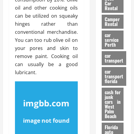
g
r
i
Car
n
a
oil and other cooking oils
a
Rental
r
d
U
t
s
can be utilized on squeaky
Camper
B
s
i
Rental
hinges rather than
i
e
o
28/07/202
conventional merchandise.
k
d
n
car
e
C
service
You can too rub olive oil on
D
Perth
H
a
e
your pores and skin to
e
r
t
car
remove paint. Cooking oil
l
:
transport
e
can usually be a good
m
W
n
car
e
lubricant.
h
t
transport
t
a
i
florida
:
t
o
A
cash for
Y
n
junk
C
o
cars in
o
u
West
17/03/202
Palm
m
S
Beach
p
h
l
o
Florida
e
u
auto