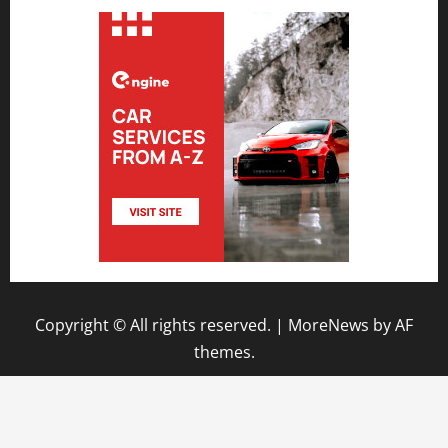
Copyright © All rights reserved.
|
MoreNews
by AF
themes.