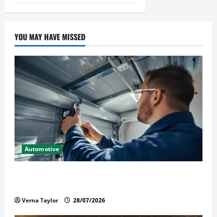
YOU MAY HAVE MISSED
Automotive
Commercial Garage Door Installation in Fargo and
Reliable Repairs
Verna Taylor
28/07/2026