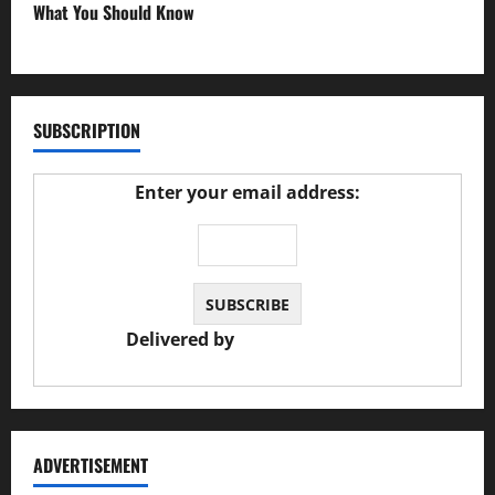
What You Should Know
27/02/2025
SUBSCRIPTION
Enter your email address:
Delivered by
JS Auto Garage
ADVERTISEMENT