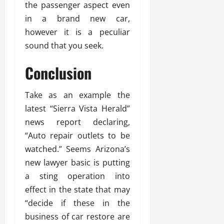
the passenger aspect even
in a brand new car,
however it is a peculiar
sound that you seek.
Conclusion
Take as an example the
latest “Sierra Vista Herald”
news report declaring,
“Auto repair outlets to be
watched.” Seems Arizona’s
new lawyer basic is putting
a sting operation into
effect in the state that may
“decide if these in the
business of car restore are