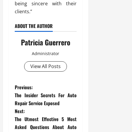
being sincere with their
clients.”
ABOUT THE AUTHOR
Patricia Guerrero
Administrator
View All Posts
P
Previous:
The Insider Secrets For Auto
o
Repair Service Exposed
s
Next:
The Utmost Effective 5 Most
t
Asked Questions About Auto