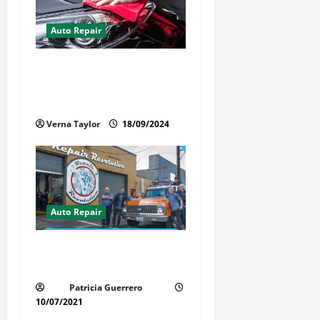
Auto Repair
Best Car Detailer Brisbane:
Comprehensive Guide to Top
Services in 2024
Verna Taylor
18/09/2024
Auto Repair
Revolutionary Auto Repair
Method for Florida Cars
Patricia Guerrero
10/07/2021