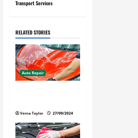
Transport Services
n
a
v
RELATED STORIES
i
g
a
Auto Repair
t
Your Car Value Guide – How
i
to Get the Most From Car
Paint Protection Film
o
Verna Taylor
27/09/2024
n