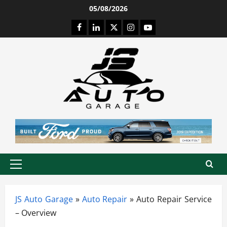
Skip
05/08/2026
to
Facebook
LinkedIn
Twitter
Instagram
Youtube
content
Primary
Menu
JS Auto Garage
»
Auto Repair
»
Auto Repair Service
– Overview