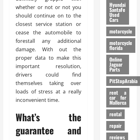
Hyundai
whether or not or not you
SantaFe
Used
should continue on to the
Cars
closest service station or
motorcycle
cease the automobile to
forestall any additional
motorcycle
florida
damage. With out the
proper data to make this
Online
Jaguar
important resolution,
Parts
drivers could find
PitStopArabia
themselves taking over
loads of stress at a really
rent a
car for
inconvenient time.
Mallorca
What’s the
rental
repair
guarantee and
reviews