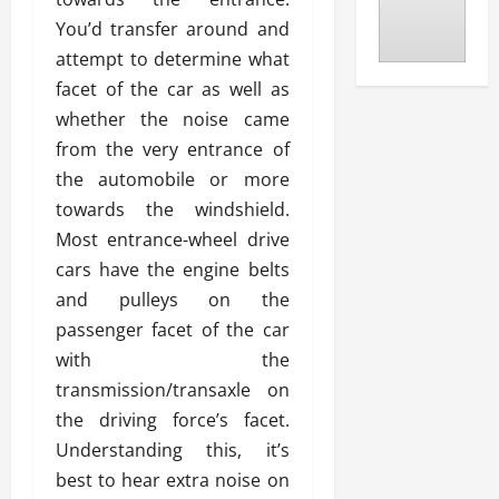
You’d transfer around and
attempt to determine what
facet of the car as well as
whether the noise came
from the very entrance of
the automobile or more
towards the windshield.
Most entrance-wheel drive
cars have the engine belts
and pulleys on the
passenger facet of the car
with the
transmission/transaxle on
the driving force’s facet.
Understanding this, it’s
best to hear extra noise on