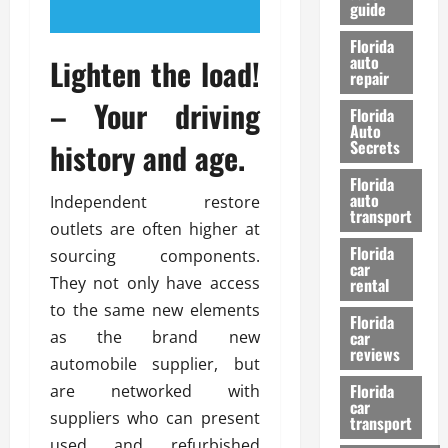
guide
t
l
e
d
Florida
G
K
auto
Lighten the load!
repair
u
n
i
o
– Your driving
Florida
d
w
Auto
e
history and age.
Secrets
t
27/02/202
Florida
o
auto
Independent restore
S
transport
outlets are often higher at
a
Florida
f
sourcing components.
car
e
They not only have access
rental
t
to the same new elements
y
Florida
as the brand new
car
&
reviews
P
automobile supplier, but
e
Florida
are networked with
car
r
suppliers who can present
transport
f
used and refurbished