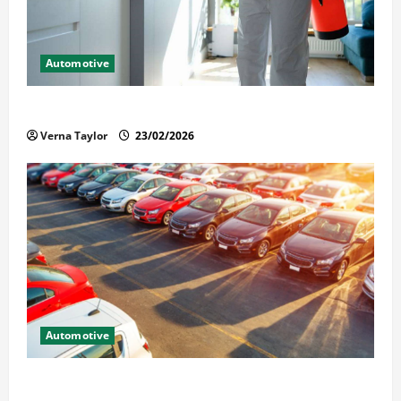
Automotive
Solusi Tuntas Atasi Rayap untuk Hunian Nyaman
Verna Taylor
23/02/2026
Automotive
The Advantages and Disadvantages of Buying a Used