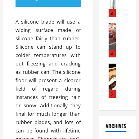
a
l
l
g
u
i
3
e
s
e
D
A silicone blade will use a
i
Automoti
s
o
wiping surface made of
T
T
S
o
silicone fairly than rubber.
h
u
h
r
e
n
Silicone can stand up to
o
I
A
t
4
u
n
colder temperatures with
d
a
l
s
out freezing and cracking
v
Automoti
s
d
t
as rubber can. The silicone
C
a
A
K
a
h
n
floor will present a clearer
t
n
l
o
t
a
o
field of regard during
l
o
a
5
s
w
a
instances of freezing rain
s
g
i
W
t
or snow. Additionally they
i
e
R
h
i
n
final for much longer than
s
a
e
o
g
a
y
rubber blades, and lots of
n
n
ARCHIVES
t
n
a
a
i
can be found with lifetime
h
d
p
L
n
ensures. Chances are you’ll