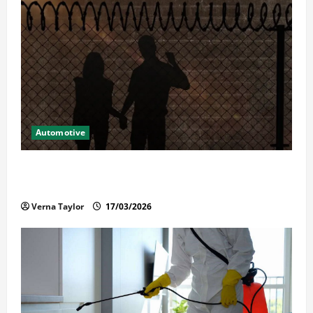
Automotive
What Families Should Know When a Loved One Is
Held in Immigration Detention
Verna Taylor
17/03/2026