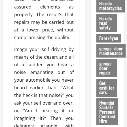
o
Florida
assured elements as
r
motorcycles
m
properly. The result’s that
Florida
a
repairs may be carried out
road
n
safety
at a lower price, without
c
compromising the quality.
Forex4you
e
garage door
Image your self driving by
26/02/202
maintenance
means of the desert and all
garage
of a sudden you hear a
door
noise emanating out of
repair
your automobile you never
Get
cash for
heard earlier than. “What
cars
the heck is that noise?” you
Hyundai
ask your self over and over,
SantaFe
or “Am I hearing it or
Personal
Contract
imagining it?” Then you
Hire
definitely grapple with