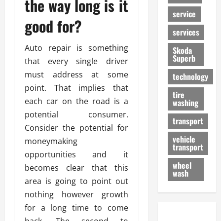
the way long is it
service
good for?
services
Auto repair is something
Skoda
Superb
that every single driver
must address at some
technology
point. That implies that
tire
each car on the road is a
washing
potential consumer.
transport
Consider the potential for
vehicle
moneymaking
transport
opportunities and it
wheel
becomes clear that this
wash
area is going to point out
nothing however growth
for a long time to come