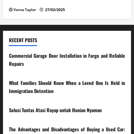
Car: What You Should Know
Verna Taylor
27/02/2025
RECENT POSTS
Commercial Garage Door Installation in Fargo and Reliable
Repairs
28/07/2026
What Families Should Know When a Loved One Is Held in
Immigration Detention
17/03/2026
Solusi Tuntas Atasi Rayap untuk Hunian Nyaman
23/02/2026
The Advantages and Disadvantages of Buying a Used Car: