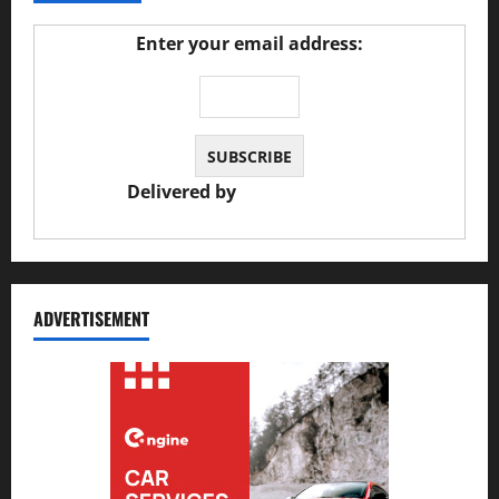
Enter your email address:
Delivered by
JS Auto Garage
ADVERTISEMENT