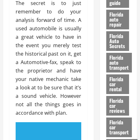
guide
The secret is to just
t
l
e
d
remember to do your
Florida
G
K
auto
analysis forward of time. A
repair
u
n
used automobile is usually
i
o
Florida
a great vehicle to have in
d
w
Auto
e
the event you merely test
Secrets
t
the historical past on it, get
27/02/202
Florida
o
a Automotive-fax, speak to
auto
S
transport
the proprietor and have
a
Florida
your native mechanic take
f
car
e
a look at to be sure that it’s
rental
t
a sound vehicle. However
y
Florida
not all the things goes in
car
&
reviews
accordance with plan.
P
e
Florida
car
r
transport
f