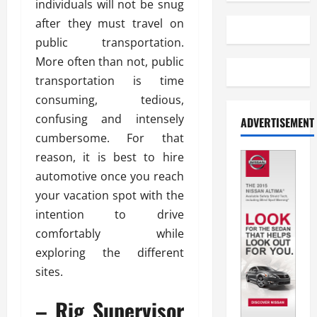
individuals will not be snug
after they must travel on
public transportation.
More often than not, public
transportation is time
consuming, tedious,
confusing and intensely
ADVERTISEMENT
cumbersome. For that
reason, it is best to hire
automotive once you reach
your vacation spot with the
intention to drive
comfortably while
exploring the different
sites.
– Rig Supervisor