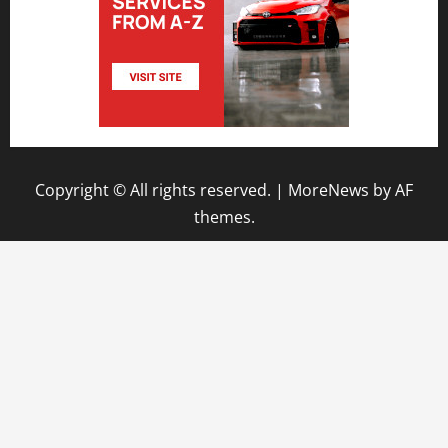
Copyright © All rights reserved.
|
MoreNews
by AF
themes.