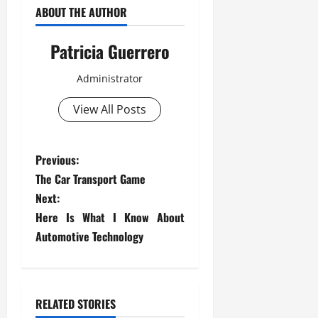
ABOUT THE AUTHOR
Patricia Guerrero
Administrator
View All Posts
P
Previous:
The Car Transport Game
o
Next:
s
Here Is What I Know About
Automotive Technology
t
n
RELATED STORIES
a