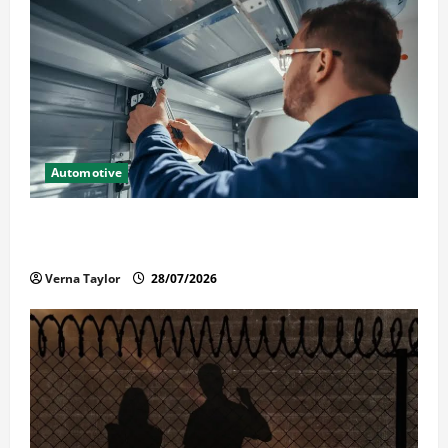
Automotive
Commercial Garage Door Installation in Fargo and
Reliable Repairs
Verna Taylor
28/07/2026