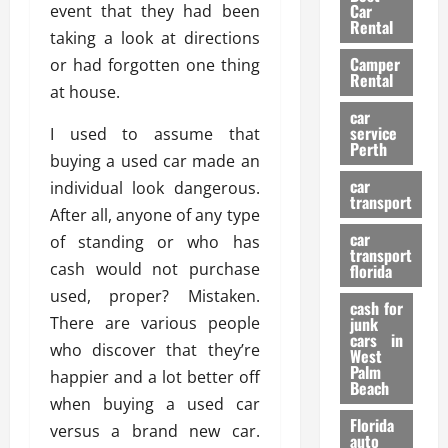
g
r
i
Car
event that they had been
n
a
a
Rental
r
taking a look at directions
d
U
t
s
Camper
B
or had forgotten one thing
s
i
Rental
i
e
at house.
o
28/07/202
k
d
n
car
e
C
service
I used to assume that
D
Perth
H
a
e
buying a used car made an
e
r
t
car
individual look dangerous.
l
:
transport
e
After all, anyone of any type
m
W
n
car
e
of standing or who has
h
t
transport
t
a
i
cash would not purchase
florida
:
t
o
used, proper? Mistaken.
A
cash for
Y
n
There are various people
junk
C
o
cars in
who discover that they’re
o
u
West
17/03/202
Palm
m
S
happier and a lot better off
Beach
p
h
when buying a used car
l
o
Florida
versus a brand new car.
e
u
auto