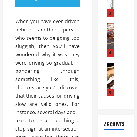
a
l
l
g
u
i
3
e
s
e
D
When you have ever driven
i
Automoti
s
o
behind another person
T
T
S
o
who seems to be going too
h
u
h
r
e
n
sluggish, then you’ll have
o
I
A
t
4
u
n
wondered why it was they
d
a
l
s
were driving so gradual. In
v
Automoti
s
d
t
pondering through
C
a
A
K
a
h
n
something like this,
t
n
l
o
t
a
o
chances are you’ll discover
l
o
a
5
s
w
a
that their causes for driving
s
g
i
W
t
slow are valid ones. For
i
e
R
h
i
n
instance, several days ago, I
s
a
e
o
g
a
y
used to be approaching a
n
n
ARCHIVES
t
n
a
a
i
stop sign at an intersection
h
d
p
L
n
once I seen that there was