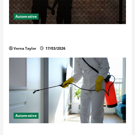
Automotive
What Families Should Know When a Loved One Is
Held in Immigration Detention
Verna Taylor
17/03/2026
Automotive
Solusi Tuntas Atasi Rayap untuk Hunian Nyaman