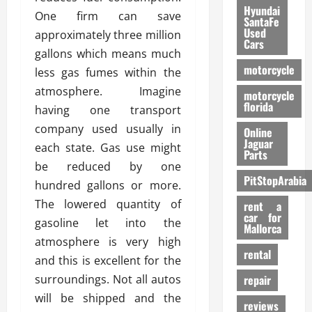
Hyundai
One firm can save
SantaFe
Used
approximately three million
Cars
gallons which means much
motorcycle
less gas fumes within the
atmosphere. Imagine
motorcycle
florida
having one transport
company used usually in
Online
Jaguar
each state. Gas use might
Parts
be reduced by one
PitStopArabia
hundred gallons or more.
The lowered quantity of
rent a
car for
gasoline let into the
Mallorca
atmosphere is very high
rental
and this is excellent for the
surroundings. Not all autos
repair
will be shipped and the
reviews