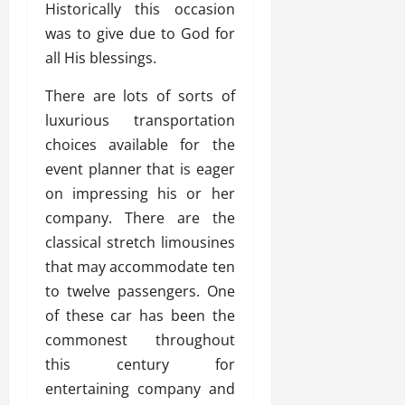
Historically this occasion
was to give due to God for
all His blessings.
There are lots of sorts of
luxurious transportation
choices available for the
event planner that is eager
on impressing his or her
company. There are the
classical stretch limousines
that may accommodate ten
to twelve passengers. One
of these car has been the
commonest throughout
this century for
entertaining company and