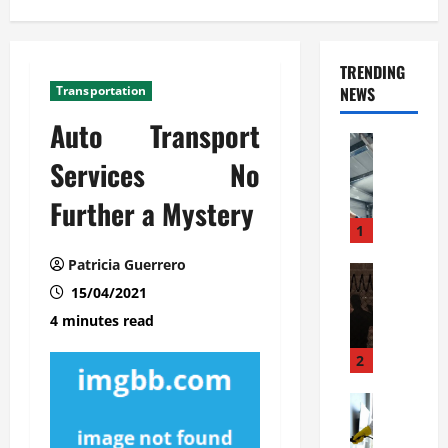
TRENDING
Transportation
NEWS
Auto Transport
Automoti
C
Services No
o
Further a Mystery
m
m
1
e
Patricia Guerrero
r
Automoti
W
15/04/2021
c
h
i
4 minutes read
a
a
t
l
2
F
G
a
Automoti
a
S
m
r
o
i