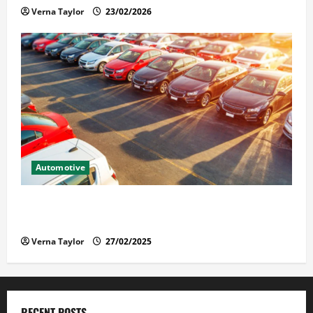
Verna Taylor
23/02/2026
Automotive
The Advantages and Disadvantages of Buying a Used
Car: What You Should Know
Verna Taylor
27/02/2025
RECENT POSTS