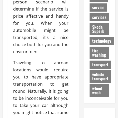
person scenario will
service
determine if the service is
price affective and handy
services
for you. When your
Skoda
automobile might be
Superb
transported, it’s a nice
technology
choice both for you and the
tire
environment.
washing
Traveling to abroad
transport
locations would require
vehicle
you to have appropriate
transport
transportation to get
wheel
round. Naturally, it is going
wash
to be inconceivable for you
to take your car although
you might notice that some