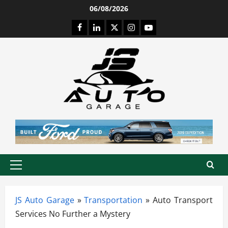
Skip
06/08/2026
to
Facebook
LinkedIn
Twitter
Instagram
Youtube
content
Primary
Menu
JS Auto Garage
»
Transportation
»
Auto Transport
Services No Further a Mystery