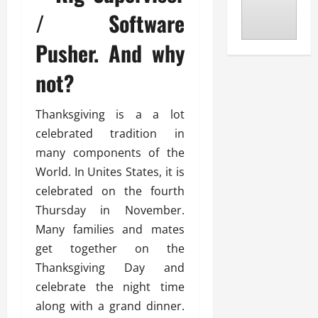
/ Software
Pusher. And why
not?
Thanksgiving is a a lot
celebrated tradition in
many components of the
World. In Unites States, it is
celebrated on the fourth
Thursday in November.
Many families and mates
get together on the
Thanksgiving Day and
celebrate the night time
along with a grand dinner.