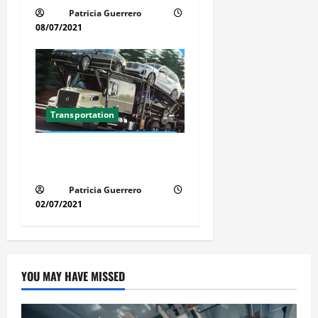
Patricia Guerrero
08/07/2021
Transportation
Florida Auto Transport
Guide Step by Step Order
Patricia Guerrero
02/07/2021
YOU MAY HAVE MISSED