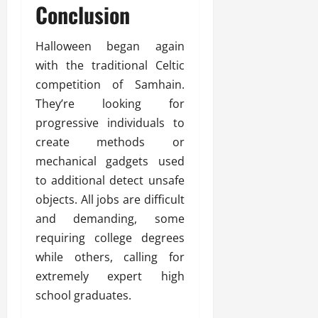
Conclusion
Halloween began again
with the traditional Celtic
competition of Samhain.
They’re looking for
progressive individuals to
create methods or
mechanical gadgets used
to additional detect unsafe
objects. All jobs are difficult
and demanding, some
requiring college degrees
while others, calling for
extremely expert high
school graduates.