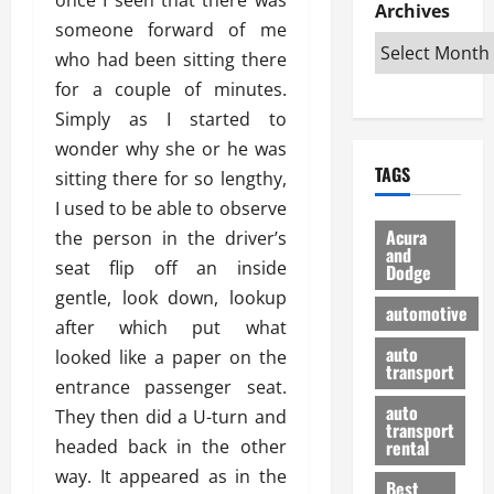
e
D
Archives
u
o
F
someone forward of me
R
i
n
v
a
i
s
who had been sitting there
t
e
r
g
a
u
d
g
for a couple of minutes.
h
d
k
O
o
Simply as I started to
t
v
H
n
a
wonder why she or he was
O
a
u
e
n
TAGS
f
sitting there for so lengthy,
n
n
I
d
f
t
i
s
I used to be able to observe
R
-
a
a
H
e
Acura
the person in the driver’s
R
g
n
and
e
l
seat flip off an inside
Dodge
o
e
N
l
i
gentle, look down, lookup
a
s
y
d
a
automotive
d
o
a
after which put what
i
b
H
f
m
n
auto
l
looked like a paper on the
e
transport
B
a
I
e
entrance passenger seat.
l
u
n
m
R
auto
They then did a U-turn and
m
y
m
e
transport
e
i
headed back in the other
rental
i
p
23/02/202
t
n
g
way. It appeared as in the
a
Best
a