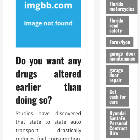
o
Florida
r
motorcycles
m
Florida
a
road
n
safety
c
Forex4you
e
garage door
Do you want any
26/02/202
maintenance
drugs altered
garage
door
repair
earlier than
Get
doing so?
cash for
cars
Hyundai
Studies have discovered
SantaFe
that state to state auto
Personal
Contract
transport drastically
Hire
reduces fuel consumption.