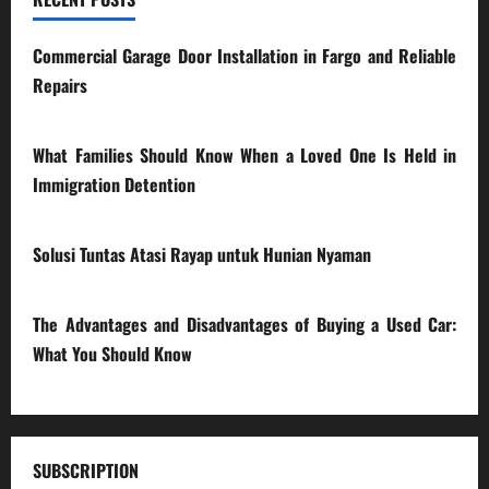
Commercial Garage Door Installation in Fargo and Reliable
Repairs
28/07/2026
What Families Should Know When a Loved One Is Held in
Immigration Detention
17/03/2026
Solusi Tuntas Atasi Rayap untuk Hunian Nyaman
23/02/2026
The Advantages and Disadvantages of Buying a Used Car:
What You Should Know
27/02/2025
SUBSCRIPTION