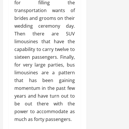
for filling the
transportation wants of
brides and grooms on their
wedding ceremony day.
Then there are SUV
limousines that have the
capability to carry twelve to
sixteen passengers. Finally,
for very large parties, bus
limousines are a pattern
that has been gaining
momentum in the past few
years and have turn out to
be out there with the
power to accommodate as
much as forty passengers.