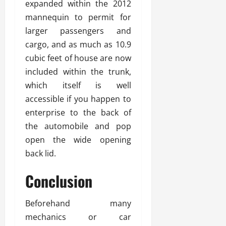
expanded within the 2012
mannequin to permit for
larger passengers and
cargo, and as much as 10.9
cubic feet of house are now
included within the trunk,
which itself is well
accessible if you happen to
enterprise to the back of
the automobile and pop
open the wide opening
back lid.
Conclusion
Beforehand many
mechanics or car