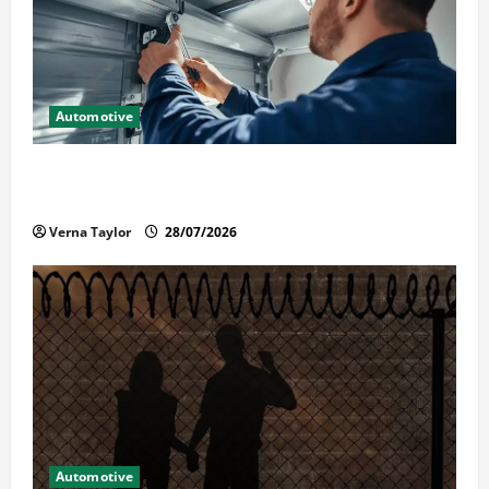
Automotive
Commercial Garage Door Installation in Fargo and
Reliable Repairs
Verna Taylor
28/07/2026
Automotive