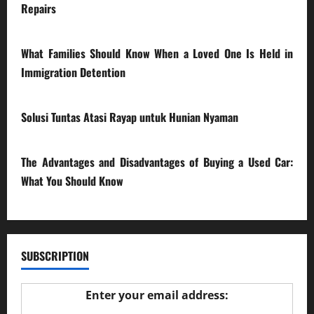
Repairs
28/07/2026
What Families Should Know When a Loved One Is Held in
Immigration Detention
17/03/2026
Solusi Tuntas Atasi Rayap untuk Hunian Nyaman
23/02/2026
The Advantages and Disadvantages of Buying a Used Car:
What You Should Know
27/02/2025
SUBSCRIPTION
Enter your email address: