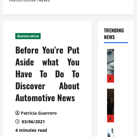
TRENDING
Automotive
NEWS
Before You’re Put
Automoti
C
Aside what You
o
Have To Do To
m
m
1
Discover About
e
r
Automoti
Automotive News
W
c
h
i
a
a
Patricia Guerrero
t
l
2
03/06/2021
F
G
4 minutes read
a
Automoti
a