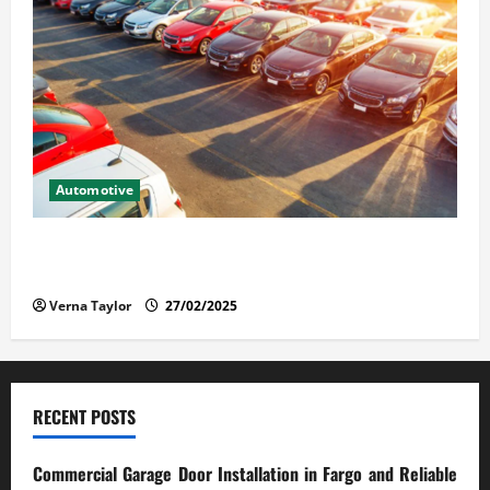
Automotive
The Advantages and Disadvantages of Buying a Used
Car: What You Should Know
Verna Taylor
27/02/2025
RECENT POSTS
Commercial Garage Door Installation in Fargo and Reliable