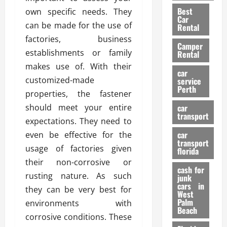
t
n
g
a
Best
own specific needs. They
a
g
r
i
Car
n
a
can be made for the use of
a
Rental
r
d
U
t
factories, business
s
Camper
B
s
i
establishments or family
Rental
i
e
o
28/07/202
makes use of. With their
k
d
n
car
e
customized-made
C
service
D
Perth
H
a
properties, the fastener
e
e
r
t
should meet your entire
car
l
:
transport
e
expectations. They need to
m
W
n
car
even be effective for the
e
h
t
transport
t
a
usage of factories given
i
florida
:
t
o
their non-corrosive or
A
cash for
Y
n
rusting nature. As such
junk
C
o
cars in
they can be very best for
o
u
West
17/03/202
Palm
m
environments with
S
Beach
p
h
corrosive conditions. These
l
o