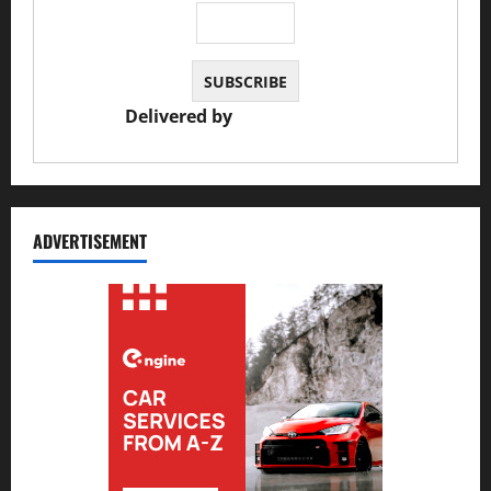
Delivered by
JS Auto Garage
ADVERTISEMENT