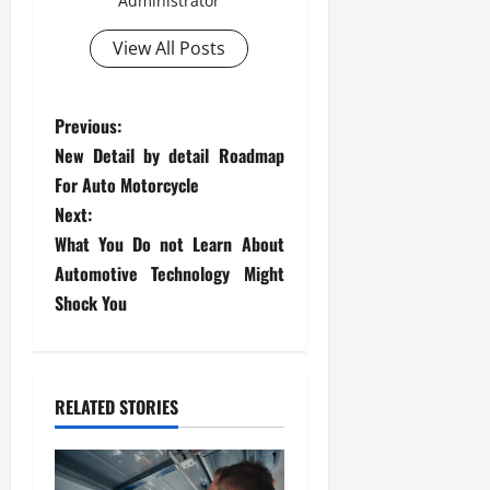
Administrator
View All Posts
P
Previous:
New Detail by detail Roadmap
o
For Auto Motorcycle
s
Next:
What You Do not Learn About
t
Automotive Technology Might
Shock You
n
a
v
RELATED STORIES
i