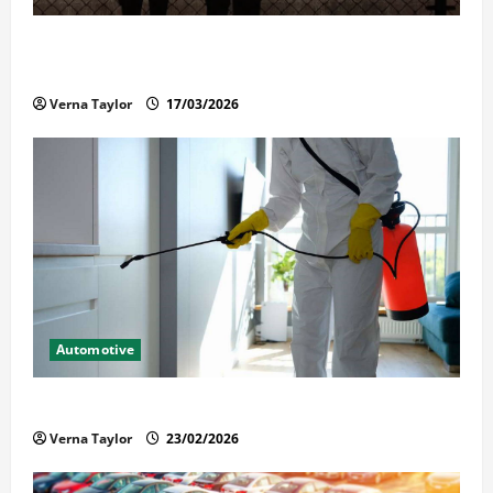
What Families Should Know When a Loved One Is
Held in Immigration Detention
Verna Taylor
17/03/2026
Automotive
Solusi Tuntas Atasi Rayap untuk Hunian Nyaman
Verna Taylor
23/02/2026