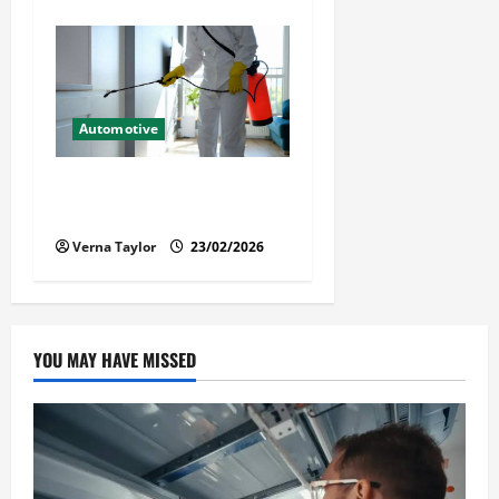
Automotive
Solusi Tuntas Atasi Rayap
untuk Hunian Nyaman
Verna Taylor
23/02/2026
YOU MAY HAVE MISSED