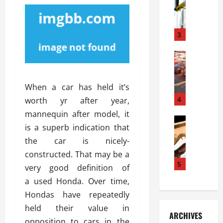
S
m
r
o
i
a
l
l
g
u
i
3
e
s
e
D
i
Automoti
s
o
T
T
S
o
h
u
h
r
When a car has held it’s
e
n
o
I
A
t
4
u
worth yr after year,
n
d
a
l
s
mannequin after model, it
v
Automoti
s
d
t
is a superb indication that
C
a
A
K
a
the car is nicely-
h
n
t
n
l
o
t
a
constructed. That may be a
o
l
o
a
5
s
w
a
very good definition of
s
g
i
W
t
a used Honda. Over time,
i
e
R
h
i
Hondas have repeatedly
n
s
a
e
o
g
a
held their value in
y
n
n
ARCHIVES
t
n
a
a
opposition to cars in the
i