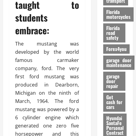
transport
taught to
f
o
Florida
students
r
motorcycles
m
embrace:
Florida
a
road
n
safety
c
The mustang was
Forex4you
e
developed by the world
garage door
famous carmaker
26/02/202
maintenance
company, ford. The very
garage
first ford mustang was
door
produced in Dearborn,
repair
Michigan on the ninth of
Get
March, 1964. The ford
cash for
cars
mustang was powered by a
6 cylinder engine which
Hyundai
SantaFe
generated one zero five
Personal
Contract
horsepower and this