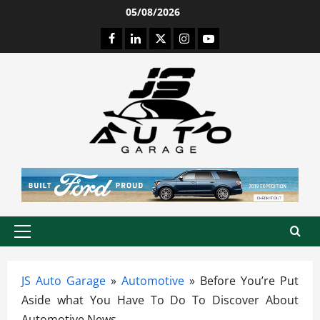
Skip
05/08/2026
to
Facebook
LinkedIn
Twitter
Instagram
Youtube
content
Primary
Menu
JS Auto Garage
»
Automotive
»
Before You’re Put
Aside what You Have To Do To Discover About
Automotive News