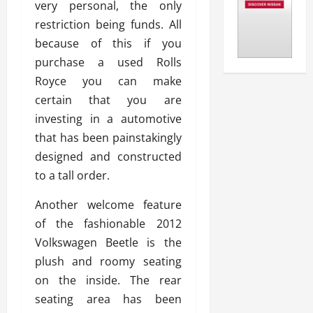
very personal, the only
restriction being funds. All
because of this if you
purchase a used Rolls
Royce you can make
certain that you are
investing in a automotive
that has been painstakingly
designed and constructed
to a tall order.
Another welcome feature
of the fashionable 2012
Volkswagen Beetle is the
plush and roomy seating
on the inside. The rear
seating area has been