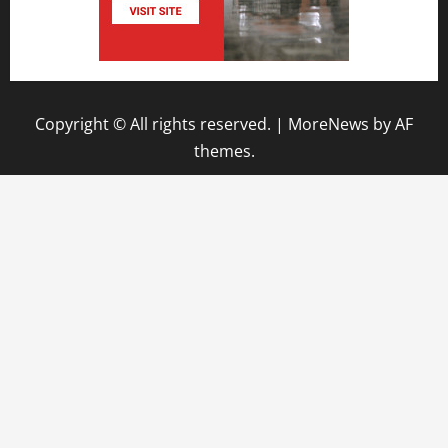
Copyright © All rights reserved.
|
MoreNews
by AF
themes.