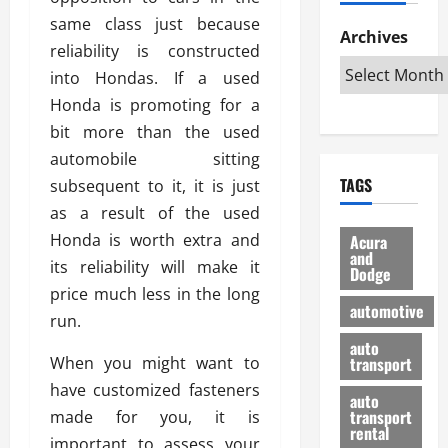
h
d
p
L
n
same class just because
e
D
Archives
u
o
F
reliability is constructed
R
i
n
v
a
i
into Hondas. If a used
s
t
e
r
g
a
u
Honda is promoting for a
d
g
h
d
k
O
o
bit more than the used
t
v
H
n
a
automobile sitting
O
a
u
e
n
TAGS
subsequent to it, it is just
f
n
n
I
d
f
t
as a result of the used
i
s
R
-
a
a
H
e
Honda is worth extra and
Acura
R
g
n
and
e
l
its reliability will make it
Dodge
o
e
N
l
i
price much less in the long
a
s
y
d
a
automotive
d
run.
o
a
i
b
H
f
m
n
auto
l
When you might want to
e
transport
B
a
I
e
l
u
n
have customized fasteners
m
R
auto
m
y
m
e
transport
made for you, it is
e
i
rental
i
p
23/02/202
important to assess your