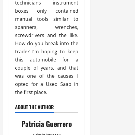
technicians instrument
boxes only contained
manual tools similar to
spanners, wrenches,
screwdrivers and the like.
How do you break into the
trade? I’m hoping to keep
this automobile for a
couple of years, and that
was one of the causes I
opted for a Used Saab in
the first place.
ABOUT THE AUTHOR
Patricia Guerrero