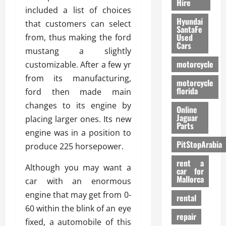
Hire
included a list of choices
Hyundai
that customers can select
SantaFe
Used
from, thus making the ford
Cars
mustang a slightly
motorcycle
customizable. After a few yr
from its manufacturing,
motorcycle
florida
ford then made main
changes to its engine by
Online
Jaguar
placing larger ones. Its new
Parts
engine was in a position to
PitStopArabia
produce 225 horsepower.
rent a
Although you may want a
car for
Mallorca
car with an enormous
engine that may get from 0-
rental
60 within the blink of an eye
repair
fixed, a automobile of this