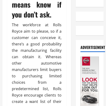
means know if
you don’t ask.
The workforce at Rolls
Royce aim to please, so if a
customer can conceive it,
there’s a good probability
ADVERTISEMENT
the manufacturing facility
can obtain it. Whereas
other automotive
manufacturers limit buyers
to purchasing limited
choices from a
predetermined list, Rolls
Royce encourage clients to
create a want list of their