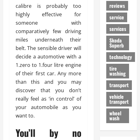
reviews
calibre is probably too
highly effective for
service
someone with
services
comparatively few driving
miles underneath their
Skoda
Superb
belt. The sensible driver will
decide a automotive with a
technology
1.zero to 1.four litre engine
tire
washing
of their first car. Any more
than this and you may
transport
discover that you don’t
vehicle
really feel as ‘in control’ of
transport
your automobile as you
wheel
want to.
wash
You’ll by no