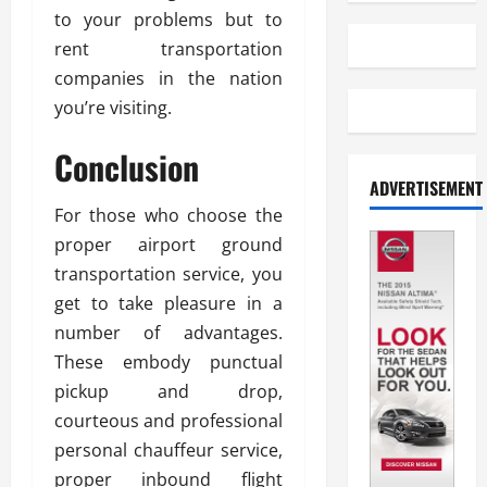
to your problems but to
rent transportation
companies in the nation
you’re visiting.
Conclusion
ADVERTISEMENT
For those who choose the
proper airport ground
transportation service, you
get to take pleasure in a
number of advantages.
These embody punctual
pickup and drop,
courteous and professional
personal chauffeur service,
proper inbound flight