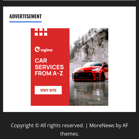
ADVERTISEMENT
Copyright © All rights reserved.
|
MoreNews
by AF
themes.