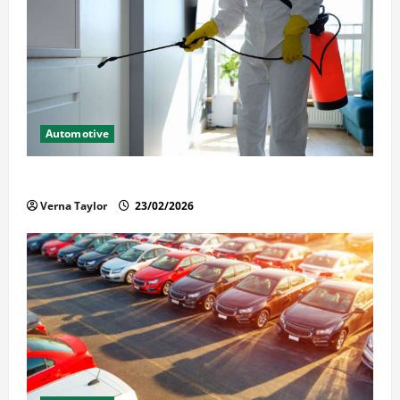
Automotive
Solusi Tuntas Atasi Rayap untuk Hunian Nyaman
Verna Taylor
23/02/2026