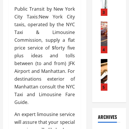
a
l
l
g
Public Transit by New York
u
i
3
e
City Taxis:New York City
s
e
D
i
taxis, operated by the NYC
Automoti
s
o
T
T
S
o
Taxi & Limousine
h
u
h
r
Commission, supply a flat
e
n
o
I
price service of $forty five
A
t
4
u
n
d
plus ideas and tolls
a
l
s
v
Automoti
s
d
between (to and from) JFK
t
C
a
A
K
a
Airport and Manhattan. For
h
n
t
n
l
destinations exterior of
o
t
a
o
l
o
Manhattan consult the NYC
a
5
s
w
a
s
g
i
Taxi and Limousine Fare
W
t
i
e
R
h
i
Guide.
n
s
a
e
o
g
a
y
n
n
An expert limousine service
ARCHIVES
t
n
a
a
i
will assure that your special
h
d
p
L
n