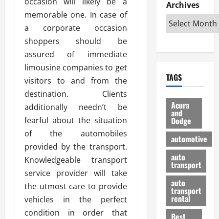
occasion will likely be a
e
D
Archives
u
o
F
R
memorable one. In case of
i
n
v
a
i
s
t
e
a corporate occasion
r
g
a
u
d
g
shoppers should be
h
d
k
O
o
assured of immediate
t
v
H
n
a
limousine companies to get
O
a
u
e
n
TAGS
f
n
n
visitors to and from the
I
d
f
t
i
s
R
destination. Clients
-
a
a
H
e
Acura
additionally needn’t be
R
g
n
and
e
l
fearful about the situation
Dodge
o
e
N
l
i
a
s
of the automobiles
y
d
a
automotive
d
o
a
i
provided by the transport.
b
H
f
m
n
auto
l
Knowledgeable transport
e
transport
B
a
I
e
service provider will take
l
u
n
m
R
auto
m
the utmost care to provide
y
m
e
transport
e
i
rental
vehicles in the perfect
i
p
23/02/202
t
n
g
a
condition in order that
Best
a