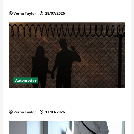
Reliable Repairs
Verna Taylor
28/07/2026
Automotive
What Families Should Know When a Loved One Is
Held in Immigration Detention
Verna Taylor
17/03/2026