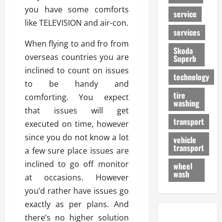
you have some comforts
service
like TELEVISION and air-con.
services
When flying to and fro from
Skoda
overseas countries you are
Superb
inclined to count on issues
technology
to be handy and
tire
comforting. You expect
washing
that issues will get
transport
executed on time, however
since you do not know a lot
vehicle
transport
a few sure place issues are
inclined to go off monitor
wheel
wash
at occasions. However
you’d rather have issues go
exactly as per plans. And
there’s no higher solution