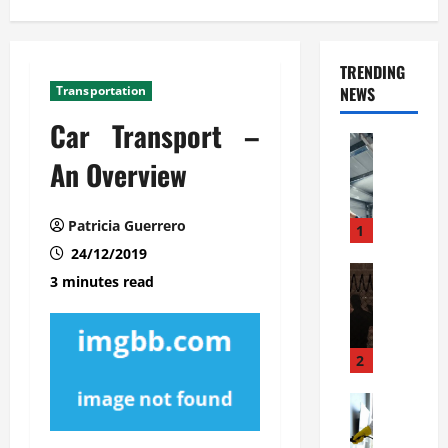
TRENDING
Transportation
NEWS
Car Transport –
Automoti
C
An Overview
o
m
Patricia Guerrero
m
1
e
24/12/2019
r
Automoti
3 minutes read
W
c
h
i
a
a
t
l
2
F
G
a
Automoti
a
S
m
r
o
i