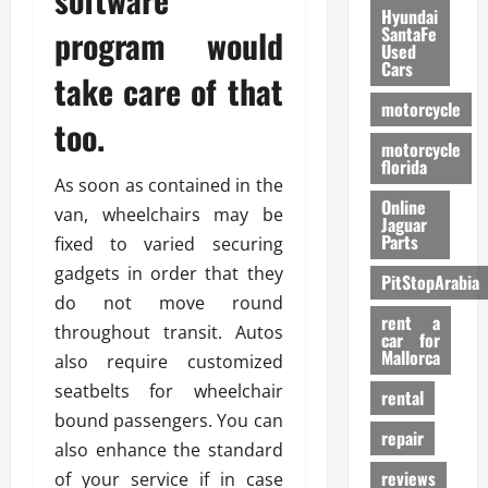
Hyundai
program would
SantaFe
Used
Cars
take care of that
motorcycle
too.
motorcycle
florida
As soon as contained in the
Online
van, wheelchairs may be
Jaguar
Parts
fixed to varied securing
gadgets in order that they
PitStopArabia
do not move round
rent a
throughout transit. Autos
car for
Mallorca
also require customized
seatbelts for wheelchair
rental
bound passengers. You can
repair
also enhance the standard
reviews
of your service if in case