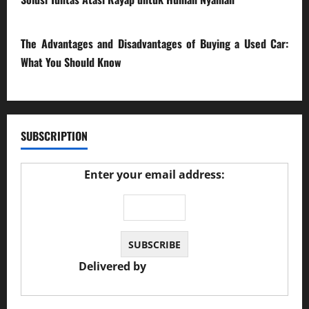
23/02/2026
The Advantages and Disadvantages of Buying a Used Car:
What You Should Know
27/02/2025
SUBSCRIPTION
Enter your email address:
Delivered by
JS Auto Garage