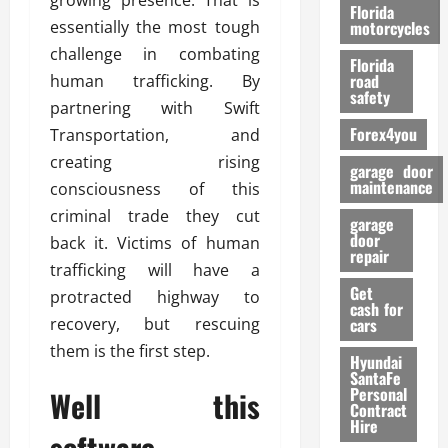
growing presence. That is
o
Florida
r
essentially the most tough
motorcycles
m
challenge in combating
Florida
a
road
human trafficking. By
n
safety
partnering with Swift
c
Forex4you
Transportation, and
e
creating rising
garage door
26/02/202
maintenance
consciousness of this
criminal trade they cut
garage
door
back it. Victims of human
repair
trafficking will have a
Get
protracted highway to
cash for
recovery, but rescuing
cars
them is the first step.
Hyundai
SantaFe
Personal
Well this
Contract
Hire
software