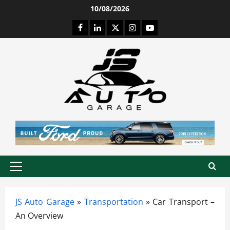
Skip
10/08/2026
to
Facebook
LinkedIn
Twitter
Instagram
Youtube
content
Primary
Menu
JS Auto Garage
»
Transportation
»
Car Transport –
An Overview