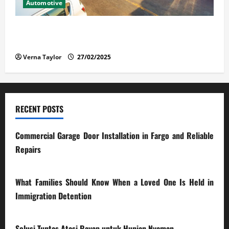
Automotive
The Advantages and Disadvantages of Buying a Used
Car: What You Should Know
Verna Taylor
27/02/2025
RECENT POSTS
Commercial Garage Door Installation in Fargo and Reliable
Repairs
28/07/2026
What Families Should Know When a Loved One Is Held in
Immigration Detention
17/03/2026
Solusi Tuntas Atasi Rayap untuk Hunian Nyaman