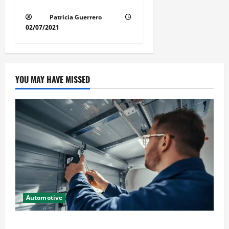
Guide Step by Step Order
Patricia Guerrero
02/07/2021
YOU MAY HAVE MISSED
Automotive
Commercial Garage Door Installation in Fargo and