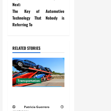
s
Next:
t
The Key of Automotive
Technology That Nobody is
n
Referring To
a
v
RELATED STORIES
i
g
a
t
Transportation
i
Car Transport Florida Made
Simple Today
o
Patricia Guerrero