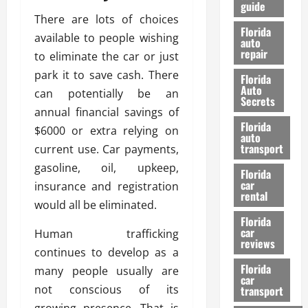
guide
t
l
There are lots of choices
e
d
Florida
available to people wishing
G
K
auto
repair
u
n
to eliminate the car or just
i
o
park it to save cash. There
Florida
d
w
Auto
can potentially be an
e
Secrets
annual financial savings of
t
27/02/202
Florida
o
$6000 or extra relying on
auto
S
transport
current use. Car payments,
a
gasoline, oil, upkeep,
Florida
f
car
insurance and registration
e
rental
t
would all be eliminated.
y
Florida
car
Human trafficking
&
reviews
P
continues to develop as a
e
Florida
many people usually are
car
r
not conscious of its
transport
f