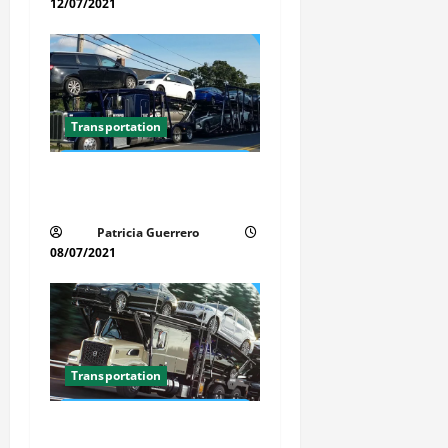
n
12/07/2021
Transportation
Car Transport Florida Made
Simple
Patricia Guerrero
08/07/2021
Transportation
Florida Auto Transport