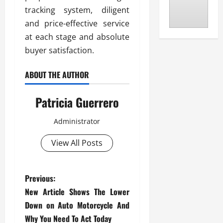
tracking system, diligent
and price-effective service
at each stage and absolute
buyer satisfaction.
ABOUT THE AUTHOR
Patricia Guerrero
Administrator
View All Posts
P
Previous:
New Article Shows The Lower
o
Down on Auto Motorcycle And
Why You Need To Act Today