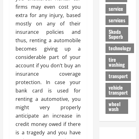
firms may even cost you
service
extra for any injury, based
services
mostly on any of their
Skoda
insurance policies and
Superb
thus, renting a automobile
technology
becomes giving up a
considerable part of your
tire
washing
account if you don’t buy an
insurance coverage
transport
protection. In case your
vehicle
bank card is used for
transport
renting a automotive, you
wheel
might very properly
wash
anticipate an increase in
credit money owed if there
is a tragedy and you have