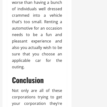
worse than having a bunch
of individuals well dressed
crammed into a vehicle
that’s too small. Renting a
automotive for an occasion
needs to be a fun and
pleasant experience and
also you actually wish to be
sure that you choose an
applicable car for the
outing.
Conclusion
Not only are all of these
corporations trying to get
your corporation they’re