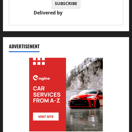
Delivered by
JS Auto Garage
ADVERTISEMENT