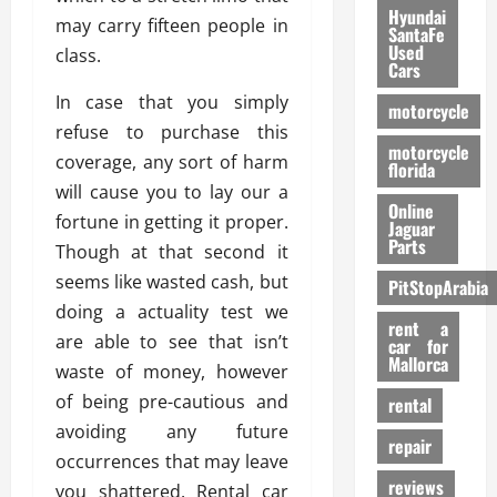
Hyundai
may carry fifteen people in
SantaFe
Used
class.
Cars
In case that you simply
motorcycle
refuse to purchase this
motorcycle
coverage, any sort of harm
florida
will cause you to lay our a
Online
fortune in getting it proper.
Jaguar
Parts
Though at that second it
seems like wasted cash, but
PitStopArabia
doing a actuality test we
rent a
are able to see that isn’t
car for
Mallorca
waste of money, however
of being pre-cautious and
rental
avoiding any future
repair
occurrences that may leave
reviews
you shattered. Rental car