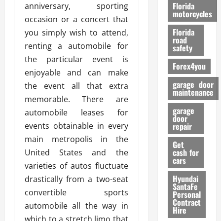
o
Florida
anniversary, sporting
r
motorcycles
occasion or a concert that
m
Florida
you simply wish to attend,
a
road
n
renting a automobile for
safety
c
the particular event is
Forex4you
e
enjoyable and can make
garage door
the event all that extra
26/02/202
maintenance
memorable. There are
garage
automobile leases for
door
events obtainable in every
repair
main metropolis in the
Get
cash for
United States and the
cars
varieties of autos fluctuate
Hyundai
drastically from a two-seat
SantaFe
convertible sports
Personal
Contract
automobile all the way in
Hire
which to a stretch limo that