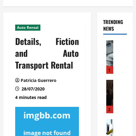
TRENDING
Auto Rental
NEWS
Details, Fiction
Automoti
C
and Auto
o
Transport Rental
m
m
1
e
Patricia Guerrero
r
Automoti
W
28/07/2020
c
h
i
4 minutes read
a
a
t
l
2
F
G
a
Automoti
a
S
m
r
o
i