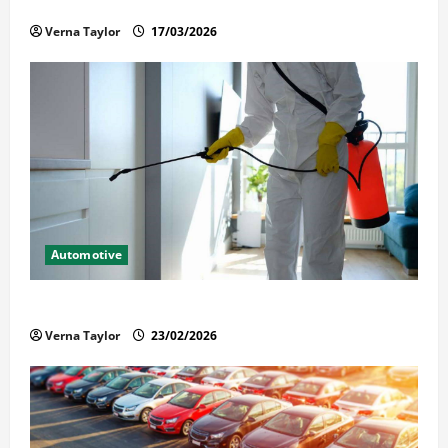
Held in Immigration Detention
Verna Taylor
17/03/2026
Automotive
Solusi Tuntas Atasi Rayap untuk Hunian Nyaman
Verna Taylor
23/02/2026