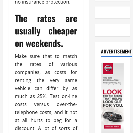
no insurance protection.
The rates are
usually cheaper
on weekends.
ADVERTISEMENT
Make sure that to match
the rates of various
companies, as costs for
renting the very same
vehicle can differ by as
much as 25%. Test on-line
costs versus over-the-
telephone costs, and it not
at all hurts to beg for a
discount. A lot of sorts of