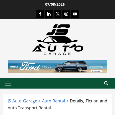
Skip
07/08/2026
to
Facebook
LinkedIn
Twitter
Instagram
Youtube
content
Primary
Menu
JS Auto Garage
»
Auto Rental
»
Details, Fiction and
Auto Transport Rental