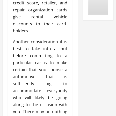
credit score, retailer, and
repair organization cards
give rental vehicle
discounts to their card-
holders.
Another consideration it is
best to take into accout
before committing to a
particular car is to make
certain that you choose a
automotive that is
sufficiently big to
accommodate everybody
who will likely be going
along to the occasion with
you. There may be nothing