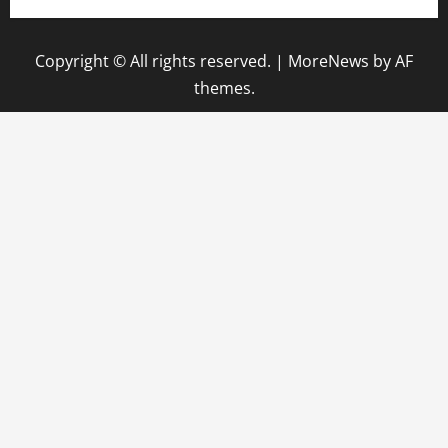
Copyright © All rights reserved.
|
MoreNews
by AF
themes.