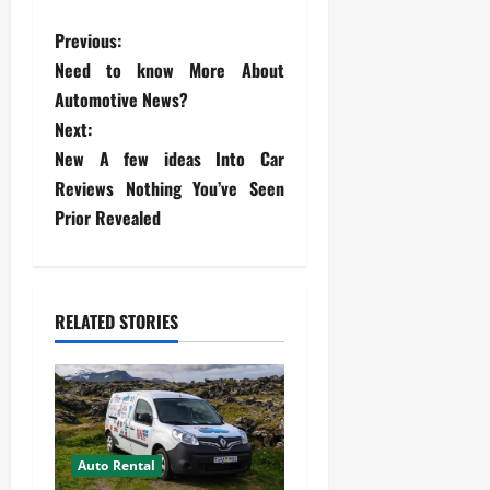
P
Previous:
Need to know More About
o
Automotive News?
s
Next:
New A few ideas Into Car
t
Reviews Nothing You’ve Seen
Prior Revealed
n
a
v
RELATED STORIES
i
g
a
Auto Rental