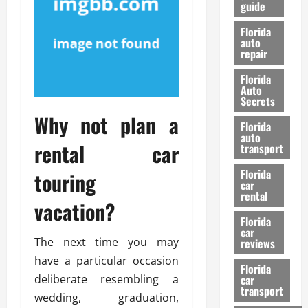
guide
t
l
e
d
Florida
G
K
auto
repair
u
n
i
o
Florida
d
w
Auto
e
Secrets
t
Why not plan a
27/02/202
Florida
o
auto
S
rental car
transport
a
Florida
f
touring
car
e
rental
vacation?
t
y
Florida
car
&
The next time you may
reviews
P
have a particular occasion
e
Florida
deliberate resembling a
car
r
transport
f
wedding, graduation,