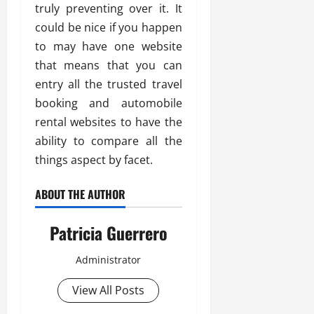
truly preventing over it. It
could be nice if you happen
to may have one website
that means that you can
entry all the trusted travel
booking and automobile
rental websites to have the
ability to compare all the
things aspect by facet.
ABOUT THE AUTHOR
Patricia Guerrero
Administrator
View All Posts