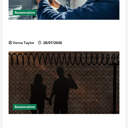
Automotive
Commercial Garage Door Installation in Fargo and
Reliable Repairs
Verna Taylor
28/07/2026
Automotive
What Families Should Know When a Loved One Is