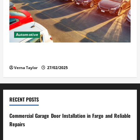
Automotive
The Advantages and Disadvantages of Buying a Used
Car: What You Should Know
Verna Taylor
27/02/2025
RECENT POSTS
Commercial Garage Door Installation in Fargo and Reliable
Repairs
28/07/2026