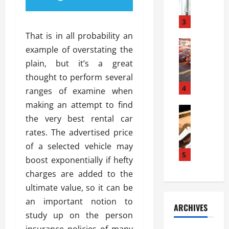
a
l
l
g
u
i
3
e
s
e
D
That is in all probability an
i
Automoti
s
o
example of overstating the
T
T
S
o
plain, but it’s a great
h
u
h
r
e
n
thought to perform several
o
I
A
t
4
u
n
ranges of examine when
d
a
l
s
making an attempt to find
v
Automoti
s
d
t
the very best rental car
C
a
A
K
a
h
n
rates. The advertised price
t
n
l
o
t
a
o
of a selected vehicle may
l
o
a
5
s
w
a
boost exponentially if hefty
s
g
i
W
t
charges are added to the
i
e
R
h
i
n
ultimate value, so it can be
s
a
e
o
g
a
y
an important notion to
n
n
ARCHIVES
t
n
a
a
i
study up on the person
h
d
p
L
n
insurance policies of many