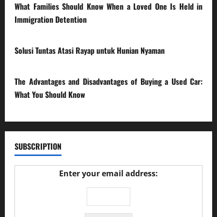
What Families Should Know When a Loved One Is Held in
Immigration Detention
17/03/2026
Solusi Tuntas Atasi Rayap untuk Hunian Nyaman
23/02/2026
The Advantages and Disadvantages of Buying a Used Car:
What You Should Know
27/02/2025
SUBSCRIPTION
Enter your email address: