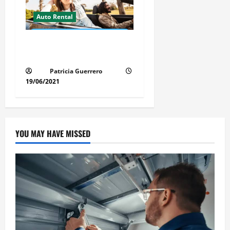
Auto Rental
Insider Car Rental Secrets
Florida Drivers Must Know
Patricia Guerrero
19/06/2021
YOU MAY HAVE MISSED