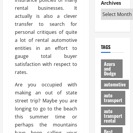
e
D
Archives
u
o
F
rental businesses. It
R
i
n
v
a
i
s
actually is also a clever
t
e
r
g
a
u
d
g
transfer to search for
h
d
k
O
o
personal critiques of quite
t
v
H
n
a
a lot of rental automotive
O
a
u
e
n
TAGS
f
entities in an effort to
n
n
I
d
f
t
i
s
gauge total buyer
R
-
a
a
H
e
Acura
satisfaction with respect to
R
g
n
and
e
l
rates.
Dodge
o
e
N
l
i
a
s
y
d
a
automotive
Are you occupied with
d
o
a
i
b
making an out of state
H
f
m
n
auto
l
e
transport
B
street trip? Maybe you are
a
I
e
l
u
n
m
longing to go to the beach
R
auto
m
y
m
e
transport
this summer time or
e
i
rental
i
p
23/02/202
perhaps the mountains
t
n
g
a
Best
a
have been calling your