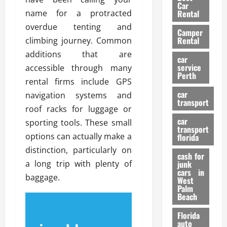
g
r
i
Car
n
a
name for a protracted
a
Rental
r
d
U
t
s
overdue tenting and
Camper
B
s
i
Rental
climbing journey. Common
i
e
o
28/07/202
additions that are
k
d
n
car
e
C
service
accessible through many
D
Perth
H
a
e
rental firms include GPS
e
r
t
car
navigation systems and
l
:
transport
e
roof racks for luggage or
m
W
n
car
e
sporting tools. These small
h
t
transport
t
a
i
options can actually make a
florida
:
t
o
distinction, particularly on
A
cash for
Y
n
a long trip with plenty of
junk
C
o
cars in
baggage.
o
u
West
17/03/202
Palm
m
S
Beach
p
h
l
o
Florida
e
u
auto