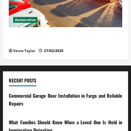
Automotive
The Advantages and Disadvantages of Buying a Used
Car: What You Should Know
Verna Taylor
27/02/2025
RECENT POSTS
Commercial Garage Door Installation in Fargo and Reliable
Repairs
28/07/2026
What Families Should Know When a Loved One Is Held in
Immigration Detention