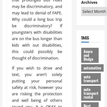
e
D
Archives
u
o
F
may be discriminatory, and
R
i
n
v
a
i
s
may lead to denial of FAPE.
t
e
r
g
a
u
d
g
Why could a long bus trip
h
d
k
O
o
be discriminatory? If
t
v
H
n
a
youngsters with disabilities
O
a
u
e
n
TAGS
f
are on the bus longer than
n
n
I
d
f
t
i
s
kids with out disabilities,
R
-
a
a
H
e
Acura
this could possibly be
R
g
n
and
e
l
thought of discrimination.
Dodge
o
e
N
l
i
a
s
y
d
a
automotive
If you wish to drive and
d
o
a
i
b
text, you aren’t solely
H
f
m
n
auto
l
e
transport
B
putting your personal
a
I
e
l
u
n
m
safety at risk, however you
R
auto
m
y
m
e
transport
are risking the protection
e
i
rental
i
p
23/02/202
and well being of others
t
n
g
a
Best
a
round you. It is OKAY to