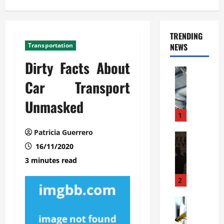
TRENDING
Transportation
NEWS
Dirty Facts About
Automoti
C
Car Transport
o
Unmasked
m
m
1
e
Patricia Guerrero
r
Automoti
W
16/11/2020
c
h
i
3 minutes read
a
a
t
l
2
F
G
a
Automoti
a
S
m
r
o
i