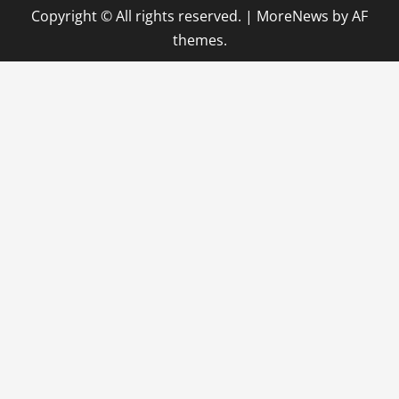
Copyright © All rights reserved.
|
MoreNews
by AF
themes.