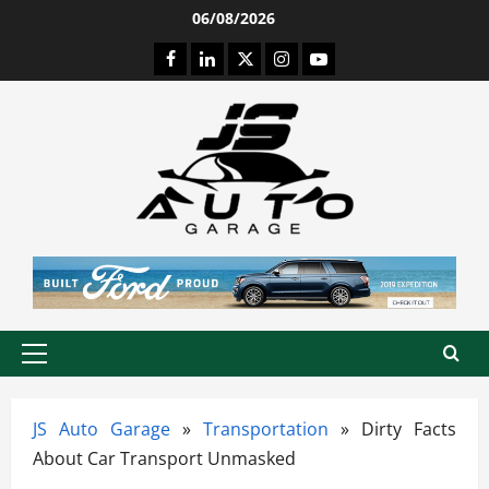
Skip
06/08/2026
to
Facebook
LinkedIn
Twitter
Instagram
Youtube
content
Primary
Menu
JS Auto Garage
»
Transportation
»
Dirty Facts
About Car Transport Unmasked