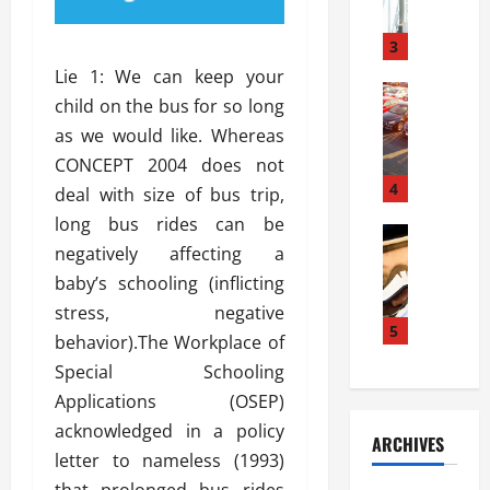
a
l
l
g
u
i
3
e
s
e
D
Lie 1: We can keep your
i
Automoti
s
o
child on the bus for so long
T
T
S
o
as we would like. Whereas
h
u
h
r
e
n
CONCEPT 2004 does not
o
I
A
t
4
u
n
deal with size of bus trip,
d
a
l
s
long bus rides can be
v
Automoti
s
d
t
negatively affecting a
C
a
A
K
a
h
n
baby’s schooling (inflicting
t
n
l
o
t
a
o
stress, negative
l
o
a
5
s
w
a
behavior).The Workplace of
s
g
i
W
t
Special Schooling
i
e
R
h
i
n
Applications (OSEP)
s
a
e
o
g
a
y
acknowledged in a policy
n
n
ARCHIVES
t
n
a
a
i
letter to nameless (1993)
h
d
p
L
n
that prolonged bus rides