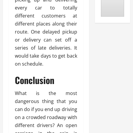
every car to totally
different customers at
different places along their
route. One delayed pickup
or delivery can set off a
series of late deliveries. It
would take days to get back
on schedule.
Conclusion
What is the most
dangerous thing that you
can do if you end up driving
on a crowded roadway with
different drivers? An open