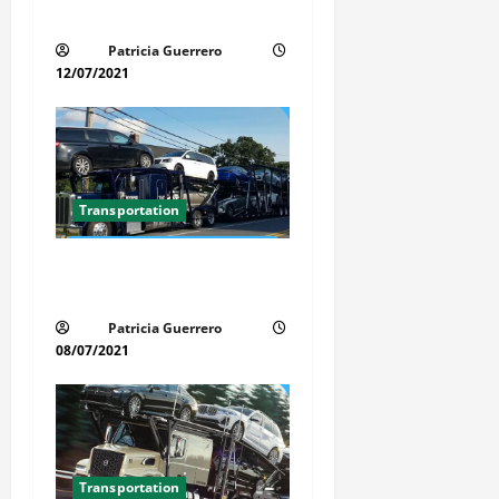
t
Simple Today
i
Patricia Guerrero
12/07/2021
o
n
Transportation
Car Transport Florida Made
Simple
Patricia Guerrero
08/07/2021
Transportation