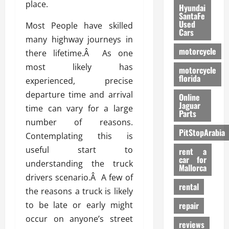
place.
Hyundai
SantaFe
Used
Most People have skilled
Cars
many highway journeys in
motorcycle
there lifetime.Â As one
most likely has
motorcycle
florida
experienced, precise
departure time and arrival
Online
Jaguar
time can vary for a large
Parts
number of reasons.
PitStopArabia
Contemplating this is
useful start to
rent a
car for
understanding the truck
Mallorca
drivers scenario.Â A few of
rental
the reasons a truck is likely
to be late or early might
repair
occur on anyone’s street
reviews