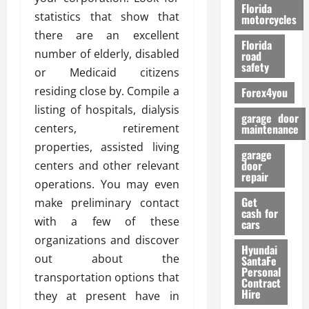
o
Florida
statistics that show that
r
motorcycles
m
there are an excellent
Florida
a
number of elderly, disabled
road
n
safety
or Medicaid citizens
c
residing close by. Compile a
Forex4you
e
listing of hospitals, dialysis
garage door
26/02/202
centers, retirement
maintenance
properties, assisted living
garage
door
centers and other relevant
repair
operations. You may even
Get
make preliminary contact
cash for
with a few of these
cars
organizations and discover
Hyundai
out about the
SantaFe
Personal
transportation options that
Contract
Hire
they at present have in