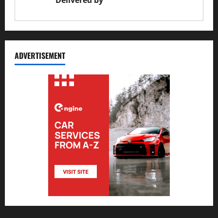
Delivered by
JS Auto Garage
ADVERTISEMENT