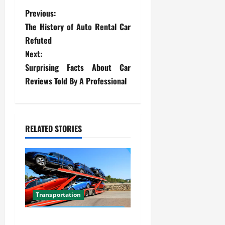
P
Previous:
The History of Auto Rental Car
o
Refuted
s
Next:
Surprising Facts About Car
t
Reviews Told By A Professional
n
a
RELATED STORIES
v
i
g
Transportation
a
Car Transport Florida Made