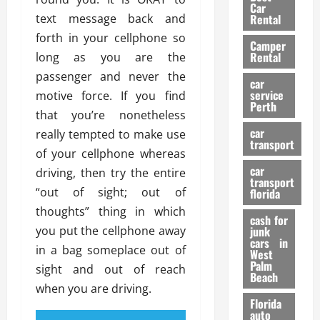
g
r
i
Car
n
a
text message back and
a
Rental
r
d
U
t
s
forth in your cellphone so
Camper
B
s
i
Rental
long as you are the
i
e
o
28/07/202
passenger and never the
k
d
n
car
e
C
service
motive force. If you find
D
Perth
H
a
e
that you’re nonetheless
e
r
t
car
really tempted to make use
l
:
transport
e
of your cellphone whereas
m
W
n
car
e
driving, then try the entire
h
t
transport
t
a
i
“out of sight; out of
florida
:
t
o
thoughts” thing in which
A
cash for
Y
n
you put the cellphone away
junk
C
o
cars in
in a bag someplace out of
o
u
West
17/03/202
Palm
m
S
sight and out of reach
Beach
p
h
when you are driving.
l
o
Florida
e
u
auto