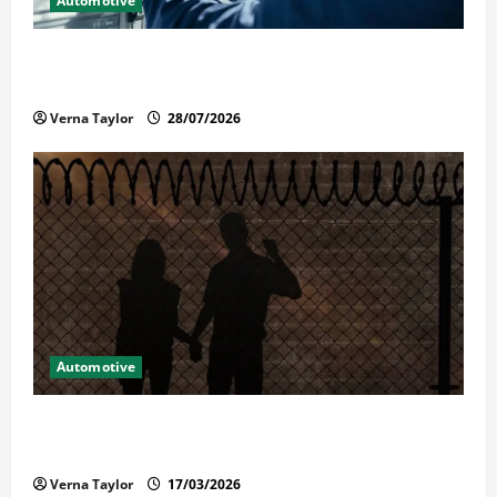
Automotive
Commercial Garage Door Installation in Fargo and
Reliable Repairs
Verna Taylor
28/07/2026
Automotive
What Families Should Know When a Loved One Is
Held in Immigration Detention
Verna Taylor
17/03/2026