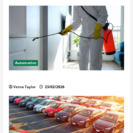
Automotive
Solusi Tuntas Atasi Rayap untuk Hunian Nyaman
Verna Taylor
23/02/2026