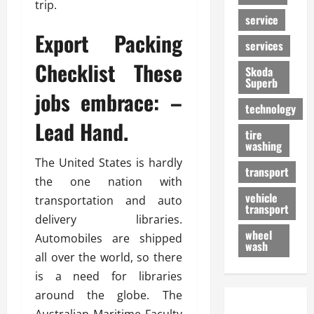
trip.
service
Export Packing
services
Checklist These
Skoda
Superb
jobs embrace: –
technology
Lead Hand.
tire
washing
The United States is hardly
transport
the one nation with
vehicle
transportation and auto
transport
delivery libraries.
wheel
Automobiles are shipped
wash
all over the world, so there
is a need for libraries
around the globe. The