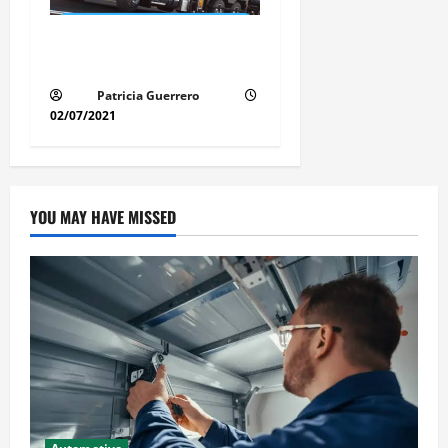
Florida Auto Transport
Guide Step by Step Order
Patricia Guerrero
02/07/2021
YOU MAY HAVE MISSED