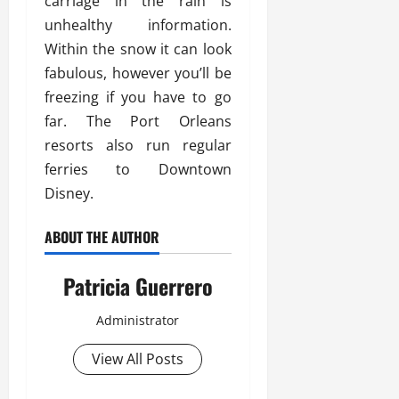
carriage in the rain is
unhealthy information.
Within the snow it can look
fabulous, however you’ll be
freezing if you have to go
far. The Port Orleans
resorts also run regular
ferries to Downtown
Disney.
ABOUT THE AUTHOR
Patricia Guerrero
Administrator
View All Posts