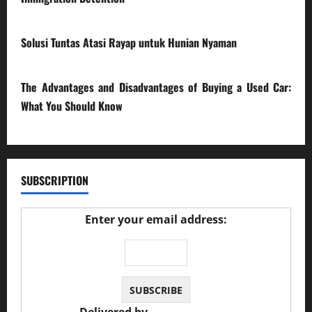
17/03/2026
Solusi Tuntas Atasi Rayap untuk Hunian Nyaman
23/02/2026
The Advantages and Disadvantages of Buying a Used Car:
What You Should Know
27/02/2025
SUBSCRIPTION
Enter your email address: