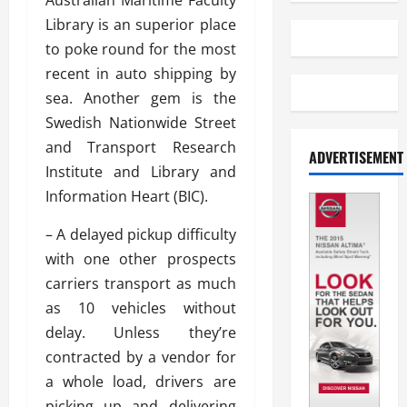
Australian Maritime Faculty
Library is an superior place
to poke round for the most
recent in auto shipping by
sea. Another gem is the
Swedish Nationwide Street
and Transport Research
ADVERTISEMENT
Institute and Library and
Information Heart (BIC).
– A delayed pickup difficulty
with one other prospects
carriers transport as much
as 10 vehicles without
delay. Unless they’re
contracted by a vendor for
a whole load, drivers are
picking up and delivering