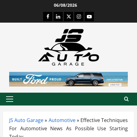
Skip
06/08/2026
to
Facebook
LinkedIn
Twitter
Instagram
Youtube
content
Primary
Menu
JS Auto Garage
»
Automotive
»
Effective Techniques
For Automotive News As Possible Use Starting
Today