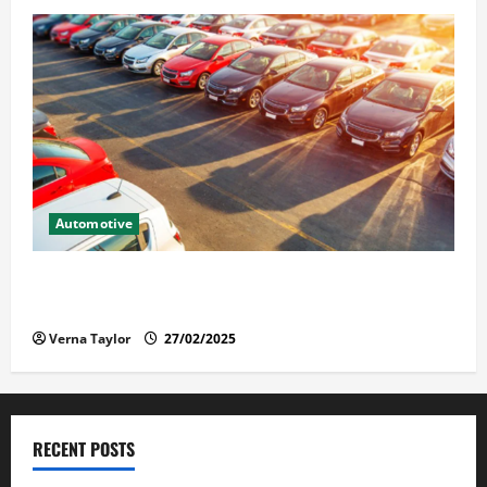
Automotive
The Advantages and Disadvantages of Buying a Used
Car: What You Should Know
Verna Taylor
27/02/2025
RECENT POSTS