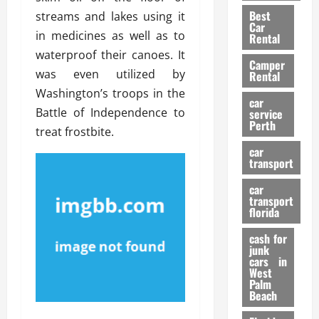
t
n
g
a
Best
streams and lakes using it
a
g
r
i
Car
n
a
in medicines as well as to
a
Rental
r
d
U
t
waterproof their canoes. It
s
Camper
B
s
i
was even utilized by
Rental
i
e
o
28/07/202
Washington’s troops in the
k
d
n
car
e
Battle of Independence to
C
service
D
Perth
H
a
treat frostbite.
e
e
r
t
car
l
:
transport
e
m
W
n
car
e
h
t
transport
t
a
i
florida
:
t
o
A
cash for
Y
n
junk
C
o
cars in
o
u
West
17/03/202
Palm
m
S
Beach
p
h
l
o