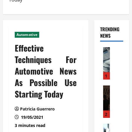
TRENDING
Automotive
NEWS
Effective
Automoti
C
Techniques For
o
Automotive News
m
m
1
As Possible Use
e
r
Automoti
Starting Today
W
c
h
i
a
a
Patricia Guerrero
t
l
2
19/05/2021
F
G
3 minutes read
a
Automoti
a