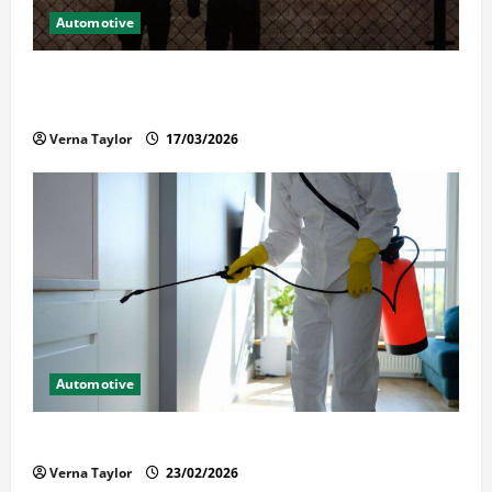
Automotive
What Families Should Know When a Loved One Is
Held in Immigration Detention
Verna Taylor
17/03/2026
Automotive
Solusi Tuntas Atasi Rayap untuk Hunian Nyaman
Verna Taylor
23/02/2026