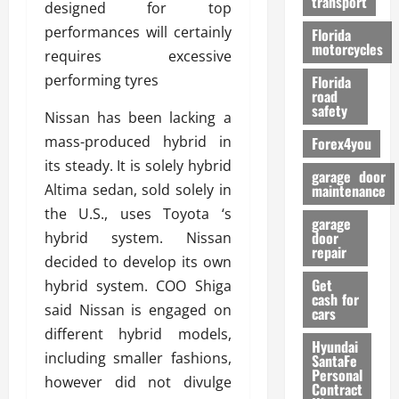
transport
f
designed for top
o
performances will certainly
Florida
r
motorcycles
requires excessive
m
performing tyres
Florida
a
road
n
safety
Nissan has been lacking a
c
mass-produced hybrid in
Forex4you
e
its steady. It is solely hybrid
garage door
26/02/202
Altima sedan, sold solely in
maintenance
the U.S., uses Toyota ‘s
garage
door
hybrid system. Nissan
repair
decided to develop its own
Get
hybrid system. COO Shiga
cash for
said Nissan is engaged on
cars
different hybrid models,
Hyundai
including smaller fashions,
SantaFe
Personal
however did not divulge
Contract