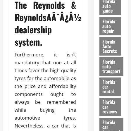
Florida
The Reynolds &
e
u
auto
guide
t
l
ReynoldsAÃ¯Â¿Â½
e
d
Florida
G
K
auto
dealership
repair
u
n
i
o
system.
Florida
d
w
Auto
e
Secrets
Furthermore, it isn’t
t
27/02/202
Florida
mandatory that one at all
o
auto
S
times favor the high-quality
transport
a
tyres for the automobile as
Florida
f
the price and affordability
car
e
rental
components ought to
t
y
Florida
always be remembered
car
&
while buying the
reviews
P
automotive tyres.
e
Florida
Nevertheless, a car that is
car
r