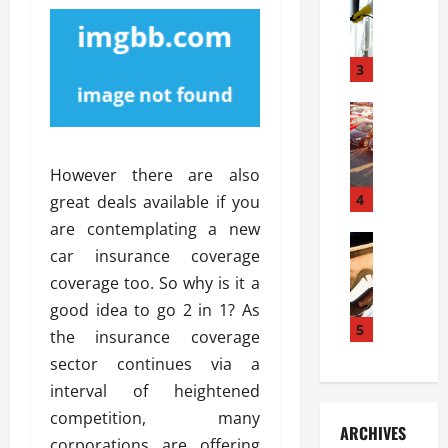
S
m
r
o
i
a
l
l
g
u
i
3
e
s
e
D
i
Automoti
s
o
T
T
S
o
h
u
h
r
However there are also
e
n
o
I
A
t
4
u
great deals available if you
n
d
a
l
s
are contemplating a new
v
Automoti
s
d
t
car insurance coverage
C
a
A
K
a
coverage too. So why is it a
h
n
t
n
l
o
t
a
good idea to go 2 in 1? As
o
l
o
a
5
s
w
a
the insurance coverage
s
g
i
W
t
sector continues via a
i
e
R
h
i
interval of heightened
n
s
a
e
o
g
a
competition, many
y
n
n
ARCHIVES
t
n
a
a
corporations are offering
i