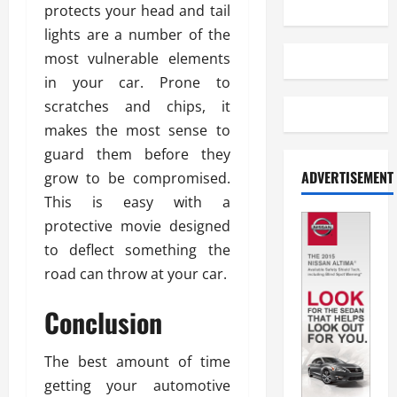
protects your head and tail
lights are a number of the
most vulnerable elements
in your car. Prone to
scratches and chips, it
makes the most sense to
guard them before they
ADVERTISEMENT
grow to be compromised.
This is easy with a
protective movie designed
to deflect something the
road can throw at your car.
Conclusion
The best amount of time
getting your automotive