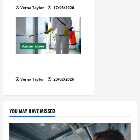
Verna Taylor
17/03/2026
Automotive
Solusi Tuntas Atasi Rayap
untuk Hunian Nyaman
Verna Taylor
23/02/2026
YOU MAY HAVE MISSED