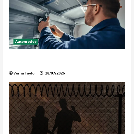
Automotive
Commercial Garage Door Installation in Fargo and
Reliable Repairs
Verna Taylor
28/07/2026