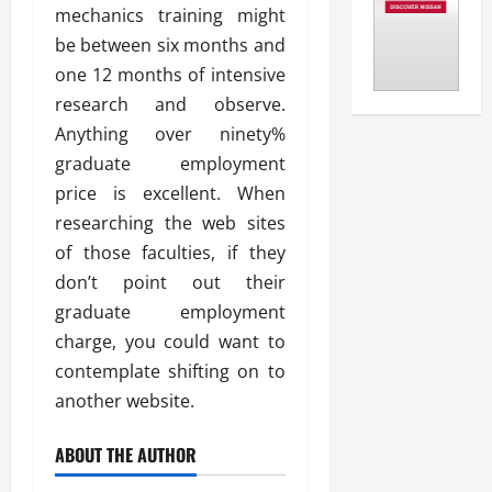
mechanics training might
be between six months and
one 12 months of intensive
research and observe.
Anything over ninety%
graduate employment
price is excellent. When
researching the web sites
of those faculties, if they
don’t point out their
graduate employment
charge, you could want to
contemplate shifting on to
another website.
ABOUT THE AUTHOR