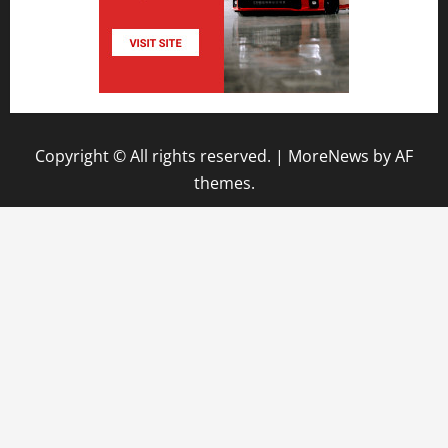
Copyright © All rights reserved.
|
MoreNews
by AF
themes.