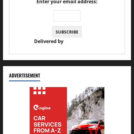
Enter your email address:
Delivered by
JS Auto Garage
ADVERTISEMENT