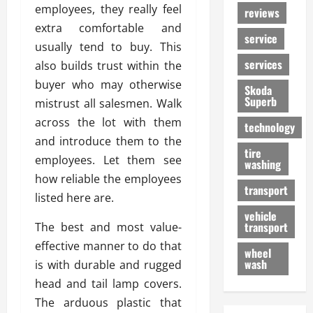
employees, they really feel
reviews
extra comfortable and
service
usually tend to buy. This
services
also builds trust within the
buyer who may otherwise
Skoda
Superb
mistrust all salesmen. Walk
across the lot with them
technology
and introduce them to the
tire
employees. Let them see
washing
how reliable the employees
transport
listed here are.
vehicle
transport
The best and most value-
effective manner to do that
wheel
wash
is with durable and rugged
head and tail lamp covers.
The arduous plastic that