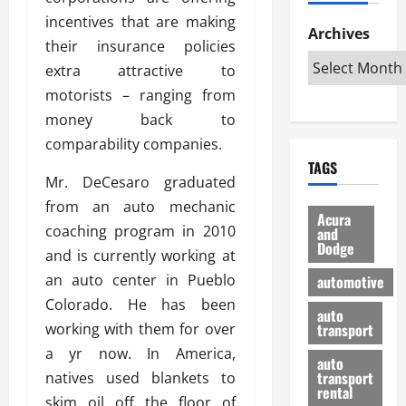
h
d
p
L
n
incentives that are making
e
D
Archives
u
o
F
their insurance policies
R
i
n
v
a
i
extra attractive to
s
t
e
r
g
a
u
motorists – ranging from
d
g
h
d
k
O
o
money back to
t
v
H
n
a
comparability companies.
O
a
u
e
n
TAGS
f
n
n
I
d
Mr. DeCesaro graduated
f
t
i
s
R
from an auto mechanic
-
a
a
H
e
Acura
R
coaching program in 2010
g
n
and
e
l
Dodge
o
e
N
l
and is currently working at
i
a
s
y
d
a
an auto center in Pueblo
automotive
d
o
a
i
b
Colorado. He has been
H
f
m
n
auto
l
working with them for over
e
transport
B
a
I
e
l
u
n
a yr now. In America,
m
R
auto
m
y
m
e
transport
natives used blankets to
e
i
rental
i
p
23/02/202
skim oil off the floor of