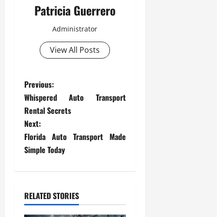
Patricia Guerrero
Administrator
View All Posts
P
Previous:
Whispered Auto Transport
o
Rental Secrets
s
Next:
Florida Auto Transport Made
t
Simple Today
n
a
RELATED STORIES
v