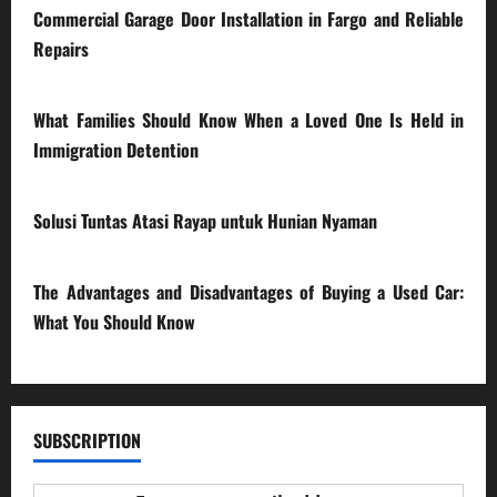
Commercial Garage Door Installation in Fargo and Reliable
Repairs
28/07/2026
What Families Should Know When a Loved One Is Held in
Immigration Detention
17/03/2026
Solusi Tuntas Atasi Rayap untuk Hunian Nyaman
23/02/2026
The Advantages and Disadvantages of Buying a Used Car:
What You Should Know
27/02/2025
SUBSCRIPTION