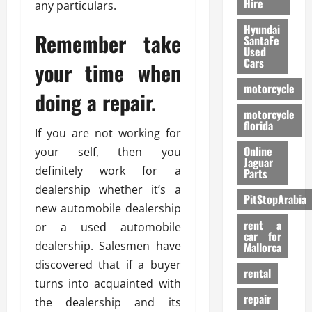
Hire
any particulars.
Hyundai
Remember take
SantaFe
Used
Cars
your time when
motorcycle
doing a repair.
motorcycle
florida
If you are not working for
Online
your self, then you
Jaguar
definitely work for a
Parts
dealership whether it’s a
PitStopArabia
new automobile dealership
rent a
or a used automobile
car for
dealership. Salesmen have
Mallorca
discovered that if a buyer
rental
turns into acquainted with
repair
the dealership and its