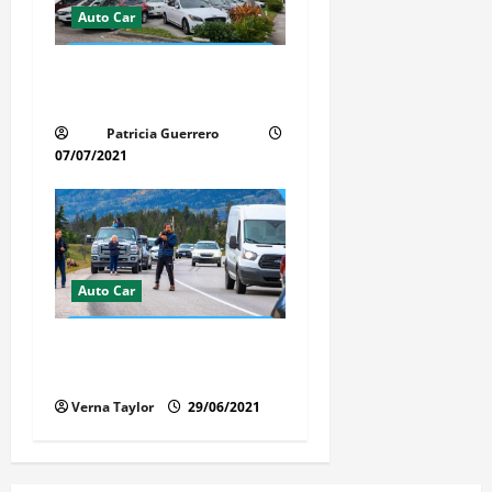
Auto Car
Whispered Car Reviews
Secrets Florida Auto Trends
Patricia Guerrero
07/07/2021
Auto Car
Florida Car Transport Fears:
What Everyone Hates
Verna Taylor
29/06/2021