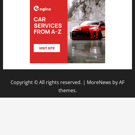
Copyright © All rights reserved.
|
MoreNews
by AF
themes.