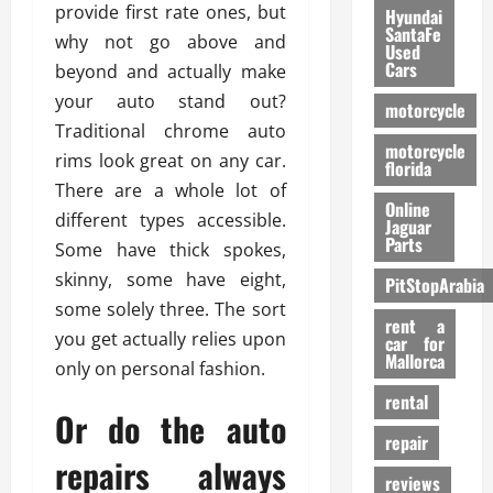
provide first rate ones, but
Hyundai
SantaFe
why not go above and
Used
Cars
beyond and actually make
your auto stand out?
motorcycle
Traditional chrome auto
motorcycle
rims look great on any car.
florida
There are a whole lot of
Online
different types accessible.
Jaguar
Parts
Some have thick spokes,
skinny, some have eight,
PitStopArabia
some solely three. The sort
rent a
you get actually relies upon
car for
Mallorca
only on personal fashion.
rental
Or do the auto
repair
repairs always
reviews