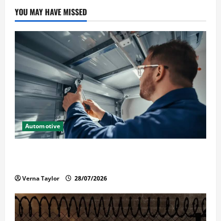
YOU MAY HAVE MISSED
Automotive
Commercial Garage Door Installation in Fargo and
Reliable Repairs
Verna Taylor
28/07/2026