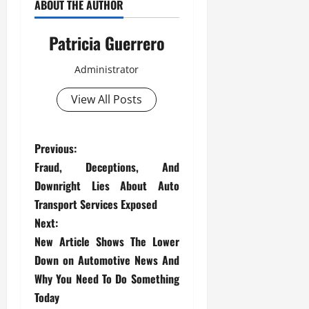
ABOUT THE AUTHOR
Patricia Guerrero
Administrator
View All Posts
P
Previous:
Fraud, Deceptions, And
o
Downright Lies About Auto
s
Transport Services Exposed
Next:
t
New Article Shows The Lower
Down on Automotive News And
n
Why You Need To Do Something
a
Today