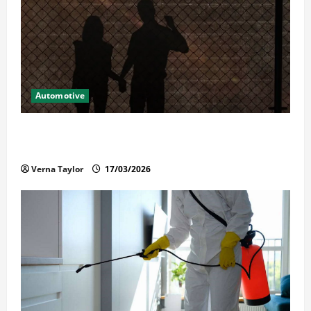
Automotive
What Families Should Know When a Loved One Is
Held in Immigration Detention
Verna Taylor
17/03/2026