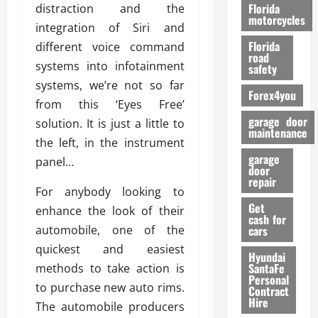
o
Florida
distraction and the
r
motorcycles
integration of Siri and
m
Florida
different voice command
a
road
n
systems into infotainment
safety
c
systems, we’re not so far
Forex4you
e
from this ‘Eyes Free’
garage door
solution. It is just a little to
26/02/202
maintenance
the left, in the instrument
garage
panel…
door
repair
For anybody looking to
Get
enhance the look of their
cash for
automobile, one of the
cars
quickest and easiest
Hyundai
SantaFe
methods to take action is
Personal
to purchase new auto rims.
Contract
Hire
The automobile producers