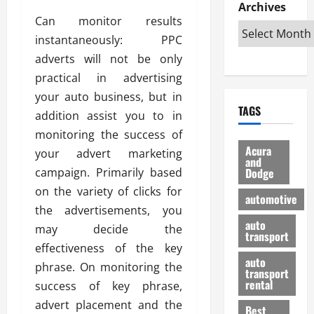
e
D
Archives
u
o
F
R
Can monitor results
i
n
v
a
i
s
t
e
instantaneously: PPC
r
g
a
u
d
g
adverts will not be only
h
d
k
O
o
practical in advertising
t
v
H
n
a
your auto business, but in
O
a
u
e
n
TAGS
f
n
n
addition assist you to in
I
d
f
t
i
s
R
monitoring the success of
-
a
a
H
e
Acura
your advert marketing
R
g
n
and
e
l
campaign. Primarily based
Dodge
o
e
N
l
i
a
s
on the variety of clicks for
y
d
a
automotive
d
o
a
i
the advertisements, you
b
H
f
m
n
auto
l
may decide the
e
transport
B
a
I
e
effectiveness of the key
l
u
n
m
R
auto
m
phrase. On monitoring the
y
m
e
transport
e
i
rental
success of key phrase,
i
p
23/02/202
t
n
g
a
advert placement and the
Best
a