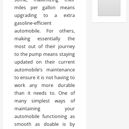
miles per gallon means
upgrading to a extra
gasoline-efficient
automobile. For others,
making essentially the
most out of their journey
to the pump means staying
updated on their current
automobile’s maintenance
to ensure it is not having to
work any more durable
than it needs to. One of
many simplest ways of
maintaining your
automobile functioning as
smooth as doable is by