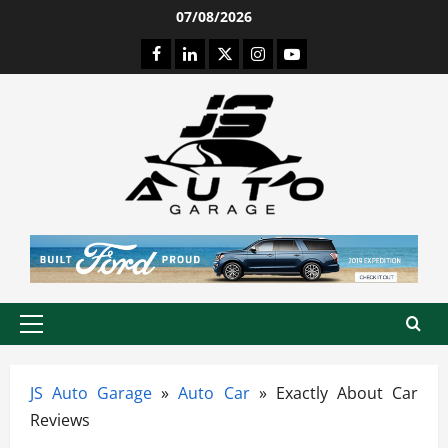
Skip
07/08/2026
to
Facebook
LinkedIn
Twitter
Instagram
Youtube
content
Primary
Menu
JS Auto Garage
»
Auto Car
»
Exactly About Car
Reviews