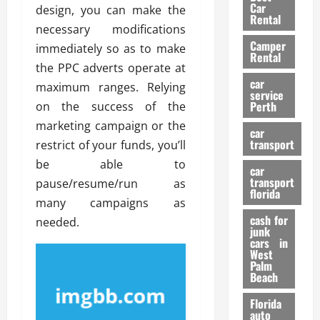
g
r
i
Car
design, you can make the
n
a
a
Rental
r
necessary modifications
d
U
t
s
Camper
B
s
immediately so as to make
i
Rental
i
e
o
the PPC adverts operate at
28/07/202
k
d
n
car
maximum ranges. Relying
e
C
service
D
Perth
on the success of the
H
a
e
e
marketing campaign or the
r
t
car
l
:
transport
e
restrict of your funds, you’ll
m
W
n
be able to
car
e
h
t
transport
pause/resume/run as
t
a
i
florida
many campaigns as
:
t
o
A
cash for
Y
needed.
n
junk
C
o
cars in
o
u
West
17/03/202
Palm
m
S
Beach
p
h
l
o
Florida
e
u
auto