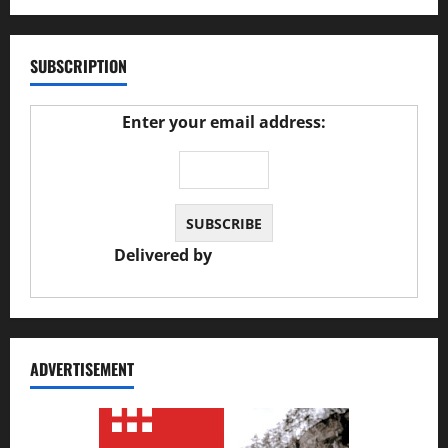
SUBSCRIPTION
Enter your email address:
Delivered by
JS Auto Garage
ADVERTISEMENT