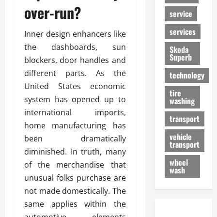
over-run?
service
services
Inner design enhancers like
the dashboards, sun
Skoda
Superb
blockers, door handles and
different parts. As the
technology
United States economic
tire
system has opened up to
washing
international imports,
transport
home manufacturing has
vehicle
been dramatically
transport
diminished. In truth, many
wheel
of the merchandise that
wash
unusual folks purchase are
not made domestically. The
same applies within the