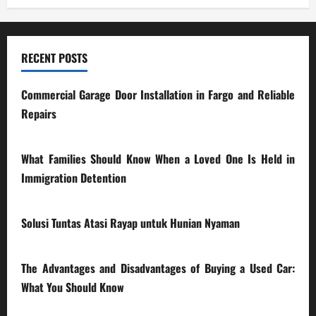
RECENT POSTS
Commercial Garage Door Installation in Fargo and Reliable
Repairs
28/07/2026
What Families Should Know When a Loved One Is Held in
Immigration Detention
17/03/2026
Solusi Tuntas Atasi Rayap untuk Hunian Nyaman
23/02/2026
The Advantages and Disadvantages of Buying a Used Car:
What You Should Know
27/02/2025