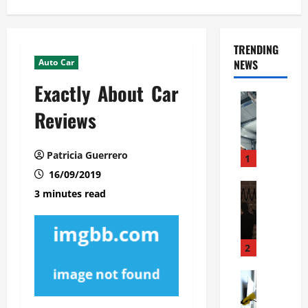
TRENDING
Auto Car
NEWS
Exactly About Car
Automoti
C
Reviews
o
m
Patricia Guerrero
m
1
e
16/09/2019
r
Automoti
3 minutes read
W
c
h
i
a
a
t
l
2
F
G
a
Automoti
a
S
m
r
o
i