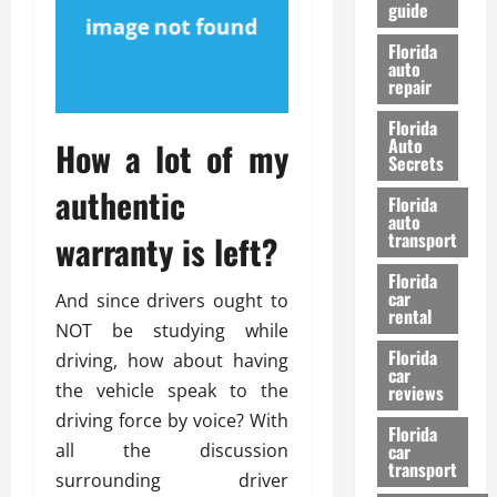
guide
t
l
e
d
Florida
G
K
auto
repair
u
n
i
o
Florida
d
w
Auto
How a lot of my
e
Secrets
t
authentic
27/02/202
Florida
o
auto
S
warranty is left?
transport
a
Florida
f
car
And since drivers ought to
e
rental
t
NOT be studying while
y
Florida
driving, how about having
car
&
the vehicle speak to the
reviews
P
driving force by voice? With
e
Florida
all the discussion
car
r
transport
f
surrounding driver