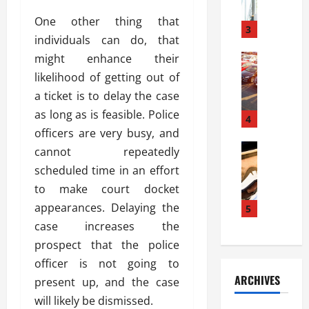
a
l
l
g
One other thing that
u
i
3
e
individuals can do, that
s
e
D
i
might enhance their
Automoti
s
o
T
T
S
o
likelihood of getting out of
h
u
h
r
a ticket is to delay the case
e
n
o
I
as long as is feasible. Police
A
t
4
u
n
d
officers are very busy, and
a
l
s
v
Automoti
s
d
cannot repeatedly
t
C
a
A
K
a
scheduled time in an effort
h
n
t
n
l
to make court docket
o
t
a
o
l
o
appearances. Delaying the
a
5
s
w
a
s
g
i
case increases the
W
t
i
e
R
h
i
prospect that the police
n
s
a
e
o
officer is not going to
g
a
y
n
n
ARCHIVES
present up, and the case
t
n
a
a
i
h
d
will likely be dismissed.
p
L
n