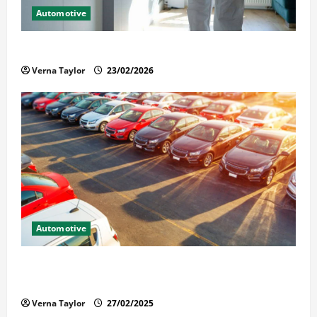
Automotive
Solusi Tuntas Atasi Rayap untuk Hunian Nyaman
Verna Taylor
23/02/2026
Automotive
The Advantages and Disadvantages of Buying a Used
Car: What You Should Know
Verna Taylor
27/02/2025