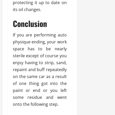
protecting it up to date on
its oil changes.
Conclusion
If you are performing auto
physique ending, your work
space has to be nearly
sterile except of course you
enjoy having to strip, sand,
repaint and buff repeatedly
on the same car as a result
of one thing got into the
paint or end or you left
some residue and went
onto the following step.