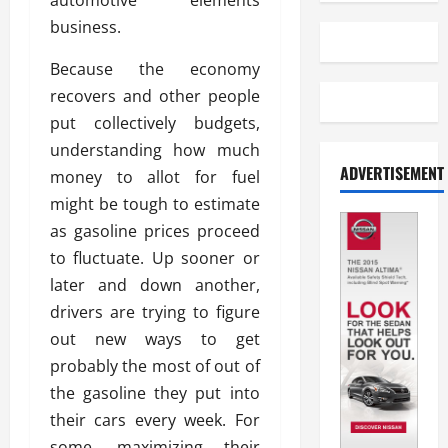
automotive elements
business.
Because the economy
recovers and other people
put collectively budgets,
understanding how much
ADVERTISEMENT
money to allot for fuel
might be tough to estimate
as gasoline prices proceed
to fluctuate. Up sooner or
later and down another,
drivers are trying to figure
out new ways to get
probably the most of out of
the gasoline they put into
their cars every week. For
some, maximizing their