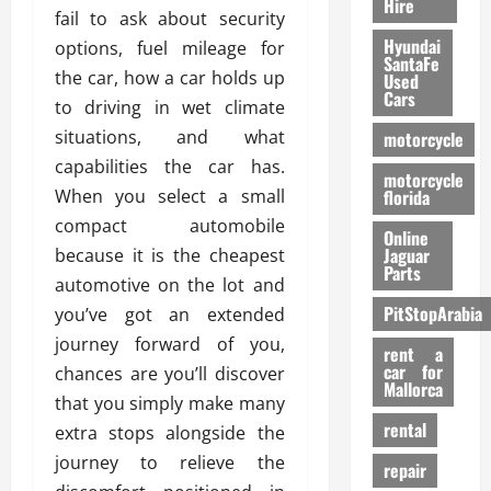
Hire
fail to ask about security
Hyundai
options, fuel mileage for
SantaFe
the car, how a car holds up
Used
Cars
to driving in wet climate
situations, and what
motorcycle
capabilities the car has.
motorcycle
When you select a small
florida
compact automobile
Online
Jaguar
because it is the cheapest
Parts
automotive on the lot and
PitStopArabia
you’ve got an extended
journey forward of you,
rent a
car for
chances are you’ll discover
Mallorca
that you simply make many
rental
extra stops alongside the
journey to relieve the
repair