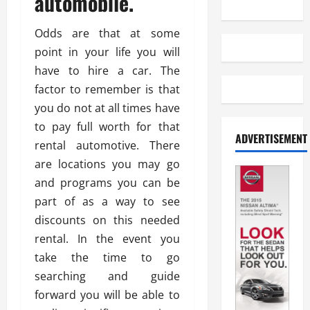
automobile.
Odds are that at some
point in your life you will
have to hire a car. The
factor to remember is that
you do not at all times have
to pay full worth for that
ADVERTISEMENT
rental automotive. There
are locations you may go
and programs you can be
part of as a way to see
discounts on this needed
rental. In the event you
take the time to go
searching and guide
forward you will be able to