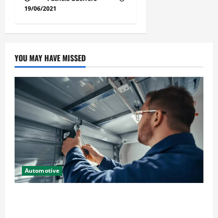
19/06/2021
YOU MAY HAVE MISSED
Automotive
Commercial Garage Door Installation in Fargo and
Reliable Repairs