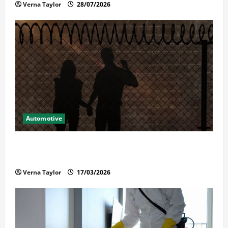
Verna Taylor
28/07/2026
Automotive
What Families Should Know When a Loved One Is
Held in Immigration Detention
Verna Taylor
17/03/2026