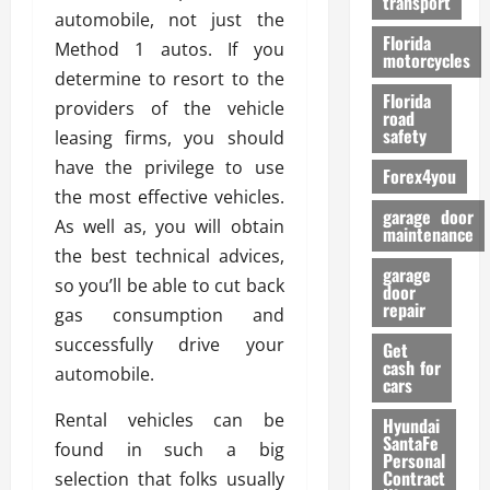
transport
f
automobile, not just the
o
Florida
Method 1 autos. If you
r
motorcycles
determine to resort to the
m
Florida
a
providers of the vehicle
road
n
safety
leasing firms, you should
c
have the privilege to use
Forex4you
e
the most effective vehicles.
garage door
As well as, you will obtain
26/02/202
maintenance
the best technical advices,
garage
so you’ll be able to cut back
door
repair
gas consumption and
successfully drive your
Get
cash for
automobile.
cars
Rental vehicles can be
Hyundai
SantaFe
found in such a big
Personal
Contract
selection that folks usually