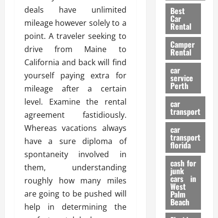
t
n
g
a
deals have unlimited
Best
a
g
r
i
Car
mileage however solely to a
n
a
a
Rental
r
d
U
point. A traveler seeking to
t
s
Camper
B
s
i
drive from Maine to
Rental
i
e
o
28/07/202
California and back will find
k
d
n
car
yourself paying extra for
e
C
service
D
Perth
H
a
mileage after a certain
e
e
r
t
level. Examine the rental
car
l
:
transport
e
agreement fastidiously.
m
W
n
Whereas vacations always
car
e
h
t
transport
t
have a sure diploma of
a
i
florida
:
t
spontaneity involved in
o
A
cash for
Y
n
them, understanding
junk
C
o
cars in
roughly how many miles
o
u
West
17/03/202
are going to be pushed will
Palm
m
S
Beach
p
h
help in determining the
l
o