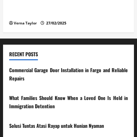
The Advantages and Disadvantages of Buying a Used
Car: What You Should Know
Verna Taylor
27/02/2025
RECENT POSTS
Commercial Garage Door Installation in Fargo and Reliable
Repairs
28/07/2026
What Families Should Know When a Loved One Is Held in
Immigration Detention
17/03/2026
Solusi Tuntas Atasi Rayap untuk Hunian Nyaman
23/02/2026