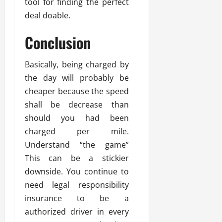
tool for finding the perfect
deal doable.
Conclusion
Basically, being charged by
the day will probably be
cheaper because the speed
shall be decrease than
should you had been
charged per mile.
Understand “the game”
This can be a stickier
downside. You continue to
need legal responsibility
insurance to be a
authorized driver in every