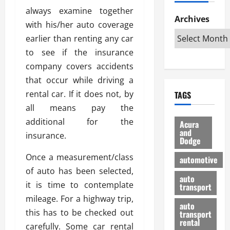
h
d
p
L
n
always examine together
e
D
Archives
u
o
F
with his/her auto coverage
R
i
n
v
a
earlier than renting any car
i
s
t
e
r
g
a
to see if the insurance
u
d
g
h
d
k
O
company covers accidents
o
t
v
H
n
a
that occur while driving a
O
a
u
e
n
rental car. If it does not, by
TAGS
f
n
n
I
d
f
all means pay the
t
i
s
R
-
a
a
additional for the
H
e
Acura
R
g
n
and
e
l
insurance.
Dodge
o
e
N
l
i
a
s
y
d
a
Once a measurement/class
automotive
d
o
a
i
b
of auto has been selected,
H
f
m
n
auto
l
it is time to contemplate
e
transport
B
a
I
e
l
mileage. For a highway trip,
u
n
m
R
auto
m
y
m
this has to be checked out
e
transport
e
i
rental
i
p
23/02/202
carefully. Some car rental