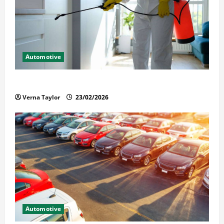
Automotive
Solusi Tuntas Atasi Rayap untuk Hunian Nyaman
Verna Taylor
23/02/2026
Automotive