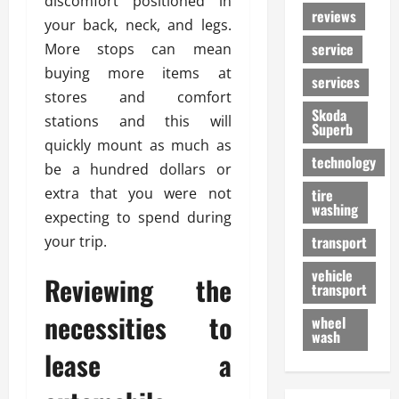
discomfort positioned in
reviews
your back, neck, and legs.
service
More stops can mean
buying more items at
services
stores and comfort
Skoda
stations and this will
Superb
quickly mount as much as
technology
be a hundred dollars or
extra that you were not
tire
washing
expecting to spend during
your trip.
transport
vehicle
Reviewing the
transport
necessities to
wheel
wash
lease a