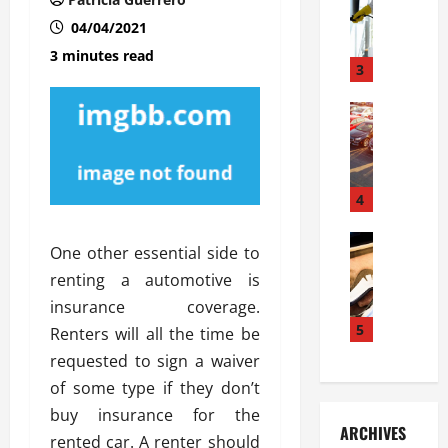
S
m
r
o
i
a
04/04/2021
l
l
g
3 minutes read
u
i
3
e
s
e
D
i
Automoti
s
o
T
T
S
o
h
u
h
r
e
n
o
I
A
t
4
u
n
d
a
l
s
v
Automoti
s
d
t
One other essential side to
C
a
A
K
a
renting a automotive is
h
n
t
n
l
o
insurance coverage.
t
a
o
l
o
a
5
s
w
Renters will all the time be
a
s
g
i
W
t
requested to sign a waiver
i
e
R
h
i
of some type if they don’t
n
s
a
e
o
buy insurance for the
g
a
y
n
n
ARCHIVES
t
n
a
rented car. A renter should
a
i