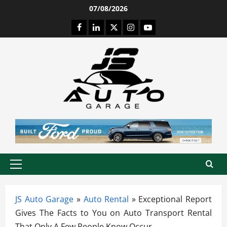
Skip
07/08/2026
to
Facebook
LinkedIn
Twitter
Instagram
Youtube
content
Primary
Menu
JS Auto Garage
»
Auto Rental
»
Exceptional Report
Gives The Facts to You on Auto Transport Rental
That Only A Few People Know Occur