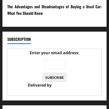
The Advantages and Disadvantages of Buying a Used Car:
What You Should Know
27/02/2025
SUBSCRIPTION
Enter your email address:
Delivered by
JS Auto Garage