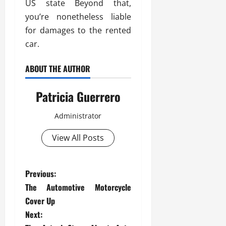
US state Beyond that,
you’re nonetheless liable
for damages to the rented
car.
ABOUT THE AUTHOR
Patricia Guerrero
Administrator
View All Posts
P
Previous:
The Automotive Motorcycle
o
Cover Up
s
Next: