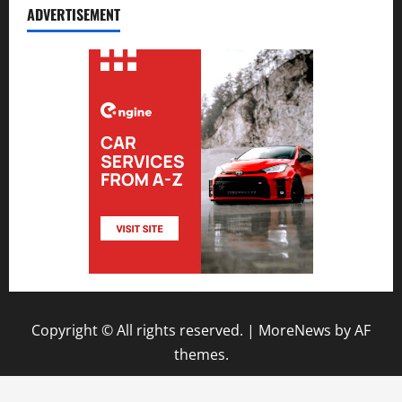
ADVERTISEMENT
Copyright © All rights reserved.
|
MoreNews
by AF
themes.