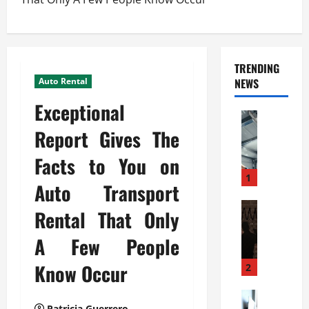
TRENDING
Auto Rental
NEWS
Exceptional
Automoti
C
Report Gives The
o
Facts to You on
m
m
1
Auto Transport
e
r
Automoti
Rental That Only
W
c
h
i
A Few People
a
a
t
Know Occur
l
2
F
G
a
Automoti
a
Patricia Guerrero