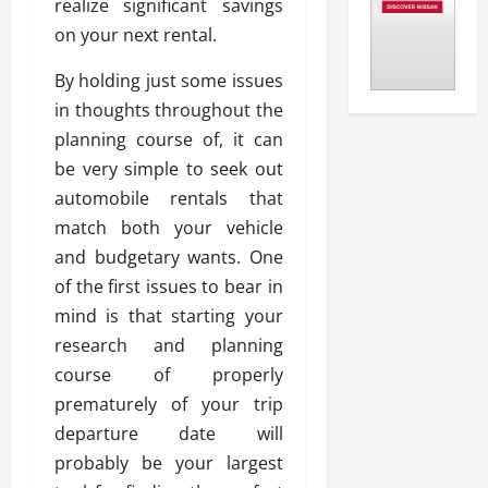
realize significant savings
on your next rental.
By holding just some issues
in thoughts throughout the
planning course of, it can
be very simple to seek out
automobile rentals that
match both your vehicle
and budgetary wants. One
of the first issues to bear in
mind is that starting your
research and planning
course of properly
prematurely of your trip
departure date will
probably be your largest