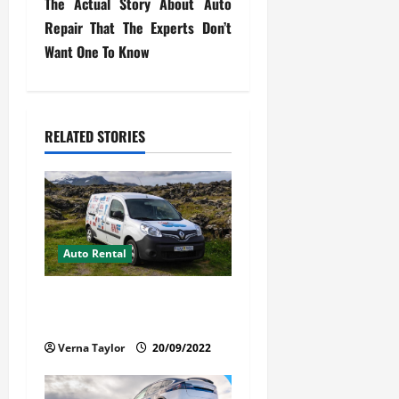
The Actual Story About Auto
t
Repair That The Experts Don’t
Want One To Know
n
a
v
RELATED STORIES
i
g
a
Auto Rental
t
Things You Ought to Be
i
Familiar with Camper Rental
Verna Taylor
20/09/2022
o