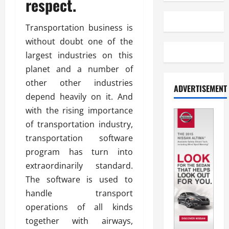
respect.
Transportation business is
without doubt one of the
largest industries on this
planet and a number of
other other industries
ADVERTISEMENT
depend heavily on it. And
with the rising importance
of transportation industry,
transportation software
program has turn into
extraordinarily standard.
The software is used to
handle transport
operations of all kinds
together with airways,