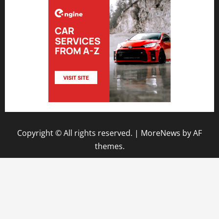
Copyright © All rights reserved.
|
MoreNews
by AF
themes.