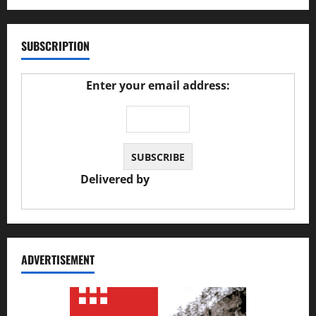
SUBSCRIPTION
Enter your email address:
Delivered by
JS Auto Garage
ADVERTISEMENT