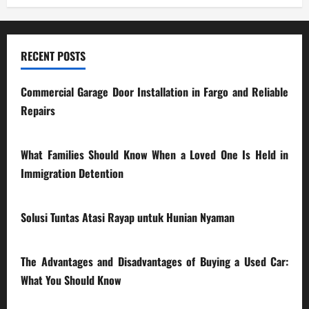
RECENT POSTS
Commercial Garage Door Installation in Fargo and Reliable
Repairs
28/07/2026
What Families Should Know When a Loved One Is Held in
Immigration Detention
17/03/2026
Solusi Tuntas Atasi Rayap untuk Hunian Nyaman
23/02/2026
The Advantages and Disadvantages of Buying a Used Car:
What You Should Know
27/02/2025