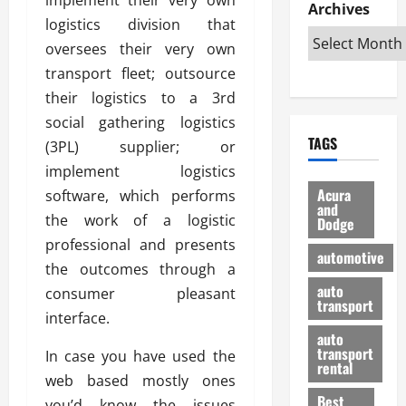
e
D
Archives
u
o
F
logistics division that
R
i
n
v
a
i
s
oversees their very own
t
e
r
g
a
u
d
g
transport fleet; outsource
h
d
k
O
o
their logistics to a 3rd
t
v
H
n
a
social gathering logistics
O
a
u
e
n
TAGS
f
(3PL) supplier; or
n
n
I
d
f
t
i
s
implement logistics
R
-
a
a
H
e
Acura
software, which performs
R
g
n
and
e
l
the work of a logistic
Dodge
o
e
N
l
i
professional and presents
a
s
y
d
a
automotive
d
o
a
the outcomes through a
i
b
H
f
m
n
auto
l
consumer pleasant
e
transport
B
a
I
e
interface.
l
u
n
m
R
auto
m
y
m
e
transport
In case you have used the
e
i
rental
i
p
23/02/202
web based mostly ones
t
n
g
a
Best
a
you’d know the issues