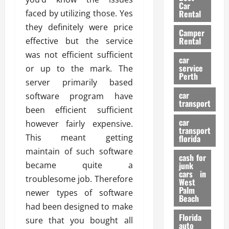
g
r
i
Car
n
a
faced by utilizing those. Yes
a
Rental
r
d
U
t
s
they definitely were price
Camper
B
s
i
Rental
effective but the service
i
e
o
28/07/202
was not efficient sufficient
k
d
n
car
e
C
service
or up to the mark. The
D
Perth
H
a
e
server primarily based
e
r
t
car
software program have
l
:
transport
e
been efficient sufficient
m
W
n
car
e
however fairly expensive.
h
t
transport
t
a
i
This meant getting
florida
:
t
o
maintain of such software
A
cash for
Y
n
became quite a
junk
C
o
cars in
troublesome job. Therefore
o
u
West
17/03/202
Palm
m
S
newer types of software
Beach
p
h
had been designed to make
l
o
Florida
sure that you bought all
e
u
auto