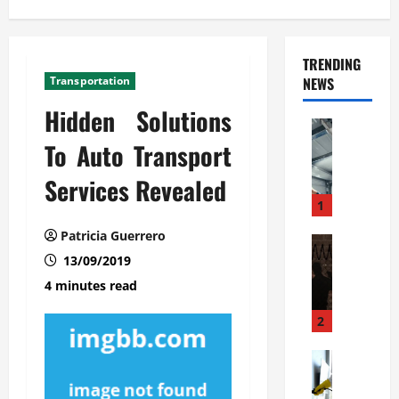
TRENDING
Transportation
NEWS
Hidden Solutions
Automoti
C
To Auto Transport
o
Services Revealed
m
m
1
e
Patricia Guerrero
r
Automoti
W
13/09/2019
c
h
i
4 minutes read
a
a
t
l
2
F
G
a
Automoti
a
S
m
r
o
i