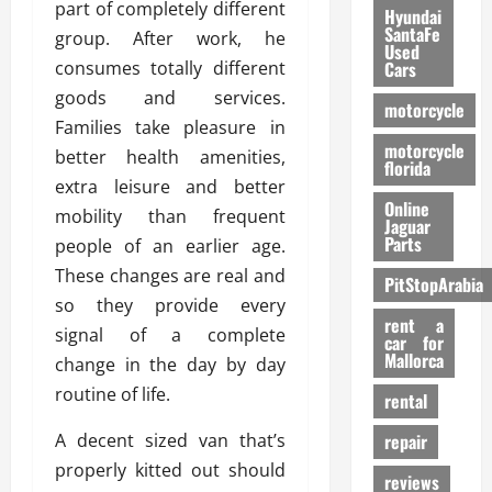
part of completely different
Hyundai
SantaFe
group. After work, he
Used
consumes totally different
Cars
goods and services.
motorcycle
Families take pleasure in
motorcycle
better health amenities,
florida
extra leisure and better
Online
mobility than frequent
Jaguar
Parts
people of an earlier age.
These changes are real and
PitStopArabia
so they provide every
rent a
signal of a complete
car for
Mallorca
change in the day by day
routine of life.
rental
A decent sized van that’s
repair
properly kitted out should
reviews