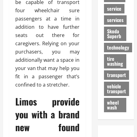
be capable of transport
service
four wheelchair sure
passengers at a time in
services
addition to have further
Skoda
seats out there for
Superb
caregivers. Relying on your
technology
purchasers, you may
tire
additionally want a space in
washing
your van that may help you
transport
fit in a passenger that’s
confined to a stretcher.
vehicle
transport
Limos provide
wheel
wash
you with a brand
new found