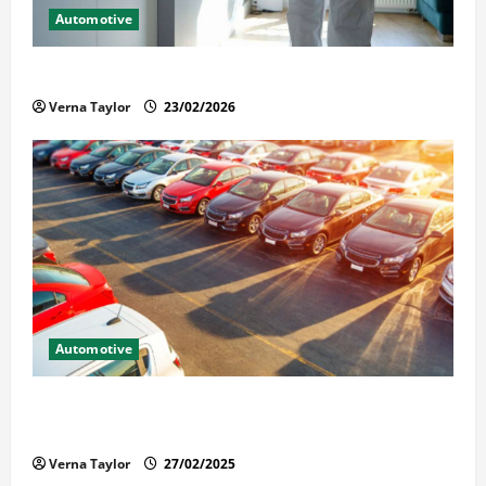
Automotive
Solusi Tuntas Atasi Rayap untuk Hunian Nyaman
Verna Taylor
23/02/2026
Automotive
The Advantages and Disadvantages of Buying a Used
Car: What You Should Know
Verna Taylor
27/02/2025