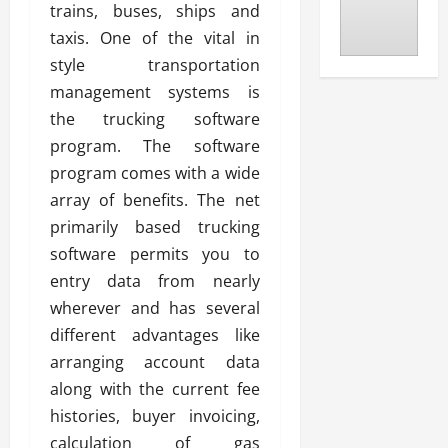
trains, buses, ships and
taxis. One of the vital in
style transportation
management systems is
the trucking software
program. The software
program comes with a wide
array of benefits. The net
primarily based trucking
software permits you to
entry data from nearly
wherever and has several
different advantages like
arranging account data
along with the current fee
histories, buyer invoicing,
calculation of gas