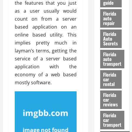
guide
the features that you just
t
l
e
d
as a user usually would
Florida
G
K
auto
count on from a server
repair
u
n
based application on an
i
o
Florida
online based utility. This
d
w
Auto
e
implies pretty much in
Secrets
t
layman’s terms, getting the
27/02/202
Florida
o
service of a server based
auto
S
transport
application with the
a
Florida
economy of a web based
f
car
e
mostly software.
rental
t
y
Florida
car
&
reviews
P
e
Florida
car
r
transport
f