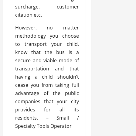
surcharge, customer
citation etc.
However, no matter
methodology you choose
to transport your child,
know that the bus is a
secure and viable mode of
transportation and that
having a child shouldn’t
cease you from taking full
advantage of the public
companies that your city
provides for all its
residents. – Small /
Specialty Tools Operator