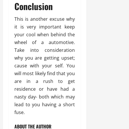
Conclusion
This is another excuse why
it is very important keep
your cool when behind the
wheel of a automotive.
Take into consideration
why you are getting upset;
cause with your self. You
will most likely find that you
are in a rush to get
residence or have had a
nasty day- both which may
lead to you having a short
fuse.
ABOUT THE AUTHOR