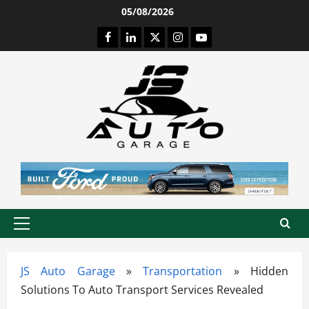
Skip
05/08/2026
to
Facebook
LinkedIn
Twitter
Instagram
Youtube
content
Primary
Menu
JS Auto Garage
»
Transportation
»
Hidden
Solutions To Auto Transport Services Revealed