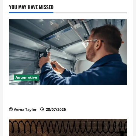
YOU MAY HAVE MISSED
Automotive
Commercial Garage Door Installation in Fargo and
Reliable Repairs
Verna Taylor
28/07/2026