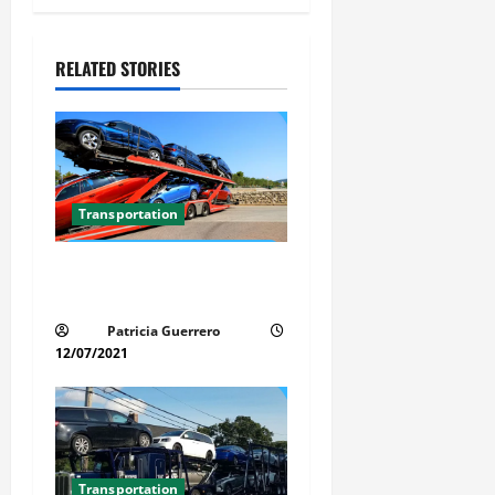
v
i
RELATED STORIES
g
a
t
Transportation
i
Car Transport Florida Made
o
Simple Today
n
Patricia Guerrero
12/07/2021
Transportation