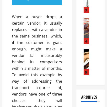
a
l
l
g
u
i
3
e
s
e
D
When a buyer drops a
i
Automoti
s
o
certain vendor, it usually
T
T
S
o
replaces it with a vendor in
h
u
h
r
e
n
the same business, which,
o
I
A
t
4
u
n
if the customer is giant
d
a
l
s
enough, might make a
v
Automoti
s
d
t
vendor fall measurably
C
a
A
K
a
h
n
behind its competitors
t
n
l
o
t
a
o
within a matter of months.
l
o
a
5
s
w
a
To avoid this example by
s
g
i
W
t
way of addressing the
i
e
R
h
i
n
transport course of,
s
a
e
o
g
a
y
vendors have one of three
n
n
ARCHIVES
t
n
a
a
i
choices: they will
h
d
p
L
n
implement their very own