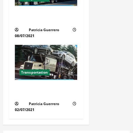
Car Transport Florida Made
Simple
Patricia Guerrero
08/07/2021
Transportation
Florida Auto Transport
Guide Step by Step Order
Patricia Guerrero
02/07/2021