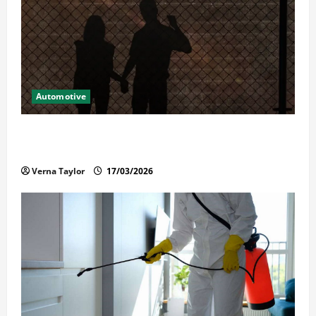
Automotive
What Families Should Know When a Loved One Is
Held in Immigration Detention
Verna Taylor
17/03/2026