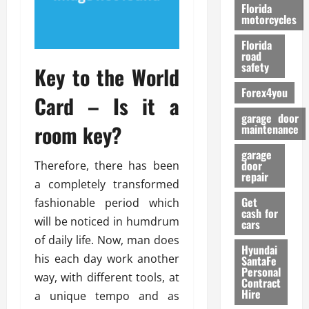
o
Florida
r
motorcycles
m
Florida
a
road
n
safety
Key to the World
c
Forex4you
e
Card – Is it a
garage door
room key?
26/02/202
maintenance
garage
door
Therefore, there has been
repair
a completely transformed
Get
fashionable period which
cash for
will be noticed in humdrum
cars
of daily life. Now, man does
Hyundai
his each day work another
SantaFe
Personal
way, with different tools, at
Contract
Hire
a unique tempo and as