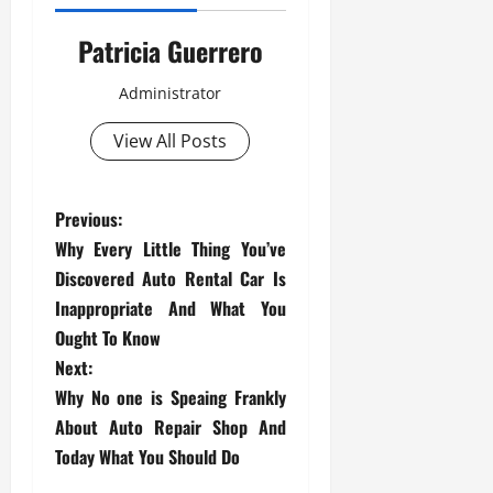
Patricia Guerrero
Administrator
View All Posts
P
Previous:
Why Every Little Thing You’ve
o
Discovered Auto Rental Car Is
s
Inappropriate And What You
Ought To Know
t
Next:
Why No one is Speaing Frankly
n
About Auto Repair Shop And
a
Today What You Should Do