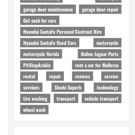
garage door maintenance
garage door repair
Get cash for cars
Hyundai SantaFe Personal Contract Hire
Hyundai SantaFe Used Cars
motorcycle
motorcycle florida
Online Jaguar Parts
PitStopArabia
rent a car for Mallorca
rental
repair
reviews
service
services
Skoda Superb
technology
tire washing
transport
vehicle transport
wheel wash