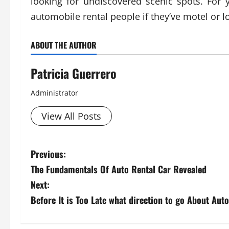
looking for undiscovered scenic spots. For
automobile rental people if they’ve motel or 
ABOUT THE AUTHOR
Patricia Guerrero
Administrator
View All Posts
P
Previous:
The Fundamentals Of Auto Rental Car Revealed
o
Next:
s
Before It is Too Late what direction to go About Au
t