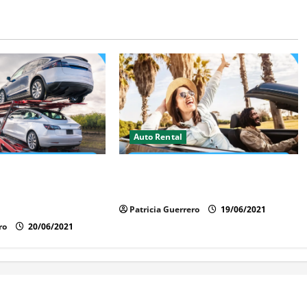
Auto Rental
t Rental Benefits in
Insider Car Rental Secrets Florida
ave Time, Money &
Drivers Must Know
Patricia Guerrero
19/06/2021
ro
20/06/2021