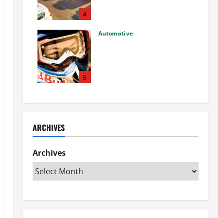
Used Car: What You Should
Know
4
27/02/2025
Automotive
Choosing the Right Off-Road
Helmet and Bike Helmet: A
Complete Guide to Safety &
Performance
5
26/02/2025
ARCHIVES
Archives