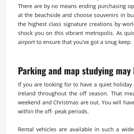
There are by no means ending purchasing opt
at the beachside and choose souvenirs in bul
the highest class signature creations by wor
shock you on this vibrant metropolis. As quic
airport to ensure that you’ve got a snug keep.
Parking and map studying may 
If you are looking for to have a quiet holiday w
Ireland throughout the off season. That me
weekend and Christmas are out. You will have
within the off- peak periods.
Rental vehicles are available in such a wide 