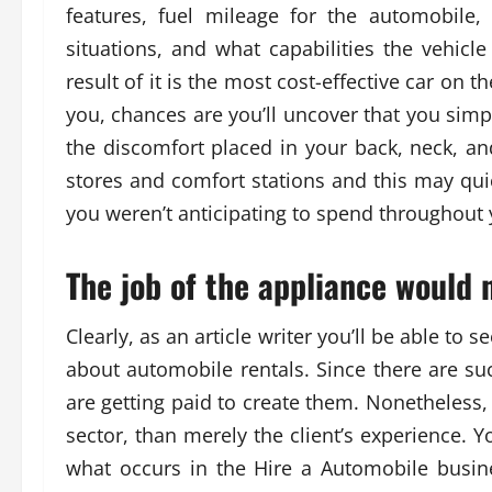
features, fuel mileage for the automobile
situations, and what capabilities the vehicl
result of it is the most cost-effective car on 
you, chances are you’ll uncover that you simp
the discomfort placed in your back, neck, an
stores and comfort stations and this may qui
you weren’t anticipating to spend throughout y
The job of the appliance would 
Clearly, as an article writer you’ll be able to s
about automobile rentals. Since there are suc
are getting paid to create them. Nonetheles
sector, than merely the client’s experience. 
what occurs in the Hire a Automobile busine