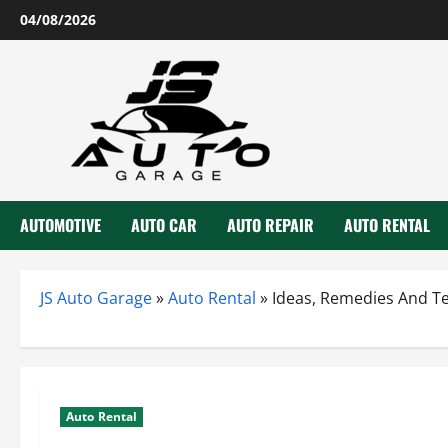
Skip
04/08/2026
to
content
AUTOMOTIVE
AUTO CAR
AUTO REPAIR
AUTO RENTAL
JS Auto Garage
»
Auto Rental
»
Ideas, Remedies And Te
Auto Rental