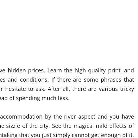
e hidden prices. Learn the high quality print, and
ses and conditions. If there are some phrases that
 hesitate to ask. After all, there are various tricky
ead of spending much less.
accommodation by the river aspect and you have
he sizzle of the city. See the magical mild effects of
thtaking that you just simply cannot get enough of it.