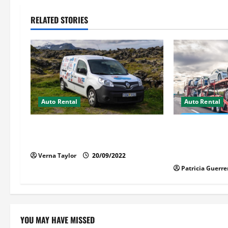
n
RELATED STORIES
a
v
i
g
Auto Rental
Auto Rental
a
Things You Ought to Be Familiar
Auto Transpor
t
with Camper Rental
Florida – S
Stress
Verna Taylor
20/09/2022
i
Patricia Guerre
o
n
YOU MAY HAVE MISSED