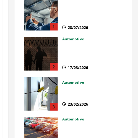
Commercial Garage Door
Installation in Fargo and
Reliable Repairs
1
28/07/2026
Automotive
What Families Should Know
When a Loved One Is Held in
Immigration Detention
2
17/03/2026
Automotive
Solusi Tuntas Atasi Rayap
untuk Hunian Nyaman
23/02/2026
3
Automotive
The Advantages and
Disadvantages of Buying a