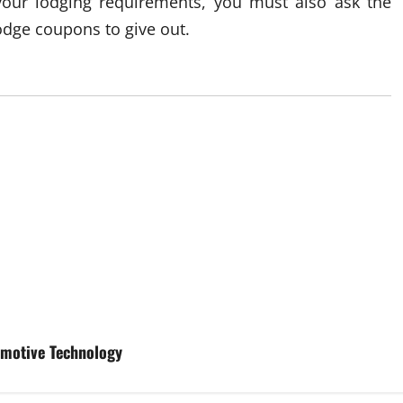
 your lodging requirements, you must also ask the
lodge coupons to give out.
tomotive Technology