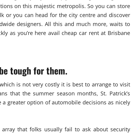
ions on this majestic metropolis. So you can store
k or you can head for the city centre and discover
ldwide designers. All this and much more, waits to
kly as you’re here avail cheap car rent at Brisbane
be tough for them.
hich is not very costly it is best to arrange to visit
ans that the summer season months, St. Patrick’s
 a greater option of automobile decisions as nicely
array that folks usually fail to ask about security