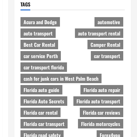
TAGS
Acura and Dodge
automotive
auto transport
auto transport rental
Best Car Rental
Camper Rental
car service Perth
car transport
car transport florida
cash for junk cars in West Palm Beach
Florida auto guide
Florida auto repair
Florida Auto Secrets
Florida auto transport
Florida car rental
Florida car reviews
Florida car transport
Florida motorcycles
Florida road safety
Forex4you