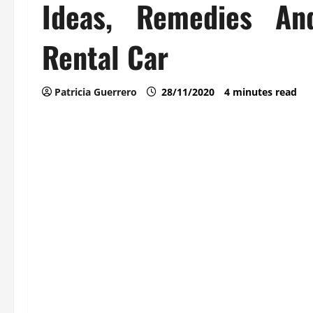
Ideas, Remedies An
Rental Car
Patricia Guerrero
28/11/2020
4 minutes read