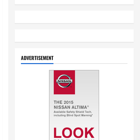
ADVERTISEMENT