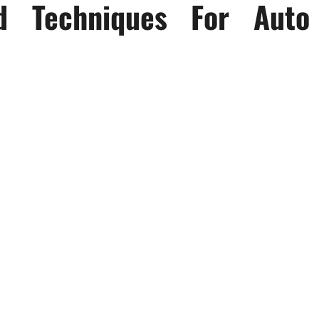
d Techniques For Auto