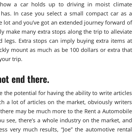
, how a car holds up to driving in moist climate
e has. In case you select a small compact car as a
the lot and you’ve got an extended journey forward of
ly make many extra stops along the trip to alleviate
d legs. Extra stops can imply buying extra items at
ckly mount as much as be 100 dollars or extra that
our trip.
not end there.
ee the potential for having the ability to write articles
h a lot of articles on the market, obviously writers
s, there may be much more to the Rent a Automobile
You see, there’s a whole industry on the market, and
ss very much results, “Joe” the automotive rental