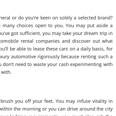
neral or do you’re keen on solely a selected brand?
are many choices open to you. You may put aside a
ve got sufficient, you may take your dream trip in
utomobile rental companies and discover out what
’ll be able to lease these cars on a daily basis, for
uxury automotive rigorously because renting such a
u don’t need to waste your cash experimenting with
 with.
brush you off your feet. You may infuse vitality in
within the morning or you can drive around the city