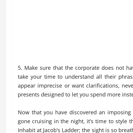
5. Make sure that the corporate does not hav
take your time to understand all their phra
appear imprecise or want clarifications, never
presents designed to let you spend more inst
Now that you have discovered an imposing 
gone cruising in the night, it’s time to style t
Inhabit at Jacob’s Ladder; the sight is so brea