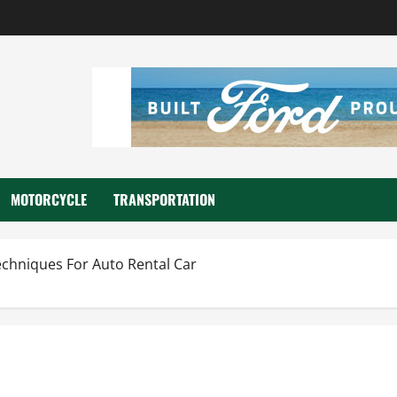
MOTORCYCLE
TRANSPORTATION
chniques For Auto Rental Car