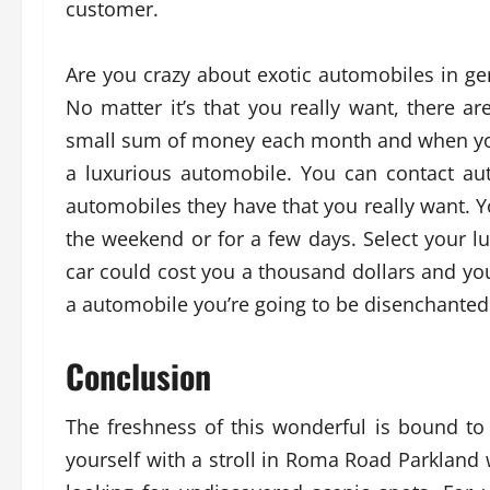
customer.
Are you crazy about exotic automobiles in ge
No matter it’s that you really want, there 
small sum of money each month and when you’
a luxurious automobile. You can contact a
automobiles they have that you really want. You
the weekend or for a few days. Select your l
car could cost you a thousand dollars and yo
a automobile you’re going to be disenchanted
Conclusion
The freshness of this wonderful is bound to 
yourself with a stroll in Roma Road Parkland 