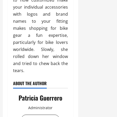
to now customized make
your individual accessories
with logos and brand
names to your fitting
makes shopping for bike
gear a fun expertise,
particularly for bike lovers
worldwide. Slowly, she
rolled down her window
and tried to chew back the
tears.
ABOUT THE AUTHOR
Patricia Guerrero
Administrator