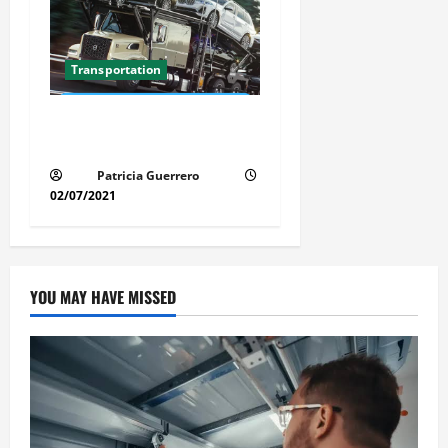
Transportation
Florida Auto Transport
Guide Step by Step Order
Patricia Guerrero
02/07/2021
YOU MAY HAVE MISSED