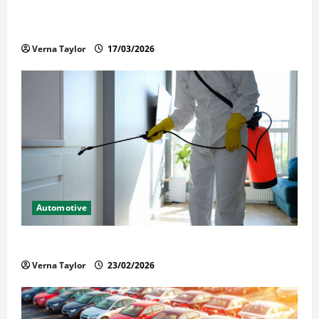
What Families Should Know When a Loved One Is
Held in Immigration Detention
Verna Taylor
17/03/2026
Automotive
Solusi Tuntas Atasi Rayap untuk Hunian Nyaman
Verna Taylor
23/02/2026