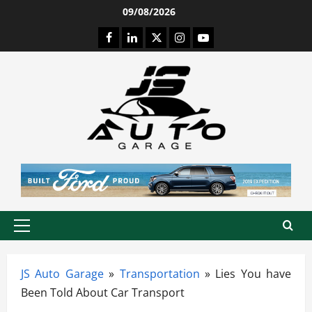
Skip
09/08/2026
to
Facebook
LinkedIn
Twitter
Instagram
Youtube
content
Primary
Menu
JS Auto Garage
»
Transportation
»
Lies You have
Been Told About Car Transport