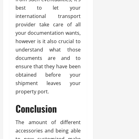
best to let your
international transport
provider take care of all
your documentation wants,
however is it also crucial to
understand what those
documents are and to
ensure that they have been
obtained before your
shipment leaves your
property port.
Conclusion
The amount of different
accessories and being able