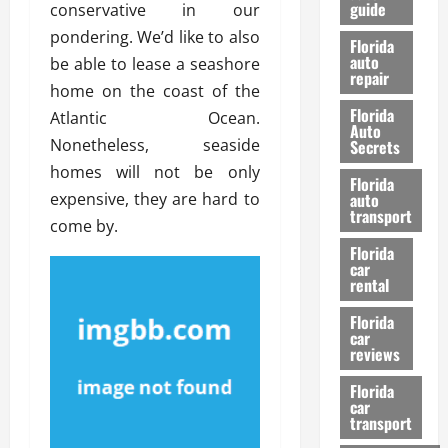
guide
conservative in our
t
l
e
d
pondering. We’d like to also
Florida
G
K
auto
be able to lease a seashore
repair
u
n
home on the coast of the
i
o
Florida
Atlantic Ocean.
d
w
Auto
e
Nonetheless, seaside
Secrets
t
homes will not be only
27/02/202
Florida
o
expensive, they are hard to
auto
S
transport
come by.
a
Florida
f
car
e
rental
t
y
Florida
car
&
reviews
P
e
Florida
car
r
transport
f