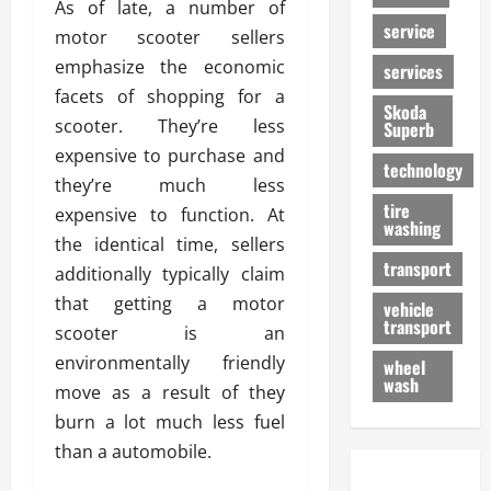
As of late, a number of
service
motor scooter sellers
emphasize the economic
services
facets of shopping for a
Skoda
scooter. They’re less
Superb
expensive to purchase and
technology
they’re much less
tire
expensive to function. At
washing
the identical time, sellers
transport
additionally typically claim
that getting a motor
vehicle
transport
scooter is an
environmentally friendly
wheel
wash
move as a result of they
burn a lot much less fuel
than a automobile.