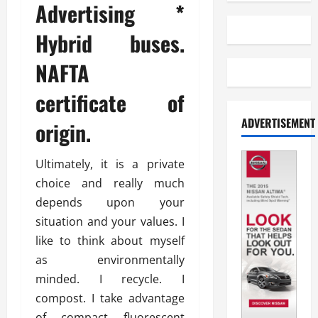
Advertising *
Hybrid buses.
NAFTA
certificate of
ADVERTISEMENT
origin.
Ultimately, it is a private
choice and really much
depends upon your
situation and your values. I
like to think about myself
as environmentally
minded. I recycle. I
compost. I take advantage
of compact fluorescent