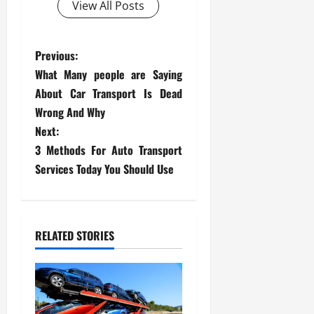
View All Posts
P
Previous:
What Many people are Saying
o
About Car Transport Is Dead
s
Wrong And Why
Next:
t
3 Methods For Auto Transport
Services Today You Should Use
n
a
v
RELATED STORIES
i
g