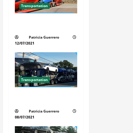
a
Transportation
t
Car Transport Florida Made
i
Simple Today
Patricia Guerrero
o
12/07/2021
n
Transportation
Car Transport Florida Made
Simple
Patricia Guerrero
08/07/2021