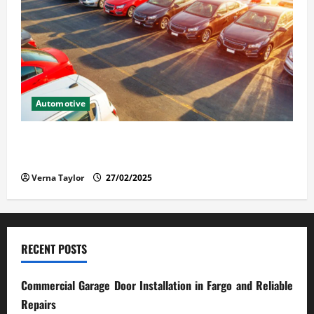
Automotive
The Advantages and Disadvantages of Buying a Used
Car: What You Should Know
Verna Taylor
27/02/2025
RECENT POSTS
Commercial Garage Door Installation in Fargo and Reliable
Repairs