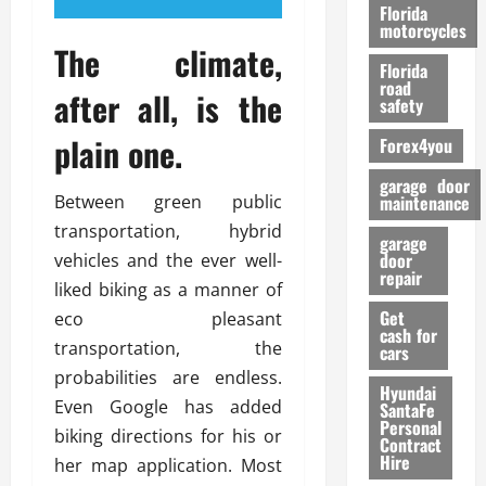
o
Florida
r
motorcycles
The climate,
m
Florida
a
road
after all, is the
n
safety
c
plain one.
Forex4you
e
garage door
26/02/202
Between green public
maintenance
transportation, hybrid
garage
door
vehicles and the ever well-
repair
liked biking as a manner of
Get
eco pleasant
cash for
transportation, the
cars
probabilities are endless.
Hyundai
Even Google has added
SantaFe
Personal
biking directions for his or
Contract
Hire
her map application. Most