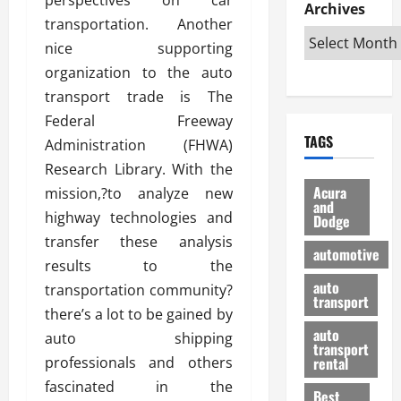
e
D
Archives
u
o
F
transportation. Another
R
i
n
v
a
i
s
nice supporting
t
e
r
g
a
u
d
g
organization to the auto
h
d
k
O
o
transport trade is The
t
v
H
n
a
Federal Freeway
O
a
u
e
n
TAGS
f
Administration (FHWA)
n
n
I
d
f
t
i
s
Research Library. With the
R
-
a
a
H
e
Acura
mission,?to analyze new
R
g
n
and
e
l
highway technologies and
Dodge
o
e
N
l
i
transfer these analysis
a
s
y
d
a
automotive
d
o
a
results to the
i
b
H
f
m
n
auto
l
transportation community?
e
transport
B
a
I
e
there’s a lot to be gained by
l
u
n
m
R
auto
auto shipping
m
y
m
e
transport
e
i
professionals and others
rental
i
p
23/02/202
t
n
g
fascinated in the
a
Best
a