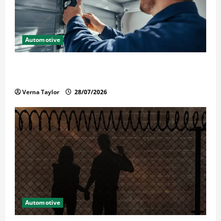
Automotive
Commercial Garage Door Installation in Fargo and
Reliable Repairs
Verna Taylor
28/07/2026
Automotive