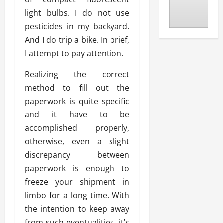
light bulbs. I do not use
pesticides in my backyard.
And I do trip a bike. In brief,
I attempt to pay attention.
Realizing the correct
method to fill out the
paperwork is quite specific
and it have to be
accomplished properly,
otherwise, even a slight
discrepancy between
paperwork is enough to
freeze your shipment in
limbo for a long time. With
the intention to keep away
from such eventualities, it’s