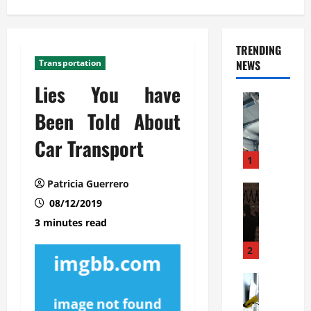
TRENDING
Transportation
NEWS
Lies You have
Automoti
C
Been Told About
o
Car Transport
m
m
1
e
Patricia Guerrero
r
Automoti
W
08/12/2019
c
h
i
3 minutes read
a
a
t
l
2
F
G
a
Automoti
a
S
m
r
o
i