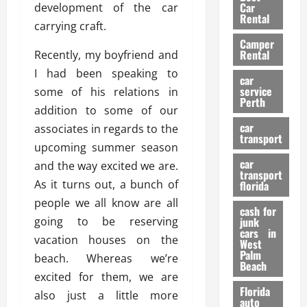
g
r
i
Car
development of the car
n
a
a
Rental
r
carrying craft.
d
U
t
s
Camper
B
s
i
Rental
Recently, my boyfriend and
i
e
o
28/07/202
I had been speaking to
k
d
n
car
e
C
service
some of his relations in
D
Perth
H
a
e
addition to some of our
e
r
t
car
associates in regards to the
l
:
transport
e
upcoming summer season
m
W
n
car
e
and the way excited we are.
h
t
transport
t
a
i
As it turns out, a bunch of
florida
:
t
o
people we all know are all
A
cash for
Y
n
going to be reserving
junk
C
o
cars in
vacation houses on the
o
u
West
17/03/202
Palm
m
S
beach. Whereas we’re
Beach
p
h
excited for them, we are
l
o
Florida
also just a little more
e
u
auto