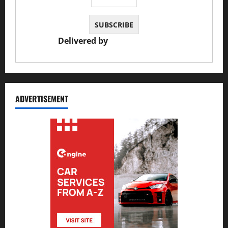
Delivered by
JS Auto Garage
ADVERTISEMENT