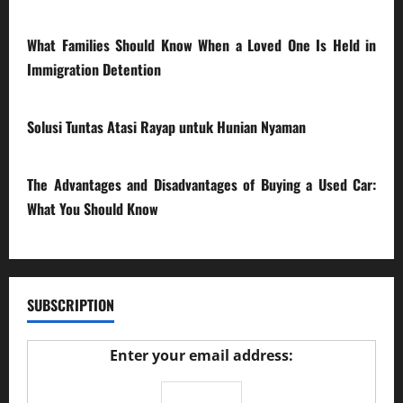
28/07/2026
What Families Should Know When a Loved One Is Held in
Immigration Detention
17/03/2026
Solusi Tuntas Atasi Rayap untuk Hunian Nyaman
23/02/2026
The Advantages and Disadvantages of Buying a Used Car:
What You Should Know
27/02/2025
SUBSCRIPTION
Enter your email address: