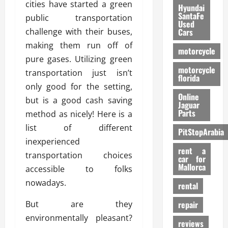
cities have started a green
Hyundai
SantaFe
public transportation
Used
challenge with their buses,
Cars
making them run off of
motorcycle
pure gases. Utilizing green
motorcycle
transportation just isn’t
florida
only good for the setting,
Online
but is a good cash saving
Jaguar
Parts
method as nicely! Here is a
list of different
PitStopArabia
inexperienced
rent a
transportation choices
car for
Mallorca
accessible to folks
nowadays.
rental
But are they
repair
environmentally pleasant?
reviews