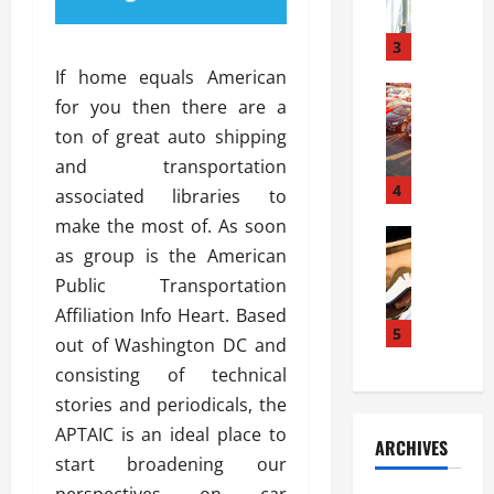
a
l
l
g
u
i
3
e
s
e
D
If home equals American
i
Automoti
s
o
for you then there are a
T
T
S
o
ton of great auto shipping
h
u
h
r
e
n
and transportation
o
I
A
t
4
u
n
associated libraries to
d
a
l
s
make the most of. As soon
v
Automoti
s
d
t
as group is the American
C
a
A
K
a
h
n
Public Transportation
t
n
l
o
t
a
o
Affiliation Info Heart. Based
l
o
a
5
s
w
a
out of Washington DC and
s
g
i
W
t
consisting of technical
i
e
R
h
i
n
stories and periodicals, the
s
a
e
o
g
a
y
APTAIC is an ideal place to
n
n
ARCHIVES
t
n
a
a
i
start broadening our
h
d
p
L
n
perspectives on car