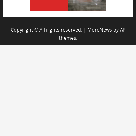
Copyright © All rights reserved.
|
MoreNews
by AF
themes.