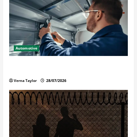
Automotive
Commercial Garage Door Installation in Fargo and
Reliable Repairs
Verna Taylor
28/07/2026