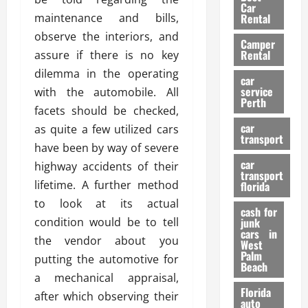
g
r
i
Car
n
a
maintenance and bills,
a
Rental
r
d
U
t
s
observe the interiors, and
Camper
B
s
i
Rental
assure if there is no key
i
e
o
28/07/202
dilemma in the operating
k
d
n
car
e
C
service
with the automobile. All
D
Perth
H
a
e
facets should be checked,
e
r
t
car
as quite a few utilized cars
l
:
transport
e
have been by way of severe
m
W
n
car
e
highway accidents of their
h
t
transport
t
a
i
lifetime. A further method
florida
:
t
o
to look at its actual
A
cash for
Y
n
condition would be to tell
junk
C
o
cars in
the vendor about you
o
u
West
17/03/202
Palm
m
S
putting the automotive for
Beach
p
h
a mechanical appraisal,
l
o
Florida
after which observing their
e
u
auto