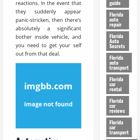
guide
reactions. In the event that
t
l
e
d
they suddenly appear
Florida
G
K
auto
panic-stricken, then there’s
repair
u
n
absolutely a significant
i
o
Florida
bother inside vehicle, and
d
w
Auto
e
you need to get your self
Secrets
t
out from that deal.
27/02/202
Florida
o
auto
S
transport
a
Florida
f
car
e
rental
t
y
Florida
car
&
reviews
P
e
Florida
car
r
transport
f