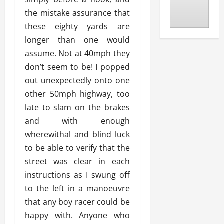
the mistake assurance that
these eighty yards are
longer than one would
assume. Not at 40mph they
don’t seem to be! I popped
out unexpectedly onto one
other 50mph highway, too
late to slam on the brakes
and with enough
wherewithal and blind luck
to be able to verify that the
street was clear in each
instructions as I swung off
to the left in a manoeuvre
that any boy racer could be
happy with. Anyone who