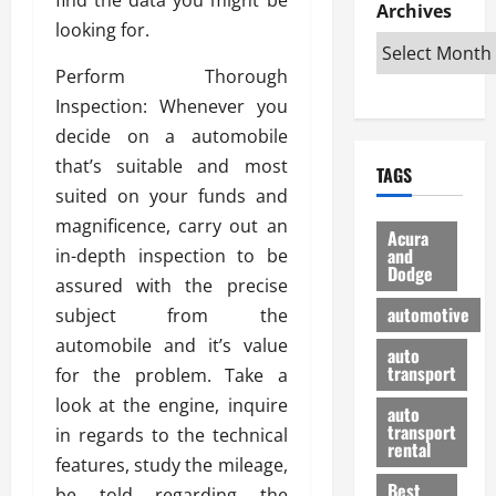
e
D
Archives
u
o
F
looking for.
R
i
n
v
a
i
s
t
e
r
Perform Thorough
g
a
u
d
g
h
Inspection: Whenever you
d
k
O
o
t
v
H
n
decide on a automobile
a
O
a
u
e
n
that’s suitable and most
TAGS
f
n
n
I
d
suited on your funds and
f
t
i
s
R
magnificence, carry out an
-
a
a
H
e
Acura
R
g
n
and
in-depth inspection to be
e
l
Dodge
o
e
N
l
i
assured with the precise
a
s
y
d
a
automotive
subject from the
d
o
a
i
b
automobile and it’s value
H
f
m
n
auto
l
e
transport
B
for the problem. Take a
a
I
e
l
u
n
m
look at the engine, inquire
R
auto
m
y
m
e
transport
in regards to the technical
e
i
rental
i
p
23/02/202
features, study the mileage,
t
n
g
a
Best
a
be told regarding the