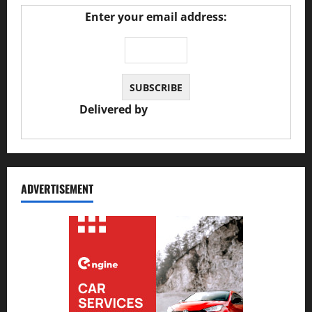
Enter your email address:
Delivered by
JS Auto Garage
ADVERTISEMENT