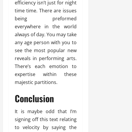
efficiency isn’t just for night
time time. There are issues
being preformed
everywhere in the world
always of day. You may take
any age person with you to
see the most popular new
reveals in performing arts.
There’s each emotion to
expertise within these
majestic partitions.
Conclusion
It is maybe odd that I’m
signing off this text relating
to velocity by saying the