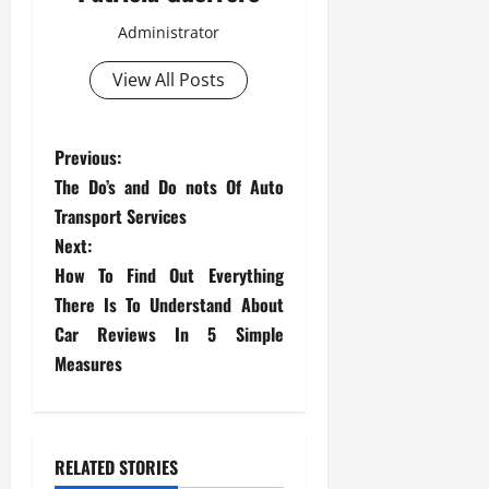
Administrator
View All Posts
P
Previous:
The Do’s and Do nots Of Auto
o
Transport Services
s
Next:
How To Find Out Everything
t
There Is To Understand About
Car Reviews In 5 Simple
n
Measures
a
v
RELATED STORIES
i