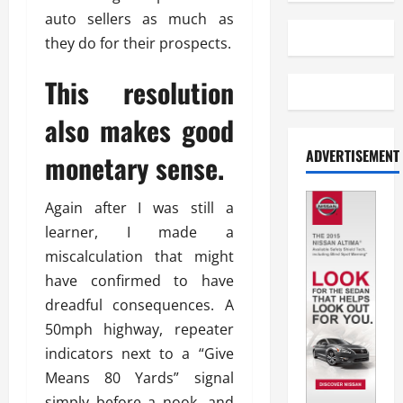
auto sellers as much as
they do for their prospects.
This resolution
also makes good
ADVERTISEMENT
monetary sense.
Again after I was still a
learner, I made a
miscalculation that might
have confirmed to have
dreadful consequences. A
50mph highway, repeater
indicators next to a “Give
Means 80 Yards” signal
simply before a nook, and