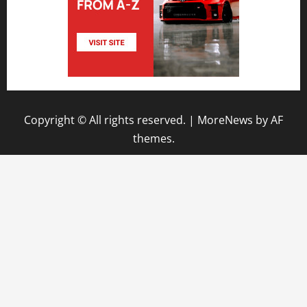
Copyright © All rights reserved.
|
MoreNews
by AF
themes.