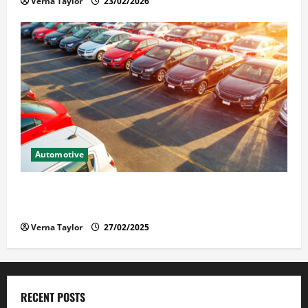
Verna Taylor
23/02/2026
Automotive
The Advantages and Disadvantages of Buying a Used
Car: What You Should Know
Verna Taylor
27/02/2025
RECENT POSTS