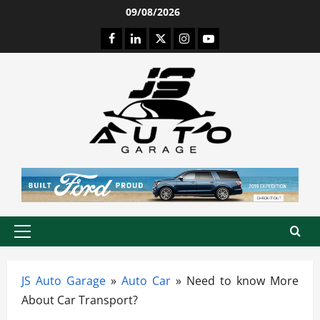
Skip
09/08/2026
to
Facebook
LinkedIn
Twitter
Instagram
Youtube
content
Primary
Menu
JS Auto Garage
»
Auto Car
»
Need to know More
About Car Transport?