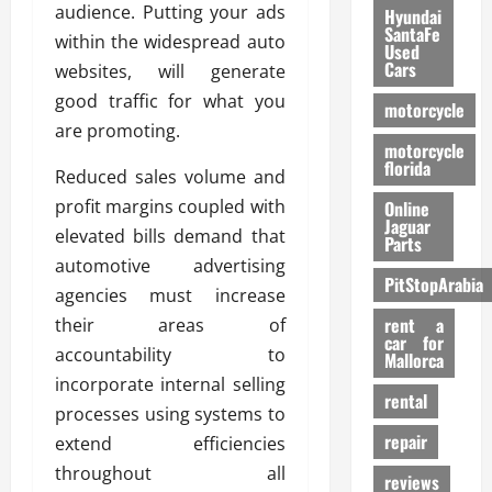
audience. Putting your ads
Hyundai
SantaFe
within the widespread auto
Used
Cars
websites, will generate
good traffic for what you
motorcycle
are promoting.
motorcycle
florida
Reduced sales volume and
profit margins coupled with
Online
Jaguar
elevated bills demand that
Parts
automotive advertising
PitStopArabia
agencies must increase
rent a
their areas of
car for
accountability to
Mallorca
incorporate internal selling
rental
processes using systems to
repair
extend efficiencies
throughout all
reviews