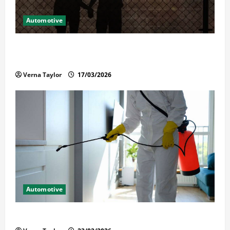
Automotive
What Families Should Know When a Loved One Is
Held in Immigration Detention
Verna Taylor
17/03/2026
Automotive
Solusi Tuntas Atasi Rayap untuk Hunian Nyaman