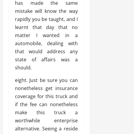
has made the same
mistake will know the way
rapidly you be taught, and I
learnt that day that no
matter I wanted in a
automobile, dealing with
that would address any
state of affairs was a
should.
eight. Just be sure you can
nonetheless get insurance
coverage for this truck and
if the fee can nonetheless
make this truck a
worthwhile enterprise
alternative. Seeing a reside