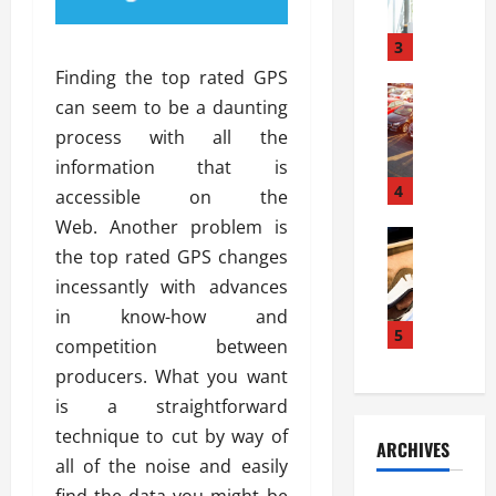
a
l
l
g
u
i
3
e
s
e
D
Finding the top rated GPS
i
Automoti
s
o
can seem to be a daunting
T
T
S
o
process with all the
h
u
h
r
e
n
information that is
o
I
A
t
4
u
n
accessible on the
d
a
l
s
Web. Another problem is
v
Automoti
s
d
t
the top rated GPS changes
C
a
A
K
a
h
n
incessantly with advances
t
n
l
o
t
a
o
in know-how and
l
o
a
5
s
w
a
competition between
s
g
i
W
t
producers. What you want
i
e
R
h
i
n
is a straightforward
s
a
e
o
g
a
y
technique to cut by way of
n
n
ARCHIVES
t
n
a
a
i
all of the noise and easily
h
d
p
L
n
find the data you might be