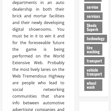
departments in an auto
service
dealership in both their
brick and mortar facilities
services
and their newly developing
Skoda
Superb
digital showrooms. You
must be in it to win it and
technology
for the foreseeable future
tire
the game is being
washing
performed on the World
transport
Extensive Web. Probably
the most lively lanes on the
vehicle
transport
Web Tremendous Highway
are people who lead to
wheel
wash
social networking
communities that share
info between automotive
advertising companies and