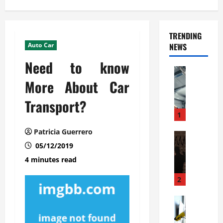
TRENDING
Auto Car
NEWS
Need to know
Automoti
C
More About Car
o
Transport?
m
m
1
e
Patricia Guerrero
r
Automoti
W
05/12/2019
c
h
i
4 minutes read
a
a
t
l
2
F
G
a
Automoti
a
S
m
r
o
i