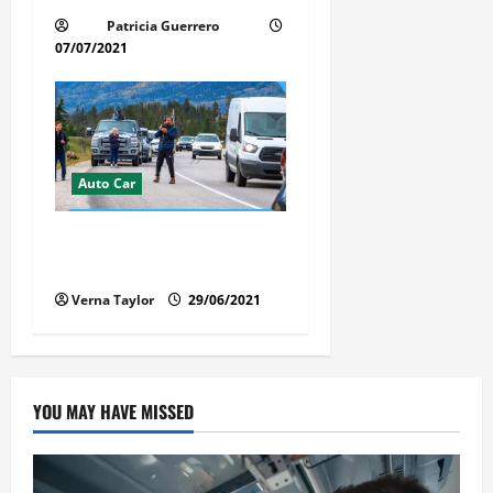
Patricia Guerrero
07/07/2021
Auto Car
Florida Car Transport Fears:
What Everyone Hates
Verna Taylor
29/06/2021
YOU MAY HAVE MISSED