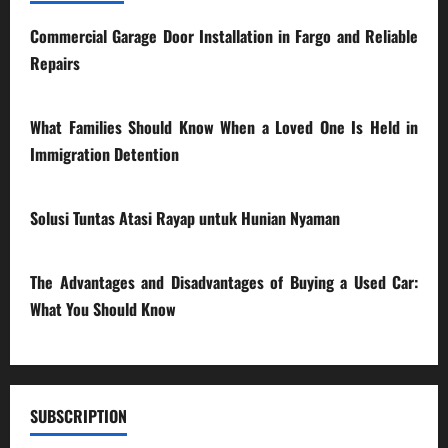
Commercial Garage Door Installation in Fargo and Reliable
Repairs
28/07/2026
What Families Should Know When a Loved One Is Held in
Immigration Detention
17/03/2026
Solusi Tuntas Atasi Rayap untuk Hunian Nyaman
23/02/2026
The Advantages and Disadvantages of Buying a Used Car:
What You Should Know
27/02/2025
SUBSCRIPTION