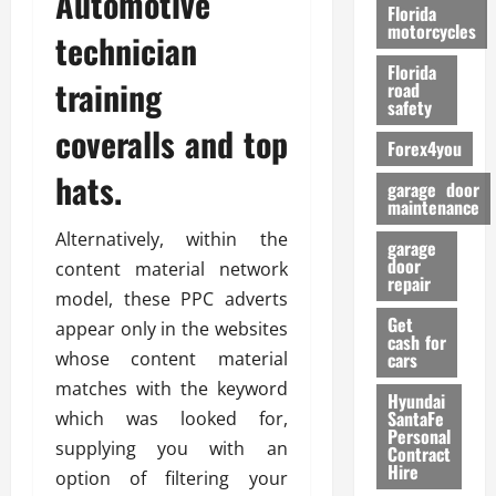
Automotive
o
Florida
r
motorcycles
technician
m
Florida
a
training
road
n
safety
c
coveralls and top
Forex4you
e
hats.
garage door
26/02/202
maintenance
Alternatively, within the
garage
door
content material network
repair
model, these PPC adverts
Get
appear only in the websites
cash for
whose content material
cars
matches with the keyword
Hyundai
SantaFe
which was looked for,
Personal
supplying you with an
Contract
Hire
option of filtering your