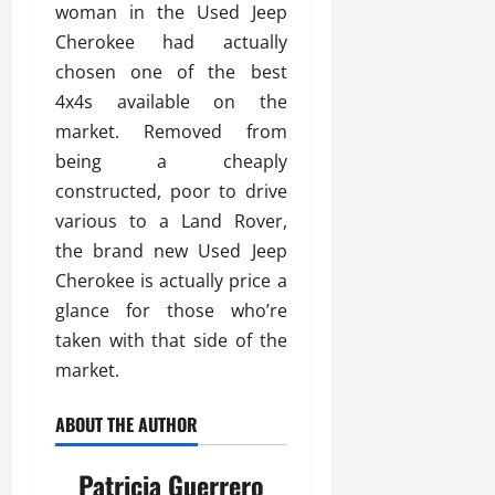
woman in the Used Jeep
Cherokee had actually
chosen one of the best
4x4s available on the
market. Removed from
being a cheaply
constructed, poor to drive
various to a Land Rover,
the brand new Used Jeep
Cherokee is actually price a
glance for those who’re
taken with that side of the
market.
ABOUT THE AUTHOR
Patricia Guerrero