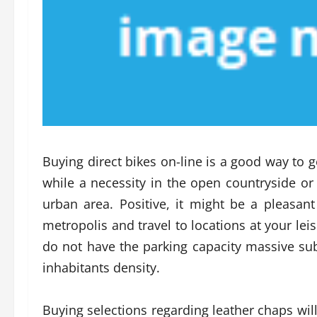
Buying direct bikes on-line is a good way to 
while a necessity in the open countryside or
urban area. Positive, it might be a pleasant
metropolis and travel to locations at your lei
do not have the parking capacity massive sub
inhabitants density.
Buying selections regarding leather chaps will