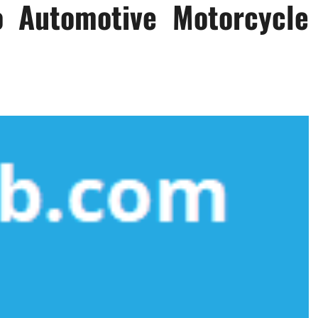
o Automotive Motorcycle