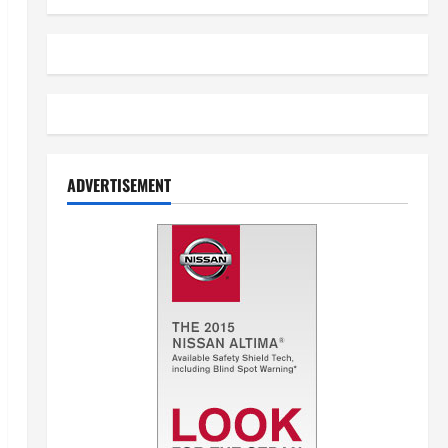
ADVERTISEMENT