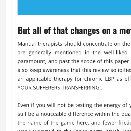
But all of that changes on a mo
Manual therapists should concentrate on the e
are generally mentioned in the well-liked
paramount, and past the scope of this paper
also keep awareness that this review solidif
an applicable therapy for chronic LBP as eff
YOUR SUFFERERS TRANSFERRING!.
Even if you will not be testing the energy of 
still be a noticeable difference within the qua
the name of the game here, and fewer fric