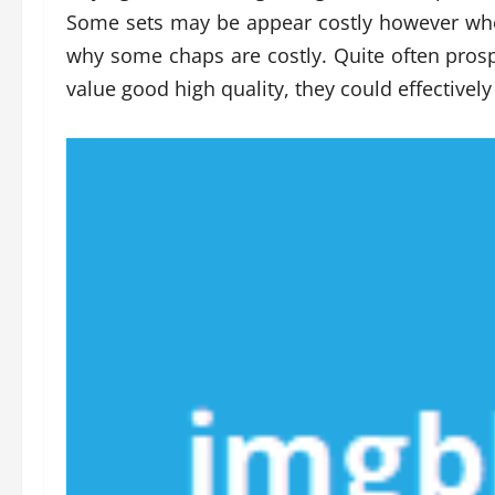
Some sets may be appear costly however when
why some chaps are costly. Quite often prospe
value good high quality, they could effective