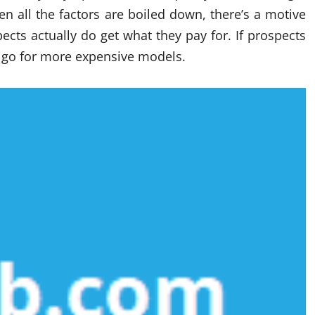
 all the factors are boiled down, there’s a motive
cts actually do get what they pay for. If prospects
ly go for more expensive models.