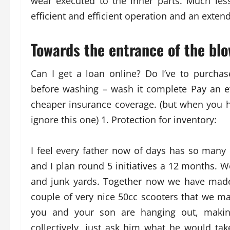
wear executed to the inner parts. Much le
efficient and efficient operation and an exten
Towards the entrance of the blo
Can I get a loan online? Do I’ve to purchas
before washing – wash it complete Pay an ev
cheaper insurance coverage. (but when you h
ignore this one) 1. Protection for inventory:
I feel every father now of days has so many 
and I plan round 5 initiatives a 12 months. W
and junk yards. Together now we have made
couple of very nice 50cc scooters that we 
you and your son are hanging out, makin
collectively, just ask him what he would ta