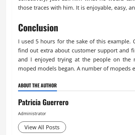
those traces with him. It is enjoyable, easy, 
Conclusion
I used 5 hours for the sake of this example.
find out extra about customer support and fi
and I enjoyed trying at the people on the m
moped models began. A number of mopeds e
ABOUT THE AUTHOR
Patricia Guerrero
Administrator
View All Posts