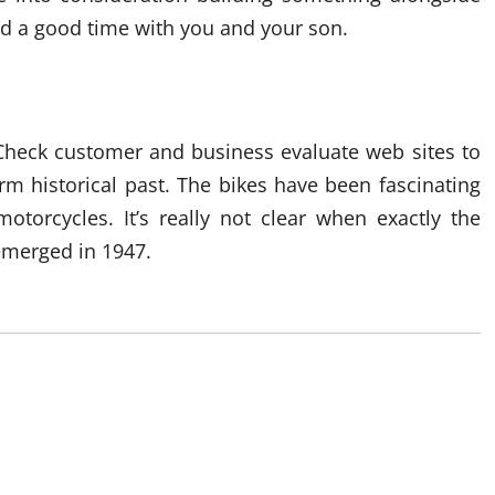
and a good time with you and your son.
 Check customer and business evaluate web sites to
rm historical past. The bikes have been fascinating
otorcycles. It’s really not clear when exactly the
merged in 1947.