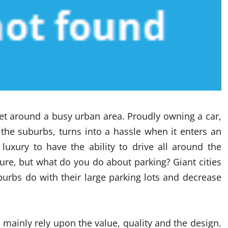
get around a busy urban area. Proudly owning a car,
 the suburbs, turns into a hassle when it enters an
 luxury to have the ability to drive all around the
sure, but what do you do about parking? Giant cities
urbs do with their large parking lots and decrease
 mainly rely upon the value, quality and the design.