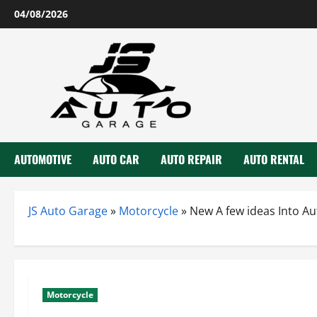
Skip
04/08/2026
to
content
AUTOMOTIVE
AUTO CAR
AUTO REPAIR
AUTO RENTAL
JS Auto Garage
»
Motorcycle
»
New A few ideas Into A
Motorcycle