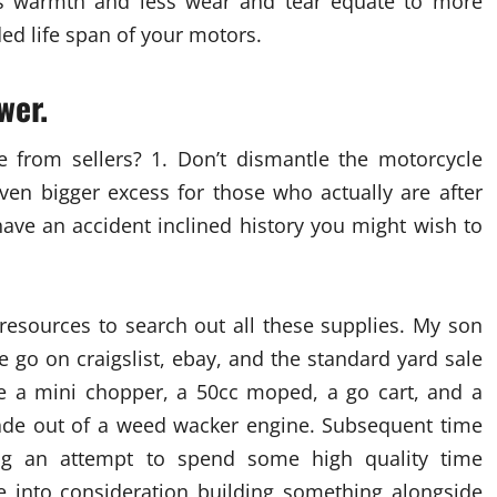
ss warmth and less wear and tear equate to more
ded life span of your motors.
wer.
e from sellers? 1. Don’t dismantle the motorcycle
en bigger excess for those who actually are after
ave an accident inclined history you might wish to
resources to search out all these supplies. My son
e go on craigslist, ebay, and the standard yard sale
 a mini chopper, a 50cc moped, a go cart, and a
made out of a weed wacker engine. Subsequent time
g an attempt to spend some high quality time
ke into consideration building something alongside