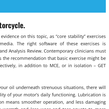
torcycle.
vidence on this topic, as “core stability” exercises
 media. The right software of these exercises is
 and Analysis Review. Contemporary clinicians must
ies the recommendation that basic exercise might be
ectively, in addition to MCE, or in isolation – GET
your oil underneath strenuous situations, there will
lity of your motor’s daily functioning. Lubrication is
tion means smoother operation, and less damaging