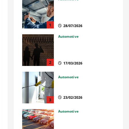
Commercial Garage Door
Installation in Fargo and
Reliable Repairs
1
28/07/2026
Automotive
What Families Should Know
When a Loved One Is Held in
Immigration Detention
2
17/03/2026
Automotive
Solusi Tuntas Atasi Rayap
untuk Hunian Nyaman
23/02/2026
3
Automotive
The Advantages and
Disadvantages of Buying a