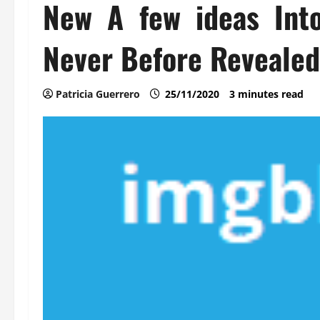
New A few ideas Int
Never Before Revealed
Patricia Guerrero
25/11/2020
3 minutes read