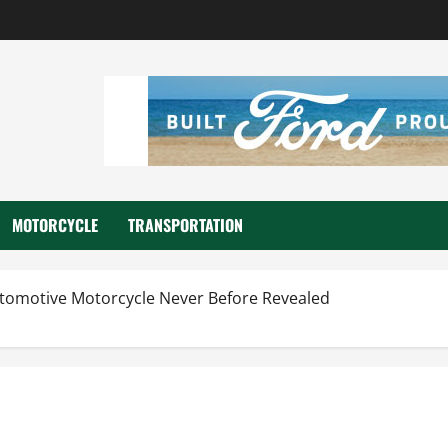
MOTORCYCLE
TRANSPORTATION
utomotive Motorcycle Never Before Revealed