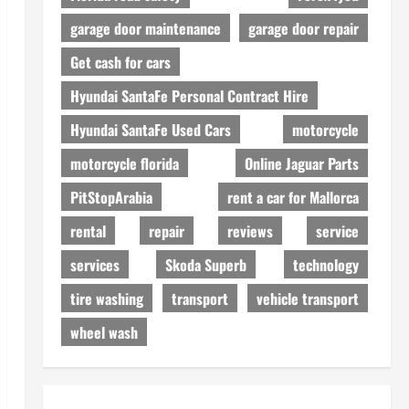
garage door maintenance
garage door repair
Get cash for cars
Hyundai SantaFe Personal Contract Hire
Hyundai SantaFe Used Cars
motorcycle
motorcycle florida
Online Jaguar Parts
PitStopArabia
rent a car for Mallorca
rental
repair
reviews
service
services
Skoda Superb
technology
tire washing
transport
vehicle transport
wheel wash