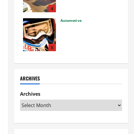
Used Car: What You Should
Know
4
27/02/2025
Automotive
Choosing the Right Off-Road
Helmet and Bike Helmet: A
Complete Guide to Safety &
Performance
5
26/02/2025
ARCHIVES
Archives