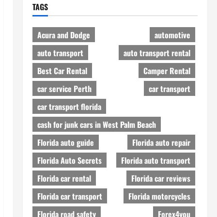
TAGS
Acura and Dodge
automotive
auto transport
auto transport rental
Best Car Rental
Camper Rental
car service Perth
car transport
car transport florida
cash for junk cars in West Palm Beach
Florida auto guide
Florida auto repair
Florida Auto Secrets
Florida auto transport
Florida car rental
Florida car reviews
Florida car transport
Florida motorcycles
Florida road safety
Forex4you