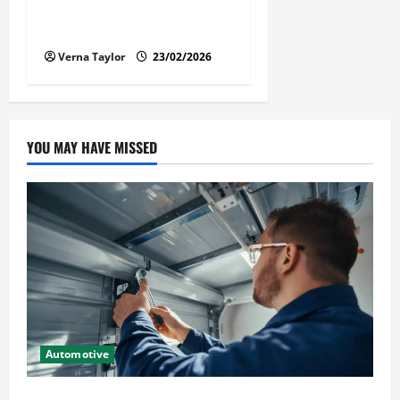
Solusi Tuntas Atasi Rayap
untuk Hunian Nyaman
Verna Taylor
23/02/2026
YOU MAY HAVE MISSED
Automotive