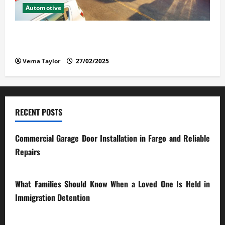
Automotive
The Advantages and Disadvantages of Buying a Used
Car: What You Should Know
Verna Taylor
27/02/2025
RECENT POSTS
Commercial Garage Door Installation in Fargo and Reliable
Repairs
28/07/2026
What Families Should Know When a Loved One Is Held in
Immigration Detention
17/03/2026