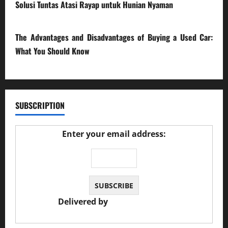
Solusi Tuntas Atasi Rayap untuk Hunian Nyaman
23/02/2026
The Advantages and Disadvantages of Buying a Used Car:
What You Should Know
27/02/2025
SUBSCRIPTION
Enter your email address:
Delivered by
JS Auto Garage