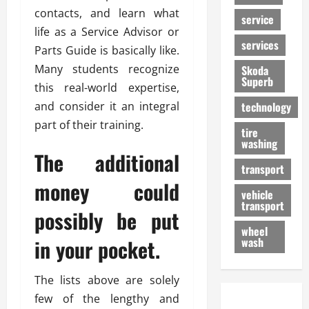
contacts, and learn what
service
life as a Service Advisor or
services
Parts Guide is basically like.
Many students recognize
Skoda
Superb
this real-world expertise,
and consider it an integral
technology
part of their training.
tire
washing
The additional
transport
money could
vehicle
transport
possibly be put
wheel
in your pocket.
wash
The lists above are solely
few of the lengthy and