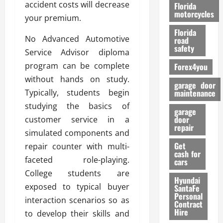
o
accident costs will decrease
Florida
r
motorcycles
your premium.
m
Florida
a
No Advanced Automotive
road
n
safety
Service Advisor diploma
c
program can be complete
Forex4you
e
without hands on study.
garage door
26/02/202
Typically, students begin
maintenance
studying the basics of
garage
door
customer service in a
repair
simulated components and
Get
repair counter with multi-
cash for
faceted role-playing.
cars
College students are
Hyundai
exposed to typical buyer
SantaFe
Personal
interaction scenarios so as
Contract
Hire
to develop their skills and