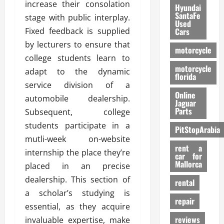
increase their consolation
Hyundai
SantaFe
stage with public interplay.
Used
Fixed feedback is supplied
Cars
by lecturers to ensure that
motorcycle
college students learn to
motorcycle
adapt to the dynamic
florida
service division of a
Online
automobile dealership.
Jaguar
Parts
Subsequent, college
students participate in a
PitStopArabia
mutli-week on-website
rent a
internship the place they’re
car for
Mallorca
placed in an precise
dealership. This section of
rental
a scholar’s studying is
repair
essential, as they acquire
reviews
invaluable expertise, make