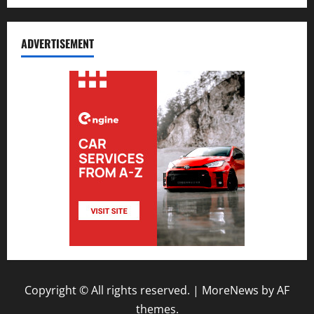
ADVERTISEMENT
Copyright © All rights reserved.
|
MoreNews
by AF
themes.