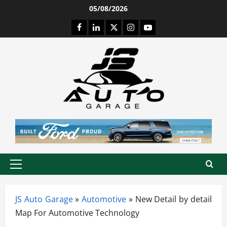
Skip
05/08/2026
to
Facebook
LinkedIn
Twitter
Instagram
Youtube
content
Primary
Menu
JS Auto Garage
»
Automotive
»
New Detail by detail
Map For Automotive Technology