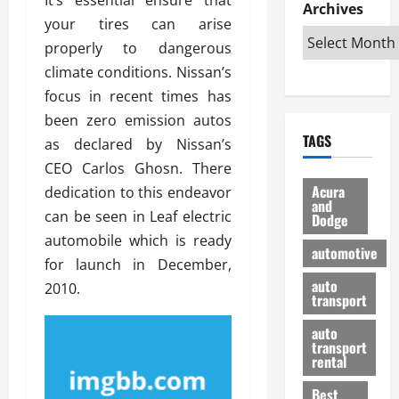
e
D
Archives
u
o
F
your tires can arise
R
i
n
v
a
i
s
properly to dangerous
t
e
r
g
a
u
d
g
climate conditions. Nissan’s
h
d
k
O
o
focus in recent times has
t
v
H
n
a
been zero emission autos
O
a
u
e
n
TAGS
f
as declared by Nissan’s
n
n
I
d
f
t
i
s
CEO Carlos Ghosn. There
R
-
a
a
H
e
Acura
dedication to this endeavor
R
g
n
and
e
l
can be seen in Leaf electric
Dodge
o
e
N
l
i
automobile which is ready
a
s
y
d
a
automotive
d
o
a
for launch in December,
i
b
H
f
m
n
auto
l
2010.
e
transport
B
a
I
e
l
u
n
m
R
auto
m
y
m
e
transport
e
i
rental
i
p
23/02/202
t
n
g
a
Best
a