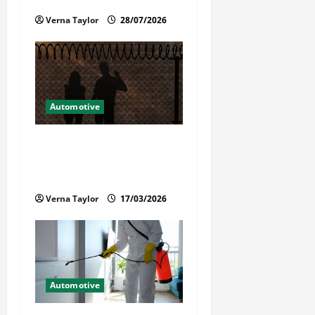
i
Reliable Repairs
Verna Taylor
28/07/2026
o
n
Automotive
What Families Should Know
When a Loved One Is Held in
Immigration Detention
Verna Taylor
17/03/2026
Automotive