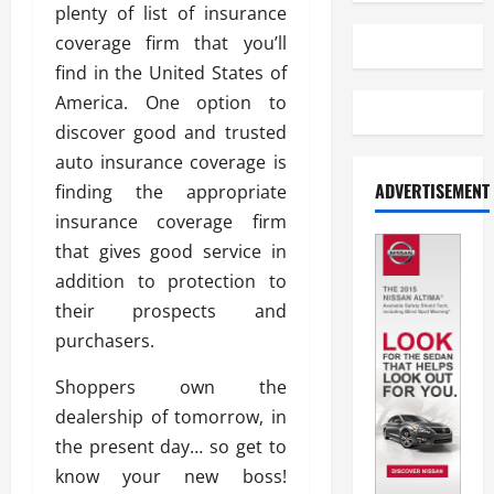
plenty of list of insurance
coverage firm that you’ll
find in the United States of
America. One option to
discover good and trusted
auto insurance coverage is
ADVERTISEMENT
finding the appropriate
insurance coverage firm
that gives good service in
addition to protection to
their prospects and
purchasers.
Shoppers own the
dealership of tomorrow, in
the present day… so get to
know your new boss!