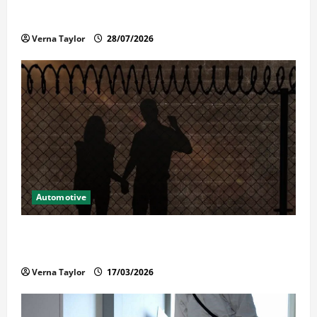
Commercial Garage Door Installation in Fargo and
Reliable Repairs
Verna Taylor
28/07/2026
Automotive
What Families Should Know When a Loved One Is
Held in Immigration Detention
Verna Taylor
17/03/2026