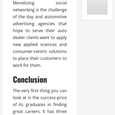
Monetizing social
networking is the challenge
of the day and automotive
advertising agencies that
hope to serve their auto
dealer clients want to apply
new applied sciences and
consumer-centric solutions
to place their customers to
work for them.
Conclusion
The very first thing you can
look at is the success-price
of its graduates in finding
great careers. It has three