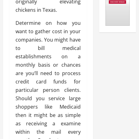
originally elevating
chickens in Texas.
Determine on how you
want to gather cost in your
companies. You might have
to bill medical
establishments on a
monthly basis or chances
are you’ll need to process
credit card funds for
particular person clients.
Should you service large
shoppers like Medicaid
then it might be as simple
as receiving a examine
within the mail every