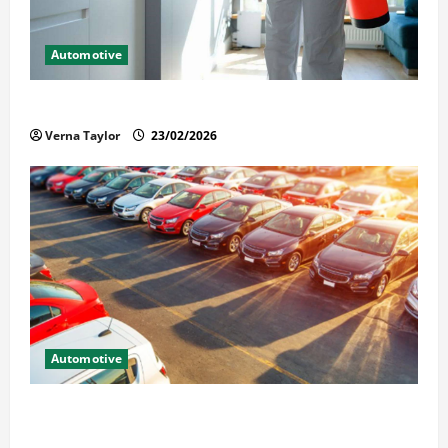
Automotive
Solusi Tuntas Atasi Rayap untuk Hunian Nyaman
Verna Taylor
23/02/2026
Automotive
The Advantages and Disadvantages of Buying a Used
Car: What You Should Know