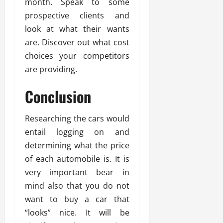
month. Speak to some
prospective clients and
look at what their wants
are. Discover out what cost
choices your competitors
are providing.
Conclusion
Researching the cars would
entail logging on and
determining what the price
of each automobile is. It is
very important bear in
mind also that you do not
want to buy a car that
“looks” nice. It will be