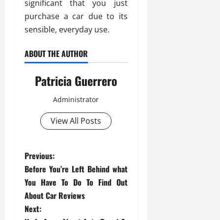
significant that you just
purchase a car due to its
sensible, everyday use.
ABOUT THE AUTHOR
Patricia Guerrero
Administrator
View All Posts
P
Previous:
Before You’re Left Behind what
o
You Have To Do To Find Out
s
About Car Reviews
Next: