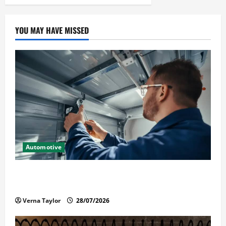
YOU MAY HAVE MISSED
Automotive
Commercial Garage Door Installation in Fargo and
Reliable Repairs
Verna Taylor
28/07/2026