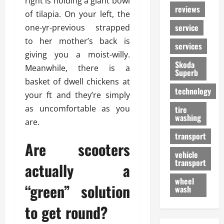
right is holding a giant bowl
reviews
of tilapia. On your left, the
service
one-yr-previous strapped
to her mother’s back is
services
giving you a moist-willy.
Skoda
Meanwhile, there is a
Superb
basket of dwell chickens at
technology
your ft and they’re simply
as uncomfortable as you
tire
washing
are.
transport
Are scooters
vehicle
transport
actually a
wheel
“green” solution
wash
to get round?