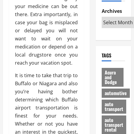
h
d
p
L
n
your medicine can be out
e
D
Archives
u
o
F
there. Extra importantly, in
R
i
n
v
a
case your bag is misplaced
i
s
t
e
r
g
a
or delayed you will not
u
d
g
h
d
k
O
want to wait on your
o
t
v
H
n
a
medication or depend on a
O
a
u
e
n
local drugstore once you
TAGS
f
n
n
I
d
f
reach your vacation spot.
t
i
s
R
-
a
a
H
e
Acura
It is time to take that trip to
R
g
n
and
e
l
Dodge
o
e
Buffalo or Niagara and also
N
l
i
a
s
y
d
a
you’re having bother
automotive
d
o
a
i
b
determining which Buffalo
H
f
m
n
auto
l
airport transportation is
e
transport
B
a
I
e
l
finest for your needs.
u
n
m
R
auto
m
y
m
Whether or not you have
e
transport
e
i
rental
i
p
23/02/202
an interest in the quickest,