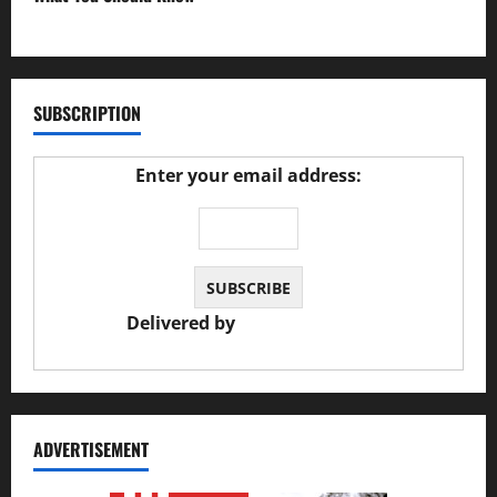
27/02/2025
SUBSCRIPTION
Enter your email address:
Delivered by
JS Auto Garage
ADVERTISEMENT