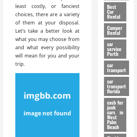
t
n
g
a
least costly, or fanciest
Best
a
g
r
i
Car
choices, there are a variety
n
a
a
Rental
r
d
U
of them at your disposal.
t
s
Camper
B
s
i
Let’s take a better look at
Rental
i
e
o
28/07/202
what you may choose from
k
d
n
car
and what every possibility
e
C
service
D
Perth
H
a
will mean for you and your
e
e
r
t
trip.
car
l
:
transport
e
m
W
n
car
e
h
t
transport
t
a
i
florida
:
t
o
A
cash for
Y
n
junk
C
o
cars in
o
u
West
17/03/202
Palm
m
S
Beach
p
h
l
o