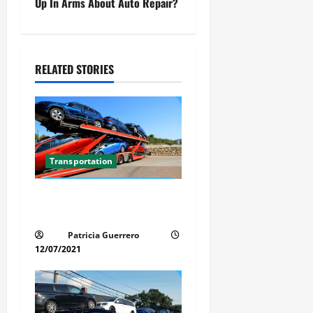
t
Up In Arms About Auto Repair?
n
a
RELATED STORIES
v
i
g
Transportation
a
Car Transport Florida Made
t
Simple Today
i
Patricia Guerrero
12/07/2021
o
n