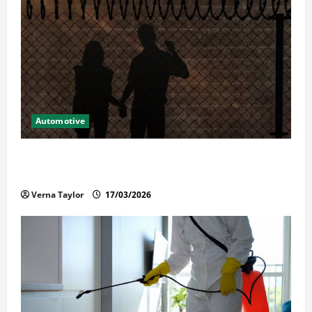
Automotive
What Families Should Know When a Loved One Is
Held in Immigration Detention
Verna Taylor
17/03/2026