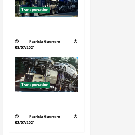
Transportation
Car Transport Florida Made
Simple
Patricia Guerrero
08/07/2021
Transportation
Florida Auto Transport
Guide Step by Step Order
Patricia Guerrero
02/07/2021