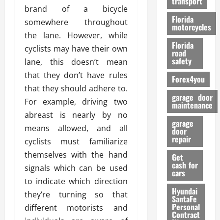
transport
f
brand of a bicycle
o
Florida
somewhere throughout
r
motorcycles
the lane. However, while
m
Florida
a
cyclists may have their own
road
n
safety
lane, this doesn’t mean
c
that they don’t have rules
Forex4you
e
that they should adhere to.
garage door
For example, driving two
26/02/202
maintenance
abreast is nearly by no
garage
means allowed, and all
door
repair
cyclists must familiarize
themselves with the hand
Get
cash for
signals which can be used
cars
to indicate which direction
Hyundai
they’re turning so that
SantaFe
Personal
different motorists and
Contract