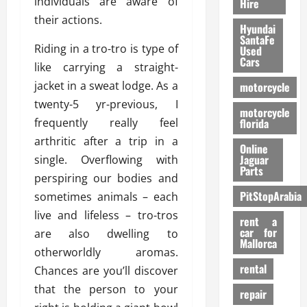
individuals are aware of
Hire
their actions.
Hyundai
SantaFe
Riding in a tro-tro is type of
Used
Cars
like carrying a straight-
jacket in a sweat lodge. As a
motorcycle
twenty-5 yr-previous, I
motorcycle
frequently really feel
florida
arthritic after a trip in a
Online
Jaguar
single. Overflowing with
Parts
perspiring our bodies and
PitStopArabia
sometimes animals – each
live and lifeless – tro-tros
rent a
car for
are also dwelling to
Mallorca
otherworldly aromas.
rental
Chances are you’ll discover
that the person to your
repair