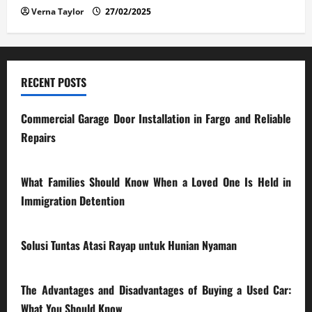
Verna Taylor
27/02/2025
RECENT POSTS
Commercial Garage Door Installation in Fargo and Reliable
Repairs
28/07/2026
What Families Should Know When a Loved One Is Held in
Immigration Detention
17/03/2026
Solusi Tuntas Atasi Rayap untuk Hunian Nyaman
23/02/2026
The Advantages and Disadvantages of Buying a Used Car:
What You Should Know