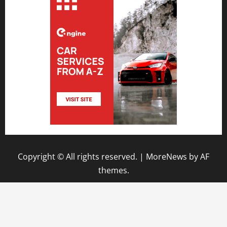
Copyright © All rights reserved.
|
MoreNews
by AF
themes.