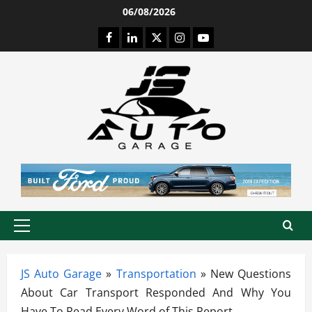
Skip
06/08/2026
to
Facebook
LinkedIn
Twitter
Instagram
Youtube
content
Primary
Menu
JS Auto Garage
»
Transportation
»
New Questions
About Car Transport Responded And Why You
Have To Read Every Word of This Report