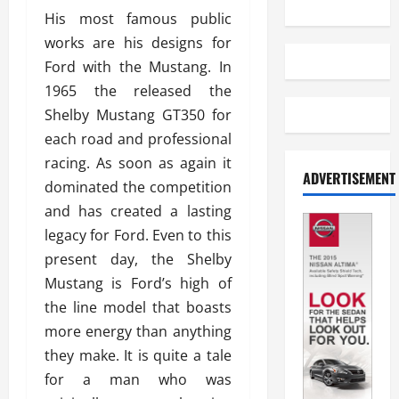
His most famous public
works are his designs for
Ford with the Mustang. In
1965 the released the
Shelby Mustang GT350 for
each road and professional
racing. As soon as again it
ADVERTISEMENT
dominated the competition
and has created a lasting
legacy for Ford. Even to this
present day, the Shelby
Mustang is Ford’s high of
the line model that boasts
more energy than anything
they make. It is quite a tale
for a man who was