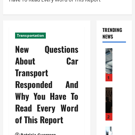
TRENDING
Transportation
NEWS
New Questions
Automoti
C
About Car
o
Transport
m
m
1
Responded And
e
r
Automoti
Why You Have To
W
c
h
i
Read Every Word
a
a
t
of This Report
l
2
F
G
a
Automoti
a
Patricia Guerrero