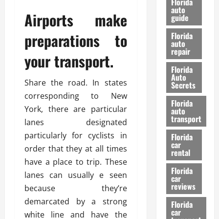
Florida
e
u
auto
Airports make
guide
t
l
e
d
preparations to
Florida
G
K
auto
repair
u
n
your transport.
i
o
Florida
d
w
Auto
Share the road. In states
e
Secrets
t
corresponding to New
27/02/202
Florida
o
York, there are particular
auto
S
transport
lanes designated
a
particularly for cyclists in
Florida
f
car
e
order that they at all times
rental
t
have a place to trip. These
y
Florida
lanes can usually e seen
car
&
reviews
because they’re
P
demarcated by a strong
e
Florida
car
r
white line and have the