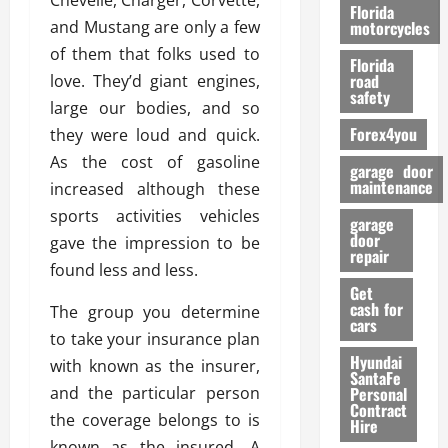
Chevelle, Charger, Corvette,
o
Florida
r
and Mustang are only a few
motorcycles
m
of them that folks used to
Florida
a
road
love. They’d giant engines,
n
safety
large our bodies, and so
c
Forex4you
they were loud and quick.
e
As the cost of gasoline
garage door
26/02/202
maintenance
increased although these
sports activities vehicles
garage
door
gave the impression to be
repair
found less and less.
Get
cash for
The group you determine
cars
to take your insurance plan
Hyundai
with known as the insurer,
SantaFe
and the particular person
Personal
Contract
the coverage belongs to is
Hire
known as the insured. A