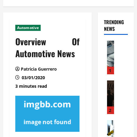
TRENDING
Automotive
NEWS
Overview Of
Automoti
C
Automotive News
o
m
Patricia Guerrero
m
1
e
03/01/2020
r
Automoti
3 minutes read
W
c
h
i
a
a
t
l
2
F
G
a
Automoti
a
S
m
r
o
i