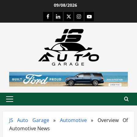
Skip
09/08/2026
to
Facebook
LinkedIn
Twitter
Instagram
Youtube
content
Primary
Menu
JS Auto Garage
»
Automotive
»
Overview Of
Automotive News