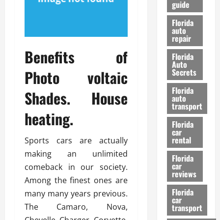
guide
t
l
e
d
Florida
G
K
auto
repair
u
n
i
o
Benefits of
Florida
d
w
Auto
e
Photo voltaic
Secrets
t
27/02/202
Florida
o
Shades. House
auto
S
transport
heating.
a
Florida
f
car
e
rental
Sports cars are actually
t
making an unlimited
y
Florida
car
comeback in our society.
&
reviews
P
Among the finest ones are
e
Florida
many many years previous.
car
r
The Camaro, Nova,
transport
f