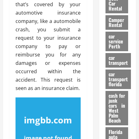
g
r
i
Car
that’s covered by your
n
a
a
Rental
r
automotive insurance
d
U
t
s
Camper
B
s
company, like a automobile
i
Rental
i
e
o
crash, you submit a
28/07/202
k
d
n
car
request to your insurance
e
C
service
D
Perth
company to pay or
H
a
e
e
reimburse you for any
r
t
car
l
:
transport
e
damages or expenses
m
W
n
occurred within the
car
e
h
t
transport
accident. This request is
t
a
i
florida
seen as an insurance claim.
:
t
o
A
cash for
Y
n
junk
C
o
cars in
o
u
West
17/03/202
Palm
m
S
Beach
p
h
l
o
Florida
e
u
auto