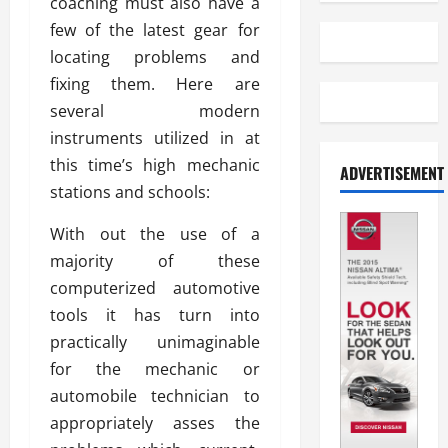
coaching must also have a
few of the latest gear for
locating problems and
fixing them. Here are
several modern
instruments utilized in at
this time’s high mechanic
ADVERTISEMENT
stations and schools:
With out the use of a
majority of these
computerized automotive
tools it has turn into
practically unimaginable
for the mechanic or
automobile technician to
appropriately asses the