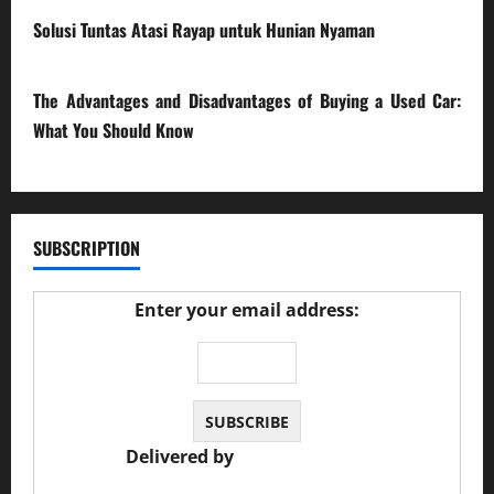
Solusi Tuntas Atasi Rayap untuk Hunian Nyaman
23/02/2026
The Advantages and Disadvantages of Buying a Used Car:
What You Should Know
27/02/2025
SUBSCRIPTION
Enter your email address:
Delivered by
JS Auto Garage