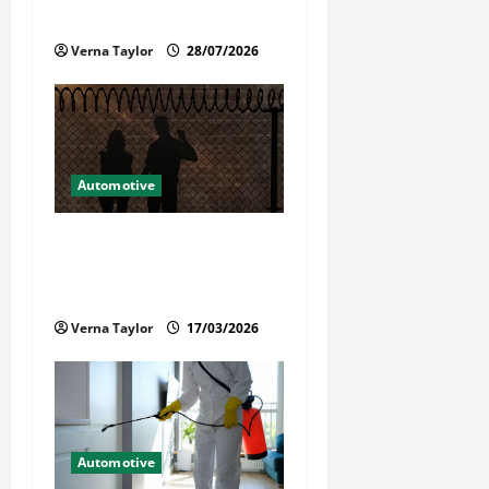
Reliable Repairs
o
Verna Taylor
28/07/2026
n
Automotive
What Families Should Know
When a Loved One Is Held in
Immigration Detention
Verna Taylor
17/03/2026
Automotive