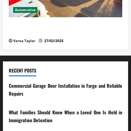
Automotive
The Advantages and Disadvantages of Buying a Used
Car: What You Should Know
Verna Taylor
27/02/2025
RECENT POSTS
Commercial Garage Door Installation in Fargo and Reliable
Repairs
28/07/2026
What Families Should Know When a Loved One Is Held in
Immigration Detention
17/03/2026