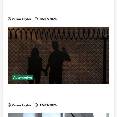
Commercial Garage Door Installation in Fargo and
Reliable Repairs
Verna Taylor
28/07/2026
Automotive
What Families Should Know When a Loved One Is
Held in Immigration Detention
Verna Taylor
17/03/2026