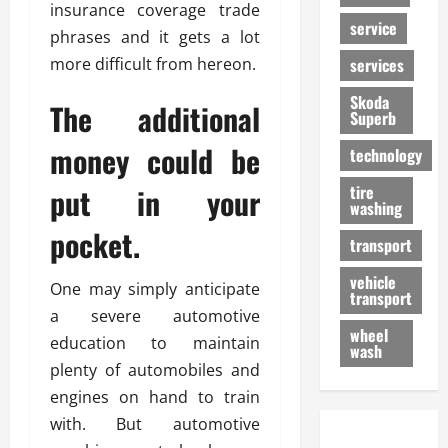
insurance coverage trade
service
phrases and it gets a lot
more difficult from hereon.
services
Skoda
The additional
Superb
money could be
technology
put in your
tire
washing
pocket.
transport
vehicle
One may simply anticipate
transport
a severe automotive
wheel
education to maintain
wash
plenty of automobiles and
engines on hand to train
with. But automotive