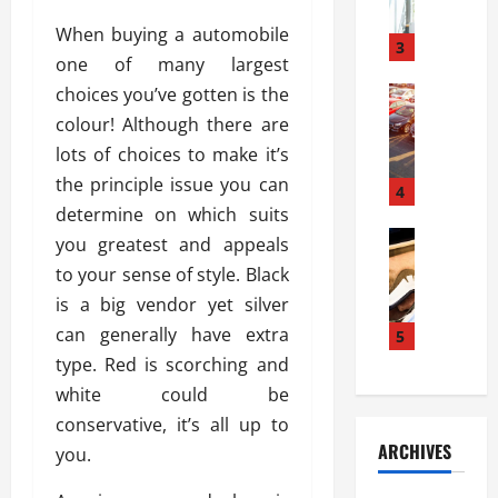
a
l
l
g
When buying a automobile
u
i
3
e
one of many largest
s
e
D
i
choices you’ve gotten is the
Automoti
s
o
T
T
S
o
colour! Although there are
h
u
h
r
lots of choices to make it’s
e
n
o
I
the principle issue you can
A
t
4
u
n
d
determine on which suits
a
l
s
v
Automoti
s
d
you greatest and appeals
t
C
a
A
K
a
to your sense of style. Black
h
n
t
n
l
is a big vendor yet silver
o
t
a
o
l
o
can generally have extra
a
5
s
w
a
s
g
i
type. Red is scorching and
W
t
i
e
R
h
i
white could be
n
s
a
e
o
conservative, it’s all up to
g
a
y
n
n
ARCHIVES
you.
t
n
a
a
i
h
d
p
L
n