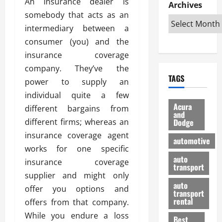
An insurance dealer is
e
D
Archives
u
o
F
R
somebody that acts as an
i
n
v
a
i
s
t
e
intermediary between a
r
g
a
u
d
g
consumer (you) and the
h
d
k
O
o
insurance coverage
t
v
H
n
a
company. They’ve the
O
a
u
e
n
TAGS
f
n
n
power to supply an
I
d
f
t
i
s
R
individual quite a few
-
a
a
H
e
Acura
different bargains from
R
g
n
and
e
l
different firms; whereas an
Dodge
o
e
N
l
i
a
s
insurance coverage agent
y
d
a
automotive
d
o
a
i
works for one specific
b
H
f
m
n
auto
l
insurance coverage
e
transport
B
a
I
e
supplier and might only
l
u
n
m
R
auto
m
offer you options and
y
m
e
transport
e
i
rental
offers from that company.
i
p
23/02/202
t
n
g
a
While you endure a loss
Best
a