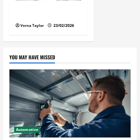
Solusi Tuntas Atasi Rayap
untuk Hunian Nyaman
Verna Taylor
23/02/2026
YOU MAY HAVE MISSED
Automotive