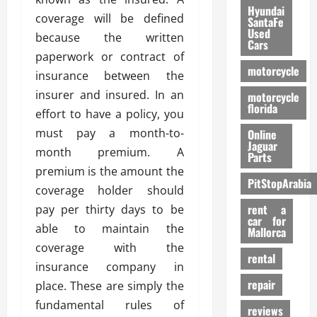
Hyundai
coverage will be defined
SantaFe
Used
because the written
Cars
paperwork or contract of
motorcycle
insurance between the
insurer and insured. In an
motorcycle
florida
effort to have a policy, you
must pay a month-to-
Online
Jaguar
month premium. A
Parts
premium is the amount the
PitStopArabia
coverage holder should
rent a
pay per thirty days to be
car for
able to maintain the
Mallorca
coverage with the
rental
insurance company in
repair
place. These are simply the
fundamental rules of
reviews