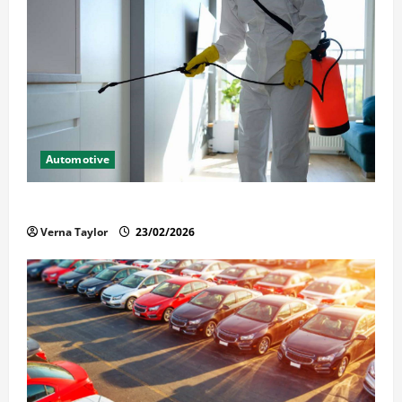
Automotive
Solusi Tuntas Atasi Rayap untuk Hunian Nyaman
Verna Taylor
23/02/2026