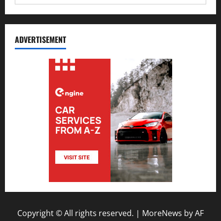
ADVERTISEMENT
Copyright © All rights reserved.
|
MoreNews
by AF