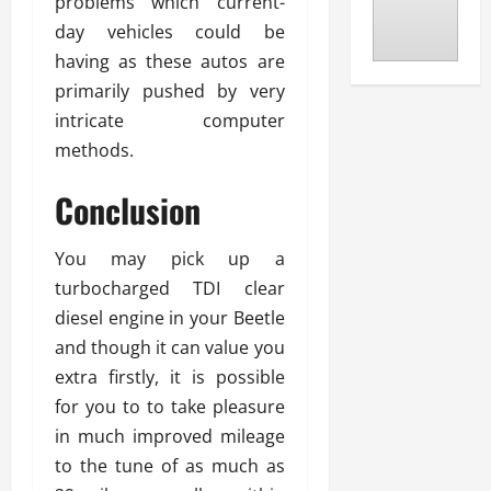
problems which current-
day vehicles could be
having as these autos are
primarily pushed by very
intricate computer
methods.
Conclusion
You may pick up a
turbocharged TDI clear
diesel engine in your Beetle
and though it can value you
extra firstly, it is possible
for you to to take pleasure
in much improved mileage
to the tune of as much as