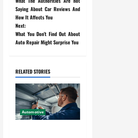
What The Authorities Are not
o
Saying About Car Reviews And
s
How It Affects You
Next:
t
What You Don’t Find Out About
Auto Repair Might Surprise You
n
a
v
RELATED STORIES
i
g
a
Automotive
t
Commercial Garage Door
i
Installation in Fargo and