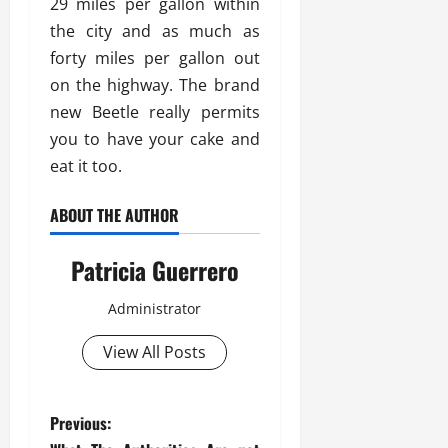
29 miles per gallon within
the city and as much as
forty miles per gallon out
on the highway. The brand
new Beetle really permits
you to have your cake and
eat it too.
ABOUT THE AUTHOR
Patricia Guerrero
Administrator
View All Posts
P
Previous: