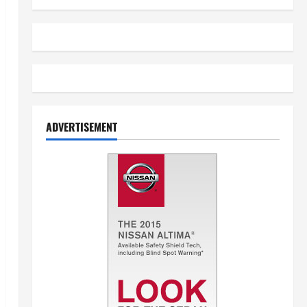
ADVERTISEMENT