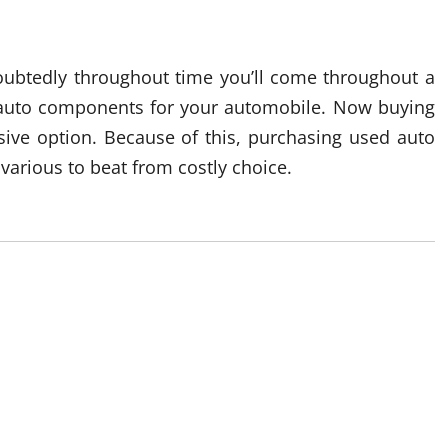
oubtedly throughout time you’ll come throughout a
e auto components for your automobile. Now buying
sive option. Because of this, purchasing used auto
arious to beat from costly choice.