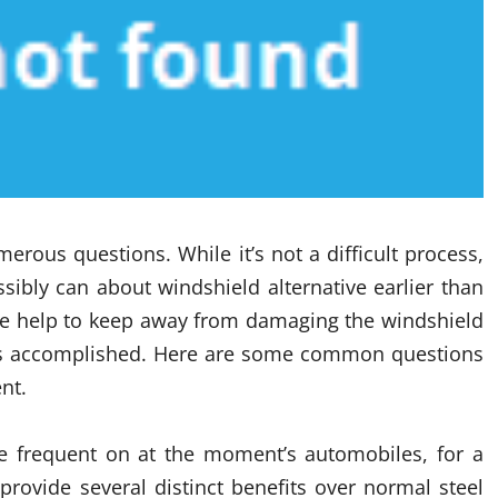
erous questions. While it’s not a difficult process,
ssibly can about windshield alternative earlier than
de help to keep away from damaging the windshield
g is accomplished. Here are some common questions
nt.
e frequent on at the moment’s automobiles, for a
ovide several distinct benefits over normal steel