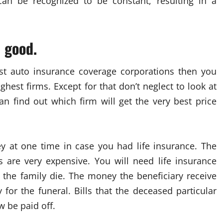
 can be recognized to be constant, resulting in a
e good.
st auto insurance coverage corporations then you
hest firms. Except for that don’t neglect to look at
an find out which firm will get the very best price
ey at one time in case you had life insurance. The
s are very expensive. You will need life insurance
the family die. The money the beneficiary receive
or the funeral. Bills that the deceased particular
 be paid off.