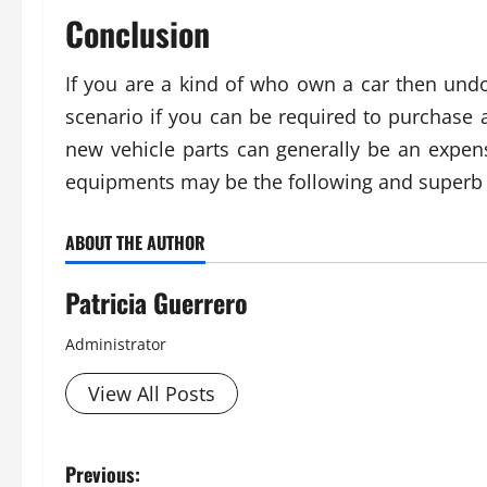
Conclusion
If you are a kind of who own a car then und
scenario if you can be required to purchas
new vehicle parts can generally be an expen
equipments may be the following and superb v
ABOUT THE AUTHOR
Patricia Guerrero
Administrator
View All Posts
P
Previous: