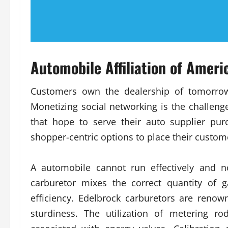
Automobile Affiliation of Amer
Customers own the dealership of tomorro
Monetizing social networking is the challe
that hope to serve their auto supplier pu
shopper-centric options to place their custom
A automobile cannot run effectively and no
carburetor mixes the correct quantity of 
efficiency. Edelbrock carburetors are renow
sturdiness. The utilization of metering r