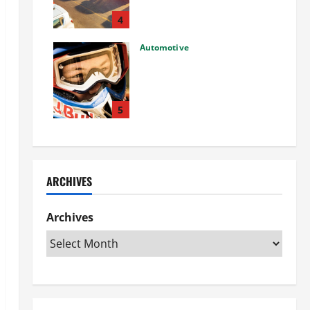
Used Car: What You Should
Know
4
27/02/2025
Automotive
Choosing the Right Off-Road
Helmet and Bike Helmet: A
Complete Guide to Safety &
Performance
5
26/02/2025
ARCHIVES
Archives