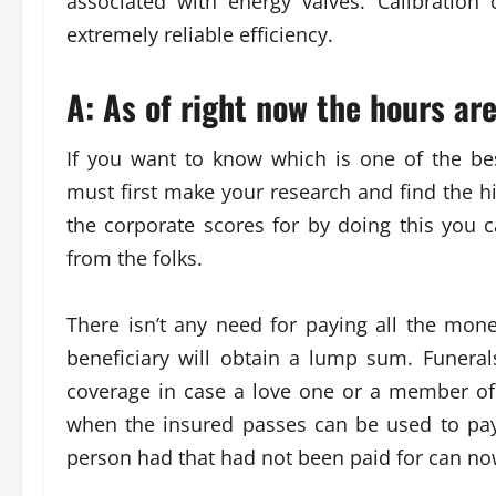
associated with energy valves. Calibration
extremely reliable efficiency.
A: As of right now the hours ar
If you want to know which is one of the be
must first make your research and find the hig
the corporate scores for by doing this you c
from the folks.
There isn’t any need for paying all the mon
beneficiary will obtain a lump sum. Funeral
coverage in case a love one or a member of 
when the insured passes can be used to pay f
person had that had not been paid for can now