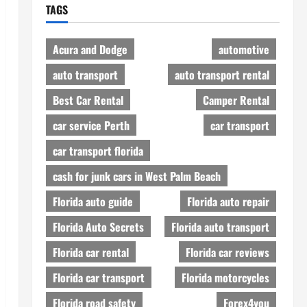
TAGS
Acura and Dodge
automotive
auto transport
auto transport rental
Best Car Rental
Camper Rental
car service Perth
car transport
car transport florida
cash for junk cars in West Palm Beach
Florida auto guide
Florida auto repair
Florida Auto Secrets
Florida auto transport
Florida car rental
Florida car reviews
Florida car transport
Florida motorcycles
Florida road safety
Forex4you