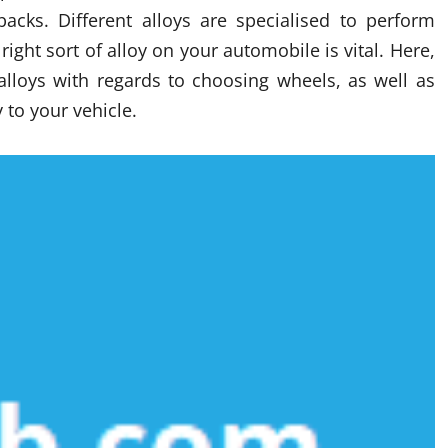
acks. Different alloys are specialised to perform
ight sort of alloy on your automobile is vital. Here,
alloys with regards to choosing wheels, as well as
 to your vehicle.