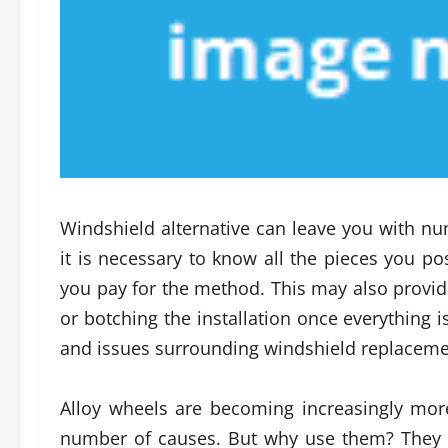
Windshield alternative can leave you with num
it is necessary to know all the pieces you po
you pay for the method. This may also provi
or botching the installation once everythin
and issues surrounding windshield replaceme
Alloy wheels are becoming increasingly mor
number of causes. But why use them? They pr