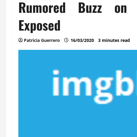
Rumored Buzz on A
Exposed
Patricia Guerrero
16/03/2020
3 minutes read