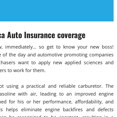
ica Auto Insurance coverage
w, immediately… so get to know your new boss!
nge of the day and automotive promoting companies
rchasers want to apply new applied sciences and
ers to work for them.
t using a practical and reliable carburetor. The
gasoline with air, leading to an improved engine
ned for his or her performance, affordability, and
ods helps eliminate engine backfires and defects