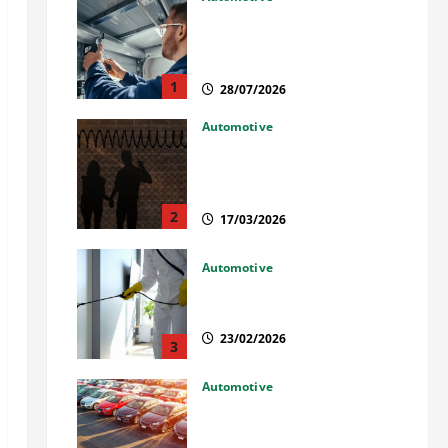
Commercial Garage Door
Installation in Fargo and
Reliable Repairs
1
28/07/2026
Automotive
What Families Should Know
When a Loved One Is Held in
Immigration Detention
2
17/03/2026
Automotive
Solusi Tuntas Atasi Rayap
untuk Hunian Nyaman
23/02/2026
3
Automotive
The Advantages and
Disadvantages of Buying a