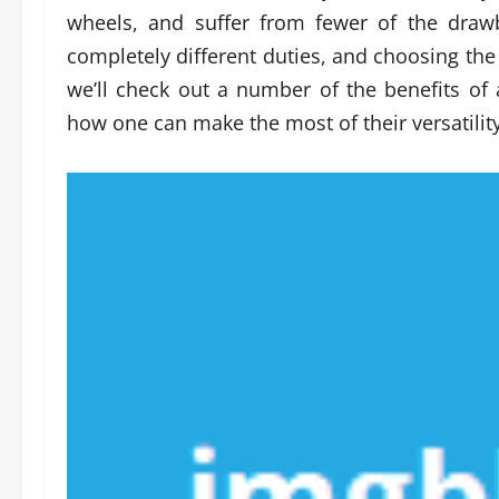
wheels, and suffer from fewer of the drawb
completely different duties, and choosing the r
we’ll check out a number of the benefits of 
how one can make the most of their versatility