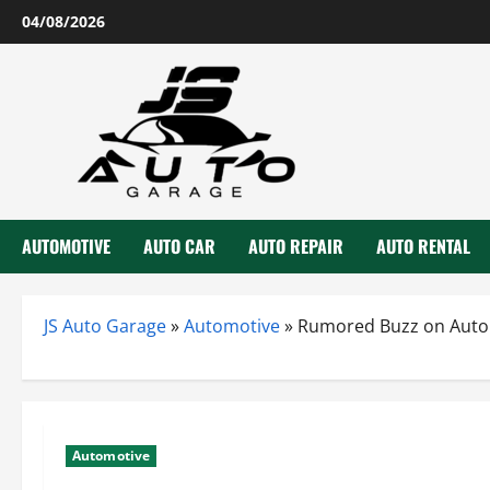
Skip
04/08/2026
to
content
AUTOMOTIVE
AUTO CAR
AUTO REPAIR
AUTO RENTAL
JS Auto Garage
»
Automotive
»
Rumored Buzz on Auto
Automotive