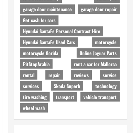
garage door maintenance
garage door repair
Get cash for cars
Hyundai SantaFe Personal Contract Hire
Hyundai SantaFe Used Cars
motorcycle
motorcycle florida
Online Jaguar Parts
PitStopArabia
rent a car for Mallorca
rental
repair
reviews
service
services
Skoda Superb
technology
tire washing
transport
vehicle transport
wheel wash