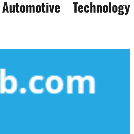
utomotive Technology