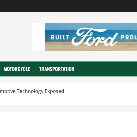
MOTORCYCLE
TRANSPORTATION
motive Technology Exposed