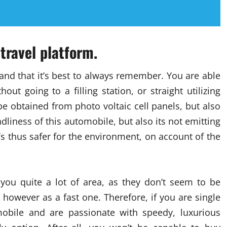
travel platform.
 and that it’s best to always remember. You are able
out going to a filling station, or straight utilizing
be obtained from photo voltaic cell panels, but also
dliness of this automobile, but also its not emitting
t’s thus safer for the environment, on account of the
you quite a lot of area, as they don’t seem to be
however as a fast one. Therefore, if you are single
obile and are passionate with speedy, luxurious