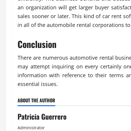
an organization will get larger buyer satisf
sales sooner or later. This kind of car rent 
in all of the automobile rental corporations 
Conclusion
There are numerous automotive rental busines
may attempt inquiring on every certainly on
information with reference to their terms a
essential issues.
ABOUT THE AUTHOR
Patricia Guerrero
Administrator