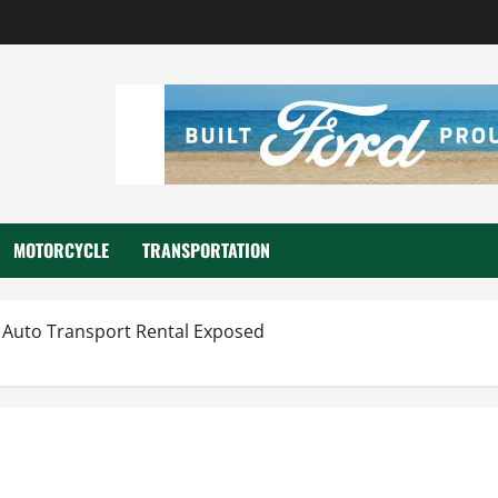
MOTORCYCLE
TRANSPORTATION
 Auto Transport Rental Exposed