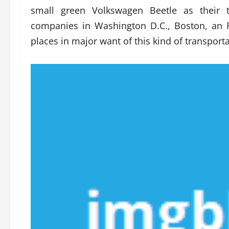
small green Volkswagen Beetle as their 
companies in Washington D.C., Boston, an 
places in major want of this kind of transportat