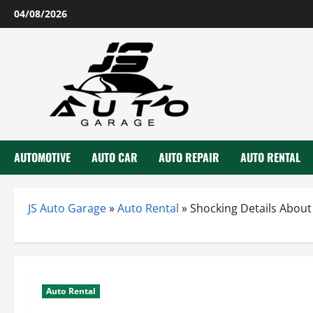
Skip
04/08/2026
to
content
AUTOMOTIVE
AUTO CAR
AUTO REPAIR
AUTO RENTAL
JS Auto Garage
»
Auto Rental
»
Shocking Details About
Auto Rental