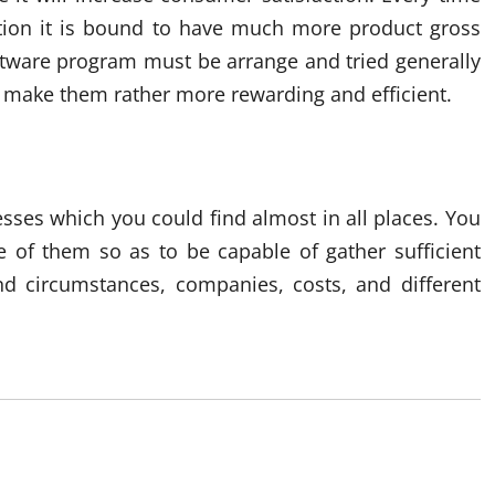
action it is bound to have much more product gross
software program must be arrange and tried generally
to make them rather more rewarding and efficient.
ses which you could find almost in all places. You
e of them so as to be capable of gather sufficient
nd circumstances, companies, costs, and different