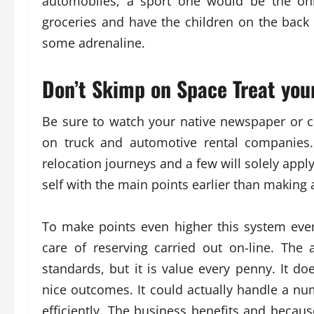
automobiles, a sport one would be the onl
groceries and have the children on the back s
some adrenaline.
Don’t Skimp on Space Treat you
Be sure to watch your native newspaper or c
on truck and automotive rental companies.
relocation journeys and a few will solely appl
self with the main points earlier than making 
To make points even higher this system eve
care of reserving carried out on-line. The
standards, but it is value every penny. It d
nice outcomes. It could actually handle a n
efficiently. The business benefits and becaus