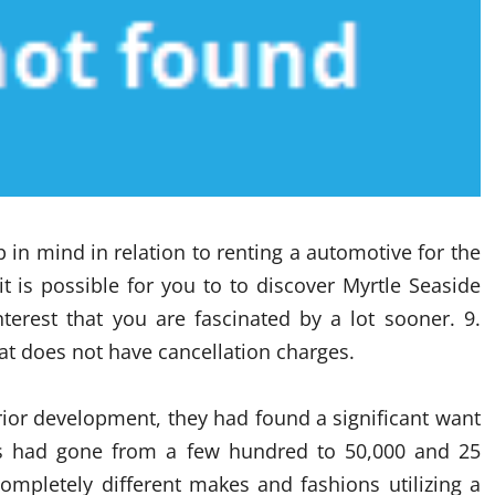
 in mind in relation to renting a automotive for the
t is possible for you to to discover Myrtle Seaside
nterest that you are fascinated by a lot sooner. 9.
hat does not have cancellation charges.
ior development, they had found a significant want
s had gone from a few hundred to 50,000 and 25
ompletely different makes and fashions utilizing a