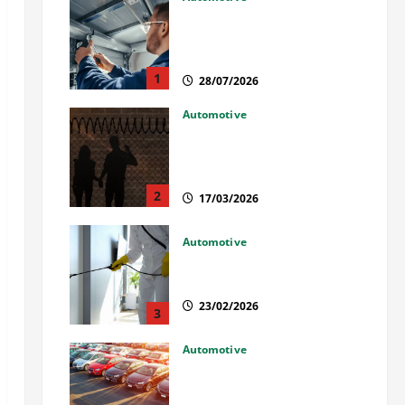
Commercial Garage Door
Installation in Fargo and
Reliable Repairs
1
28/07/2026
Automotive
What Families Should Know
When a Loved One Is Held in
Immigration Detention
2
17/03/2026
Automotive
Solusi Tuntas Atasi Rayap
untuk Hunian Nyaman
23/02/2026
3
Automotive
The Advantages and
Disadvantages of Buying a