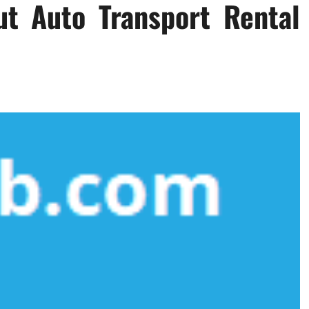
ut Auto Transport Rental