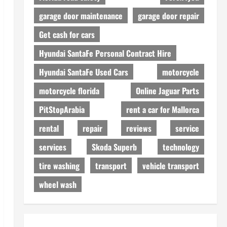
garage door maintenance
garage door repair
Get cash for cars
Hyundai SantaFe Personal Contract Hire
Hyundai SantaFe Used Cars
motorcycle
motorcycle florida
Online Jaguar Parts
PitStopArabia
rent a car for Mallorca
rental
repair
reviews
service
services
Skoda Superb
technology
tire washing
transport
vehicle transport
wheel wash