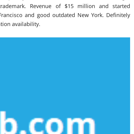
trademark. Revenue of $15 million and started
Francisco and good outdated New York. Definitely
ion availability.