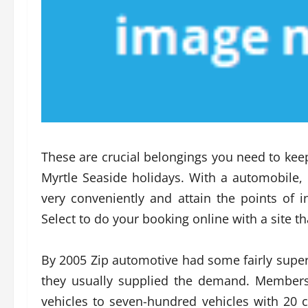
These are crucial belongings you need to keep
Myrtle Seaside holidays. With a automobile, i
very conveniently and attain the points of i
Select to do your booking online with a site t
By 2005 Zip automotive had some fairly super
they usually supplied the demand. Member
vehicles to seven-hundred vehicles with 20 c