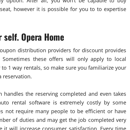
y option. After all, you won’t be capable to buy
eat, however it is possible for you to to expertise
r self. Opera Home
oupon distribution providers for discount provides
 Sometimes these offers will only apply to local
y to 1 way rentals, so make sure you familiarize your
a reservation.
n handles the reserving completed and even takes
 auto rental software is extremely costly by some
oes not require many people to be efficient or have
umber of duties and may get the job completed very
e it will increase consumer satisfaction. Every time