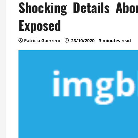
Shocking Details Abo
Exposed
Patricia Guerrero
23/10/2020
3 minutes read