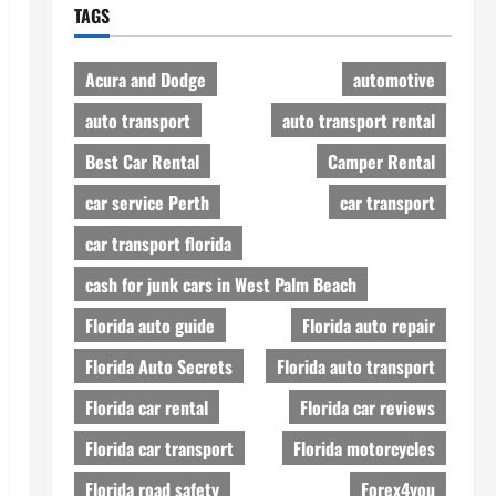
TAGS
Acura and Dodge
automotive
auto transport
auto transport rental
Best Car Rental
Camper Rental
car service Perth
car transport
car transport florida
cash for junk cars in West Palm Beach
Florida auto guide
Florida auto repair
Florida Auto Secrets
Florida auto transport
Florida car rental
Florida car reviews
Florida car transport
Florida motorcycles
Florida road safety
Forex4you