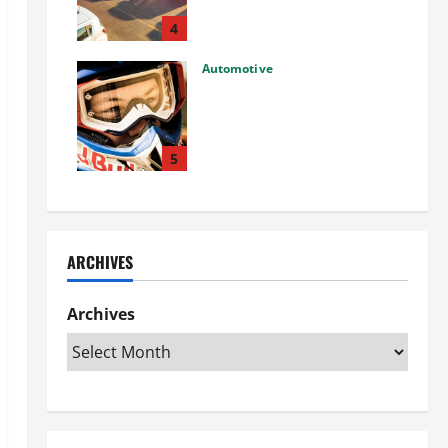
Used Car: What You Should
Know
4
27/02/2025
Automotive
Choosing the Right Off-Road
Helmet and Bike Helmet: A
Complete Guide to Safety &
Performance
5
26/02/2025
ARCHIVES
Archives