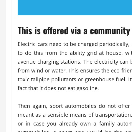
This is offered via a community 
Electric cars need to be charged periodically,
to do this from the ability grid at house, with
avenue charging stations. The electricity can 
from wind or water. This ensures the eco-frien
toxic tailpipe pollutants or greenhouse fuel. I
fact that it does not eat gasoline.
Then again, sport automobiles do not offer 
meant as a sensible means of transportation, 
or in case you already own a family autom