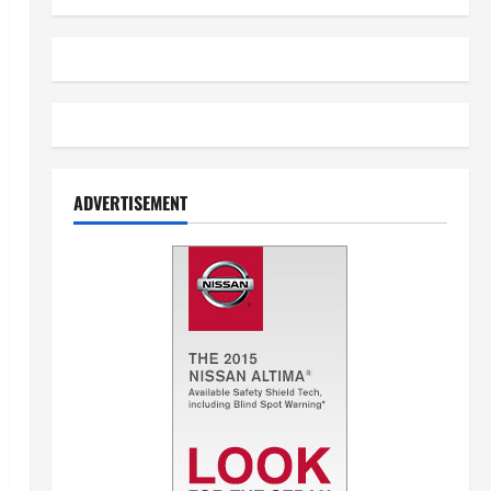
ADVERTISEMENT