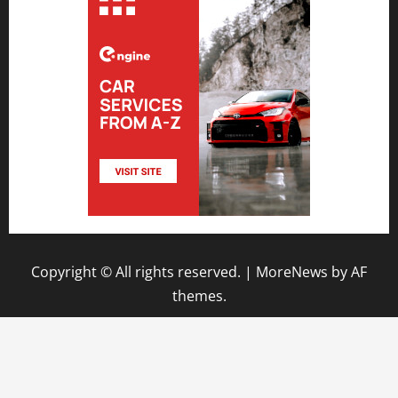
Copyright © All rights reserved.
|
MoreNews
by AF
themes.