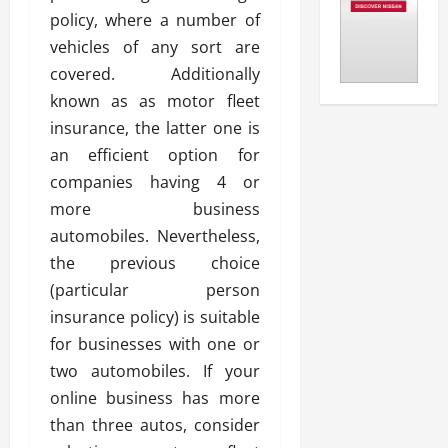
policy, where a number of
vehicles of any sort are
covered. Additionally
known as as motor fleet
insurance, the latter one is
an efficient option for
companies having 4 or
more business
automobiles. Nevertheless,
the previous choice
(particular person
insurance policy) is suitable
for businesses with one or
two automobiles. If your
online business has more
than three autos, consider