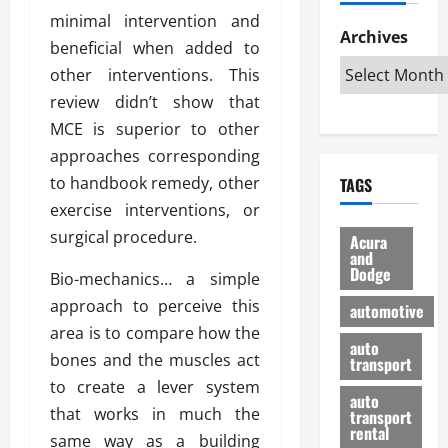
h
d
p
L
n
minimal intervention and
e
D
Archives
u
o
F
beneficial when added to
R
i
n
v
a
other interventions. This
i
s
t
e
r
g
a
review didn’t show that
u
d
g
h
d
k
O
MCE is superior to other
o
t
v
H
n
a
approaches corresponding
O
a
u
e
n
to handbook remedy, other
TAGS
f
n
n
I
d
f
exercise interventions, or
t
i
s
R
-
a
a
surgical procedure.
H
e
Acura
R
g
n
and
e
l
Dodge
o
e
Bio-mechanics… a simple
N
l
i
a
s
y
d
a
approach to perceive this
automotive
d
o
a
i
b
area is to compare how the
H
f
m
n
auto
l
bones and the muscles act
e
transport
B
a
I
e
l
to create a lever system
u
n
m
R
auto
m
y
m
that works in much the
e
transport
e
i
rental
i
p
23/02/202
same way as a building