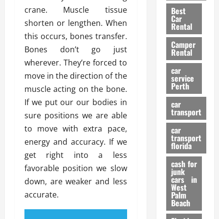
t
n
g
a
crane. Muscle tissue
Best
a
g
r
i
Car
shorten or lengthen. When
n
a
a
Rental
r
d
U
this occurs, bones transfer.
t
s
Camper
B
s
i
Bones don’t go just
Rental
i
e
o
28/07/202
wherever. They’re forced to
k
d
n
car
move in the direction of the
e
C
service
D
Perth
H
a
muscle acting on the bone.
e
e
r
t
If we put our our bodies in
car
l
:
transport
e
sure positions we are able
m
W
n
to move with extra pace,
car
e
h
t
transport
t
energy and accuracy. If we
a
i
florida
:
t
get right into a less
o
A
cash for
Y
n
favorable position we slow
junk
C
o
cars in
down, are weaker and less
o
u
West
17/03/202
accurate.
Palm
m
S
Beach
p
h
l
o