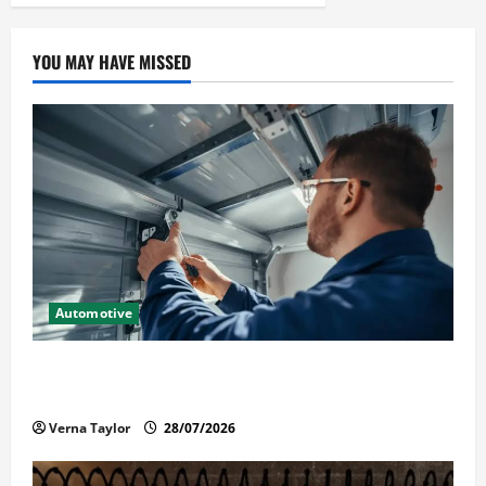
YOU MAY HAVE MISSED
Automotive
Commercial Garage Door Installation in Fargo and
Reliable Repairs
Verna Taylor
28/07/2026