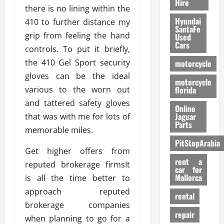
Hire
there is no lining within the
Hyundai
410 to further distance my
SantaFe
grip from feeling the hand
Used
Cars
controls. To put it briefly,
the 410 Gel Sport security
motorcycle
gloves can be the ideal
motorcycle
various to the worn out
florida
and tattered safety gloves
Online
Jaguar
that was with me for lots of
Parts
memorable miles.
PitStopArabia
Get higher offers from
rent a
reputed brokerage firmsIt
car for
Mallorca
is all the time better to
approach reputed
rental
brokerage companies
repair
when planning to go for a