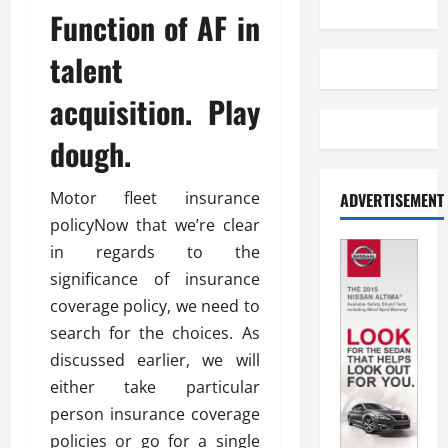
Function of AF in
talent
acquisition. Play
dough.
Motor fleet insurance
ADVERTISEMENT
policyNow that we’re clear
in regards to the
significance of insurance
coverage policy, we need to
search for the choices. As
discussed earlier, we will
either take particular
person insurance coverage
policies or go for a single