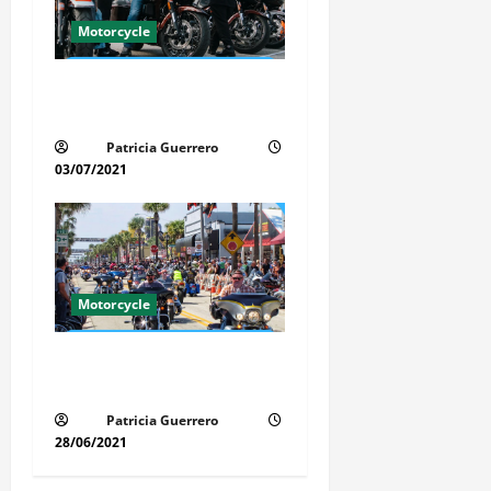
Motorcycle
Florida Motorcycle Trends
2025
Patricia Guerrero
03/07/2021
Motorcycle
Florida Motorcycle Market
Insights
Patricia Guerrero
28/06/2021