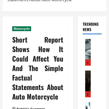
TRENDING
Motorcycle
NEWS
Short Report
Automoti
C
Shows How It
o
Could Affect You
m
m
1
And The Simple
e
r
Automoti
Factual
W
c
h
i
Statements About
a
a
t
Auto Motorcycle
l
2
F
G
a
Automoti
a
Patricia Guerrero