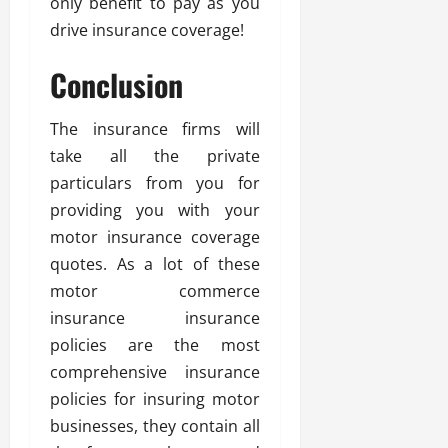
only benefit to pay as you
drive insurance coverage!
Conclusion
The insurance firms will
take all the private
particulars from you for
providing you with your
motor insurance coverage
quotes. As a lot of these
motor commerce
insurance insurance
policies are the most
comprehensive insurance
policies for insuring motor
businesses, they contain all