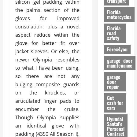
transport
silicon gel padding within
f
o
the palms section of the
Florida
r
motorcycles
gloves for improved
m
consolation, plus a novel
Florida
a
road
aspect reduce within the
n
safety
c
glove for better fit over
Forex4you
e
jacket sleeves. Or else, the
newer Olympia resembles
garage door
26/02/202
maintenance
to what I have been using,
so there are not any
garage
door
bulging composite guards
repair
on the knuckles, or
Get
articulated finger pads to
cash for
cars
encumber the cruise.
Though Olympia supplies
Hyundai
SantaFe
an identical glove with
Personal
Contract
padding (4350 All Season I),