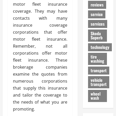
motor fleet insurance
reviews
coverage. They may have
service
contacts with many
services
insurance coverage
corporations that offer
Skoda
Superb
motor fleet insurance.
Remember, not all
technology
corporations offer motor
tire
fleet insurance. These
washing
brokerage companies
transport
examine the quotes from
vehicle
numerous corporations
transport
that supply this insurance
wheel
and tailor the coverage to
wash
the needs of what you are
promoting.