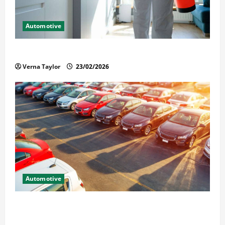
Automotive
Solusi Tuntas Atasi Rayap untuk Hunian Nyaman
Verna Taylor
23/02/2026
Automotive
The Advantages and Disadvantages of Buying a Used
Car: What You Should Know