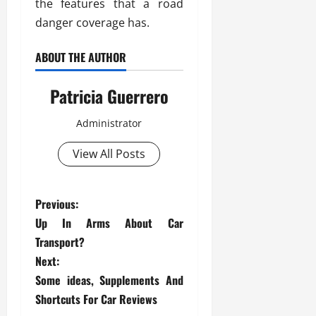
the features that a road
danger coverage has.
ABOUT THE AUTHOR
Patricia Guerrero
Administrator
View All Posts
P
Previous:
Up In Arms About Car
o
Transport?
s
Next:
Some ideas, Supplements And
t
Shortcuts For Car Reviews