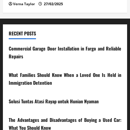
Verna Taylor
27/02/2025
RECENT POSTS
Commercial Garage Door Installation in Fargo and Reliable
Repairs
28/07/2026
What Families Should Know When a Loved One Is Held in
Immigration Detention
17/03/2026
Solusi Tuntas Atasi Rayap untuk Hunian Nyaman
23/02/2026
The Advantages and Disadvantages of Buying a Used Car:
What You Should Know