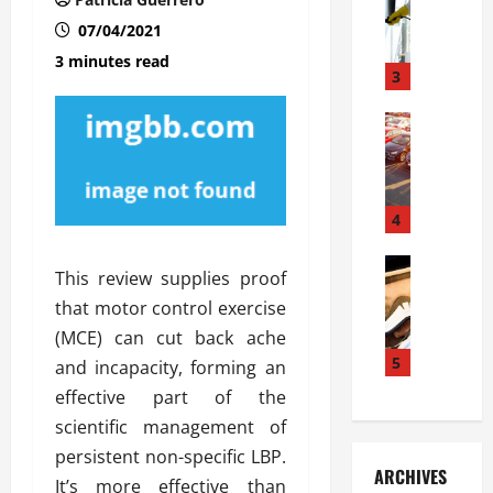
S
m
r
o
i
a
07/04/2021
l
l
g
3 minutes read
u
i
3
e
s
e
D
i
Automoti
s
o
T
T
S
o
h
u
h
r
e
n
o
I
A
t
4
u
n
d
a
l
s
v
Automoti
s
d
t
This review supplies proof
C
a
A
K
a
that motor control exercise
h
n
t
n
l
o
(MCE) can cut back ache
t
a
o
l
o
a
5
s
w
and incapacity, forming an
a
s
g
i
W
t
effective part of the
i
e
R
h
i
scientific management of
n
s
a
e
o
persistent non-specific LBP.
g
a
y
n
n
ARCHIVES
t
n
a
It’s more effective than
a
i