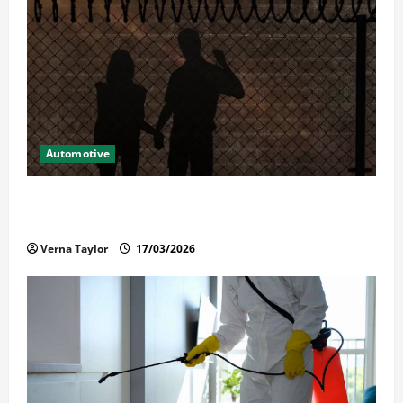
Automotive
What Families Should Know When a Loved One Is
Held in Immigration Detention
Verna Taylor
17/03/2026