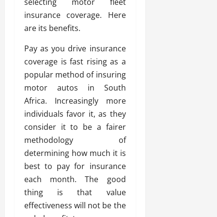
selecting motor fleet
insurance coverage. Here
are its benefits.
Pay as you drive insurance
coverage is fast rising as a
popular method of insuring
motor autos in South
Africa. Increasingly more
individuals favor it, as they
consider it to be a fairer
methodology of
determining how much it is
best to pay for insurance
each month. The good
thing is that value
effectiveness will not be the