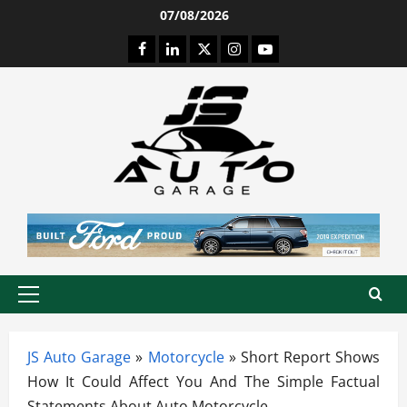
Skip
07/08/2026
to
Facebook
LinkedIn
Twitter
Instagram
Youtube
content
Primary
Menu
JS Auto Garage
»
Motorcycle
»
Short Report Shows
How It Could Affect You And The Simple Factual
Statements About Auto Motorcycle