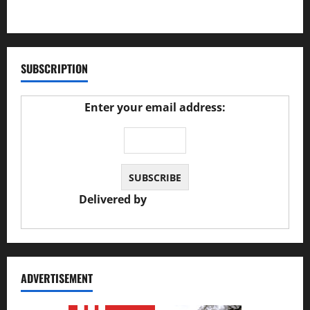
27/02/2025
SUBSCRIPTION
Enter your email address:
Delivered by
JS Auto Garage
ADVERTISEMENT