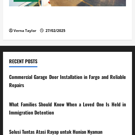
The Advantages and Disadvantages of Buying a Used
Car: What You Should Know
Verna Taylor
27/02/2025
RECENT POSTS
Commercial Garage Door Installation in Fargo and Reliable
Repairs
28/07/2026
What Families Should Know When a Loved One Is Held in
Immigration Detention
17/03/2026
Solusi Tuntas Atasi Rayap untuk Hunian Nyaman