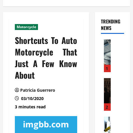
TRENDING
Motorcycle
NEWS
Shortcuts To Auto
Automoti
C
Motorcycle That
o
Just A Few Know
m
m
1
About
e
r
Automoti
W
c
Patricia Guerrero
h
i
03/10/2020
a
a
t
l
3 minutes read
2
F
G
a
Automoti
a
S
m
r
o
i