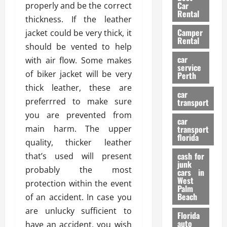
g
r
i
Car
properly and be the correct
n
a
a
Rental
r
thickness. If the leather
d
U
t
s
Camper
B
jacket could be very thick, it
s
i
Rental
i
e
should be vented to help
o
28/07/202
k
d
n
car
with air flow. Some makes
e
C
service
D
of biker jacket will be very
Perth
H
a
e
thick leather, these are
e
r
t
car
l
:
preferrred to make sure
transport
e
m
W
n
you are prevented from
car
e
h
t
main harm. The upper
transport
t
a
i
florida
quality, thicker leather
:
t
o
A
cash for
that’s used will present
Y
n
junk
C
o
probably the most
cars in
o
u
West
protection within the event
17/03/202
Palm
m
S
Beach
of an accident. In case you
p
h
are unlucky sufficient to
l
o
Florida
e
u
auto
have an accident, you wish