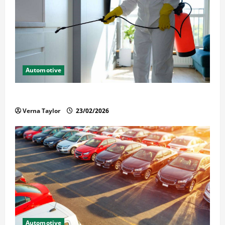
Automotive
Solusi Tuntas Atasi Rayap untuk Hunian Nyaman
Verna Taylor
23/02/2026
Automotive