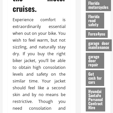
o
Florida
cruises.
r
motorcycles
m
Florida
a
Experience comfort is
road
n
safety
extraordinarily essential
c
when out on your bike. You
Forex4you
e
wish to feel warm, but not
garage door
26/02/202
sizzling, and naturally stay
maintenance
dry. If you buy the right
garage
door
biker jacket, you’ll be able
repair
to obtain high consolation
Get
levels and safety on the
cash for
similar time. Your jacket
cars
should feel like a second
Hyundai
skin and by no means be
SantaFe
Personal
restrictive. Though you
Contract
Hire
need consolation and