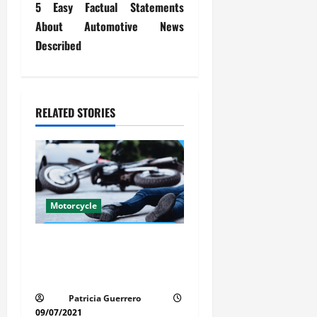
5 Easy Factual Statements
t
About Automotive News
Described
n
a
v
RELATED STORIES
i
g
a
Motorcycle
t
Life-Threatening Mistake in
i
Auto & Motorcycle You Must
Avoid in Florida
o
Patricia Guerrero
09/07/2021