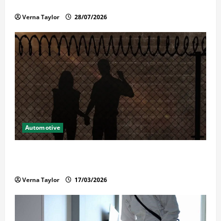
Reliable Repairs
Verna Taylor
28/07/2026
Automotive
What Families Should Know When a Loved One Is
Held in Immigration Detention
Verna Taylor
17/03/2026