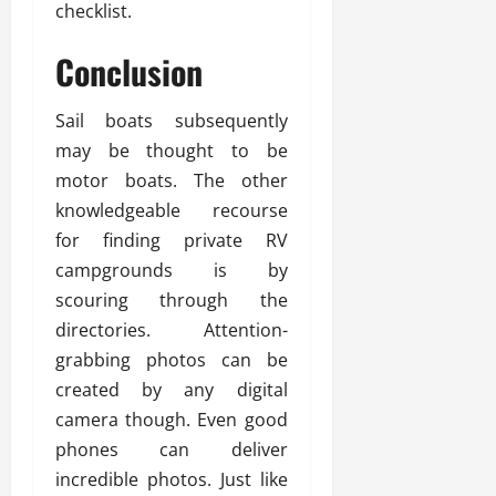
checklist.
Conclusion
Sail boats subsequently
may be thought to be
motor boats. The other
knowledgeable recourse
for finding private RV
campgrounds is by
scouring through the
directories. Attention-
grabbing photos can be
created by any digital
camera though. Even good
phones can deliver
incredible photos. Just like