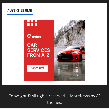
ADVERTISEMENT
Copyright © All rights reserved.
|
MoreNews
by AF
themes.