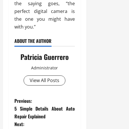
the saying goes, “the
perfect digital camera is
the one you might have
with you.”
ABOUT THE AUTHOR
Patricia Guerrero
Administrator
View All Posts
P
Previous:
5 Simple Details About Auto
o
Repair Explained
s
Next: