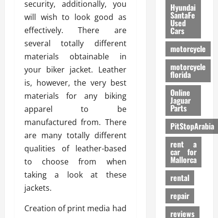
security, additionally, you
Hyundai
SantaFe
will wish to look good as
Used
effectively. There are
Cars
several totally different
motorcycle
materials obtainable in
motorcycle
your biker jacket. Leather
florida
is, however, the very best
Online
materials for any biking
Jaguar
Parts
apparel to be
manufactured from. There
PitStopArabia
are many totally different
rent a
qualities of leather-based
car for
Mallorca
to choose from when
taking a look at these
rental
jackets.
repair
Creation of print media had
reviews