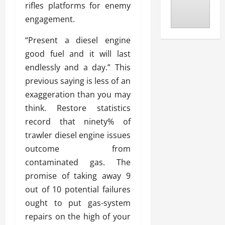
rifles platforms for enemy
engagement.
“Present a diesel engine
good fuel and it will last
endlessly and a day.” This
previous saying is less of an
exaggeration than you may
think. Restore statistics
record that ninety% of
trawler diesel engine issues
outcome from
contaminated gas. The
promise of taking away 9
out of 10 potential failures
ought to put gas-system
repairs on the high of your