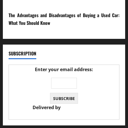
23/02/2026
The Advantages and Disadvantages of Buying a Used Car:
What You Should Know
27/02/2025
SUBSCRIPTION
Enter your email address:
Delivered by
JS Auto Garage