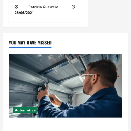
Patricia Guerrero
28/06/2021
YOU MAY HAVE MISSED
Automotive
Commercial Garage Door Installation in Fargo and