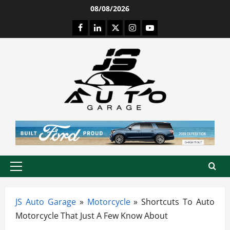
Skip
08/08/2026
to
Facebook
LinkedIn
Twitter
Instagram
Youtube
content
Primary
Menu
JS Auto Garage
»
Motorcycle
»
Shortcuts To Auto
Motorcycle That Just A Few Know About