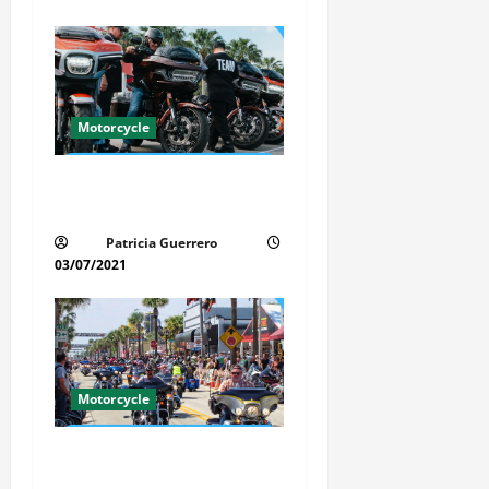
n
Motorcycle
Florida Motorcycle Trends
2025
Patricia Guerrero
03/07/2021
Motorcycle
Florida Motorcycle Market
Insights