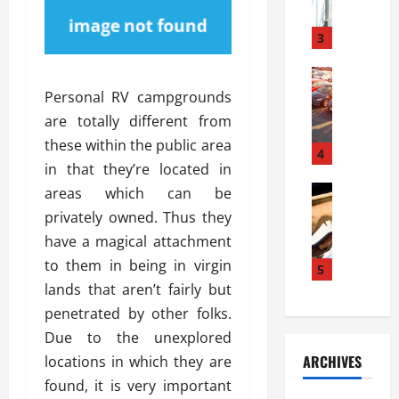
a
l
l
g
u
i
3
e
s
e
D
i
Automoti
s
o
T
T
S
Personal RV campgrounds
o
h
u
h
r
are totally different from
e
n
o
I
these within the public area
A
t
4
u
n
in that they’re located in
d
a
l
s
v
Automoti
s
areas which can be
d
t
C
a
A
K
a
privately owned. Thus they
h
n
t
n
l
have a magical attachment
o
t
a
o
l
to them in being in virgin
o
a
5
s
w
a
s
g
lands that aren’t fairly but
i
W
t
i
e
R
h
penetrated by other folks.
i
n
s
a
e
o
Due to the unexplored
g
a
y
n
n
ARCHIVES
locations in which they are
t
n
a
a
i
h
found, it is very important
d
p
L
n