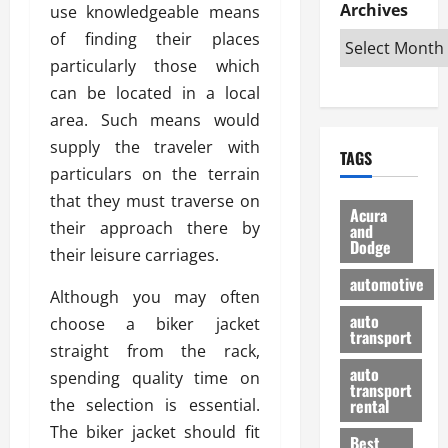
e
D
Archives
u
use knowledgeable means
o
F
R
i
n
v
a
of finding their places
i
s
t
e
r
particularly those which
g
a
u
d
g
can be located in a local
h
d
k
O
o
t
v
area. Such means would
H
n
a
O
a
u
e
n
supply the traveler with
TAGS
f
n
n
I
d
particulars on the terrain
f
t
i
s
R
that they must traverse on
-
a
a
H
e
Acura
R
their approach there by
g
n
and
e
l
Dodge
o
e
N
l
their leisure carriages.
i
a
s
y
d
a
automotive
d
o
a
Although you may often
i
b
H
f
m
n
auto
l
choose a biker jacket
e
transport
B
a
I
e
straight from the rack,
l
u
n
m
R
auto
spending quality time on
m
y
m
e
transport
e
i
the selection is essential.
rental
i
p
23/02/202
t
n
g
The biker jacket should fit
a
Best
a