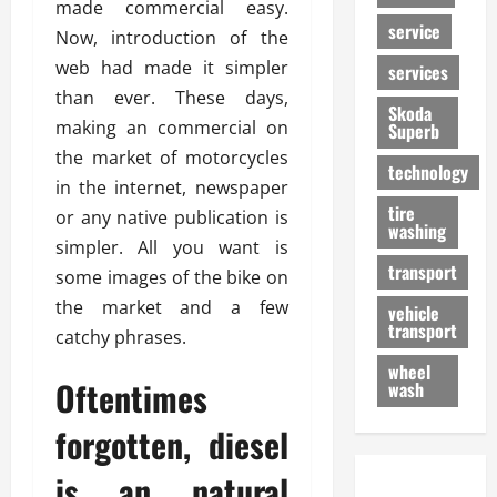
made commercial easy.
service
Now, introduction of the
web had made it simpler
services
than ever. These days,
Skoda
making an commercial on
Superb
the market of motorcycles
technology
in the internet, newspaper
tire
or any native publication is
washing
simpler. All you want is
transport
some images of the bike on
the market and a few
vehicle
transport
catchy phrases.
wheel
Oftentimes
wash
forgotten, diesel
is an natural