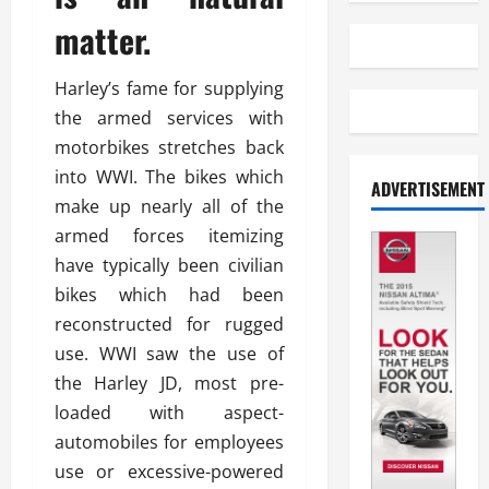
matter.
Harley’s fame for supplying
the armed services with
motorbikes stretches back
into WWI. The bikes which
ADVERTISEMENT
make up nearly all of the
armed forces itemizing
have typically been civilian
bikes which had been
reconstructed for rugged
use. WWI saw the use of
the Harley JD, most pre-
loaded with aspect-
automobiles for employees
use or excessive-powered