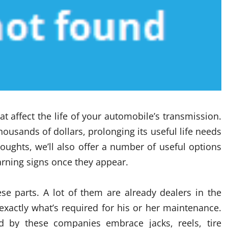
hat affect the life of your automobile’s transmission.
housands of dollars, prolonging its useful life needs
houghts, we’ll also offer a number of useful options
arning signs once they appear.
se parts. A lot of them are already dealers in the
actly what’s required for his or her maintenance.
ied by these companies embrace jacks, reels, tire