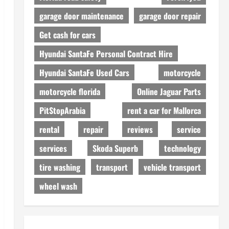
garage door maintenance
garage door repair
Get cash for cars
Hyundai SantaFe Personal Contract Hire
Hyundai SantaFe Used Cars
motorcycle
motorcycle florida
Online Jaguar Parts
PitStopArabia
rent a car for Mallorca
rental
repair
reviews
service
services
Skoda Superb
technology
tire washing
transport
vehicle transport
wheel wash