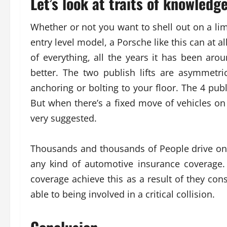
Let’s look at traits of knowledg
Whether or not you want to shell out on a limi
entry level model, a Porsche like this can at
of everything, all the years it has been ar
better. The two publish lifts are asymmetr
anchoring or bolting to your floor. The 4 pub
But when there’s a fixed move of vehicles on 
very suggested.
Thousands and thousands of People drive on
any kind of automotive insurance coverage
coverage achieve this as a result of they con
able to being involved in a critical collision.