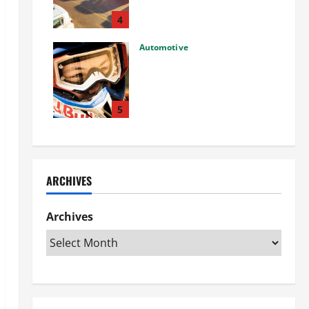
Used Car: What You Should
Know
4
27/02/2025
Automotive
Choosing the Right Off-Road
Helmet and Bike Helmet: A
Complete Guide to Safety &
Performance
5
26/02/2025
ARCHIVES
Archives