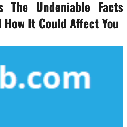
s The Undeniable Facts
 How It Could Affect You