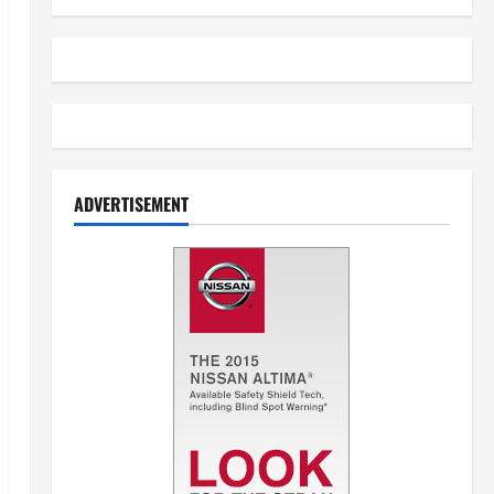
ADVERTISEMENT