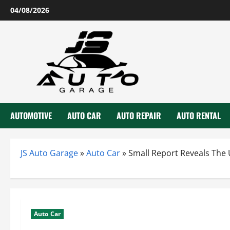
Skip
04/08/2026
to
content
AUTOMOTIVE
AUTO CAR
AUTO REPAIR
AUTO RENTAL
JS Auto Garage
»
Auto Car
»
Small Report Reveals The 
Auto Car