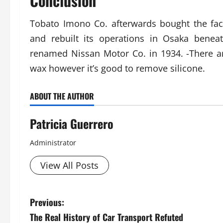
Conclusion
Tobato Imono Co. afterwards bought the fa
and rebuilt its operations in Osaka benea
renamed Nissan Motor Co. in 1934. -There 
wax however it’s good to remove silicone.
ABOUT THE AUTHOR
Patricia Guerrero
Administrator
View All Posts
P
Previous:
The Real History of Car Transport Refuted