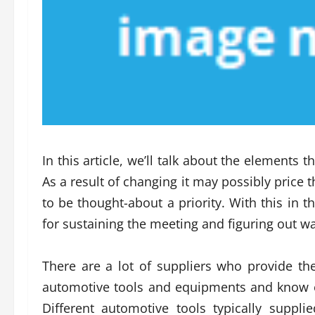
In this article, we’ll talk about the elements t
As a result of changing it may possibly price t
to be thought-about a priority. With this in t
for sustaining the meeting and figuring out w
There are a lot of suppliers who provide the
automotive tools and equipments and know ex
Different automotive tools typically suppl