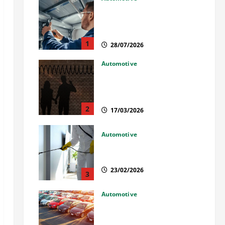
Commercial Garage Door
Installation in Fargo and
Reliable Repairs
1
28/07/2026
Automotive
What Families Should Know
When a Loved One Is Held in
Immigration Detention
2
17/03/2026
Automotive
Solusi Tuntas Atasi Rayap
untuk Hunian Nyaman
23/02/2026
3
Automotive
The Advantages and
Disadvantages of Buying a