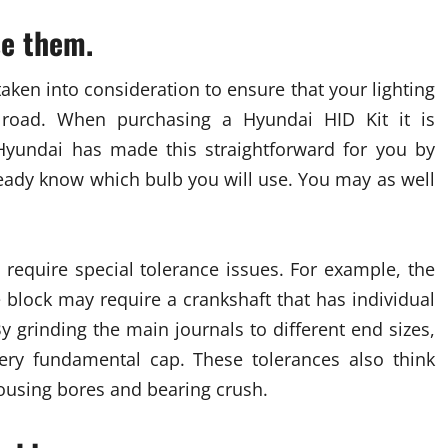
se them.
taken into consideration to ensure that your lighting
 road. When purchasing a Hyundai HID Kit it is
Hyundai has made this straightforward for you by
ready know which bulb you will use. You may as well
require special tolerance issues. For example, the
 block may require a crankshaft that has individual
y grinding the main journals to different end sizes,
ery fundamental cap. These tolerances also think
ousing bores and bearing crush.