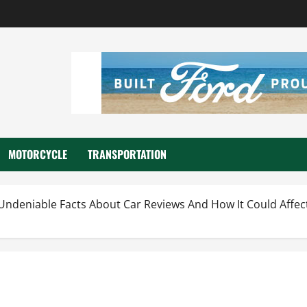
MOTORCYCLE
TRANSPORTATION
Undeniable Facts About Car Reviews And How It Could Affec