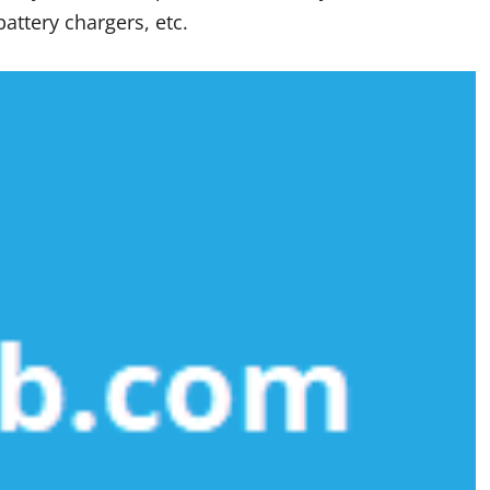
attery chargers, etc.