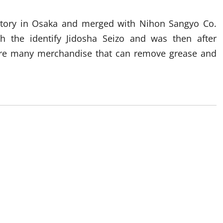
ctory in Osaka and merged with Nihon Sangyo Co.
th the identify Jidosha Seizo and was then after
are many merchandise that can remove grease and