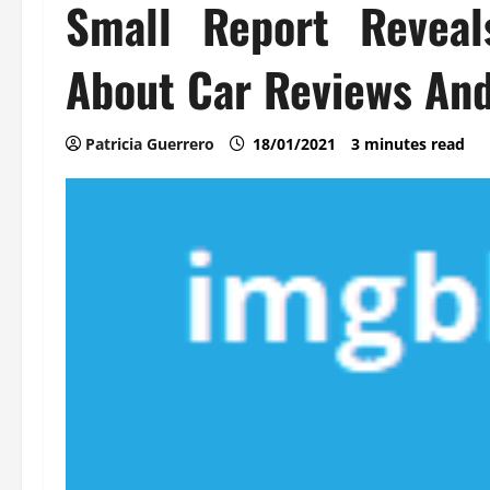
Small Report Reveal
About Car Reviews And
Patricia Guerrero
18/01/2021
3 minutes read