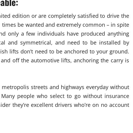
eable:
ted edition or are completely satisfied to drive the
 all times be wanted and extremely common – in spite
ound only a few individuals have produced anything
ical and symmetrical, and need to be installed by
lish lifts don’t need to be anchored to your ground.
and off the automotive lifts, anchoring the carry is
 metropolis streets and highways everyday without
. Many people who select to go without insurance
sider they’re excellent drivers who’re on no account