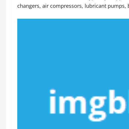
changers, air compressors, lubricant pumps, b