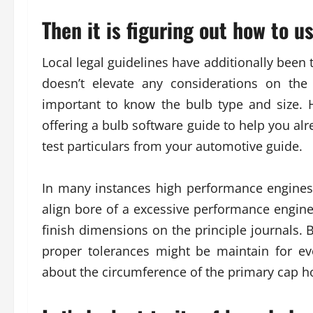
Then it is figuring out how to u
Local legal guidelines have additionally been 
doesn’t elevate any considerations on the
important to know the bulb type and size. 
offering a bulb software guide to help you al
test particulars from your automotive guide.
In many instances high performance engines 
align bore of a excessive performance engine
finish dimensions on the principle journals. B
proper tolerances might be maintain for ev
about the circumference of the primary cap h