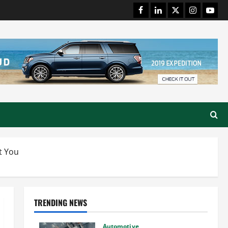
Facebook
LinkedIn
Twitter
Instagram
Youtu
t You
TRENDING NEWS
Automotive