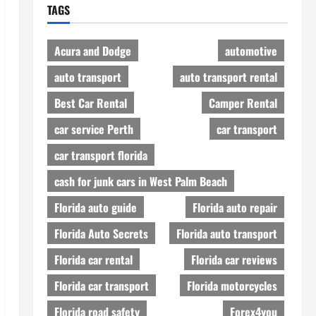
TAGS
Acura and Dodge
automotive
auto transport
auto transport rental
Best Car Rental
Camper Rental
car service Perth
car transport
car transport florida
cash for junk cars in West Palm Beach
Florida auto guide
Florida auto repair
Florida Auto Secrets
Florida auto transport
Florida car rental
Florida car reviews
Florida car transport
Florida motorcycles
Florida road safety
Forex4you