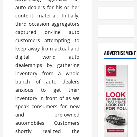
auto dealers for his or her
content material. Initially,
third occasion aggregators
captured on-line auto
customers attempting to
keep away from actual and
ADVERTISEMENT
digital world auto
dealerships by gathering
inventory from a whole
bunch of auto dealers
anxious to get their
inventory in front of as we
speak consumers for new
and pre-owned
automobiles. Customers
shortly realized the