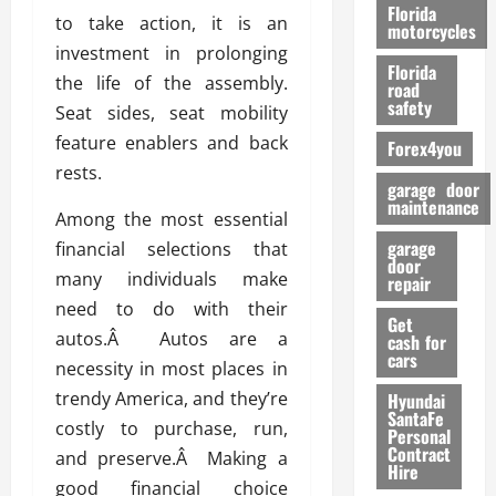
o
Florida
to take action, it is an
r
motorcycles
m
investment in prolonging
Florida
a
the life of the assembly.
road
n
safety
Seat sides, seat mobility
c
feature enablers and back
Forex4you
e
rests.
garage door
26/02/202
maintenance
Among the most essential
garage
financial selections that
door
many individuals make
repair
need to do with their
Get
autos.Â Autos are a
cash for
cars
necessity in most places in
trendy America, and they’re
Hyundai
SantaFe
costly to purchase, run,
Personal
Contract
and preserve.Â Making a
Hire
good financial choice