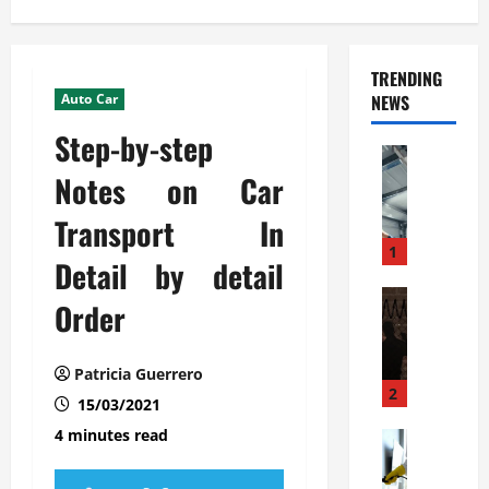
TRENDING
Auto Car
NEWS
Step-by-step
Automoti
C
Notes on Car
o
Transport In
m
m
1
Detail by detail
e
r
Automoti
Order
W
c
h
i
a
a
Patricia Guerrero
t
l
2
15/03/2021
F
G
4 minutes read
a
Automoti
a
S
m
r
o
i