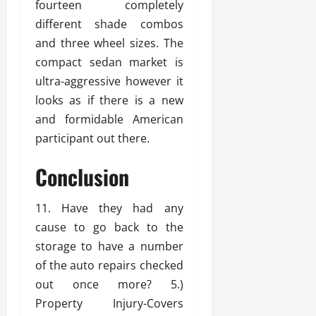
fourteen completely
different shade combos
and three wheel sizes. The
compact sedan market is
ultra-aggressive however it
looks as if there is a new
and formidable American
participant out there.
Conclusion
11. Have they had any
cause to go back to the
storage to have a number
of the auto repairs checked
out once more? 5.)
Property Injury-Covers