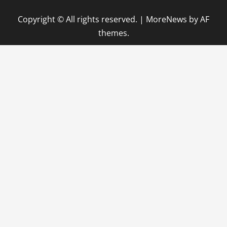
Copyright © All rights reserved.
|
MoreNews
by AF
themes.