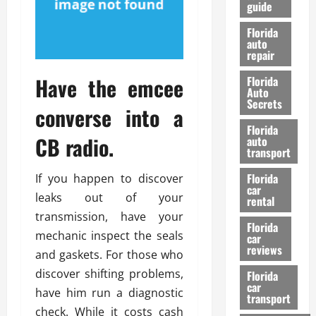
guide
t
l
e
d
Florida
G
K
auto
repair
u
n
i
o
Have the emcee
Florida
d
w
Auto
e
Secrets
converse into a
t
27/02/202
Florida
o
CB radio.
auto
S
transport
a
Florida
If you happen to discover
f
car
e
leaks out of your
rental
t
transmission, have your
y
Florida
mechanic inspect the seals
car
&
reviews
and gaskets. For those who
P
e
discover shifting problems,
Florida
car
r
have him run a diagnostic
transport
f
check. While it costs cash