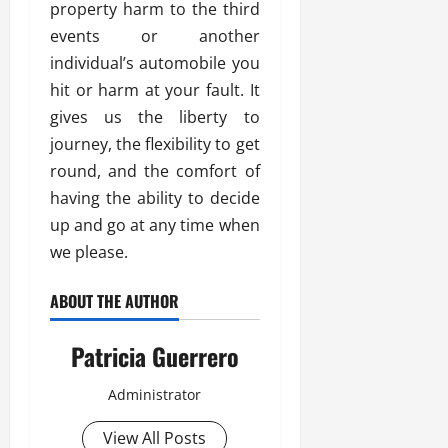
property harm to the third
events or another
individual’s automobile you
hit or harm at your fault. It
gives us the liberty to
journey, the flexibility to get
round, and the comfort of
having the ability to decide
up and go at any time when
we please.
ABOUT THE AUTHOR
Patricia Guerrero
Administrator
View All Posts