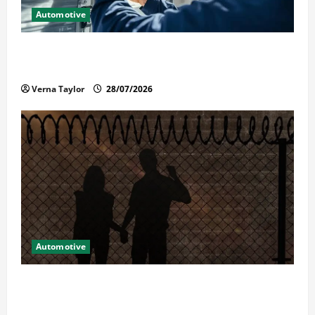
Automotive
Commercial Garage Door Installation in Fargo and
Reliable Repairs
Verna Taylor
28/07/2026
Automotive
What Families Should Know When a Loved One Is
Held in Immigration Detention