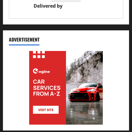
Delivered by
JS Auto Garage
ADVERTISEMENT