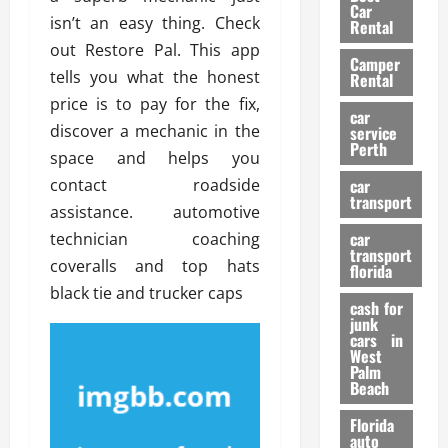
g
r
i
Car
n
a
isn’t an easy thing. Check
a
Rental
r
d
U
t
out Restore Pal. This app
s
Camper
B
s
i
tells you what the honest
Rental
i
e
o
28/07/202
price is to pay for the fix,
k
d
n
car
e
discover a mechanic in the
C
service
D
Perth
H
a
space and helps you
e
e
r
t
contact roadside
car
l
:
transport
e
assistance. automotive
m
W
n
car
technician coaching
e
h
t
transport
t
a
coveralls and top hats
i
florida
:
t
o
black tie and trucker caps
A
cash for
Y
n
junk
C
o
cars in
o
u
West
17/03/202
Palm
m
S
Beach
p
h
l
o
Florida
e
u
auto