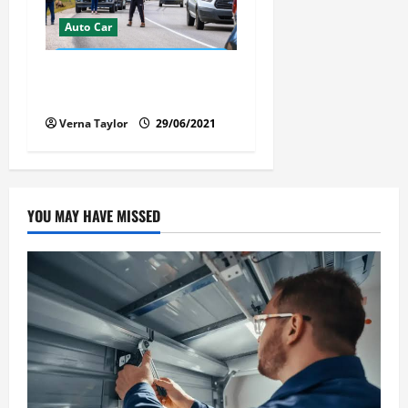
Auto Car
Florida Car Transport Fears:
What Everyone Hates
Verna Taylor
29/06/2021
YOU MAY HAVE MISSED