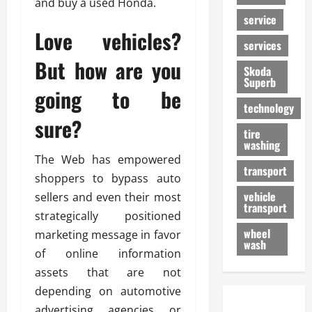
and buy a used Honda.
service
Love vehicles?
services
But how are you
Skoda
Superb
going to be
technology
sure?
tire
washing
The Web has empowered
transport
shoppers to bypass auto
vehicle
sellers and even their most
transport
strategically positioned
wheel
marketing message in favor
wash
of online information
assets that are not
depending on automotive
advertising agencies or