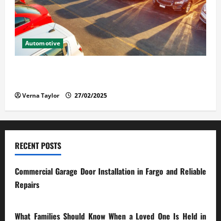
Automotive
The Advantages and Disadvantages of Buying a Used
Car: What You Should Know
Verna Taylor
27/02/2025
RECENT POSTS
Commercial Garage Door Installation in Fargo and Reliable
Repairs
28/07/2026
What Families Should Know When a Loved One Is Held in