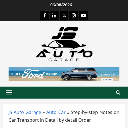
Skip
06/08/2026
to
Facebook
LinkedIn
Twitter
Instagram
Youtube
content
Primary
Menu
JS Auto Garage
»
Auto Car
»
Step-by-step Notes on
Car Transport In Detail by detail Order