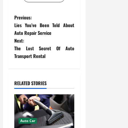
P
Previous:
Lies You’ve Been Told About
o
Auto Repair Service
s
Next:
The Lost Secret Of Auto
t
Transport Rental
n
a
RELATED STORIES
v
i
g
Auto Car
a