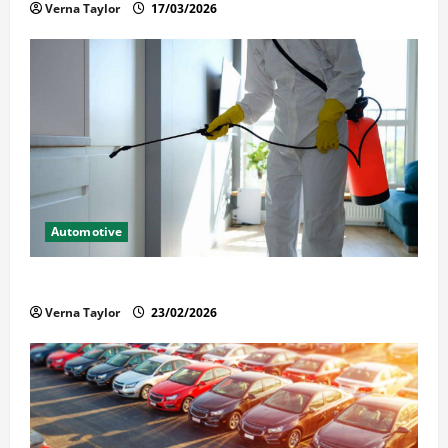
Verna Taylor
17/03/2026
Automotive
Solusi Tuntas Atasi Rayap untuk Hunian Nyaman
Verna Taylor
23/02/2026