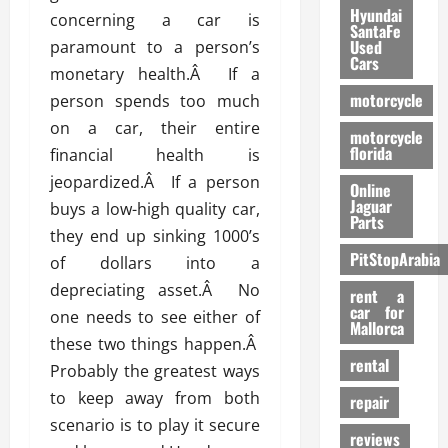
Hyundai
concerning a car is
SantaFe
Used
paramount to a person’s
Cars
monetary health.Â If a
motorcycle
person spends too much
on a car, their entire
motorcycle
florida
financial health is
jeopardized.Â If a person
Online
Jaguar
buys a low-high quality car,
Parts
they end up sinking 1000’s
PitStopArabia
of dollars into a
depreciating asset.Â No
rent a
car for
one needs to see either of
Mallorca
these two things happen.Â
rental
Probably the greatest ways
to keep away from both
repair
scenario is to play it secure
reviews