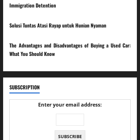
Immigration Detention
17/03/2026
Solusi Tuntas Atasi Rayap untuk Hunian Nyaman
23/02/2026
The Advantages and Disadvantages of Buying a Used Car:
What You Should Know
27/02/2025
SUBSCRIPTION
Enter your email address: