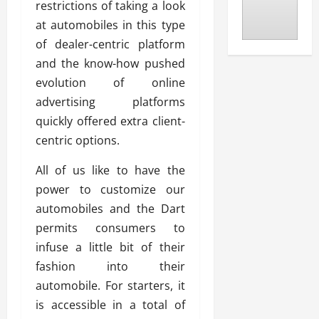
restrictions of taking a look
at automobiles in this type
of dealer-centric platform
and the know-how pushed
evolution of online
advertising platforms
quickly offered extra client-
centric options.
All of us like to have the
power to customize our
automobiles and the Dart
permits consumers to
infuse a little bit of their
fashion into their
automobile. For starters, it
is accessible in a total of