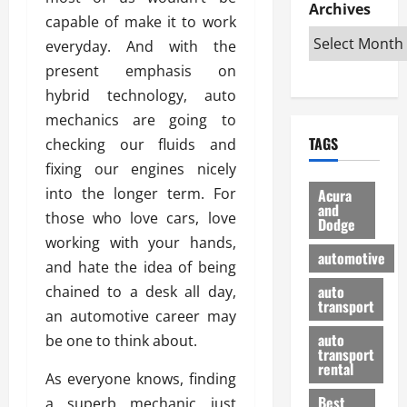
e
D
Archives
u
o
F
capable of make it to work
R
i
n
v
a
i
everyday. And with the
s
t
e
r
g
a
u
present emphasis on
d
g
h
d
k
O
o
hybrid technology, auto
t
v
H
n
a
mechanics are going to
O
a
u
e
n
TAGS
checking our fluids and
f
n
n
I
d
f
t
fixing our engines nicely
i
s
R
-
a
a
H
e
into the longer term. For
Acura
R
g
n
and
e
l
those who love cars, love
Dodge
o
e
N
l
i
working with your hands,
a
s
y
d
a
automotive
d
and hate the idea of being
o
a
i
b
H
f
m
n
auto
chained to a desk all day,
l
e
transport
B
a
I
e
an automotive career may
l
u
n
m
R
auto
be one to think about.
m
y
m
e
transport
e
i
rental
i
p
23/02/202
As everyone knows, finding
t
n
g
a
Best
a superb mechanic just
a