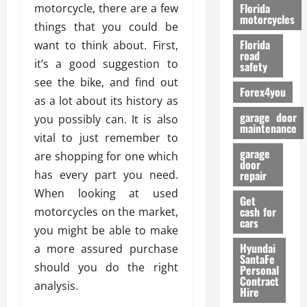
o
Florida
motorcycle, there are a few
r
motorcycles
things that you could be
m
Florida
want to think about. First,
a
road
n
it’s a good suggestion to
safety
c
see the bike, and find out
Forex4you
e
as a lot about its history as
garage door
you possibly can. It is also
26/02/202
maintenance
vital to just remember to
garage
are shopping for one which
door
has every part you need.
repair
When looking at used
Get
cash for
motorcycles on the market,
cars
you might be able to make
Hyundai
a more assured purchase
SantaFe
should you do the right
Personal
Contract
analysis.
Hire