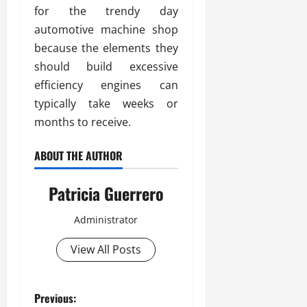
for the trendy day
automotive machine shop
because the elements they
should build excessive
efficiency engines can
typically take weeks or
months to receive.
ABOUT THE AUTHOR
Patricia Guerrero
Administrator
View All Posts
P
Previous: