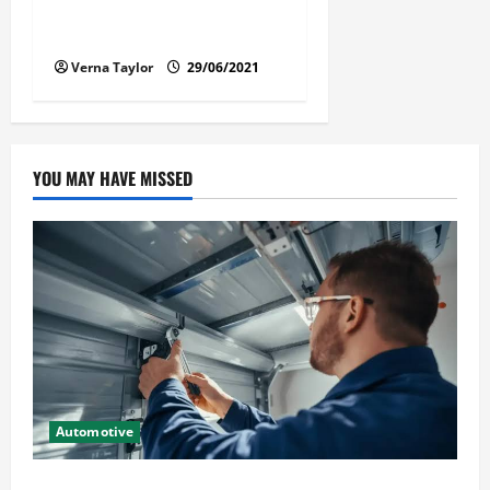
Florida Car Transport Fears:
What Everyone Hates
Verna Taylor
29/06/2021
YOU MAY HAVE MISSED
Automotive
Commercial Garage Door Installation in Fargo and