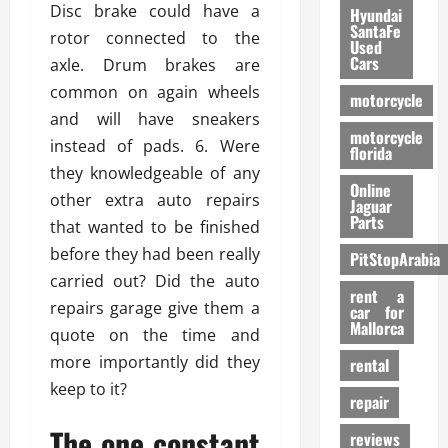
Disc brake could have a
Hyundai
SantaFe
rotor connected to the
Used
Cars
axle. Drum brakes are
common on again wheels
motorcycle
and will have sneakers
motorcycle
instead of pads. 6. Were
florida
they knowledgeable of any
Online
other extra auto repairs
Jaguar
Parts
that wanted to be finished
before they had been really
PitStopArabia
carried out? Did the auto
rent a
repairs garage give them a
car for
Mallorca
quote on the time and
more importantly did they
rental
keep to it?
repair
The one constant
reviews