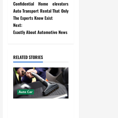
Confidential Home elevators
o
Auto Transport Rental That Only
s
The Experts Know Exist
Next:
t
Exactly About Automotive News
n
a
RELATED STORIES
v
i
g
Auto Car
a
How Mobile Detailing
t
Protects the Paint and