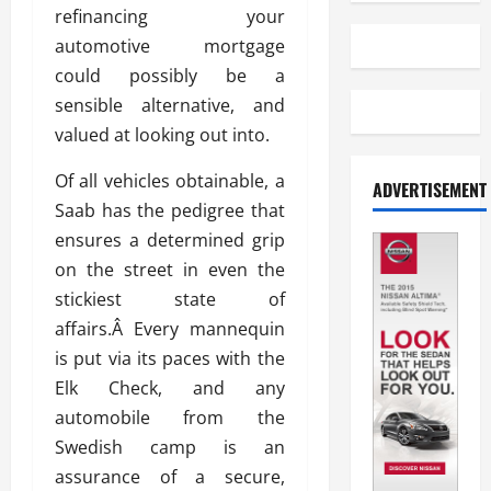
refinancing your
automotive mortgage
could possibly be a
sensible alternative, and
valued at looking out into.
Of all vehicles obtainable, a
ADVERTISEMENT
Saab has the pedigree that
ensures a determined grip
on the street in even the
stickiest state of
affairs.Â Every mannequin
is put via its paces with the
Elk Check, and any
automobile from the
Swedish camp is an
assurance of a secure,