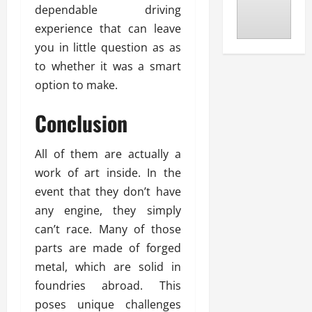
dependable driving
experience that can leave
you in little question as as
to whether it was a smart
option to make.
Conclusion
All of them are actually a
work of art inside. In the
event that they don’t have
any engine, they simply
can’t race. Many of those
parts are made of forged
metal, which are solid in
foundries abroad. This
poses unique challenges