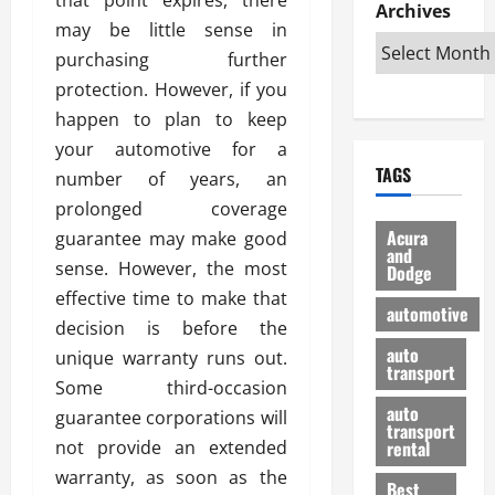
e
D
Archives
u
o
F
may be little sense in
R
i
n
v
a
i
s
purchasing further
t
e
r
g
a
u
d
g
protection. However, if you
h
d
k
O
o
happen to plan to keep
t
v
H
n
a
your automotive for a
O
a
u
e
n
TAGS
f
number of years, an
n
n
I
d
f
t
i
s
prolonged coverage
R
-
a
a
H
e
Acura
guarantee may make good
R
g
n
and
e
l
sense. However, the most
Dodge
o
e
N
l
i
effective time to make that
a
s
y
d
a
automotive
d
o
a
decision is before the
i
b
H
f
m
n
auto
l
unique warranty runs out.
e
transport
B
a
I
e
Some third-occasion
l
u
n
m
R
auto
guarantee corporations will
m
y
m
e
transport
e
i
not provide an extended
rental
i
p
23/02/202
t
n
g
warranty, as soon as the
a
Best
a