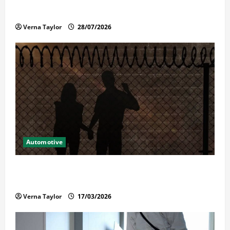
Reliable Repairs
Verna Taylor
28/07/2026
Automotive
What Families Should Know When a Loved One Is
Held in Immigration Detention
Verna Taylor
17/03/2026