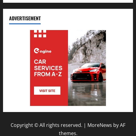
ADVERTISEMENT
Copyright © All rights reserved.
|
MoreNews
by AF
themes.