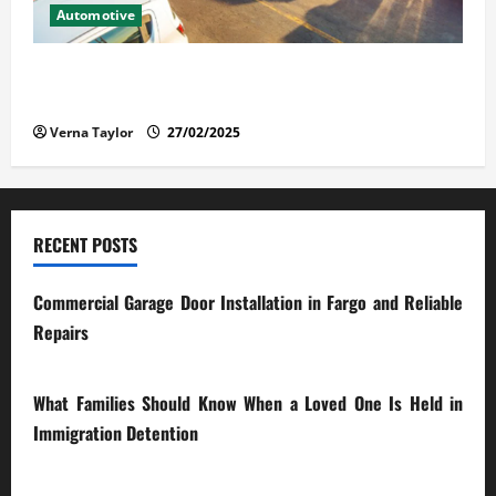
Automotive
The Advantages and Disadvantages of Buying a Used
Car: What You Should Know
Verna Taylor
27/02/2025
RECENT POSTS
Commercial Garage Door Installation in Fargo and Reliable
Repairs
28/07/2026
What Families Should Know When a Loved One Is Held in
Immigration Detention
17/03/2026