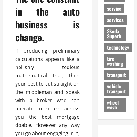
in the auto
service
services
business is
Skoda
change.
Superb
technology
If producing preliminary
tire
calculations appears like a
washing
hellishly tedious
transport
mathematical trial, then
your best to cut straight on
vehicle
transport
the middleman and speak
with a broker who can
wheel
wash
operate to return across
you the best mortgage
doable. However any way
you go about engaging in it,