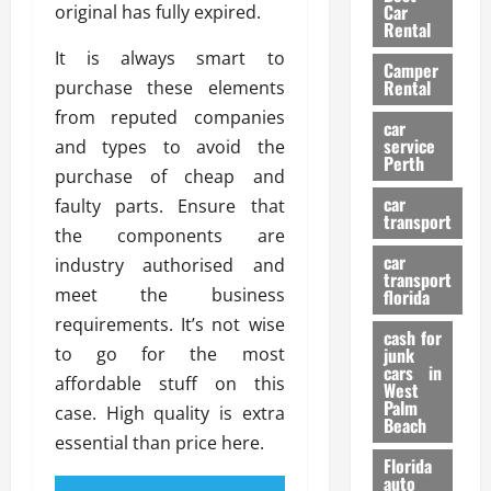
g
r
i
Car
original has fully expired.
n
a
a
Rental
r
d
U
t
s
It is always smart to
Camper
B
s
i
Rental
purchase these elements
i
e
o
28/07/202
from reputed companies
k
d
n
car
e
C
service
and types to avoid the
D
Perth
H
a
e
purchase of cheap and
e
r
t
car
faulty parts. Ensure that
l
:
transport
e
the components are
m
W
n
car
e
industry authorised and
h
t
transport
t
a
i
meet the business
florida
:
t
o
requirements. It’s not wise
A
cash for
Y
n
to go for the most
junk
C
o
cars in
affordable stuff on this
o
u
West
17/03/202
Palm
m
S
case. High quality is extra
Beach
p
h
essential than price here.
l
o
Florida
e
u
auto