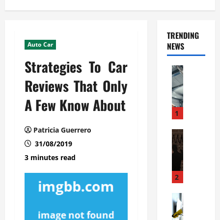
TRENDING
Auto Car
NEWS
Strategies To Car
Automoti
C
Reviews That Only
o
A Few Know About
m
m
1
e
Patricia Guerrero
r
Automoti
W
31/08/2019
c
h
i
3 minutes read
a
a
t
l
2
F
G
a
Automoti
a
S
m
r
o
i