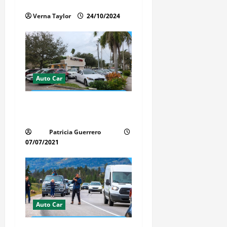
i
Interior of Your Car?
Verna Taylor
24/10/2024
o
n
Auto Car
Whispered Car Reviews
Secrets Florida Auto Trends
Patricia Guerrero
07/07/2021
Auto Car