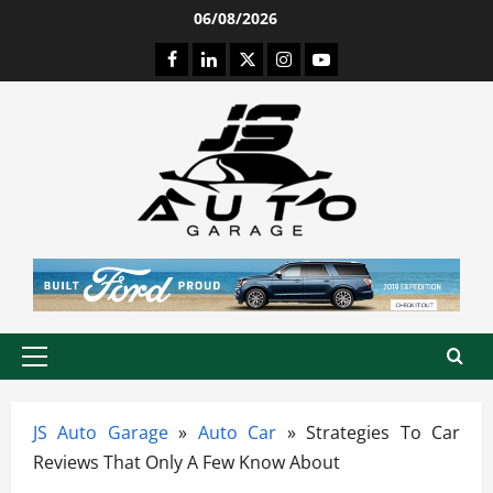
Skip
06/08/2026
to
Facebook
LinkedIn
Twitter
Instagram
Youtube
content
Primary
Menu
JS Auto Garage
»
Auto Car
»
Strategies To Car
Reviews That Only A Few Know About