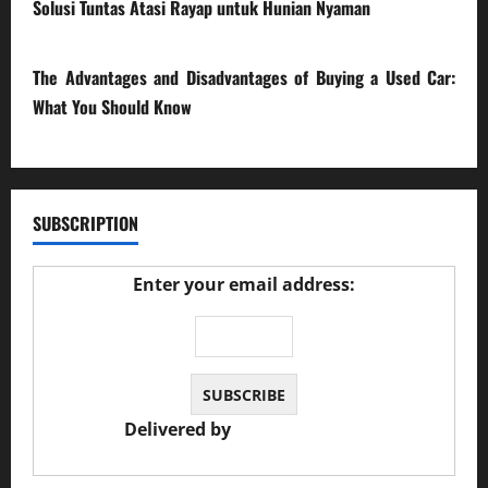
Solusi Tuntas Atasi Rayap untuk Hunian Nyaman
23/02/2026
The Advantages and Disadvantages of Buying a Used Car:
What You Should Know
27/02/2025
SUBSCRIPTION
Enter your email address:
Delivered by
JS Auto Garage