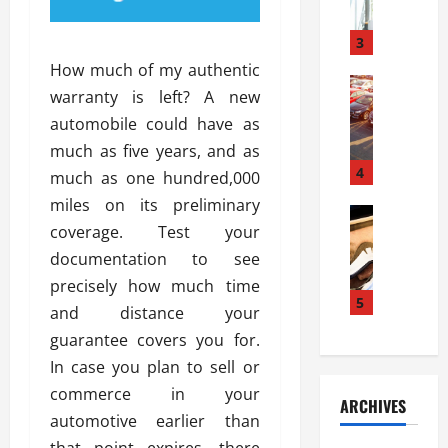
a
l
l
g
u
i
3
e
s
e
D
How much of my authentic
i
Automoti
s
o
warranty is left? A new
T
T
S
o
automobile could have as
h
u
h
r
e
n
much as five years, and as
o
I
A
t
4
u
n
much as one hundred,000
d
a
l
s
miles on its preliminary
v
Automoti
s
d
t
coverage. Test your
C
a
A
K
a
h
n
documentation to see
t
n
l
o
t
a
o
precisely how much time
l
o
a
5
s
w
a
and distance your
s
g
i
W
t
guarantee covers you for.
i
e
R
h
i
n
In case you plan to sell or
s
a
e
o
g
a
y
commerce in your
n
n
ARCHIVES
t
n
a
a
i
automotive earlier than
h
d
p
L
n
that point expires, there