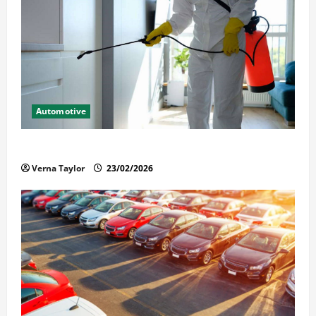
Automotive
Solusi Tuntas Atasi Rayap untuk Hunian Nyaman
Verna Taylor
23/02/2026