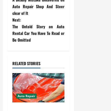
o
Auto Repair Shop And Steer
s
clear of It
Next:
t
The Untold Story on Auto
Rental Car You Have To Read or
n
Be Omitted
a
v
RELATED STORIES
i
g
a
t
Auto Repair
i
Your Car Value Guide – How