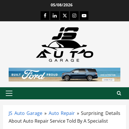
Skip
05/08/2026
to
Facebook
LinkedIn
Twitter
Instagram
Youtube
content
Primary
Menu
JS Auto Garage
»
Auto Repair
»
Surprising Details
About Auto Repair Service Told By A Specialist