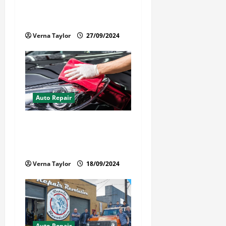
to Get the Most From Car
o
Paint Protection Film
n
Verna Taylor
27/09/2024
Auto Repair
Best Car Detailer Brisbane:
Comprehensive Guide to Top
Services in 2024
Verna Taylor
18/09/2024
Auto Repair