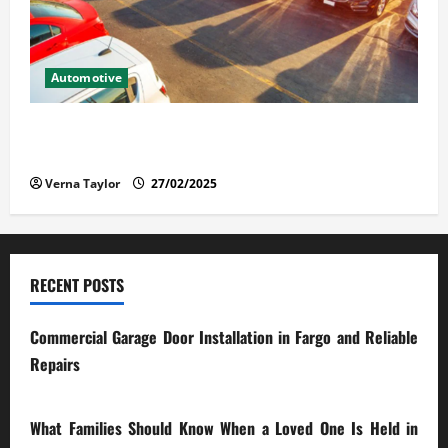
Automotive
The Advantages and Disadvantages of Buying a Used
Car: What You Should Know
Verna Taylor
27/02/2025
RECENT POSTS
Commercial Garage Door Installation in Fargo and Reliable
Repairs
28/07/2026
What Families Should Know When a Loved One Is Held in