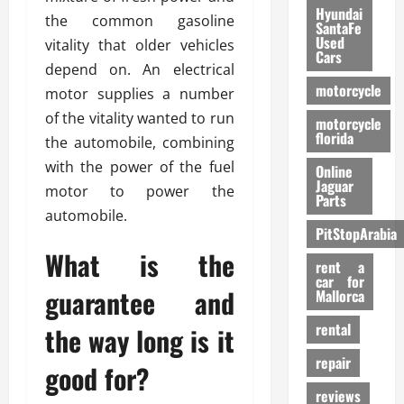
Hyundai
the common gasoline
SantaFe
Used
vitality that older vehicles
Cars
depend on. An electrical
motorcycle
motor supplies a number
of the vitality wanted to run
motorcycle
florida
the automobile, combining
with the power of the fuel
Online
Jaguar
motor to power the
Parts
automobile.
PitStopArabia
What is the
rent a
car for
guarantee and
Mallorca
rental
the way long is it
repair
good for?
reviews