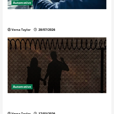
Automotive
Commercial Garage Door Installation in Fargo and
Reliable Repairs
Verna Taylor
28/07/2026
Automotive
What Families Should Know When a Loved One Is
Held in Immigration Detention
Verna Taylor
17/03/2026