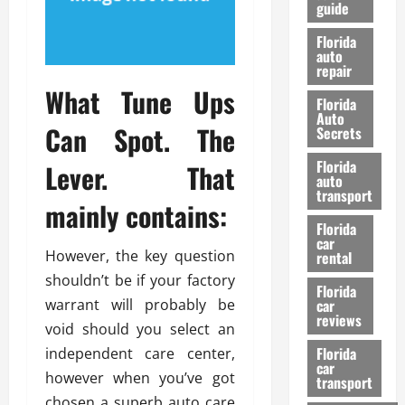
guide
t
l
e
d
Florida
G
K
auto
repair
u
n
i
What Tune Ups
o
Florida
d
w
Auto
Can Spot. The
e
Secrets
t
27/02/202
Florida
Lever. That
o
auto
S
transport
mainly contains:
a
Florida
f
car
e
However, the key question
rental
t
shouldn’t be if your factory
y
Florida
warrant will probably be
car
&
reviews
P
void should you select an
e
Florida
independent care center,
car
r
however when you’ve got
transport
f
chosen a superb auto care