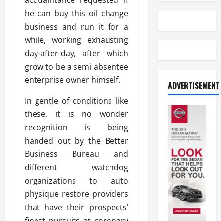
acquaintance requested if
he can buy this oil change
business and run it for a
while, working exhausting
day-after-day, after which
grow to be a semi absentee
enterprise owner himself.
ADVERTISEMENT
In gentle of conditions like
these, it is no wonder
recognition is being
handed out by the Better
Business Bureau and
different watchdog
organizations to auto
physique restore providers
that have their prospects’
finest pursuits at coronary