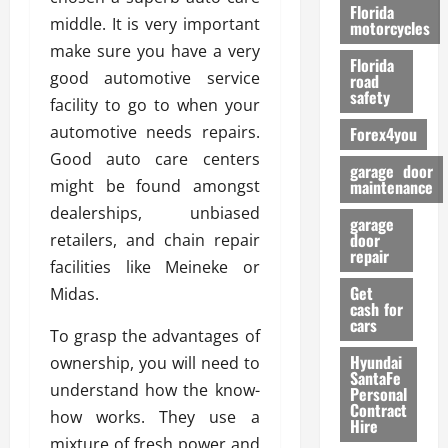
o
Florida
middle. It is very important
r
motorcycles
m
make sure you have a very
Florida
a
good automotive service
road
n
safety
facility to go to when your
c
automotive needs repairs.
Forex4you
e
Good auto care centers
garage door
26/02/202
might be found amongst
maintenance
dealerships, unbiased
garage
door
retailers, and chain repair
repair
facilities like Meineke or
Get
Midas.
cash for
cars
To grasp the advantages of
Hyundai
ownership, you will need to
SantaFe
understand how the know-
Personal
Contract
how works. They use a
Hire
mixture of fresh power and