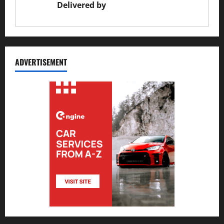
Delivered by
JS Auto Garage
ADVERTISEMENT