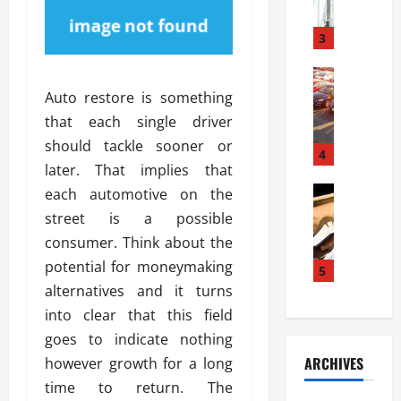
a
l
l
g
u
i
3
e
s
e
D
i
Automoti
s
o
T
T
S
Auto restore is something
o
h
u
h
r
that each single driver
e
n
o
I
should tackle sooner or
A
t
4
u
n
later. That implies that
d
a
l
s
v
Automoti
s
each automotive on the
d
t
C
a
A
K
a
street is a possible
h
n
t
n
l
consumer. Think about the
o
t
a
o
l
potential for moneymaking
o
a
5
s
w
a
s
g
alternatives and it turns
i
W
t
i
e
R
h
into clear that this field
i
n
s
a
e
o
goes to indicate nothing
g
a
y
n
n
ARCHIVES
however growth for a long
t
n
a
a
i
h
time to return. The
d
p
L
n