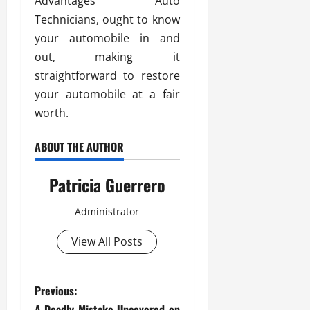
Advantages Auto
Technicians, ought to know
your automobile in and
out, making it
straightforward to restore
your automobile at a fair
worth.
ABOUT THE AUTHOR
Patricia Guerrero
Administrator
View All Posts
P
Previous:
A Deadly Mistake Uncovered on