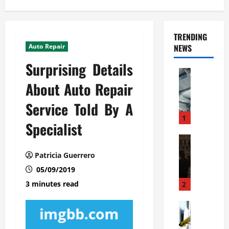
TRENDING
Auto Repair
NEWS
Surprising Details
Automoti
C
About Auto Repair
o
Service Told By A
m
m
1
Specialist
e
r
Automoti
W
c
Patricia Guerrero
h
i
05/09/2019
a
a
t
l
3 minutes read
2
F
G
a
Automoti
a
S
m
r
o
i