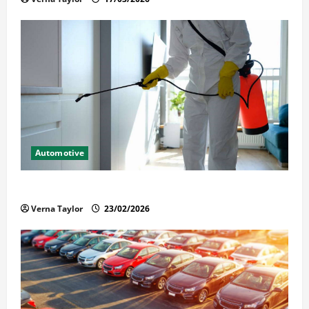
Automotive
Solusi Tuntas Atasi Rayap untuk Hunian Nyaman
Verna Taylor
23/02/2026