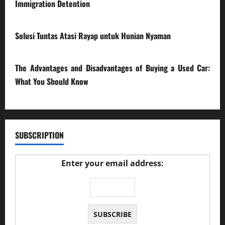
Immigration Detention
17/03/2026
Solusi Tuntas Atasi Rayap untuk Hunian Nyaman
23/02/2026
The Advantages and Disadvantages of Buying a Used Car:
What You Should Know
27/02/2025
SUBSCRIPTION
Enter your email address: