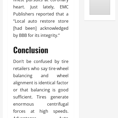
heart. Just lately, EMC
Publishers reported that a
“Local auto restore store
[had been] acknowledged
by BBB for its integrity.”
Conclusion
Don’t be confused by tire
retailers who say tire-wheel
balancing and wheel
alignment is identical factor
or that balancing is good
sufficient. Tires generate
enormous centrifugal
forces at high speeds.