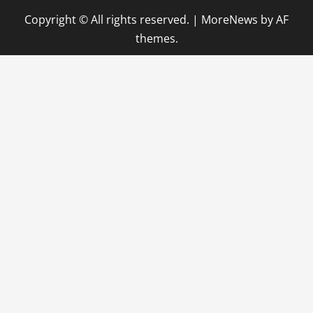
Copyright © All rights reserved.
|
MoreNews
by AF
themes.