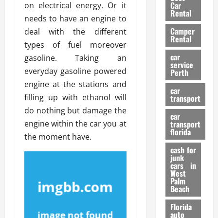
g
r
i
Car
on electrical energy. Or it
n
a
a
Rental
r
needs to have an engine to
d
U
t
s
Camper
B
deal with the different
s
i
Rental
i
e
types of fuel moreover
o
28/07/202
k
d
n
car
gasoline. Taking an
e
C
service
D
everyday gasoline powered
Perth
H
a
e
engine at the stations and
e
r
t
car
l
:
filling up with ethanol will
transport
e
m
W
n
do nothing but damage the
car
e
h
t
engine within the car you at
transport
t
a
i
florida
the moment have.
:
t
o
A
cash for
Y
n
junk
C
o
cars in
o
u
West
17/03/202
Palm
m
S
Beach
p
h
l
o
Florida
e
u
auto