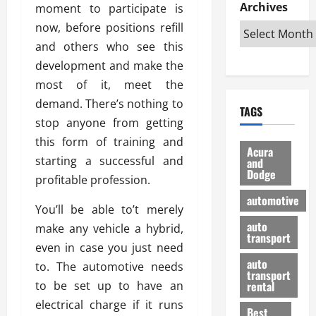
e
D
Archives
u
moment to participate is
o
F
R
i
n
v
a
now, before positions refill
i
s
t
e
r
and others who see this
g
a
u
d
g
development and make the
h
d
k
O
o
t
v
most of it, meet the
H
n
a
O
a
u
e
n
demand. There’s nothing to
TAGS
f
n
n
I
d
stop anyone from getting
f
t
i
s
R
this form of training and
-
a
a
H
e
Acura
R
starting a successful and
g
n
and
e
l
Dodge
o
e
N
l
profitable profession.
i
a
s
y
d
a
automotive
d
o
a
You’ll be able to’t merely
i
b
H
f
m
n
auto
l
make any vehicle a hybrid,
e
transport
B
a
I
e
even in case you just need
l
u
n
m
R
auto
to. The automotive needs
m
y
m
e
transport
e
i
to be set up to have an
rental
i
p
23/02/202
t
n
g
electrical charge if it runs
a
Best
a