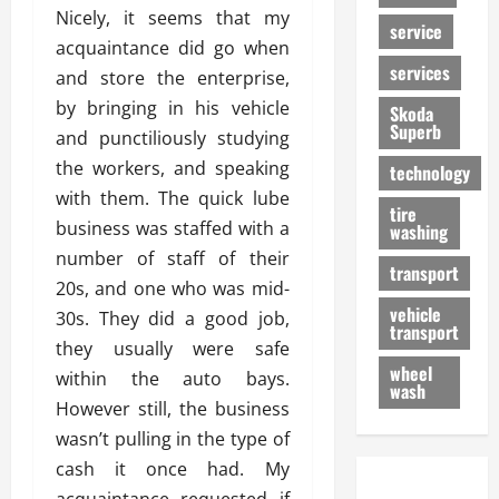
Nicely, it seems that my
service
acquaintance did go when
services
and store the enterprise,
by bringing in his vehicle
Skoda
Superb
and punctiliously studying
the workers, and speaking
technology
with them. The quick lube
tire
business was staffed with a
washing
number of staff of their
transport
20s, and one who was mid-
vehicle
30s. They did a good job,
transport
they usually were safe
wheel
within the auto bays.
wash
However still, the business
wasn’t pulling in the type of
cash it once had. My