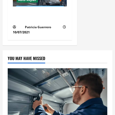
Revolutionary Auto Repair
Method for Florida Cars
Patricia Guerrero
10/07/2021
YOU MAY HAVE MISSED