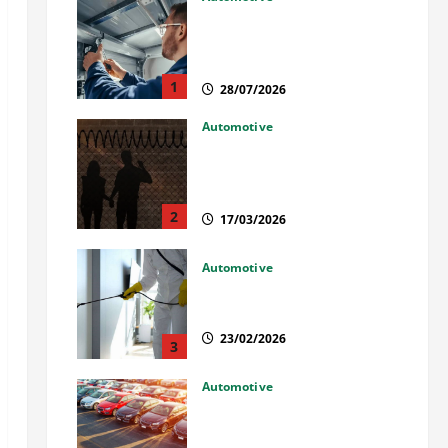
Commercial Garage Door
Installation in Fargo and
Reliable Repairs
1
28/07/2026
Automotive
What Families Should Know
When a Loved One Is Held in
Immigration Detention
2
17/03/2026
Automotive
Solusi Tuntas Atasi Rayap
untuk Hunian Nyaman
23/02/2026
3
Automotive
The Advantages and
Disadvantages of Buying a