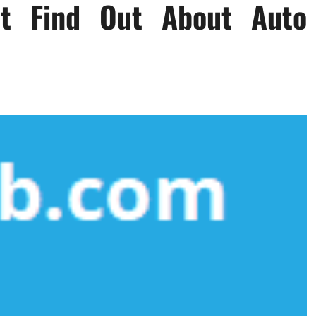
’t Find Out About Auto