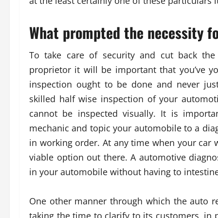
at the least certainly one of these particulars i
What prompted the necessity fo
To take care of security and cut back the
proprietor it will be important that you’v
inspection ought to be done and never just 
skilled half wise inspection of your automo
cannot be inspected visually. It is impor
mechanic and topic your automobile to a diag
in working order. At any time when your car w
viable option out there. A automotive diagno
in your automobile without having to intestine
One other manner through which the auto re
taking the time to clarify to its customers, in