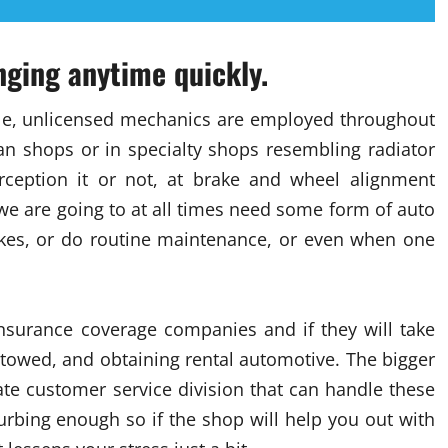
anging anytime quickly.
ule, unlicensed mechanics are employed throughout
an shops or in specialty shops resembling radiator
rception it or not, at brake and wheel alignment
r we are going to at all times need some form of auto
brakes, or do routine maintenance, or even when one
 insurance coverage companies and if they will take
 towed, and obtaining rental automotive. The bigger
ate customer service division that can handle these
turbing enough so if the shop will help you out with