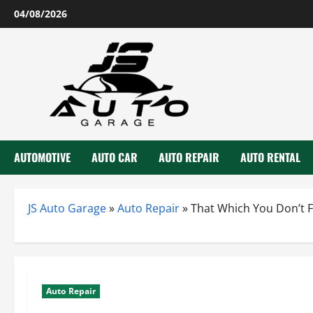
Skip
04/08/2026
to
content
AUTOMOTIVE
AUTO CAR
AUTO REPAIR
AUTO RENTAL
JS Auto Garage
»
Auto Repair
»
That Which You Don’t F
Auto Repair