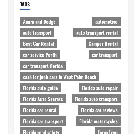
TAGS
Acura and Dodge
automotive
auto transport
auto transport rental
Best Car Rental
Camper Rental
car service Perth
car transport
car transport florida
cash for junk cars in West Palm Beach
Florida auto guide
Florida auto repair
Florida Auto Secrets
Florida auto transport
Florida car rental
Florida car reviews
Florida car transport
Florida motorcycles
Florida road safety
Forex4you