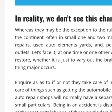
In reality, we don’t see this ch
Whereas they may be the exception to the r
the continent, often in small one and two m
repairs, used auto elements yards, and, pe
outlets! Let’s face it, at one time or one othe
restore, whether it is just to vary out the 
thing major occurs.
Enquire as as to if or not they take care of
care of things such as getting the automobile
auto repair shops will normally have a separ
small particulars. Being in an accident is dis