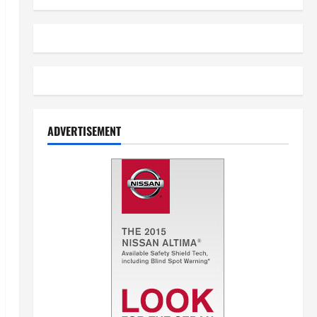
ADVERTISEMENT