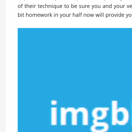
of their technique to be sure you and your veh
bit homework in your half now will provide yo