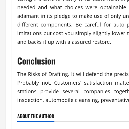
needed and what choices were obtainable t
adamant in its pledge to make use of only u
different components. Be careful for auto p
imitations but cost you simply slightly lower 
and backs it up with a assured restore.
Conclusion
The Risks of Drafting. It will defend the prec
Probably not. Customers’ satisfaction matte
stations provide several companies togeth
inspection, automobile cleansing, preventativ
ABOUT THE AUTHOR