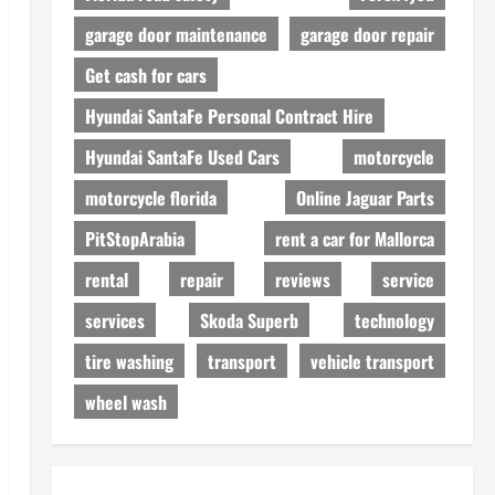
garage door maintenance
garage door repair
Get cash for cars
Hyundai SantaFe Personal Contract Hire
Hyundai SantaFe Used Cars
motorcycle
motorcycle florida
Online Jaguar Parts
PitStopArabia
rent a car for Mallorca
rental
repair
reviews
service
services
Skoda Superb
technology
tire washing
transport
vehicle transport
wheel wash