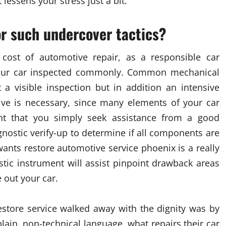
t lessens your stress just a bit.
r such undercover tactics?
 cost of automotive repair, as a responsible car
e your car inspected commonly. Common mechanical
a visible inspection but in addition an intensive
tive is necessary, since many elements of your car
tant that you simply seek assistance from a good
nostic verify-up to determine if all components are
ants restore automotive service phoenix is a really
stic instrument will assist pinpoint drawback areas
 out your car.
store service walked away with the dignity was by
 plain, non-technical language, what repairs their car