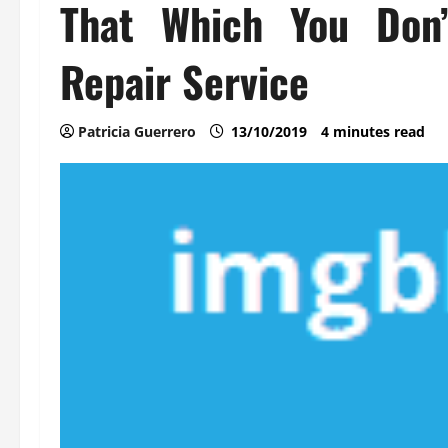
That Which You Don
Repair Service
Patricia Guerrero
13/10/2019
4 minutes read