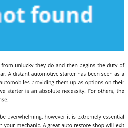
 from unlucky they do and then begins the duty of
car. A distant automotive starter has been seen as a
 automobiles providing them up as options on their
e starter is an absolute necessity. For others, the
nse.
d be overwhelming, however it is extremely essential
th your mechanic. A great auto restore shop will exit