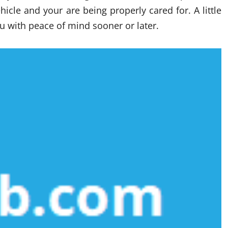
icle and your are being properly cared for. A little
u with peace of mind sooner or later.