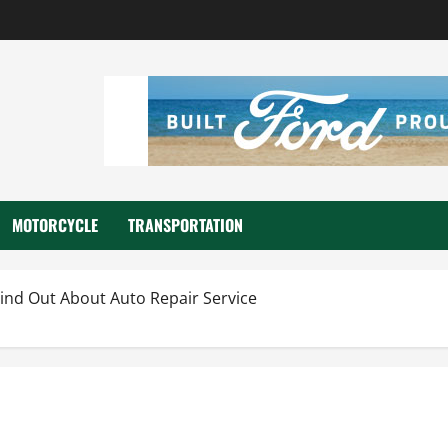
MOTORCYCLE
TRANSPORTATION
ind Out About Auto Repair Service