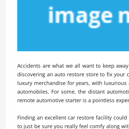
Accidents are what we all want to keep away
discovering an auto restore store to fix your 
luxury merchandise for years, with luxurious
automobiles. For some, the distant automotiv
remote automotive starter is a pointless expe
Finding an excellent car restore facility coul
to just be sure you really feel comfy along wi