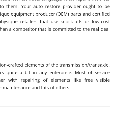
o them. Your auto restore provider ought to be
nique equipment producer (OEM) parts and certified
hysique retailers that use knock-offs or low-cost
than a competitor that is committed to the real deal
ision-crafted elements of the transmission/transaxle.
rs quite a bit in any enterprise. Most of service
er with repairing of elements like free visible
e maintenance and lots of others.