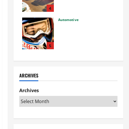
Used Car: What You Should
Know
4
27/02/2025
Automotive
Choosing the Right Off-Road
Helmet and Bike Helmet: A
Complete Guide to Safety &
Performance
5
26/02/2025
ARCHIVES
Archives