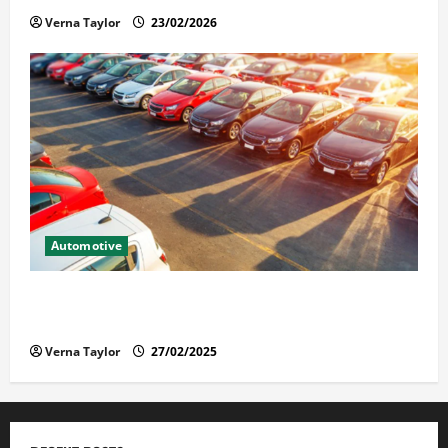
Verna Taylor
23/02/2026
Automotive
The Advantages and Disadvantages of Buying a Used
Car: What You Should Know
Verna Taylor
27/02/2025