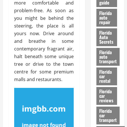
guide
more comfortable and
t
l
e
d
problem-free. As soon as
Florida
G
K
auto
you might be behind the
repair
u
n
steering, the place is all
i
o
Florida
yours now. Drive around
d
w
Auto
e
and breathe in some
Secrets
t
contemporary fragrant air,
27/02/202
Florida
o
halt beneath some unique
auto
S
transport
tree or drive to the town
a
Florida
centre for some premium
f
car
e
malls and restaurants.
rental
t
y
Florida
car
&
reviews
P
e
Florida
car
r
transport
f