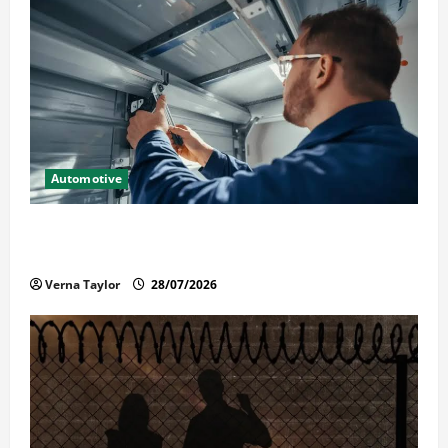
Automotive
Commercial Garage Door Installation in Fargo and
Reliable Repairs
Verna Taylor
28/07/2026