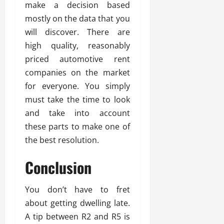
make a decision based
mostly on the data that you
will discover. There are
high quality, reasonably
priced automotive rent
companies on the market
for everyone. You simply
must take the time to look
and take into account
these parts to make one of
the best resolution.
Conclusion
You don’t have to fret
about getting dwelling late.
A tip between R2 and R5 is