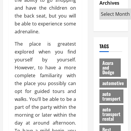
e
D
Archives
u
o
F
and have the children on
R
i
n
v
a
i
s
the back seat, but you will
t
e
r
g
a
u
d
g
be able to experience some
h
d
k
O
o
adrenaline.
t
v
H
n
a
O
a
u
e
n
The place is greatest
TAGS
f
n
n
I
d
explored when you find
f
t
i
s
R
yourself by yourself.
-
a
a
H
e
Acura
R
g
n
and
However, to have a more
e
l
Dodge
o
e
N
l
i
complete familiarity with
a
s
y
d
a
automotive
the place you possibly can
d
o
a
i
b
opt for guided tours and
H
f
m
n
auto
l
e
transport
B
walks. You’ll be able to be a
a
I
e
l
u
n
m
part of the party within the
R
auto
m
y
m
e
transport
morning or later within the
e
i
rental
i
p
23/02/202
day at around afternoon.
t
n
g
a
Best
a
To have a mild begin, you