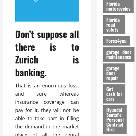
o
Florida
r
motorcycles
m
Florida
a
road
n
safety
Don’t suppose all
c
Forex4you
e
there is to
garage door
Zurich is
26/02/202
maintenance
garage
banking.
door
repair
That is an enormous loss,
Get
cash for
and sure whereas
cars
insurance coverage can
Hyundai
pay for it, they will not be
SantaFe
able to take part in filling
Personal
Contract
the demand in the market
Hire
place of all the rental