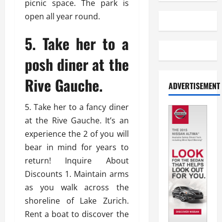
picnic space. The park is
open all year round.
5. Take her to a
posh diner at the
Rive Gauche.
ADVERTISEMENT
5. Take her to a fancy diner
at the Rive Gauche. It’s an
experience the 2 of you will
bear in mind for years to
return! Inquire About
Discounts 1. Maintain arms
as you walk across the
shoreline of Lake Zurich.
Rent a boat to discover the