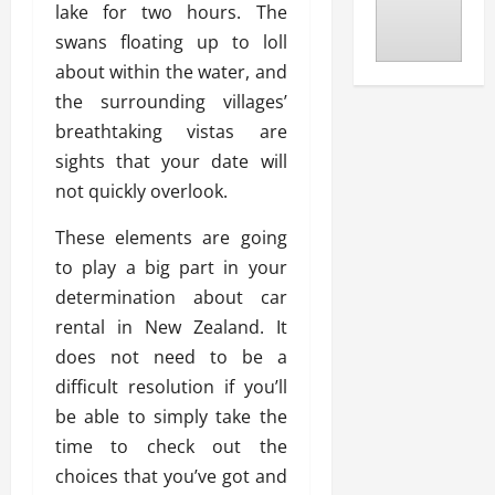
lake for two hours. The
swans floating up to loll
about within the water, and
the surrounding villages’
breathtaking vistas are
sights that your date will
not quickly overlook.
These elements are going
to play a big part in your
determination about car
rental in New Zealand. It
does not need to be a
difficult resolution if you’ll
be able to simply take the
time to check out the
choices that you’ve got and