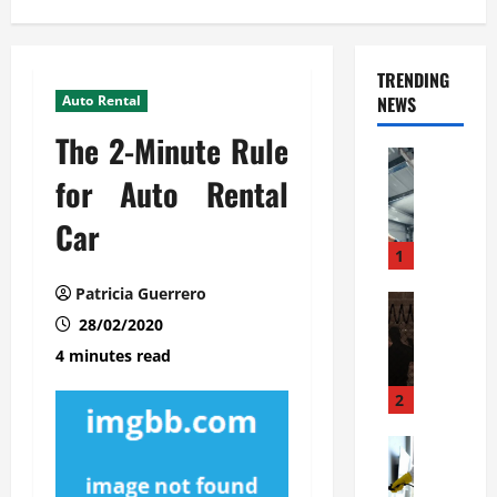
TRENDING
Auto Rental
NEWS
The 2-Minute Rule
Automoti
C
for Auto Rental
o
Car
m
m
1
e
Patricia Guerrero
r
Automoti
W
28/02/2020
c
h
i
4 minutes read
a
a
t
l
2
F
G
a
Automoti
a
S
m
r
o
i