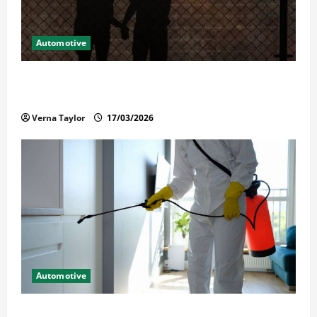
Automotive
What Families Should Know When a Loved One Is
Held in Immigration Detention
Verna Taylor
17/03/2026
Automotive
Solusi Tuntas Atasi Rayap untuk Hunian Nyaman