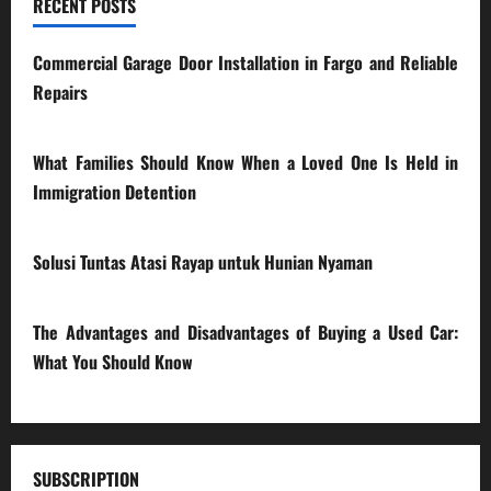
RECENT POSTS
Commercial Garage Door Installation in Fargo and Reliable
Repairs
28/07/2026
What Families Should Know When a Loved One Is Held in
Immigration Detention
17/03/2026
Solusi Tuntas Atasi Rayap untuk Hunian Nyaman
23/02/2026
The Advantages and Disadvantages of Buying a Used Car:
What You Should Know
27/02/2025
SUBSCRIPTION