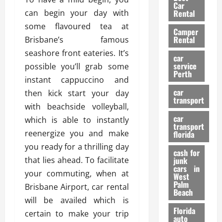
g
r
i
Car
n
a
can begin your day with
a
Rental
r
d
U
t
s
some flavoured tea at
Camper
B
s
i
Rental
Brisbane’s famous
i
e
o
28/07/202
seashore front eateries. It’s
k
d
n
car
e
C
service
possible you’ll grab some
D
Perth
H
a
e
instant cappuccino and
e
r
t
car
then kick start your day
l
:
transport
e
with beachside volleyball,
m
W
n
car
e
which is able to instantly
h
t
transport
t
a
i
reenergize you and make
florida
:
t
o
you ready for a thrilling day
A
cash for
Y
n
that lies ahead. To facilitate
junk
C
o
cars in
your commuting, when at
o
u
West
17/03/202
Palm
m
S
Brisbane Airport, car rental
Beach
p
h
will be availed which is
l
o
Florida
certain to make your trip
e
u
auto