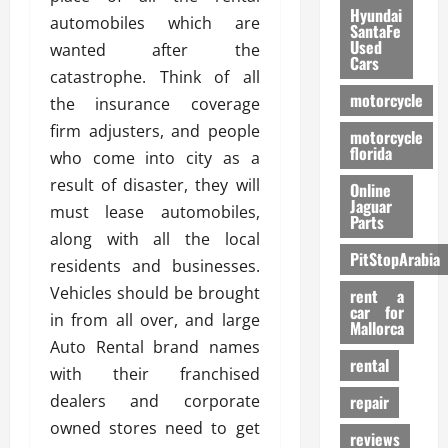
Hyundai
automobiles which are
SantaFe
Used
wanted after the
Cars
catastrophe. Think of all
motorcycle
the insurance coverage
firm adjusters, and people
motorcycle
florida
who come into city as a
result of disaster, they will
Online
Jaguar
must lease automobiles,
Parts
along with all the local
PitStopArabia
residents and businesses.
Vehicles should be brought
rent a
car for
in from all over, and large
Mallorca
Auto Rental brand names
rental
with their franchised
dealers and corporate
repair
owned stores need to get
reviews