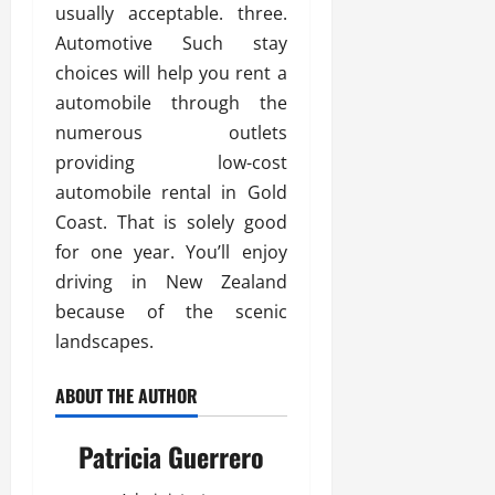
usually acceptable. three.
Automotive Such stay
choices will help you rent a
automobile through the
numerous outlets
providing low-cost
automobile rental in Gold
Coast. That is solely good
for one year. You’ll enjoy
driving in New Zealand
because of the scenic
landscapes.
ABOUT THE AUTHOR
Patricia Guerrero