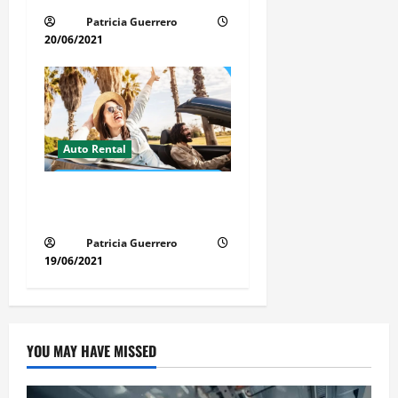
Patricia Guerrero
20/06/2021
Auto Rental
Insider Car Rental Secrets
Florida Drivers Must Know
Patricia Guerrero
19/06/2021
YOU MAY HAVE MISSED