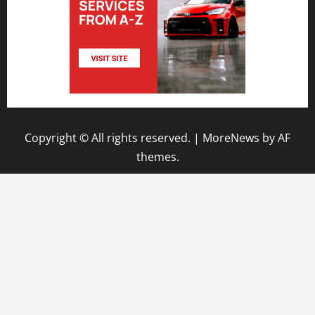
Copyright © All rights reserved.
|
MoreNews
by AF
themes.