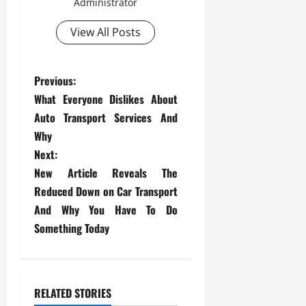
Administrator
View All Posts
P
Previous:
What Everyone Dislikes About
o
Auto Transport Services And
s
Why
Next:
t
New Article Reveals The
Reduced Down on Car Transport
n
And Why You Have To Do
a
Something Today
v
i
RELATED STORIES