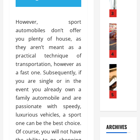
a
l
l
g
u
i
3
e
s
e
D
However, sport
i
Automoti
s
o
automobiles don’t offer
T
T
S
o
you plenty of house, as
h
u
h
r
e
n
they aren’t meant as a
o
I
A
t
4
u
n
practical technique of
d
a
l
s
transportation, however as
v
Automoti
s
d
t
a fast one. Subsequently, if
C
a
A
K
a
h
n
you are single or in the
t
n
l
o
t
a
o
event you already own a
l
o
a
5
s
w
a
family automobile and are
s
g
i
W
t
passionate with speedy,
i
e
R
h
i
n
luxurious vehicles, a sport
s
a
e
o
g
a
y
one can be the best choice.
n
n
ARCHIVES
t
n
a
a
i
Of course, you will not have
h
d
p
L
n
the ability to go shopping