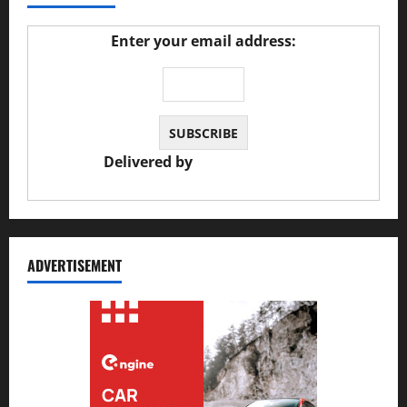
Enter your email address:
Delivered by
JS Auto Garage
ADVERTISEMENT