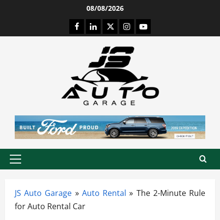
Skip
08/08/2026
to
Facebook
LinkedIn
Twitter
Instagram
Youtube
content
Primary
Menu
JS Auto Garage
»
Auto Rental
»
The 2-Minute Rule
for Auto Rental Car