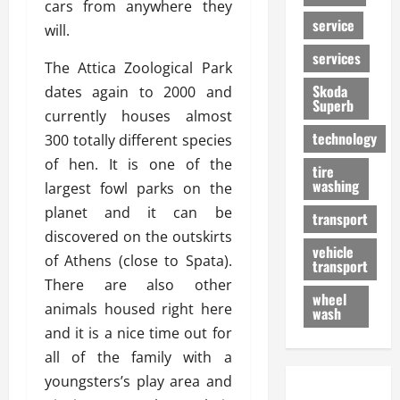
cars from anywhere they
service
will.
services
The Attica Zoological Park
Skoda
dates again to 2000 and
Superb
currently houses almost
technology
300 totally different species
of hen. It is one of the
tire
washing
largest fowl parks on the
planet and it can be
transport
discovered on the outskirts
vehicle
of Athens (close to Spata).
transport
There are also other
wheel
animals housed right here
wash
and it is a nice time out for
all of the family with a
youngsters’s play area and