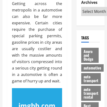
e
D
Archives
u
o
F
Getting across the
R
i
n
v
a
metropolis in a automotive
i
s
t
e
r
can also be far more
g
a
u
d
g
h
expensive. Certain cities
d
k
O
o
t
v
H
n
require the purchase of
a
O
a
u
e
n
special parking permits,
TAGS
f
n
n
I
d
gasoline prices in city areas
f
t
i
s
R
are usually costlier and
-
a
a
H
e
Acura
R
g
n
and
with the massive amounts
e
l
Dodge
o
e
N
l
i
of visitors compressed into
a
s
y
d
a
automotive
a serious city getting round
d
o
a
i
b
in a automotive is often a
H
f
m
n
auto
l
e
transport
B
game of hurry up and wait.
a
I
e
l
u
n
m
R
auto
m
y
m
e
transport
e
i
rental
i
p
23/02/202
t
n
g
a
Best
a