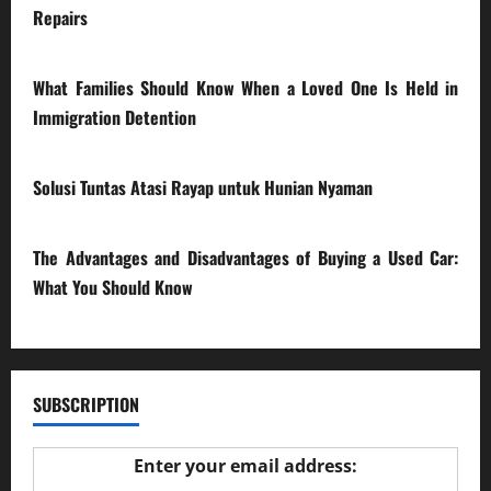
Repairs
28/07/2026
What Families Should Know When a Loved One Is Held in
Immigration Detention
17/03/2026
Solusi Tuntas Atasi Rayap untuk Hunian Nyaman
23/02/2026
The Advantages and Disadvantages of Buying a Used Car:
What You Should Know
27/02/2025
SUBSCRIPTION
Enter your email address: