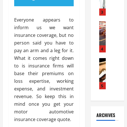
a
l
l
g
u
i
3
e
s
e
D
Everyone appears to
i
Automoti
s
o
inform us we want
T
T
S
o
insurance coverage, but no
h
u
h
r
e
n
person said you have to
o
I
A
t
4
u
n
pay an arm and a leg for it.
d
a
l
s
What it comes right down
v
Automoti
s
d
t
to is insurance firms will
C
a
A
K
a
h
n
base their premiums on
t
n
l
o
t
a
o
loss expertise, working
l
o
a
5
s
w
a
expense, and investment
s
g
i
W
t
revenue. So keep this in
i
e
R
h
i
n
mind once you get your
s
a
e
o
g
a
y
motor automotive
n
n
ARCHIVES
t
n
a
a
i
insurance coverage quote.
h
d
p
L
n