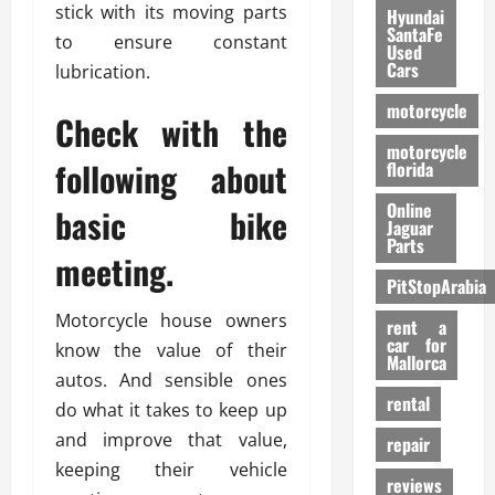
stick with its moving parts
Hyundai
SantaFe
to ensure constant
Used
Cars
lubrication.
motorcycle
Check with the
motorcycle
following about
florida
Online
basic bike
Jaguar
Parts
meeting.
PitStopArabia
Motorcycle house owners
rent a
car for
know the value of their
Mallorca
autos. And sensible ones
rental
do what it takes to keep up
and improve that value,
repair
keeping their vehicle
reviews