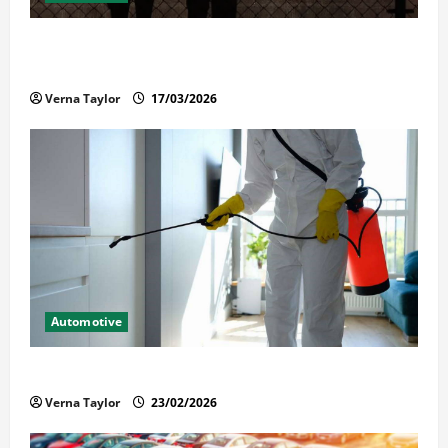
What Families Should Know When a Loved One Is
Held in Immigration Detention
Verna Taylor
17/03/2026
Automotive
Solusi Tuntas Atasi Rayap untuk Hunian Nyaman
Verna Taylor
23/02/2026