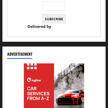
Delivered by
JS Auto Garage
ADVERTISEMENT