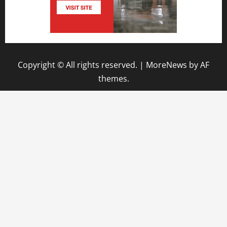
Copyright © All rights reserved.
|
MoreNews
by AF
themes.