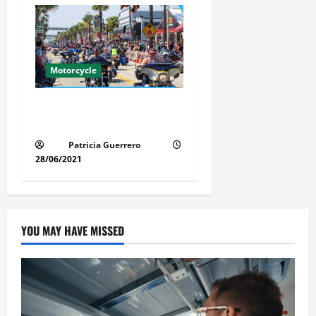
Motorcycle
Florida Motorcycle Market
Insights
Patricia Guerrero
28/06/2021
YOU MAY HAVE MISSED