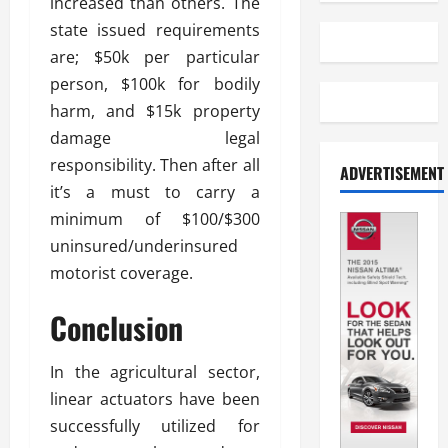
increased than others. The
state issued requirements
are; $50k per particular
person, $100k for bodily
harm, and $15k property
damage legal
responsibility. Then after all
ADVERTISEMENT
it’s a must to carry a
minimum of $100/$300
uninsured/underinsured
motorist coverage.
Conclusion
In the agricultural sector,
linear actuators have been
successfully utilized for