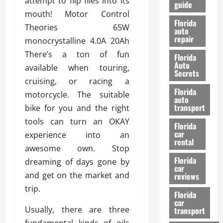
attempt to flip flies into its
guide
t
l
mouth! Motor Control
e
d
Florida
Theories 65W
G
K
auto
repair
u
n
monocrystalline 4.0A 20Ah
i
o
There’s a ton of fun
Florida
d
w
Auto
available when touring,
e
Secrets
cruising, or racing a
t
27/02/202
Florida
o
motorcycle. The suitable
auto
S
transport
bike for you and the right
a
tools can turn an OKAY
Florida
f
car
experience into an
e
rental
t
awesome own. Stop
y
Florida
dreaming of days gone by
car
&
and get on the market and
reviews
P
trip.
e
Florida
car
r
Usually, there are three
transport
f