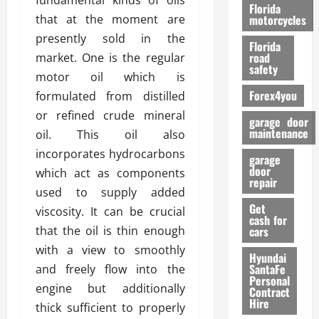
fundamental kinds of oils
o
Florida
r
that at the moment are
motorcycles
m
presently sold in the
Florida
a
road
market. One is the regular
n
safety
motor oil which is
c
Forex4you
formulated from distilled
e
or refined crude mineral
garage door
26/02/202
maintenance
oil. This oil also
incorporates hydrocarbons
garage
door
which act as components
repair
used to supply added
Get
viscosity. It can be crucial
cash for
that the oil is thin enough
cars
with a view to smoothly
Hyundai
SantaFe
and freely flow into the
Personal
engine but additionally
Contract
Hire
thick sufficient to properly