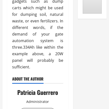
gadgets such as dump
carts which might be used
for dumping soil, natural
waste, or even fertilizers. In
different words, if the
demand of your gate
automation system is
three.334Ah like within the
example above, a 20W
panel will probably be
sufficient.
ABOUT THE AUTHOR
Patricia Guerrero
Administrator