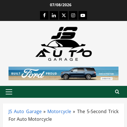
Skip
07/08/2026
to
Facebook
LinkedIn
Twitter
Instagram
Youtube
content
Primary
Menu
JS Auto Garage
»
Motorcycle
»
The 5-Second Trick
For Auto Motorcycle