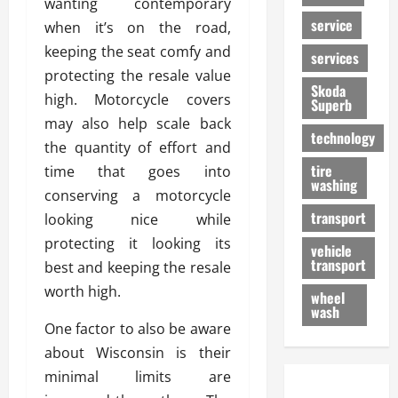
wanting contemporary
service
when it’s on the road,
keeping the seat comfy and
services
protecting the resale value
Skoda
high. Motorcycle covers
Superb
may also help scale back
technology
the quantity of effort and
tire
time that goes into
washing
conserving a motorcycle
transport
looking nice while
protecting it looking its
vehicle
transport
best and keeping the resale
worth high.
wheel
wash
One factor to also be aware
about Wisconsin is their
minimal limits are