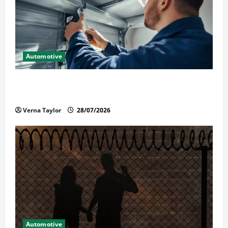
Automotive
Commercial Garage Door Installation in Fargo and
Reliable Repairs
Verna Taylor
28/07/2026
Automotive