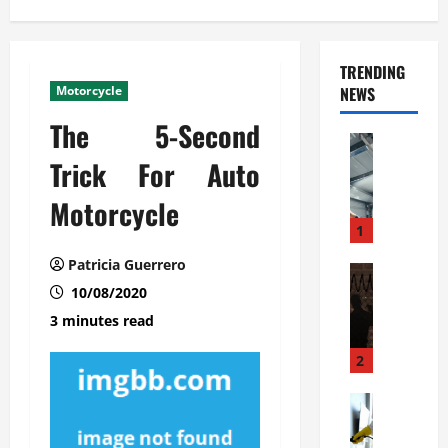
TRENDING
Motorcycle
NEWS
The 5-Second
Automoti
C
Trick For Auto
o
Motorcycle
m
m
1
e
Patricia Guerrero
r
Automoti
W
10/08/2020
c
h
i
3 minutes read
a
a
t
l
2
F
G
a
Automoti
a
S
m
r
o
i