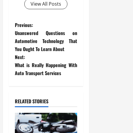
View All Posts
P
Previous:
Unanswered Questions on
o
Automotive Technology That
s
You Ought To Learn About
Next:
t
What is Really Happening With
Auto Transport Services
n
a
v
RELATED STORIES
i
g