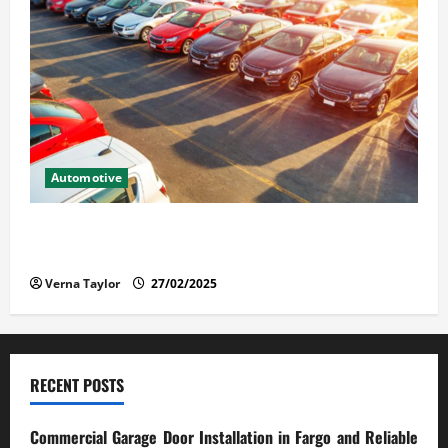
Automotive
The Advantages and Disadvantages of Buying a Used
Car: What You Should Know
Verna Taylor
27/02/2025
RECENT POSTS
Commercial Garage Door Installation in Fargo and Reliable