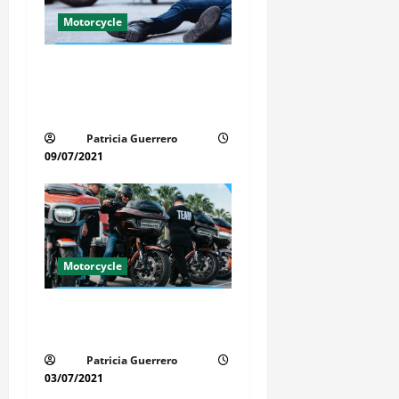
a
Motorcycle
t
Life-Threatening Mistake in
i
Auto & Motorcycle You Must
Avoid in Florida
o
Patricia Guerrero
n
09/07/2021
Motorcycle
Florida Motorcycle Trends
2025
Patricia Guerrero
03/07/2021