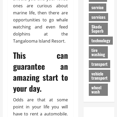
ones are curious about
service
marine life, then there are
services
opportunities to go whale
Skoda
watching and even feed
Superb
dolphins at the
technology
Tangalooma Island Resort.
tire
This can
washing
guarantee an
transport
vehicle
amazing start to
transport
your day.
wheel
wash
Odds are that at some
point in your life you will
have to rent a automobile.