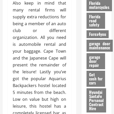
o
Florida
Also keep in mind that
r
motorcycles
many rental firms will
m
Florida
supply extra reductions for
a
road
n
being a member of an auto
safety
c
club or different
Forex4you
e
organization. All you need
garage door
is automobile rental and
26/02/202
maintenance
your baggage. Cape Town
garage
and the Japanese Cape will
door
present the remainder of
repair
the leisure! Lastly you’ve
Get
cash for
got the popular Aquarius
cars
Backpackers hostel located
Hyundai
5 minutes from the beach.
SantaFe
Low on value but high on
Personal
Contract
leisure, this hostel has a
Hire
completely licensed bar as