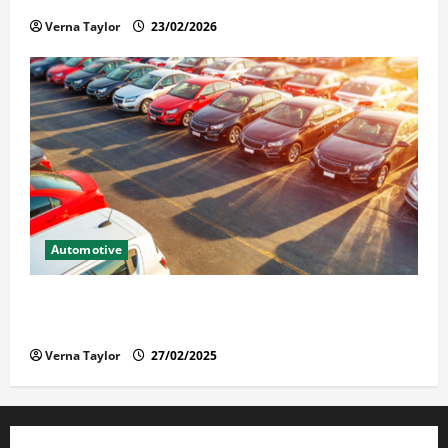
Verna Taylor
23/02/2026
Automotive
The Advantages and Disadvantages of Buying a Used
Car: What You Should Know
Verna Taylor
27/02/2025