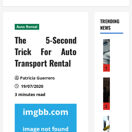
TRENDING
Auto Rental
NEWS
The 5-Second
Automoti
C
Trick For Auto
o
Transport Rental
m
m
1
e
Patricia Guerrero
r
Automoti
W
19/07/2020
c
h
i
3 minutes read
a
a
t
l
2
F
G
a
Automoti
a
S
m
r
o
i