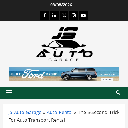
Skip
08/08/2026
to
Facebook
LinkedIn
Twitter
Instagram
Youtube
content
Primary
Menu
JS Auto Garage
»
Auto Rental
»
The 5-Second Trick
For Auto Transport Rental