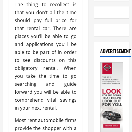
The thing to recollect is
that you don’t all the time
should pay full price for
that rental car. There are
places you’ll be able to go
and applications you’ll be
ADVERTISEMENT
able to be part of in order
to see discounts on this
obligatory rental. When
you take the time to go
searching and guide
forward you will be able to
comprehend vital savings
in your next rental.
Most rent automobile firms
provide the shopper with a