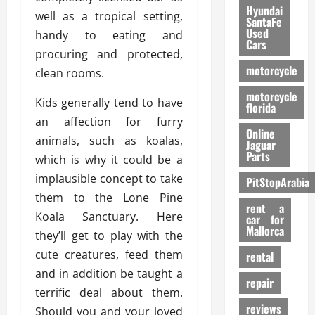
Hyundai
well as a tropical setting,
SantaFe
Used
handy to eating and
Cars
procuring and protected,
motorcycle
clean rooms.
motorcycle
Kids generally tend to have
florida
an affection for furry
Online
animals, such as koalas,
Jaguar
Parts
which is why it could be a
implausible concept to take
PitStopArabia
them to the Lone Pine
rent a
Koala Sanctuary. Here
car for
Mallorca
they’ll get to play with the
cute creatures, feed them
rental
and in addition be taught a
repair
terrific deal about them.
reviews
Should you and your loved