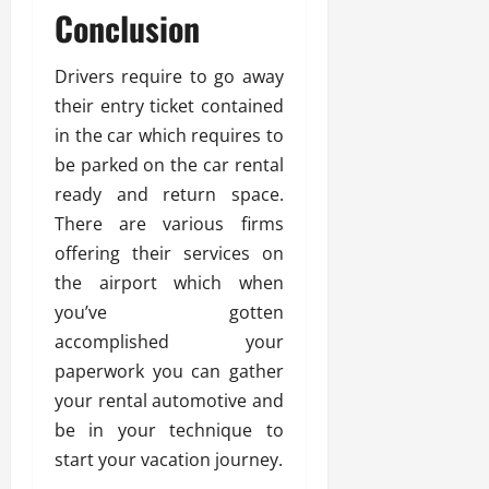
Conclusion
Drivers require to go away
their entry ticket contained
in the car which requires to
be parked on the car rental
ready and return space.
There are various firms
offering their services on
the airport which when
you’ve gotten
accomplished your
paperwork you can gather
your rental automotive and
be in your technique to
start your vacation journey.