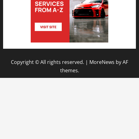
Copyright © All rights reserved.
|
MoreNews
by AF
themes.