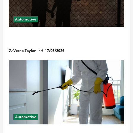
Automotive
What Families Should Know When a Loved One Is
Held in Immigration Detention
Verna Taylor
17/03/2026
Automotive
Solusi Tuntas Atasi Rayap untuk Hunian Nyaman