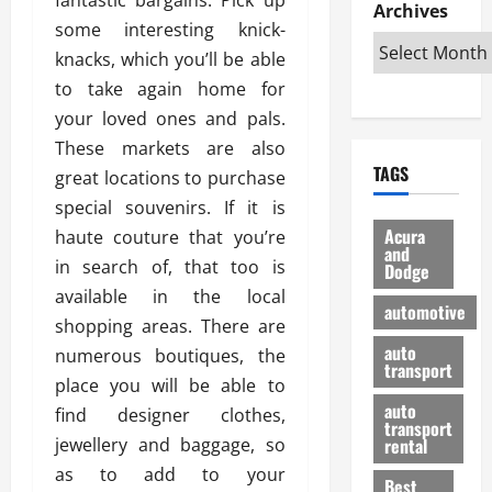
e
D
Archives
u
o
F
some interesting knick-
R
i
n
v
a
i
s
knacks, which you’ll be able
t
e
r
g
a
u
d
g
to take again home for
h
d
k
O
o
your loved ones and pals.
t
v
H
n
a
These markets are also
O
a
u
e
n
TAGS
f
great locations to purchase
n
n
I
d
f
t
i
s
special souvenirs. If it is
R
-
a
a
H
e
Acura
haute couture that you’re
R
g
n
and
e
l
in search of, that too is
Dodge
o
e
N
l
i
available in the local
a
s
y
d
a
automotive
d
o
a
shopping areas. There are
i
b
H
f
m
n
auto
l
numerous boutiques, the
e
transport
B
a
I
e
place you will be able to
l
u
n
m
R
auto
find designer clothes,
m
y
m
e
transport
e
i
jewellery and baggage, so
rental
i
p
23/02/202
t
n
g
as to add to your
a
Best
a