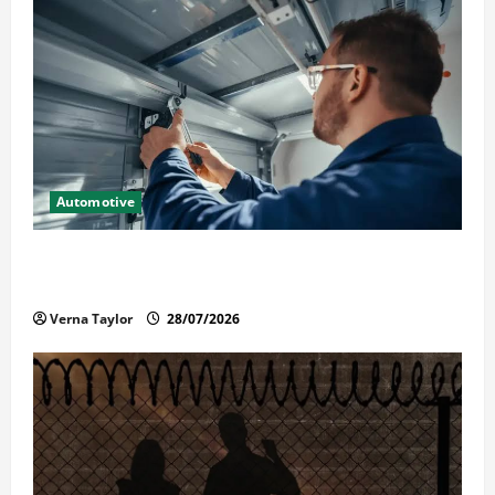
Automotive
Commercial Garage Door Installation in Fargo and
Reliable Repairs
Verna Taylor
28/07/2026