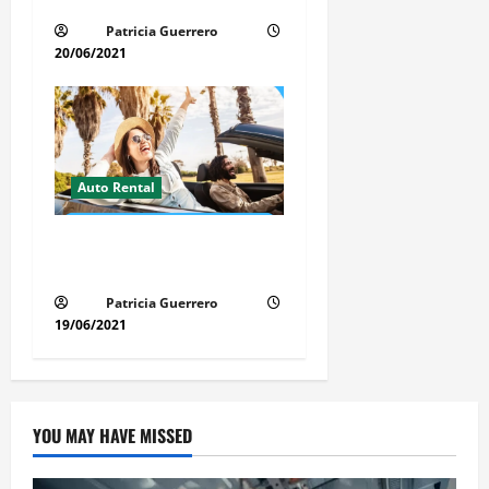
Time, Money & Stress
Patricia Guerrero
20/06/2021
Auto Rental
Insider Car Rental Secrets
Florida Drivers Must Know
Patricia Guerrero
19/06/2021
YOU MAY HAVE MISSED