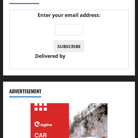
Enter your email address:
Delivered by
JS Auto Garage
ADVERTISEMENT