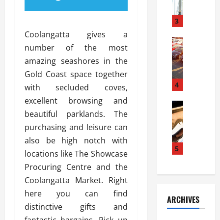
a
l
l
g
u
i
3
e
s
e
D
Coolangatta gives a
i
Automoti
s
o
number of the most
T
T
S
o
amazing seashores in the
h
u
h
r
e
n
Gold Coast space together
o
I
A
t
4
u
n
with secluded coves,
d
a
l
s
excellent browsing and
v
Automoti
s
d
t
beautiful parklands. The
C
a
A
K
a
h
n
purchasing and leisure can
t
n
l
o
t
a
o
also be high notch with
l
o
a
5
s
w
a
locations like The Showcase
s
g
i
W
t
Procuring Centre and the
i
e
R
h
i
n
Coolangatta Market. Right
s
a
e
o
g
a
y
here you can find
n
n
ARCHIVES
t
n
a
a
i
distinctive gifts and
h
d
p
L
n
fantastic bargains. Pick up