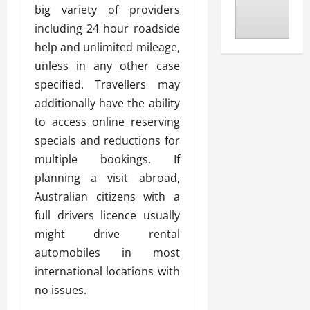
big variety of providers
including 24 hour roadside
help and unlimited mileage,
unless in any other case
specified. Travellers may
additionally have the ability
to access online reserving
specials and reductions for
multiple bookings. If
planning a visit abroad,
Australian citizens with a
full drivers licence usually
might drive rental
automobiles in most
international locations with
no issues.