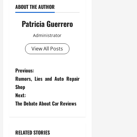
ABOUT THE AUTHOR
Patricia Guerrero
Administrator
View All Posts
P
Previous:
Rumors, Lies and Auto Repair
o
Shop
s
Next:
The Debate About Car Reviews
t
n
RELATED STORIES
a