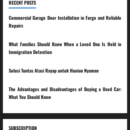
RECENT POSTS
Commercial Garage Door Installation in Fargo and Reliable
Repairs
28/07/2026
What Families Should Know When a Loved One Is Held in
Immigration Detention
17/03/2026
Solusi Tuntas Atasi Rayap untuk Hunian Nyaman
23/02/2026
The Advantages and Disadvantages of Buying a Used Car:
What You Should Know
27/02/2025
SUBSCRIPTION