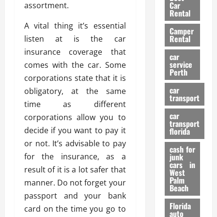
g
r
i
Car
assortment.
n
a
a
Rental
r
d
U
t
s
A vital thing it’s essential
Camper
B
s
i
Rental
listen at is the car
i
e
o
28/07/202
insurance coverage that
k
d
n
car
e
C
service
comes with the car. Some
D
Perth
H
a
e
corporations state that it is
e
r
t
car
obligatory, at the same
l
:
transport
e
time as different
m
W
n
car
e
corporations allow you to
h
t
transport
t
a
i
decide if you want to pay it
florida
:
t
o
or not. It’s advisable to pay
A
cash for
Y
n
for the insurance, as a
junk
C
o
cars in
result of it is a lot safer that
o
u
West
17/03/202
Palm
m
S
manner. Do not forget your
Beach
p
h
passport and your bank
l
o
Florida
card on the time you go to
e
u
auto