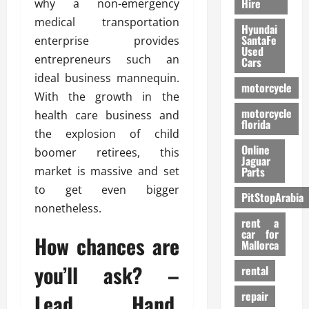
Hire
why a non-emergency
medical transportation
Hyundai
SantaFe
enterprise provides
Used
entrepreneurs such an
Cars
ideal business mannequin.
motorcycle
With the growth in the
motorcycle
health care business and
florida
the explosion of child
Online
boomer retirees, this
Jaguar
market is massive and set
Parts
to get even bigger
PitStopArabia
nonetheless.
rent a
car for
How chances are
Mallorca
you’ll ask? –
rental
repair
Lead Hand.