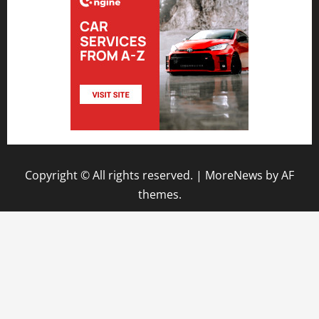
Copyright © All rights reserved.
|
MoreNews
by AF
themes.