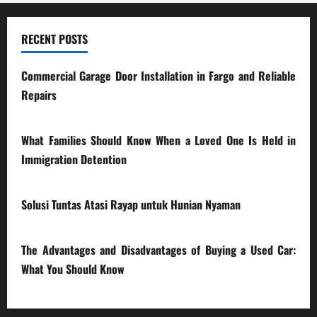
RECENT POSTS
Commercial Garage Door Installation in Fargo and Reliable
Repairs
28/07/2026
What Families Should Know When a Loved One Is Held in
Immigration Detention
17/03/2026
Solusi Tuntas Atasi Rayap untuk Hunian Nyaman
23/02/2026
The Advantages and Disadvantages of Buying a Used Car:
What You Should Know
27/02/2025