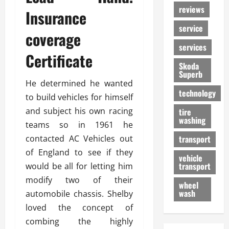
reviews
Insurance
service
coverage
services
Certificate
Skoda
Superb
He determined he wanted
technology
to build vehicles for himself
and subject his own racing
tire
washing
teams so in 1961 he
contacted AC Vehicles out
transport
of England to see if they
vehicle
transport
would be all for letting him
modify two of their
wheel
wash
automobile chassis. Shelby
loved the concept of
combing the highly