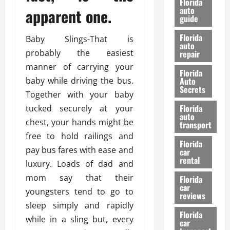
Florida
e
u
auto
apparent one.
guide
t
l
e
d
Florida
Baby Slings-That is
G
K
auto
probably the easiest
repair
u
n
i
o
manner of carrying your
Florida
d
w
baby while driving the bus.
Auto
e
Secrets
Together with your baby
t
27/02/202
Florida
tucked securely at your
o
auto
S
chest, your hands might be
transport
a
free to hold railings and
Florida
f
pay bus fares with ease and
car
e
rental
luxury. Loads of dad and
t
mom say that their
y
Florida
car
&
youngsters tend to go to
reviews
P
sleep simply and rapidly
e
Florida
while in a sling but, every
car
r