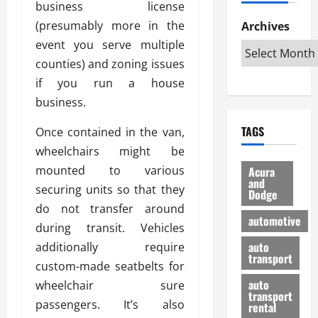
business license
h
d
p
L
n
e
D
(presumably more in the
Archives
u
o
F
R
i
n
v
event you serve multiple
a
i
s
t
e
r
counties) and zoning issues
g
a
u
d
g
if you run a house
h
d
k
O
o
t
business.
v
H
n
a
O
a
u
e
n
TAGS
Once contained in the van,
f
n
n
I
d
f
t
wheelchairs might be
i
s
R
-
a
a
H
e
mounted to various
Acura
R
g
n
and
e
l
securing units so that they
Dodge
o
e
N
l
i
do not transfer around
a
s
y
d
a
automotive
d
during transit. Vehicles
o
a
i
b
H
f
m
n
auto
additionally require
l
e
transport
B
a
I
e
custom-made seatbelts for
l
u
n
m
R
auto
wheelchair sure
m
y
m
e
transport
passengers. It’s also
e
i
rental
i
p
23/02/202