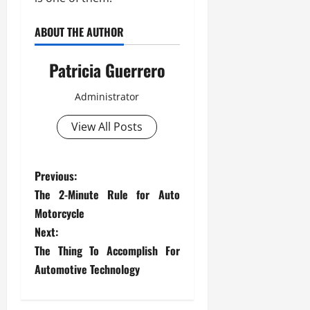
ABOUT THE AUTHOR
Patricia Guerrero
Administrator
View All Posts
P
Previous:
The 2-Minute Rule for Auto
o
Motorcycle
s
Next:
The Thing To Accomplish For
t
Automotive Technology
n