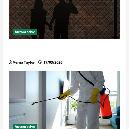
Automotive
What Families Should Know When a Loved One Is
Held in Immigration Detention
Verna Taylor
17/03/2026
Automotive