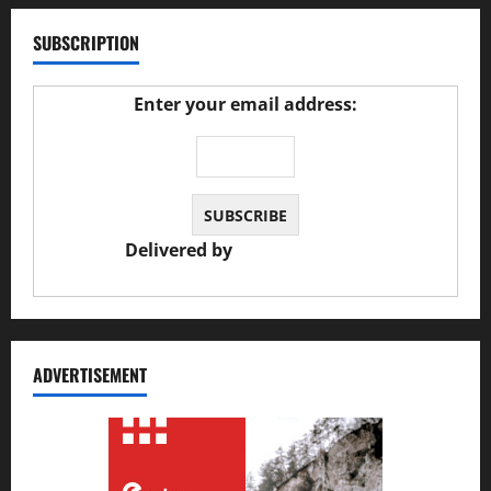
SUBSCRIPTION
Enter your email address:
Delivered by
JS Auto Garage
ADVERTISEMENT