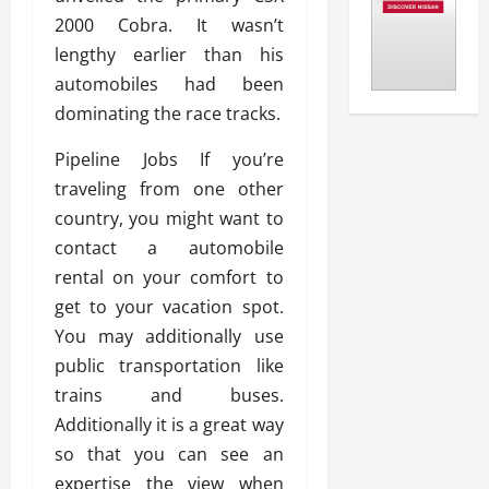
2000 Cobra. It wasn’t
lengthy earlier than his
automobiles had been
dominating the race tracks.
Pipeline Jobs If you’re
traveling from one other
country, you might want to
contact a automobile
rental on your comfort to
get to your vacation spot.
You may additionally use
public transportation like
trains and buses.
Additionally it is a great way
so that you can see an
expertise the view when