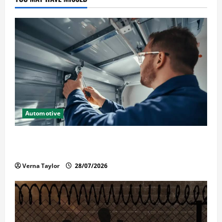
Automotive
Commercial Garage Door Installation in Fargo and
Reliable Repairs
Verna Taylor
28/07/2026