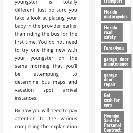
transport
youngster is totally
f
o
different. Just be sure you
Florida
r
motorcycles
take a look at placing your
m
baby in the provider earlier
Florida
a
road
than riding the bus for the
n
safety
c
first time. You do not need
Forex4you
e
to try one thing new with
your youngster on the
garage door
26/02/202
maintenance
same morning that you’ll
be attempting to
garage
door
determine bus maps and
repair
vacation spot arrival
Get
instances.
cash for
cars
By now you will need to pay
Hyundai
attention to the various
SantaFe
Personal
compelling the explanation
Contract