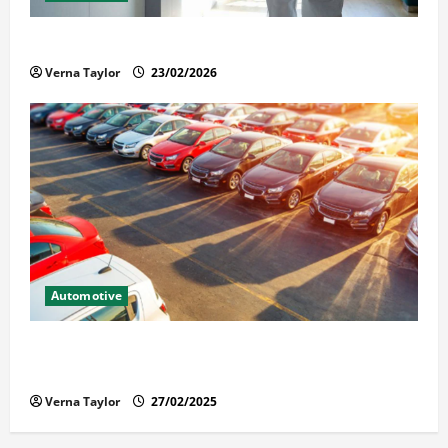
Solusi Tuntas Atasi Rayap untuk Hunian Nyaman
Verna Taylor
23/02/2026
Automotive
The Advantages and Disadvantages of Buying a Used
Car: What You Should Know
Verna Taylor
27/02/2025