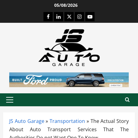
Skip
05/08/2026
to
Facebook
LinkedIn
Twitter
Instagram
Youtube
content
Primary
Menu
JS Auto Garage
»
Transportation
»
The Actual Story
About Auto Transport Services That The
Authorities Do not Want One To Know