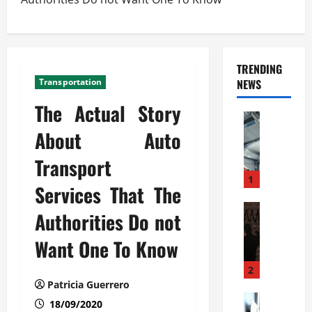
TRENDING
Transportation
NEWS
The Actual Story
Automoti
C
About Auto
o
Transport
m
m
1
Services That The
e
r
Automoti
Authorities Do not
W
c
h
i
Want One To Know
a
a
t
l
2
F
G
Patricia Guerrero
a
Automoti
a
18/09/2020