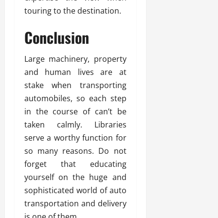
touring to the destination.
Conclusion
Large machinery, property
and human lives are at
stake when transporting
automobiles, so each step
in the course of can’t be
taken calmly. Libraries
serve a worthy function for
so many reasons. Do not
forget that educating
yourself on the huge and
sophisticated world of auto
transportation and delivery
is one of them.