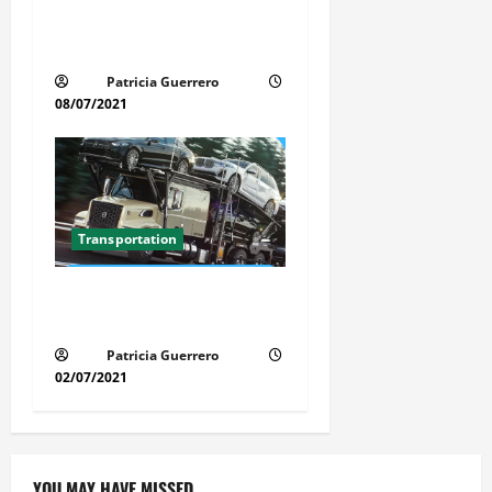
Car Transport Florida Made
Simple
Patricia Guerrero
08/07/2021
Transportation
Florida Auto Transport
Guide Step by Step Order
Patricia Guerrero
02/07/2021
YOU MAY HAVE MISSED