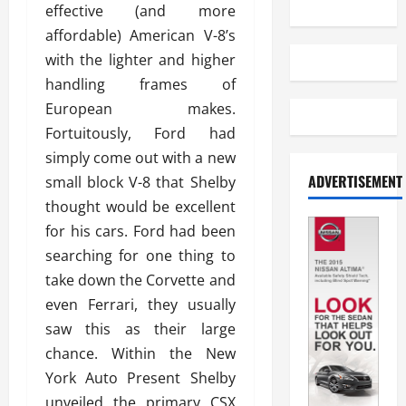
effective (and more
affordable) American V-8’s
with the lighter and higher
handling frames of
European makes.
Fortuitously, Ford had
simply come out with a new
ADVERTISEMENT
small block V-8 that Shelby
thought would be excellent
for his cars. Ford had been
searching for one thing to
take down the Corvette and
even Ferrari, they usually
saw this as their large
chance. Within the New
York Auto Present Shelby
unveiled the primary CSX