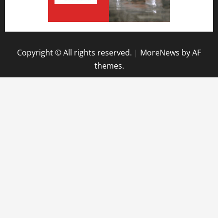
Copyright © All rights reserved.
|
MoreNews
by AF
themes.