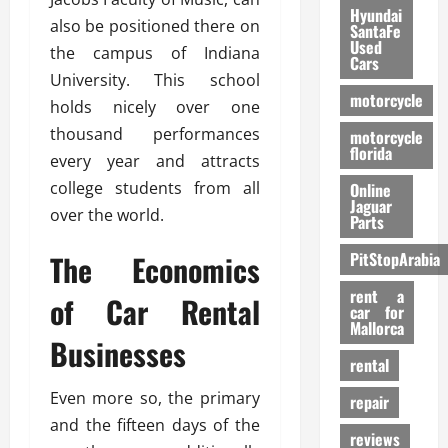
Hyundai
also be positioned there on
SantaFe
Used
the campus of Indiana
Cars
University. This school
motorcycle
holds nicely over one
thousand performances
motorcycle
florida
every year and attracts
college students from all
Online
Jaguar
over the world.
Parts
The Economics
PitStopArabia
rent a
of Car Rental
car for
Mallorca
Businesses
rental
Even more so, the primary
repair
and the fifteen days of the
reviews