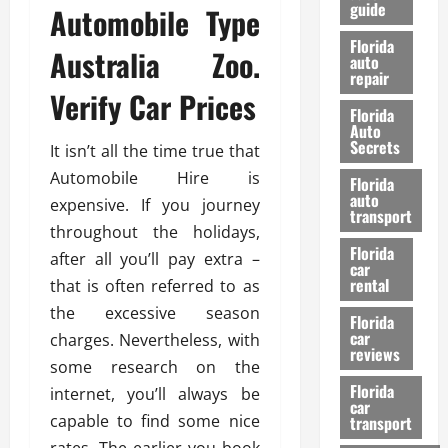
guide
Automobile Type
t
l
e
d
Florida
Australia Zoo.
G
K
auto
repair
u
n
Verify Car Prices
i
o
Florida
d
w
Auto
e
Secrets
It isn’t all the time true that
t
27/02/202
Automobile Hire is
Florida
o
auto
expensive. If you journey
S
transport
a
throughout the holidays,
Florida
f
after all you’ll pay extra –
car
e
rental
that is often referred to as
t
the excessive season
y
Florida
car
charges. Nevertheless, with
&
reviews
P
some research on the
e
Florida
internet, you’ll always be
car
r
capable to find some nice
transport
f