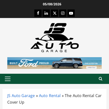
Skip
05/08/2026
to
Facebook
LinkedIn
Twitter
Instagram
Youtube
content
Primary
Menu
JS Auto Garage
»
Auto Rental
»
The Auto Rental Car
Cover Up