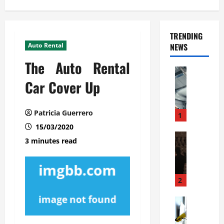
TRENDING
Auto Rental
NEWS
The Auto Rental
Automoti
C
Car Cover Up
o
m
Patricia Guerrero
m
1
e
15/03/2020
r
Automoti
3 minutes read
W
c
h
i
a
a
t
l
2
F
G
a
Automoti
a
S
m
r
o
i