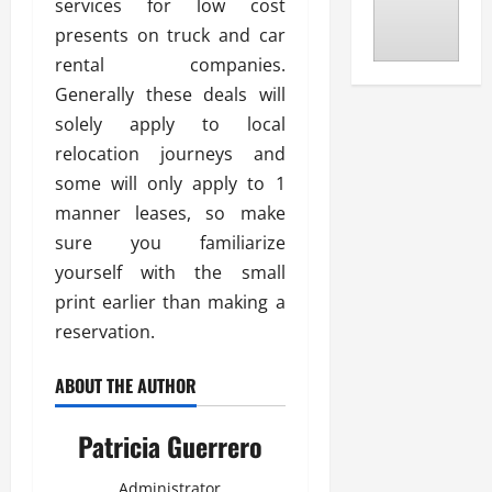
services for low cost
presents on truck and car
rental companies.
Generally these deals will
solely apply to local
relocation journeys and
some will only apply to 1
manner leases, so make
sure you familiarize
yourself with the small
print earlier than making a
reservation.
ABOUT THE AUTHOR
Patricia Guerrero
Administrator