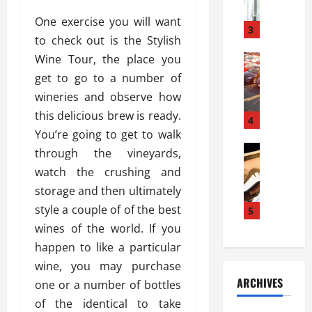
a
l
l
g
One exercise you will want
u
i
3
e
to check out is the Stylish
s
e
D
i
Wine Tour, the place you
Automoti
s
o
T
T
S
o
get to go to a number of
h
u
h
r
wineries and observe how
e
n
o
I
this delicious brew is ready.
A
t
4
u
n
d
You’re going to get to walk
a
l
s
v
Automoti
s
d
through the vineyards,
t
C
a
A
K
a
watch the crushing and
h
n
t
n
l
storage and then ultimately
o
t
a
o
l
o
style a couple of of the best
a
5
s
w
a
s
g
i
wines of the world. If you
W
t
i
e
R
h
i
happen to like a particular
n
s
a
e
o
wine, you may purchase
g
a
y
n
n
ARCHIVES
one or a number of bottles
t
n
a
a
i
h
d
of the identical to take
p
L
n