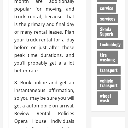
month are additionally
service
popular for moving and
truck rental, because that
services
is the primary and final day
Skoda
of many rental leases. Plan
Superb
your truck rental for a day
technology
before or just after these
tire
peak time durations, and
washing
you’ll probably get a a lot
transport
better rate.
vehicle
8. Book online and get an
transport
instantaneous affirmation,
wheel
so you may be sure you will
wash
get a automobile on arrival.
Review Rental Policies
Opera House Individuals