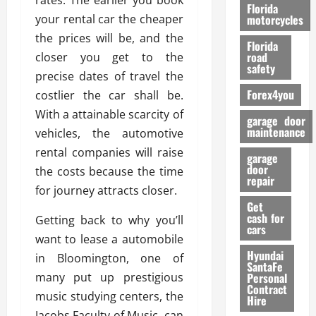
rates. The earlier you book
o
Florida
r
your rental car the cheaper
motorcycles
m
the prices will be, and the
Florida
a
road
closer you get to the
n
safety
precise dates of travel the
c
Forex4you
costlier the car shall be.
e
With a attainable scarcity of
garage door
26/02/202
maintenance
vehicles, the automotive
rental companies will raise
garage
door
the costs because the time
repair
for journey attracts closer.
Get
cash for
Getting back to why you’ll
cars
want to lease a automobile
Hyundai
in Bloomington, one of
SantaFe
many put up prestigious
Personal
Contract
music studying centers, the
Hire
Jacobs Faculty of Music, can