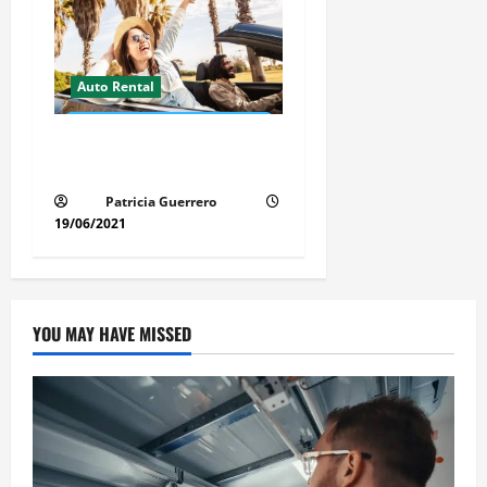
Auto Rental
Insider Car Rental Secrets
Florida Drivers Must Know
Patricia Guerrero
19/06/2021
YOU MAY HAVE MISSED