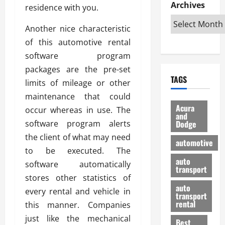
e
D
Archives
u
o
F
residence with you.
R
i
n
v
a
i
s
t
e
Another nice characteristic
r
g
a
u
d
g
of this automotive rental
h
d
k
O
o
software program
t
v
H
n
a
packages are the pre-set
O
a
u
e
n
TAGS
f
n
n
limits of mileage or other
I
d
f
t
i
s
R
maintenance that could
-
a
a
H
e
Acura
occur whereas in use. The
R
g
n
and
e
l
software program alerts
Dodge
o
e
N
l
i
a
s
the client of what may need
y
d
a
automotive
d
o
a
i
to be executed. The
b
H
f
m
n
auto
l
software automatically
e
transport
B
a
I
e
stores other statistics of
l
u
n
m
R
auto
m
every rental and vehicle in
y
m
e
transport
e
i
rental
this manner. Companies
i
p
23/02/202
t
n
g
a
just like the mechanical
Best
a