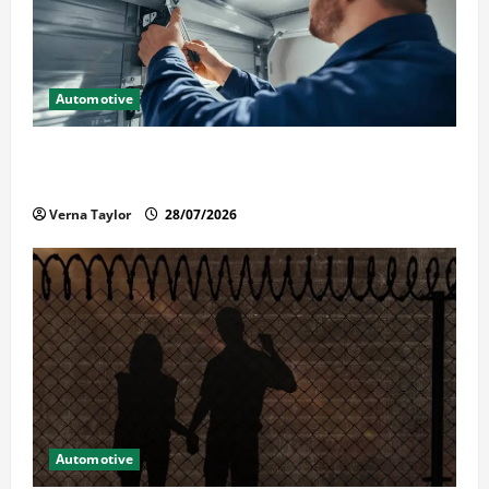
Automotive
Commercial Garage Door Installation in Fargo and
Reliable Repairs
Verna Taylor
28/07/2026
Automotive