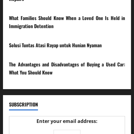
28/07/2026
What Families Should Know When a Loved One Is Held in
Immigration Detention
17/03/2026
Solusi Tuntas Atasi Rayap untuk Hunian Nyaman
23/02/2026
The Advantages and Disadvantages of Buying a Used Car:
What You Should Know
27/02/2025
SUBSCRIPTION
Enter your email address: