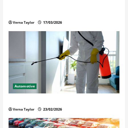
What Families Should Know When a Loved One Is
Held in Immigration Detention
Verna Taylor
17/03/2026
Automotive
Solusi Tuntas Atasi Rayap untuk Hunian Nyaman
Verna Taylor
23/02/2026