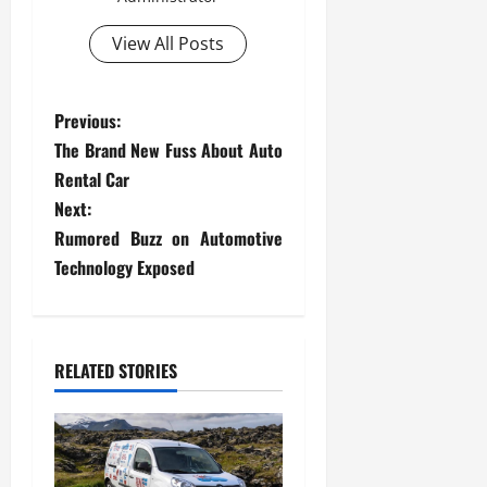
View All Posts
P
Previous:
The Brand New Fuss About Auto
o
Rental Car
s
Next:
Rumored Buzz on Automotive
t
Technology Exposed
n
a
RELATED STORIES
v
i