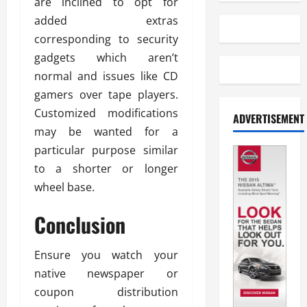
are inclined to opt for
added extras
corresponding to security
gadgets which aren’t
normal and issues like CD
gamers over tape players.
Customized modifications
ADVERTISEMENT
may be wanted for a
particular purpose similar
to a shorter or longer
wheel base.
Conclusion
Ensure you watch your
native newspaper or
coupon distribution