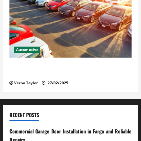
Automotive
The Advantages and Disadvantages of Buying a Used
Car: What You Should Know
Verna Taylor
27/02/2025
RECENT POSTS
Commercial Garage Door Installation in Fargo and Reliable
Repairs