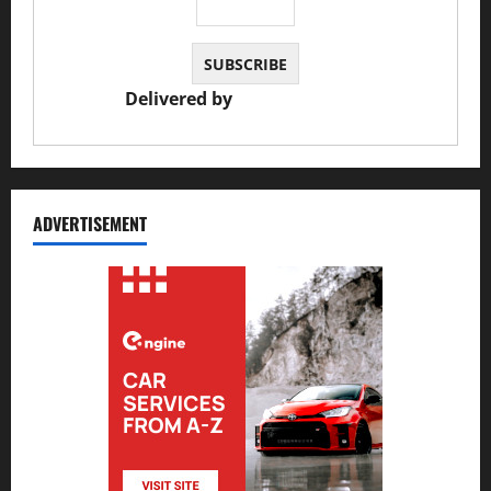
Delivered by
JS Auto Garage
ADVERTISEMENT