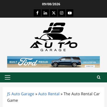
Skip
09/08/2026
to
Facebook
LinkedIn
Twitter
Instagram
Youtube
content
Primary
Menu
JS Auto Garage
»
Auto Rental
»
The Auto Rental Car
Game