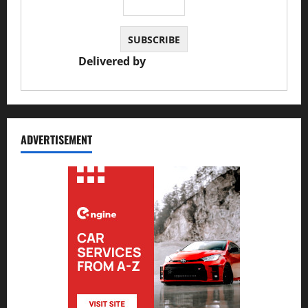
Delivered by
JS Auto Garage
ADVERTISEMENT