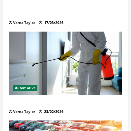
What Families Should Know When a Loved One Is
Held in Immigration Detention
Verna Taylor
17/03/2026
Automotive
Solusi Tuntas Atasi Rayap untuk Hunian Nyaman
Verna Taylor
23/02/2026