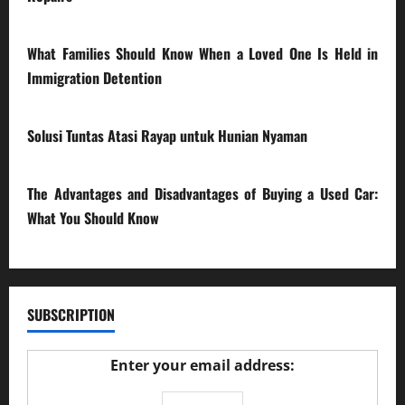
28/07/2026
What Families Should Know When a Loved One Is Held in
Immigration Detention
17/03/2026
Solusi Tuntas Atasi Rayap untuk Hunian Nyaman
23/02/2026
The Advantages and Disadvantages of Buying a Used Car:
What You Should Know
27/02/2025
SUBSCRIPTION
Enter your email address: