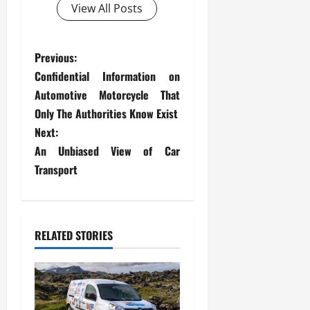
View All Posts
P
Previous:
Confidential Information on
o
Automotive Motorcycle That
s
Only The Authorities Know Exist
Next:
t
An Unbiased View of Car
Transport
n
a
v
RELATED STORIES
i
g