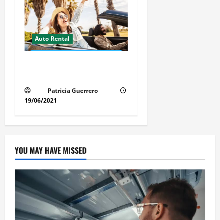
Auto Rental
Insider Car Rental Secrets
Florida Drivers Must Know
Patricia Guerrero
19/06/2021
YOU MAY HAVE MISSED