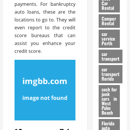
g
r
i
Car
payments. For bankruptcy
n
a
a
Rental
r
auto loans, these are the
d
U
t
s
Camper
B
s
locations to go to. They will
i
Rental
i
e
o
even report to the credit
28/07/202
k
d
n
car
score bureaus that can
e
C
service
D
Perth
assist you enhance your
H
a
e
e
credit score.
r
t
car
l
:
transport
e
m
W
n
car
e
h
t
transport
t
a
i
florida
:
t
o
A
cash for
Y
n
junk
C
o
cars in
o
u
West
17/03/202
Palm
m
S
Beach
p
h
l
o
Florida
e
u
auto