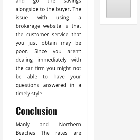
and go the savings
alongside to the buyer. The
issue with using a
brokerage website is that
the customer service that
you just obtain may be
poor. Since you aren’t
dealing immediately with
the car firm you might not
be able to have your
questions answered in a
timely style.
Conclusion
Manly and Northern
Beaches The rates are