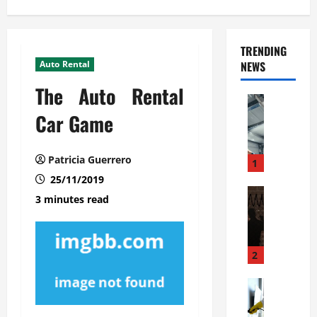
TRENDING
Auto Rental
NEWS
The Auto Rental
Automoti
C
Car Game
o
m
Patricia Guerrero
m
1
e
25/11/2019
r
Automoti
3 minutes read
W
c
h
i
a
a
t
l
2
F
G
a
Automoti
a
S
m
r
o
i