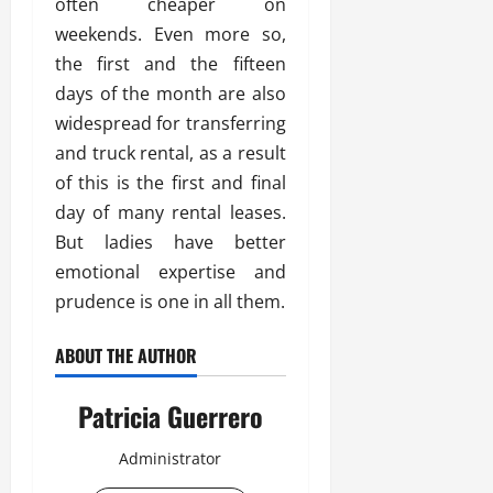
often cheaper on
weekends. Even more so,
the first and the fifteen
days of the month are also
widespread for transferring
and truck rental, as a result
of this is the first and final
day of many rental leases.
But ladies have better
emotional expertise and
prudence is one in all them.
ABOUT THE AUTHOR
Patricia Guerrero
Administrator