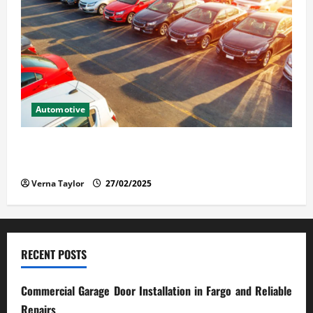
Automotive
The Advantages and Disadvantages of Buying a Used
Car: What You Should Know
Verna Taylor
27/02/2025
RECENT POSTS
Commercial Garage Door Installation in Fargo and Reliable
Repairs