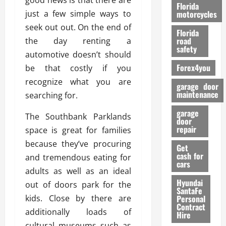
good news is that there are
o
Florida
r
just a few simple ways to
motorcycles
m
seek out out. On the end of
Florida
a
road
the day renting a
n
safety
automotive doesn’t should
c
Forex4you
be that costly if you
e
recognize what you are
garage door
26/02/202
maintenance
searching for.
garage
The Southbank Parklands
door
repair
space is great for families
because they’ve procuring
Get
cash for
and tremendous eating for
cars
adults as well as an ideal
Hyundai
out of doors park for the
SantaFe
kids. Close by there are
Personal
Contract
additionally loads of
Hire
cultural museums such as