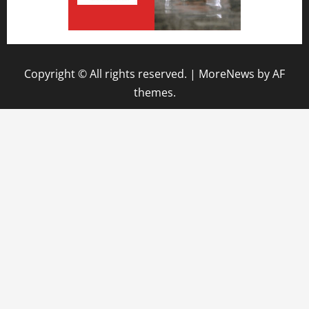
Copyright © All rights reserved.
|
MoreNews
by AF
themes.