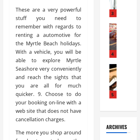
a
l
l
g
These are a very powerful
u
i
3
e
stuff you need to
s
e
D
i
remember with regards to
Automoti
s
o
T
T
S
o
renting a automotive for
h
u
h
r
the Myrtle Beach holidays.
e
n
o
I
With a vehicle, you will be
A
t
4
u
n
d
able to explore Myrtle
a
l
s
v
Automoti
s
d
Seashore very conveniently
t
C
a
A
K
a
and reach the sights that
h
n
t
n
l
you are all for much
o
t
a
o
l
o
quicker. 9. Choose to do
a
5
s
w
a
s
g
i
your booking on-line with a
W
t
i
e
R
h
i
web site that does not have
n
s
a
e
o
cancellation charges.
g
a
y
n
n
ARCHIVES
t
n
a
a
i
The more you shop around
h
d
p
L
n