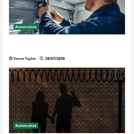
Automotive
Commercial Garage Door Installation in Fargo and
Reliable Repairs
Verna Taylor
28/07/2026
Automotive