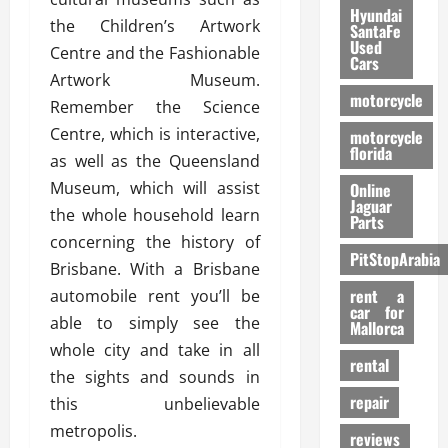
Hyundai
the Children’s Artwork
SantaFe
Used
Centre and the Fashionable
Cars
Artwork Museum.
motorcycle
Remember the Science
Centre, which is interactive,
motorcycle
florida
as well as the Queensland
Museum, which will assist
Online
Jaguar
the whole household learn
Parts
concerning the history of
PitStopArabia
Brisbane. With a Brisbane
rent a
automobile rent you’ll be
car for
able to simply see the
Mallorca
whole city and take in all
rental
the sights and sounds in
repair
this unbelievable
metropolis.
reviews