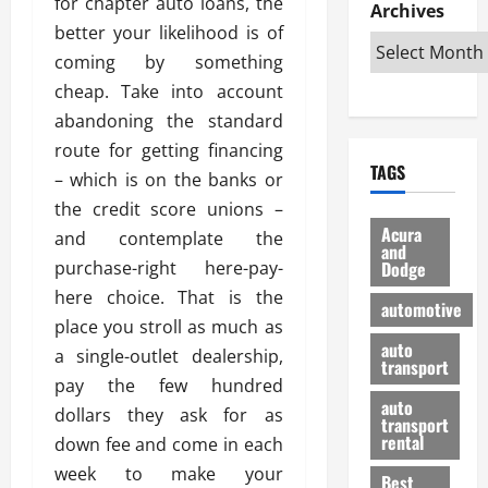
for chapter auto loans, the
e
D
Archives
u
o
F
R
better your likelihood is of
i
n
v
a
i
s
t
e
coming by something
r
g
a
u
d
g
cheap. Take into account
h
d
k
O
o
abandoning the standard
t
v
H
n
a
route for getting financing
O
a
u
e
n
TAGS
f
n
n
– which is on the banks or
I
d
f
t
i
s
R
the credit score unions –
-
a
a
H
e
Acura
and contemplate the
R
g
n
and
e
l
purchase-right here-pay-
Dodge
o
e
N
l
i
a
s
here choice. That is the
y
d
a
automotive
d
o
a
i
place you stroll as much as
b
H
f
m
n
auto
l
a single-outlet dealership,
e
transport
B
a
I
e
pay the few hundred
l
u
n
m
R
auto
m
dollars they ask for as
y
m
e
transport
e
i
rental
down fee and come in each
i
p
23/02/202
t
n
g
a
week to make your
Best
a