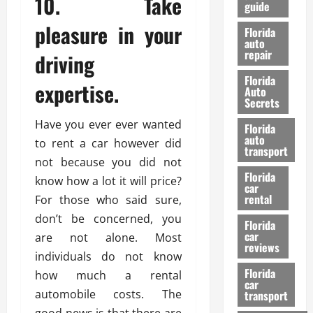
10. Take
guide
t
l
e
d
pleasure in your
Florida
G
K
auto
repair
u
n
driving
i
o
Florida
d
expertise.
w
Auto
e
Secrets
t
27/02/202
Have you ever ever wanted
Florida
o
auto
to rent a car however did
S
transport
a
not because you did not
Florida
f
know how a lot it will price?
car
e
rental
For those who said sure,
t
don’t be concerned, you
y
Florida
car
are not alone. Most
&
reviews
P
individuals do not know
e
Florida
how much a rental
car
r
automobile costs. The
transport
f