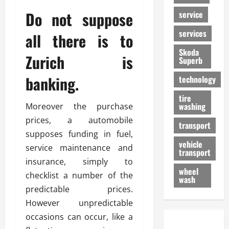
Do not suppose
service
services
all there is to
Skoda
Zurich is
Superb
banking.
technology
tire
washing
Moreover the purchase
prices, a automobile
transport
supposes funding in fuel,
vehicle
service maintenance and
transport
insurance, simply to
wheel
checklist a number of the
wash
predictable prices.
However unpredictable
occasions can occur, like a