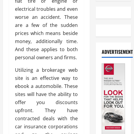
flat tire or engine or
electrical troubles and even
worse an accident. These
are a few of the sudden
prices which means beside
money, additionally time.
And these applies to both
ADVERTISEMENT
personal owners and firms.
Utilizing a brokerage web
site is an effective way to
ebook a automobile. These
sites will have the ability to
offer you discounts
upfront. They have
contracted deals with the
car insurance corporations