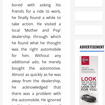
bored with asking his
friends for a ride to work,
he finally found a while to
take action. He visited a
local ‘Mother and Pop’
dealership through which
he found what he thought
ADVERTISEMENT
was the right automobile
for him. Without any
additional ado, he merely
bought the automotive.
Almost as quickly as he was
away from the dealership,
he acknowledged that
there was a problem with
the automobile. He ignored