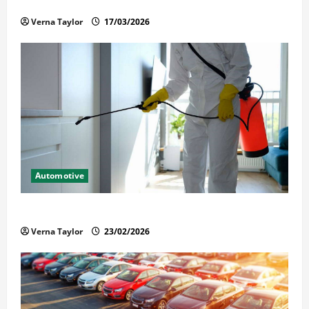
Held in Immigration Detention
Verna Taylor
17/03/2026
Automotive
Solusi Tuntas Atasi Rayap untuk Hunian Nyaman
Verna Taylor
23/02/2026