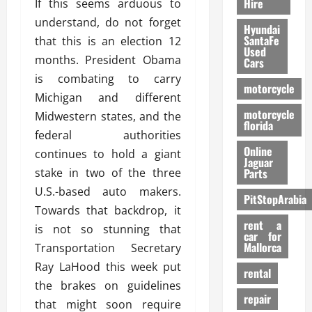
Hire
If this seems arduous to
understand, do not forget
Hyundai
SantaFe
that this is an election 12
Used
months. President Obama
Cars
is combating to carry
motorcycle
Michigan and different
motorcycle
Midwestern states, and the
florida
federal authorities
Online
continues to hold a giant
Jaguar
stake in two of the three
Parts
U.S.-based auto makers.
PitStopArabia
Towards that backdrop, it
rent a
is not so stunning that
car for
Mallorca
Transportation Secretary
Ray LaHood this week put
rental
the brakes on guidelines
repair
that might soon require