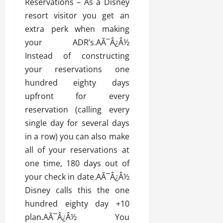
Reservations – As a Disney
resort visitor you get an
extra perk when making
your ADR’s.AÃ¯Â¿Â½
Instead of constructing
your reservations one
hundred eighty days
upfront for every
reservation (calling every
single day for several days
in a row) you can also make
all of your reservations at
one time, 180 days out of
your check in date.AÃ¯Â¿Â½
Disney calls this the one
hundred eighty day +10
plan.AÃ¯Â¿Â½ You