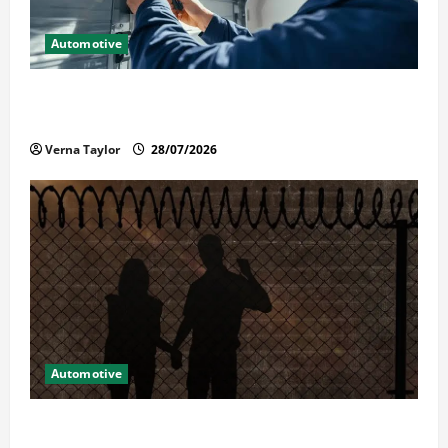
Automotive
Commercial Garage Door Installation in Fargo and
Reliable Repairs
Verna Taylor
28/07/2026
Automotive
What Families Should Know When a Loved One Is