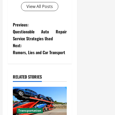
View All Posts
P
Previous:
Questionable Auto Repair
o
Service Strategies Used
s
Next:
Rumors, Lies and Car Transport
t
n
RELATED STORIES
a
v
i
g
Transportation