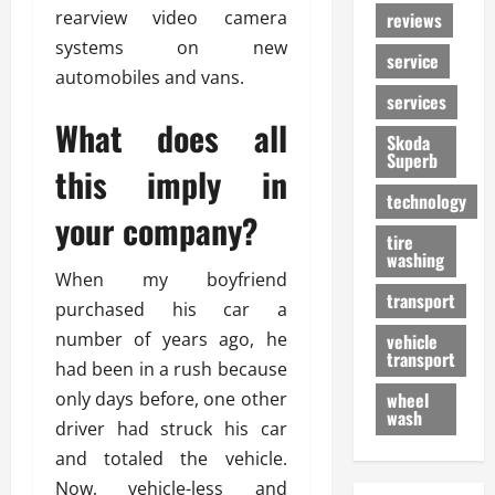
rearview video camera
reviews
systems on new
service
automobiles and vans.
services
What does all
Skoda
Superb
this imply in
technology
your company?
tire
washing
When my boyfriend
transport
purchased his car a
number of years ago, he
vehicle
transport
had been in a rush because
only days before, one other
wheel
wash
driver had struck his car
and totaled the vehicle.
Now, vehicle-less and