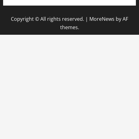
Copyright © All rights reserved.
|
MoreNews
by AF
themes.