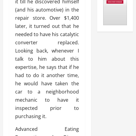
it till he discovered himself
(and his automotive) in the
repair store. Over $1,400
later, it turned out that he
needed to have his catalytic
converter replaced.
Looking back, whenever I
talk to him about this
expertise, he says that if he
had to do it another time,
he would have taken the
car to a neighborhood
mechanic to have it
inspected prior to
purchasing it.
Advanced Eating