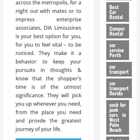
t
n
across the metropolis, for a
g
a
Best
a
g
r
i
night out with mates or to
Car
n
a
a
Rental
r
impress enterprise
d
U
t
s
associates, DIA Limousines
Camper
B
s
i
Rental
i
e
is your best option for you,
o
28/07/202
k
d
n
for you to feel vital – to be
car
e
C
service
D
noticed. They make it a
Perth
H
a
e
behavior to keep your
e
r
t
car
l
pursuits in thoughts &
:
transport
e
m
W
know that the shopper’s
n
car
e
h
t
time is of the utmost
transport
t
a
i
florida
significance. They will pick
:
t
o
you up whenever you need,
A
cash for
Y
n
junk
C
o
from the place you need
cars in
o
u
West
and provde the greatest
17/03/202
Palm
m
S
journey of your life.
Beach
p
h
l
o