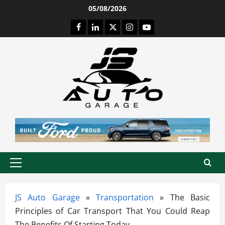
Skip
05/08/2026
to
Facebook
LinkedIn
Twitter
Instagram
Youtube
content
Primary
Menu
JS Auto Garage
»
Transportation
»
The Basic
Principles of Car Transport That You Could Reap
The Benefits Of Starting Today