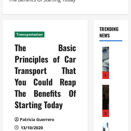
TRENDING
Transportation
NEWS
The Basic
Automoti
C
Principles of Car
o
Transport That
m
m
1
You Could Reap
e
r
Automoti
The Benefits Of
W
c
h
i
Starting Today
a
a
t
l
2
F
G
Patricia Guerrero
a
Automoti
a
13/10/2020