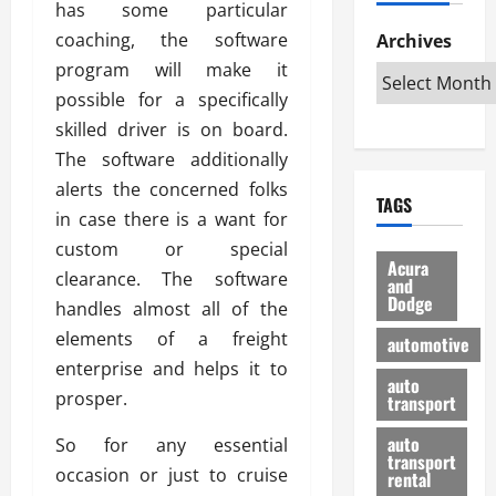
has some particular
h
d
p
L
n
e
D
coaching, the software
Archives
u
o
F
R
i
n
v
program will make it
a
i
s
t
e
r
possible for a specifically
g
a
u
d
g
skilled driver is on board.
h
d
k
O
o
t
The software additionally
v
H
n
a
O
a
u
alerts the concerned folks
e
n
TAGS
f
n
n
I
d
in case there is a want for
f
t
i
s
R
custom or special
-
a
a
H
e
Acura
clearance. The software
R
g
n
and
e
l
Dodge
o
e
handles almost all of the
N
l
i
a
s
y
d
a
elements of a freight
automotive
d
o
a
i
b
enterprise and helps it to
H
f
m
n
auto
l
prosper.
e
transport
B
a
I
e
l
u
n
m
R
auto
So for any essential
m
y
m
e
transport
occasion or just to cruise
e
i
rental
i
p
23/02/202