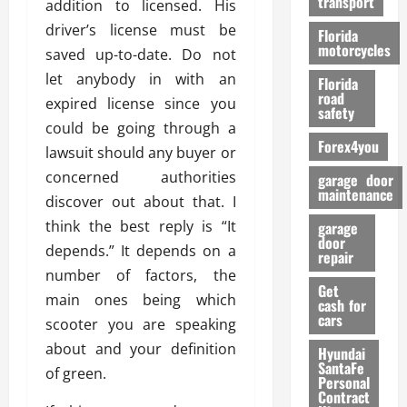
transport
addition to licensed. His
f
o
driver’s license must be
Florida
r
motorcycles
saved up-to-date. Do not
m
let anybody in with an
Florida
a
road
expired license since you
n
safety
c
could be going through a
Forex4you
e
lawsuit should any buyer or
concerned authorities
garage door
26/02/202
maintenance
discover out about that. I
think the best reply is “It
garage
door
depends.” It depends on a
repair
number of factors, the
Get
main ones being which
cash for
cars
scooter you are speaking
about and your definition
Hyundai
SantaFe
of green.
Personal
Contract