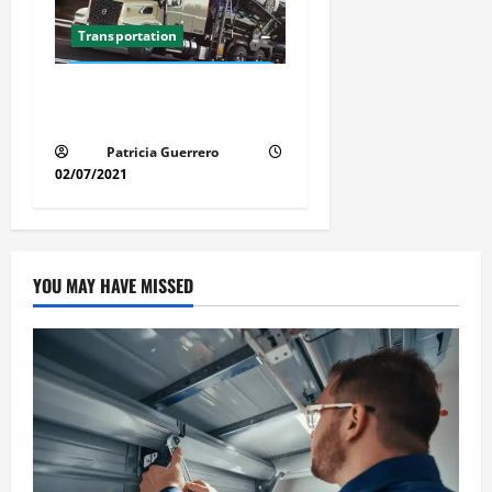
Transportation
Florida Auto Transport
Guide Step by Step Order
Patricia Guerrero
02/07/2021
YOU MAY HAVE MISSED