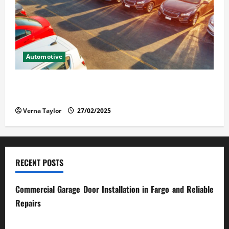
Automotive
The Advantages and Disadvantages of Buying a Used
Car: What You Should Know
Verna Taylor
27/02/2025
RECENT POSTS
Commercial Garage Door Installation in Fargo and Reliable
Repairs
28/07/2026