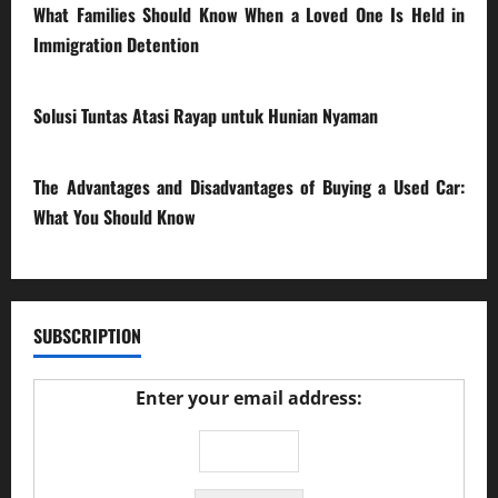
What Families Should Know When a Loved One Is Held in
Immigration Detention
17/03/2026
Solusi Tuntas Atasi Rayap untuk Hunian Nyaman
23/02/2026
The Advantages and Disadvantages of Buying a Used Car:
What You Should Know
27/02/2025
SUBSCRIPTION
Enter your email address: