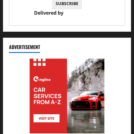
Delivered by
JS Auto Garage
ADVERTISEMENT