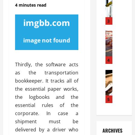
S
m
r
4 minutes read
o
i
a
l
l
g
u
i
3
e
s
e
D
i
Automoti
s
o
T
T
S
o
h
u
h
r
e
n
o
I
A
t
4
u
n
Thirdly, the software acts
d
a
l
s
as the transportation
v
Automoti
s
d
t
C
a
A
K
bookkeeper. It tracks all of
a
h
n
t
n
l
the essential paper works,
o
t
a
o
l
the logbooks and the
o
a
5
s
w
a
essential rules of the
s
g
i
W
t
i
e
R
corporate. In case a
h
i
n
s
a
e
o
shipment must be
g
a
y
n
n
delivered by a driver who
ARCHIVES
t
n
a
a
i