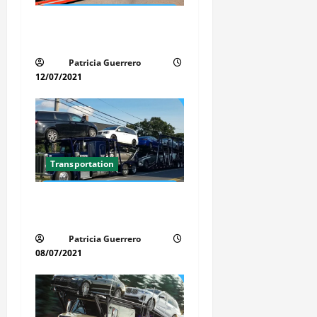
a
Car Transport Florida Made
Simple Today
t
Patricia Guerrero
i
12/07/2021
o
n
Transportation
Car Transport Florida Made
Simple
Patricia Guerrero
08/07/2021