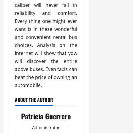
caliber will never fail in
reliability and comfort.
Every thing one might ever
want is in these wonderful
and convenient rental bus
choices. Analysis on the
Internet will show that yow
will discover the entire
above buses. Even taxis can
beat the price of owning an
automobile.
ABOUT THE AUTHOR
Patricia Guerrero
Administrator