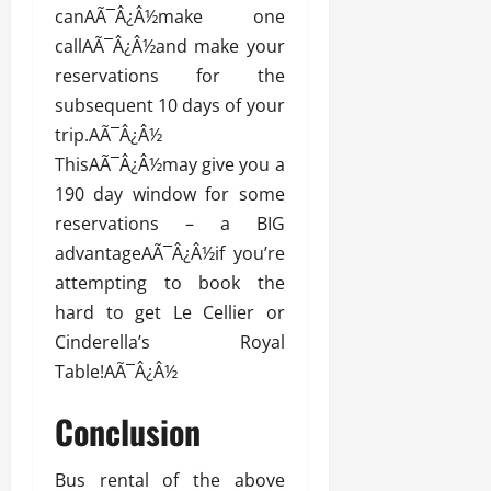
canAÃ¯Â¿Â½make one
callAÃ¯Â¿Â½and make your
reservations for the
subsequent 10 days of your
trip.AÃ¯Â¿Â½
ThisAÃ¯Â¿Â½may give you a
190 day window for some
reservations – a BIG
advantageAÃ¯Â¿Â½if you’re
attempting to book the
hard to get Le Cellier or
Cinderella’s Royal
Table!AÃ¯Â¿Â½
Conclusion
Bus rental of the above