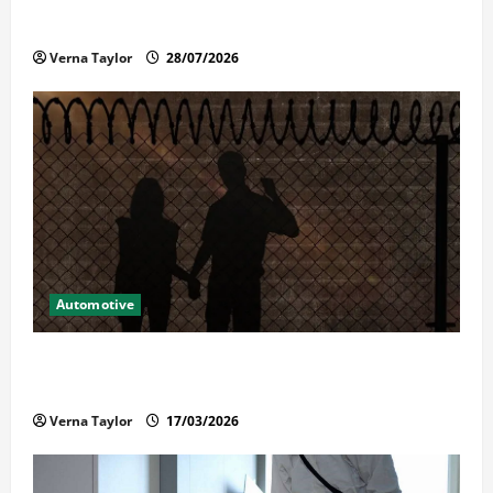
Reliable Repairs
Verna Taylor
28/07/2026
Automotive
What Families Should Know When a Loved One Is
Held in Immigration Detention
Verna Taylor
17/03/2026