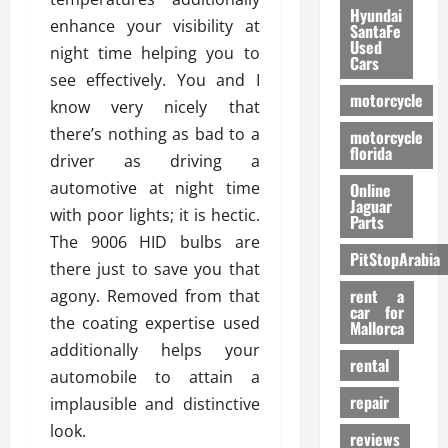
Hyundai
enhance your visibility at
SantaFe
Used
night time helping you to
Cars
see effectively. You and I
motorcycle
know very nicely that
there’s nothing as bad to a
motorcycle
florida
driver as driving a
automotive at night time
Online
Jaguar
with poor lights; it is hectic.
Parts
The 9006 HID bulbs are
PitStopArabia
there just to save you that
rent a
agony. Removed from that
car for
the coating expertise used
Mallorca
additionally helps your
rental
automobile to attain a
repair
implausible and distinctive
look.
reviews