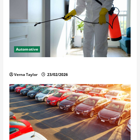
Automotive
Solusi Tuntas Atasi Rayap untuk Hunian Nyaman
Verna Taylor
23/02/2026