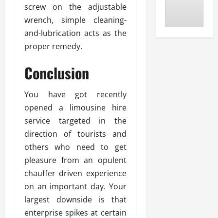
screw on the adjustable
wrench, simple cleaning-
and-lubrication acts as the
proper remedy.
Conclusion
You have got recently
opened a limousine hire
service targeted in the
direction of tourists and
others who need to get
pleasure from an opulent
chauffer driven experience
on an important day. Your
largest downside is that
enterprise spikes at certain