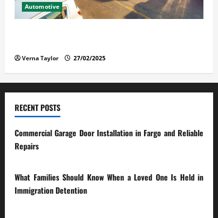
Automotive
The Advantages and Disadvantages of Buying a Used
Car: What You Should Know
Verna Taylor
27/02/2025
RECENT POSTS
Commercial Garage Door Installation in Fargo and Reliable
Repairs
28/07/2026
What Families Should Know When a Loved One Is Held in
Immigration Detention
17/03/2026