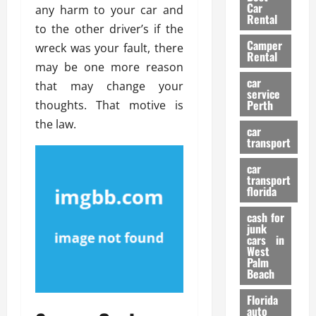
g
r
i
Car
any harm to your car and
n
a
a
Rental
r
to the other driver’s if the
d
U
t
s
Camper
B
s
wreck was your fault, there
i
Rental
i
e
o
may be one more reason
28/07/202
k
d
n
car
that may change your
e
C
service
D
Perth
thoughts. That motive is
H
a
e
e
the law.
r
t
car
l
:
transport
e
m
W
n
car
e
h
t
transport
t
a
i
florida
:
t
o
A
cash for
Y
n
junk
C
o
cars in
o
u
West
17/03/202
Palm
m
S
Beach
p
h
l
o
Florida
e
u
auto