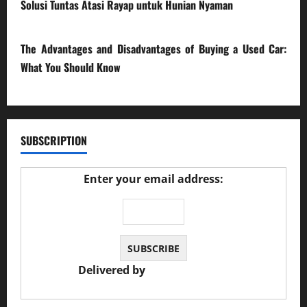
Solusi Tuntas Atasi Rayap untuk Hunian Nyaman
23/02/2026
The Advantages and Disadvantages of Buying a Used Car:
What You Should Know
27/02/2025
SUBSCRIPTION
Enter your email address:
Delivered by
JS Auto Garage