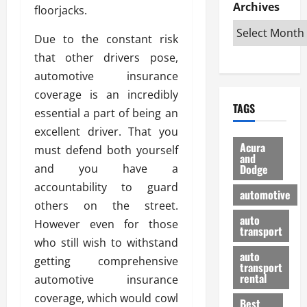
e
D
Archives
u
o
F
floorjacks.
R
i
n
v
a
i
s
t
e
Due to the constant risk
r
g
a
u
d
g
that other drivers pose,
h
d
k
O
o
automotive insurance
t
v
H
n
a
coverage is an incredibly
O
a
u
e
n
TAGS
f
n
n
essential a part of being an
I
d
f
t
i
s
R
excellent driver. That you
-
a
a
H
e
Acura
must defend both yourself
R
g
n
and
e
l
and you have a
Dodge
o
e
N
l
i
a
s
accountability to guard
y
d
a
automotive
d
o
a
i
others on the street.
b
H
f
m
n
auto
l
However even for those
e
transport
B
a
I
e
who still wish to withstand
l
u
n
m
R
auto
m
getting comprehensive
y
m
e
transport
e
i
rental
automotive insurance
i
p
23/02/202
t
n
g
a
coverage, which would cowl
Best
a