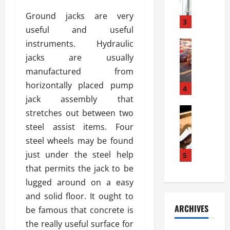
a
l
l
g
Ground jacks are very
u
i
3
e
useful and useful
s
e
D
i
instruments. Hydraulic
Automoti
s
o
T
T
S
o
jacks are usually
h
u
h
r
manufactured from
e
n
o
I
horizontally placed pump
A
t
4
u
n
d
jack assembly that
a
l
s
v
Automoti
s
d
stretches out between two
t
C
a
A
K
a
steel assist items. Four
h
n
t
n
l
steel wheels may be found
o
t
a
o
l
o
just under the steel help
a
5
s
w
a
s
g
i
that permits the jack to be
W
t
i
e
R
h
i
lugged around on a easy
n
s
a
e
o
and solid floor. It ought to
g
a
y
n
n
ARCHIVES
be famous that concrete is
t
n
a
a
i
h
d
the really useful surface for
p
L
n