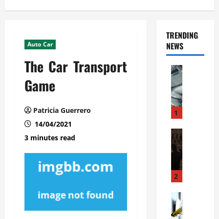
TRENDING
Auto Car
NEWS
The Car Transport
Automoti
C
Game
o
m
Patricia Guerrero
m
1
e
14/04/2021
r
Automoti
3 minutes read
W
c
h
i
a
a
t
l
2
F
G
a
Automoti
a
S
m
r
o
i