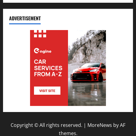
ADVERTISEMENT
Copyright © All rights reserved.
|
MoreNews
by AF
themes.