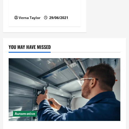
Florida Car Transport Fears:
What Everyone Hates
Verna Taylor
29/06/2021
YOU MAY HAVE MISSED
Automotive
Commercial Garage Door Installation in Fargo and