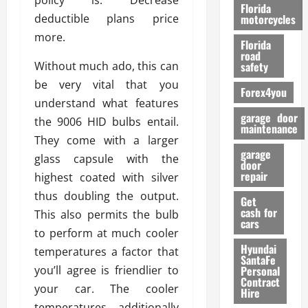
policy is. Decrease
o
Florida
r
deductible plans price
motorcycles
m
more.
Florida
a
road
n
Without much ado, this can
safety
c
be very vital that you
Forex4you
e
understand what features
garage door
the 9006 HID bulbs entail.
26/02/202
maintenance
They come with a larger
garage
glass capsule with the
door
repair
highest coated with silver
thus doubling the output.
Get
cash for
This also permits the bulb
cars
to perform at much cooler
Hyundai
temperatures a factor that
SantaFe
you’ll agree is friendlier to
Personal
Contract
your car. The cooler
Hire
temperatures additionally