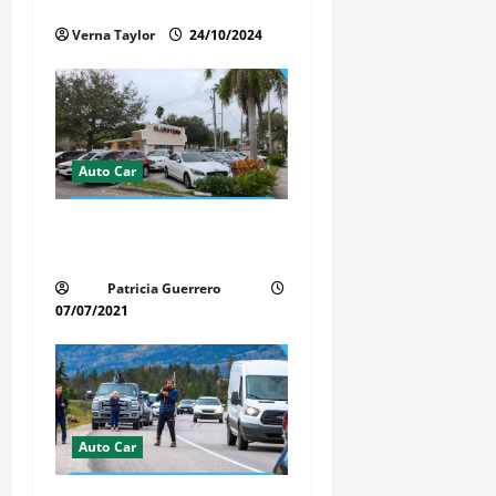
i
Interior of Your Car?
Verna Taylor
24/10/2024
o
n
Auto Car
Whispered Car Reviews
Secrets Florida Auto Trends
Patricia Guerrero
07/07/2021
Auto Car