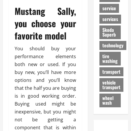
Mustang Sally,
service
services
you choose your
Skoda
favorite model
Superb
technology
You should buy your
tire
performance elements
washing
both new or used. If you
transport
buy new, you’ll have more
options and you’ll know
vehicle
transport
that the half you are buying
is in good working order.
wheel
wash
Buying used might be
inexpensive, but you might
not be getting a
component that is within