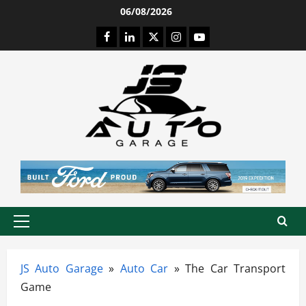
Skip
06/08/2026
to
Facebook
LinkedIn
Twitter
Instagram
Youtube
content
Primary
Menu
JS Auto Garage
»
Auto Car
»
The Car Transport
Game