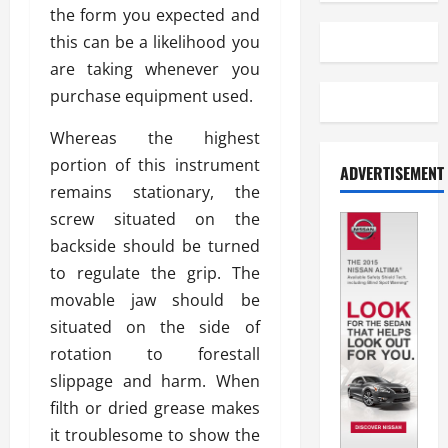
the form you expected and
this can be a likelihood you
are taking whenever you
purchase equipment used.
Whereas the highest
portion of this instrument
ADVERTISEMENT
remains stationary, the
screw situated on the
backside should be turned
to regulate the grip. The
movable jaw should be
situated on the side of
rotation to forestall
slippage and harm. When
filth or dried grease makes
it troublesome to show the