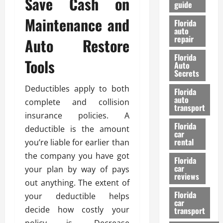
Save Cash on
guide
t
l
e
d
Maintenance and
Florida
G
K
auto
repair
u
n
Auto Restore
i
o
Florida
d
Tools
w
Auto
e
Secrets
t
27/02/202
Deductibles apply to both
Florida
o
auto
complete and collision
S
transport
a
insurance policies. A
Florida
f
deductible is the amount
car
e
rental
you’re liable for earlier than
t
the company you have got
y
Florida
car
your plan by way of pays
&
reviews
P
out anything. The extent of
e
Florida
your deductible helps
car
r
decide how costly your
transport
f