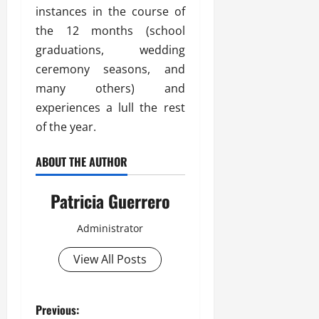
instances in the course of
the 12 months (school
graduations, wedding
ceremony seasons, and
many others) and
experiences a lull the rest
of the year.
ABOUT THE AUTHOR
Patricia Guerrero
Administrator
View All Posts
P
Previous: