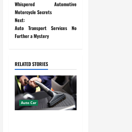
Whispered Automotive
o
Motorcycle Secrets
s
Next:
Auto Transport Services No
t
Further a Mystery
n
a
RELATED STORIES
v
i
g
Auto Car
a
How Mobile Detailing
t
Protects the Paint and