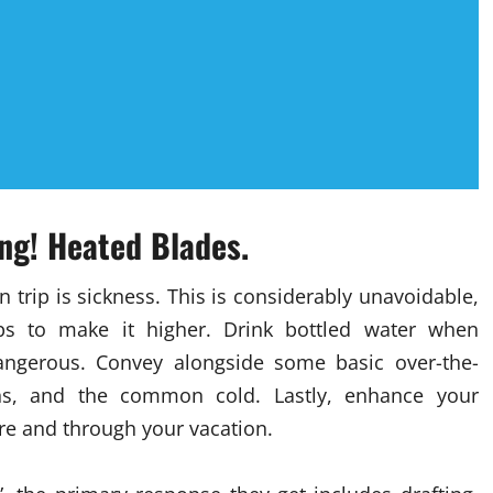
ng! Heated Blades.
 trip is sickness. This is considerably unavoidable,
s to make it higher. Drink bottled water when
ngerous. Convey alongside some basic over-the-
ns, and the common cold. Lastly, enhance your
re and through your vacation.