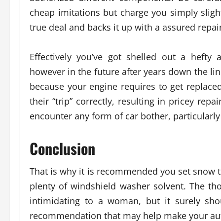
cheap imitations but charge you simply sligh
true deal and backs it up with a assured repair
Effectively you’ve got shelled out a heft
however in the future after years down the lin
because your engine requires to get replaced
their “trip” correctly, resulting in pricey repai
encounter any form of car bother, particularly 
Conclusion
That is why it is recommended you set snow ti
plenty of windshield washer solvent. The th
intimidating to a woman, but it surely sh
recommendation that may help make your auto 