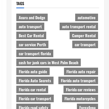
TAGS
Acura and Dodge
automotive
auto transport
auto transport rental
Best Car Rental
Camper Rental
car service Perth
car transport
car transport florida
cash for junk cars in West Palm Beach
Florida auto guide
Florida auto repair
Florida Auto Secrets
Florida auto transport
Florida car rental
Florida car reviews
Florida car transport
Florida motorcycles
Florida road safety
Forex4you