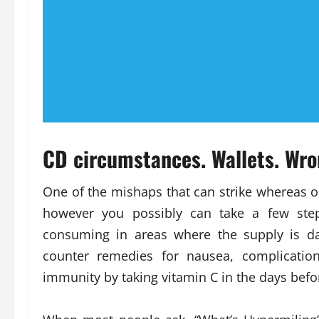
CD circumstances. Wallets. Wro
One of the mishaps that can strike whereas on
however you possibly can take a few step
consuming in areas where the supply is da
counter remedies for nausea, complicatio
immunity by taking vitamin C in the days befo