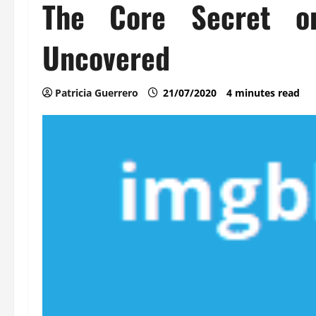
The Core Secret o
Uncovered
Patricia Guerrero
21/07/2020
4 minutes read