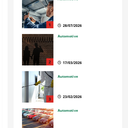
Commercial Garage Door
Installation in Fargo and
Reliable Repairs
1
28/07/2026
Automotive
What Families Should Know
When a Loved One Is Held in
Immigration Detention
2
17/03/2026
Automotive
Solusi Tuntas Atasi Rayap
untuk Hunian Nyaman
23/02/2026
3
Automotive
The Advantages and
Disadvantages of Buying a