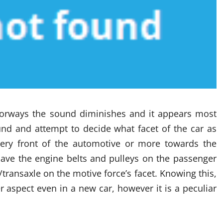
oorways the sound diminishes and it appears most
und and attempt to decide what facet of the car as
ery front of the automotive or more towards the
have the engine belts and pulleys on the passenger
transaxle on the motive force’s facet. Knowing this,
aspect even in a new car, however it is a peculiar