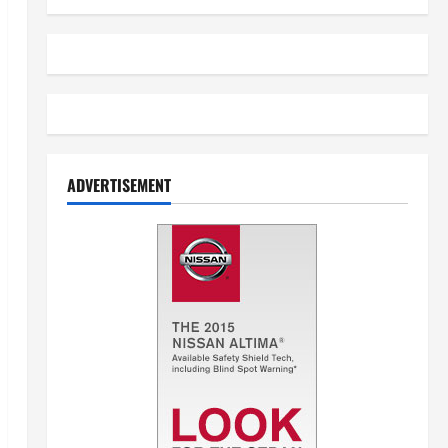
ADVERTISEMENT