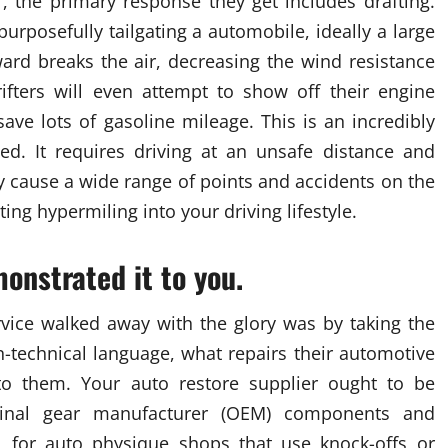
 the primary response they get includes drafting.
purposefully tailgating a automobile, ideally a large
ard breaks the air, decreasing the wind resistance
rifters will even attempt to show off their engine
ave lots of gasoline mileage. This is an incredibly
. It requires driving at an unsafe distance and
y cause a wide range of points and accidents on the
ing hypermiling into your driving lifestyle.
monstrated it to you.
vice walked away with the glory was by taking the
on-technical language, what repairs their automotive
o them. Your auto restore supplier ought to be
ginal gear manufacturer (OEM) components and
l for auto physique shops that use knock-offs or