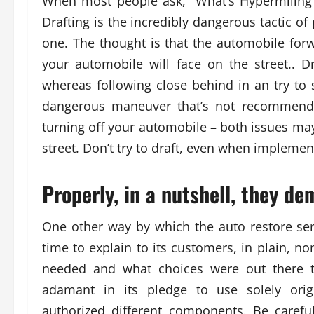
When most people ask, “What’s Hypermiling”,
Drafting is the incredibly dangerous tactic of 
one. The thought is that the automobile forw
your automobile will face on the street.. D
whereas following close behind in an try to s
dangerous maneuver that’s not recommended
turning off your automobile – both issues ma
street. Don’t try to draft, even when implement
Properly, in a nutshell, they de
One other way by which the auto restore ser
time to explain to its customers, in plain, n
needed and what choices were out there t
adamant in its pledge to use solely ori
authorized different components. Be carefu