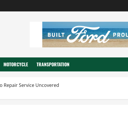
MOTORCYCLE
TRANSPORTATION
to Repair Service Uncovered