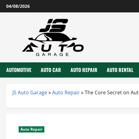
Skip
04/08/2026
to
content
AUTOMOTIVE
AUTO CAR
AUTO REPAIR
AUTO RENTAL
JS Auto Garage
»
Auto Repair
»
The Core Secret on Au
Auto Repair