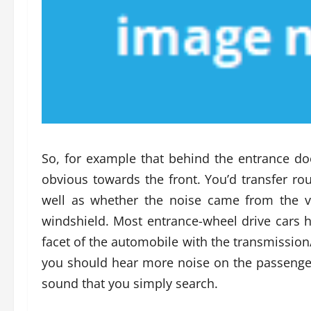
So, for example that behind the entrance d
obvious towards the front. You’d transfer ro
well as whether the noise came from the v
windshield. Most entrance-wheel drive cars 
facet of the automobile with the transmission/
you should hear more noise on the passenger 
sound that you simply search.