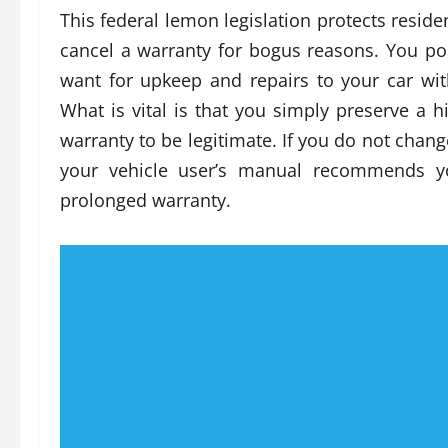
This federal lemon legislation protects resid
cancel a warranty for bogus reasons. You p
want for upkeep and repairs to your car wi
What is vital is that you simply preserve a 
warranty to be legitimate. If you do not chan
your vehicle user’s manual recommends yo
prolonged warranty.