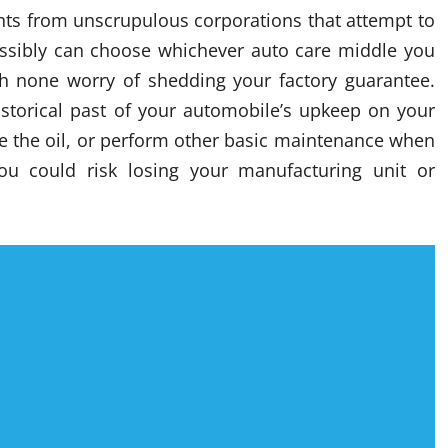
ents from unscrupulous corporations that attempt to
ossibly can choose whichever auto care middle you
th none worry of shedding your factory guarantee.
historical past of your automobile’s upkeep on your
ge the oil, or perform other basic maintenance when
u could risk losing your manufacturing unit or