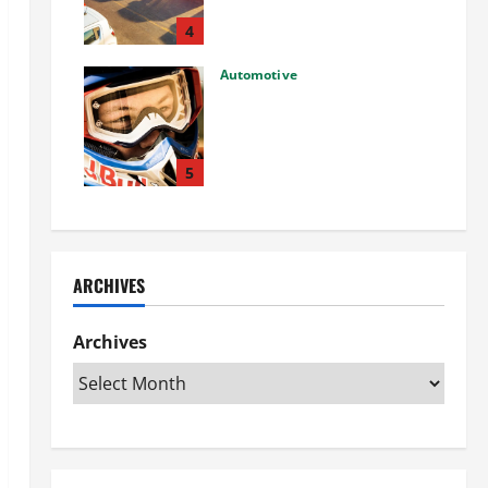
Used Car: What You Should
Know
4
27/02/2025
Automotive
Choosing the Right Off-Road
Helmet and Bike Helmet: A
Complete Guide to Safety &
Performance
5
26/02/2025
ARCHIVES
Archives