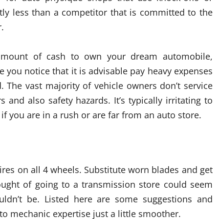
tly less than a competitor that is committed to the
.
y amount of cash to own your dream automobile,
e you notice that it is advisable pay heavy expenses
. The vast majority of vehicle owners don’t service
rs and also safety hazards. It’s typically irritating to
if you are in a rush or are far from an auto store.
res on all 4 wheels. Substitute worn blades and get
ought of going to a transmission store could seem
ouldn’t be. Listed here are some suggestions and
mechanic expertise just a little smoother.