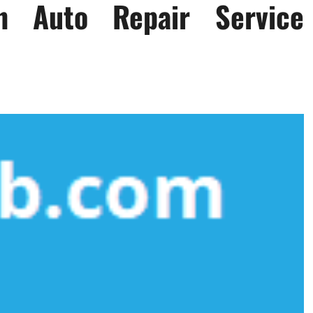
n Auto Repair Service