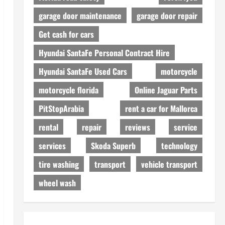
garage door maintenance
garage door repair
Get cash for cars
Hyundai SantaFe Personal Contract Hire
Hyundai SantaFe Used Cars
motorcycle
motorcycle florida
Online Jaguar Parts
PitStopArabia
rent a car for Mallorca
rental
repair
reviews
service
services
Skoda Superb
technology
tire washing
transport
vehicle transport
wheel wash