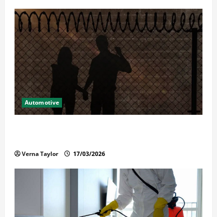
Automotive
What Families Should Know When a Loved One Is
Held in Immigration Detention
Verna Taylor
17/03/2026