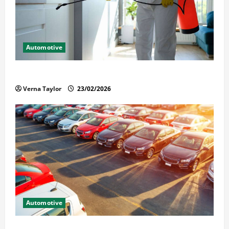
Automotive
Solusi Tuntas Atasi Rayap untuk Hunian Nyaman
Verna Taylor
23/02/2026
Automotive