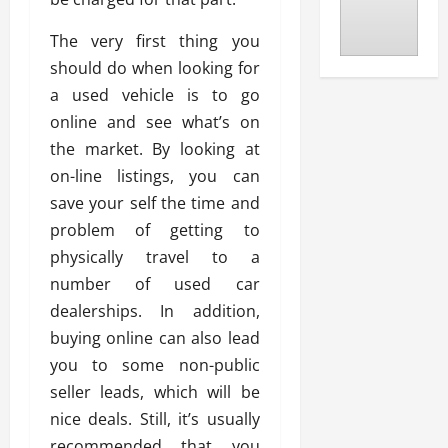
The very first thing you
should do when looking for
a used vehicle is to go
online and see what’s on
the market. By looking at
on-line listings, you can
save your self the time and
problem of getting to
physically travel to a
number of used car
dealerships. In addition,
buying online can also lead
you to some non-public
seller leads, which will be
nice deals. Still, it’s usually
recommended that you