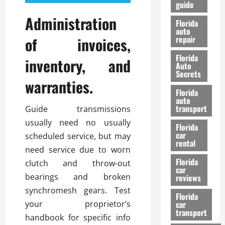
guide
t
l
e
Administration
d
Florida
G
K
auto
of invoices,
repair
u
n
i
o
Florida
inventory, and
d
w
Auto
e
Secrets
warranties.
t
27/02/202
Florida
o
auto
S
transport
Guide transmissions
a
usually need no usually
Florida
f
car
scheduled service, but may
e
rental
t
need service due to worn
y
Florida
clutch and throw-out
car
&
bearings and broken
reviews
P
synchromesh gears. Test
e
Florida
your proprietor’s
car
r
transport
f
handbook for specific info