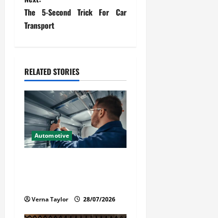
The 5-Second Trick For Car
n
Transport
a
v
RELATED STORIES
i
g
a
t
Automotive
i
Commercial Garage Door
Installation in Fargo and
o
Reliable Repairs
n
Verna Taylor
28/07/2026