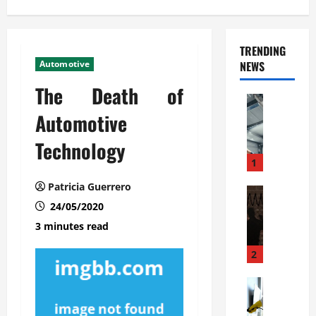
TRENDING
Automotive
NEWS
The Death of
Automoti
C
Automotive
o
Technology
m
m
1
e
Patricia Guerrero
r
Automoti
W
24/05/2020
c
h
i
3 minutes read
a
a
t
l
2
F
G
a
Automoti
a
S
m
r
o
i