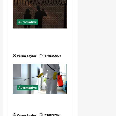
Automotive
What Families Should Know
When a Loved One Is Held in
Immigration Detention
Verna Taylor
17/03/2026
Automotive
Solusi Tuntas Atasi Rayap
untuk Hunian Nyaman
Verna Taylor
23/02/2026