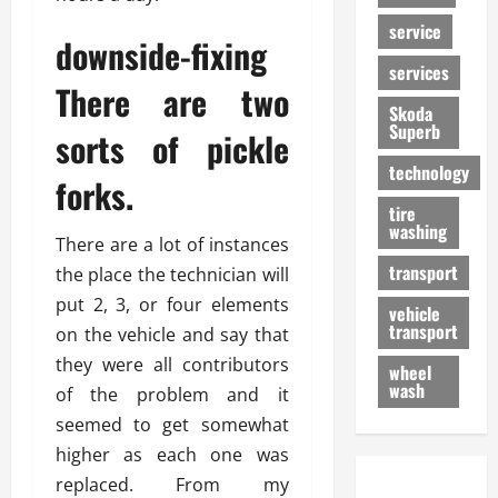
service
downside-fixing
services
There are two
Skoda
Superb
sorts of pickle
technology
forks.
tire
washing
There are a lot of instances
transport
the place the technician will
put 2, 3, or four elements
vehicle
transport
on the vehicle and say that
they were all contributors
wheel
wash
of the problem and it
seemed to get somewhat
higher as each one was
replaced. From my