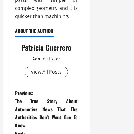
parts with simple or
complex geometry and it is
quicker than machining.
ABOUT THE AUTHOR
Patricia Guerrero
Administrator
View All Posts
P
Previous:
The True Story About
o
Automotive News That The
s
Authorities Don’t Want One To
Know
t
Next: