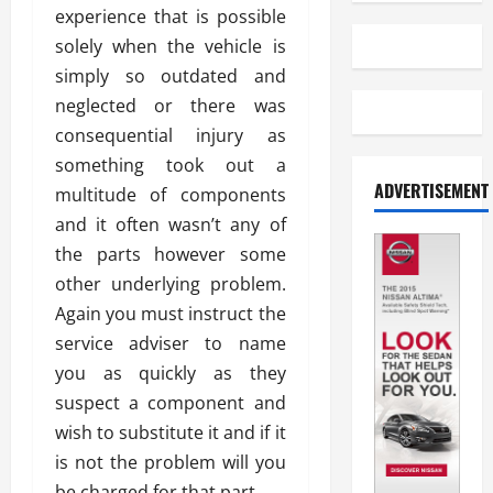
experience that is possible
solely when the vehicle is
simply so outdated and
neglected or there was
consequential injury as
something took out a
ADVERTISEMENT
multitude of components
and it often wasn’t any of
the parts however some
other underlying problem.
Again you must instruct the
service adviser to name
you as quickly as they
suspect a component and
wish to substitute it and if it
is not the problem will you
be charged for that part.