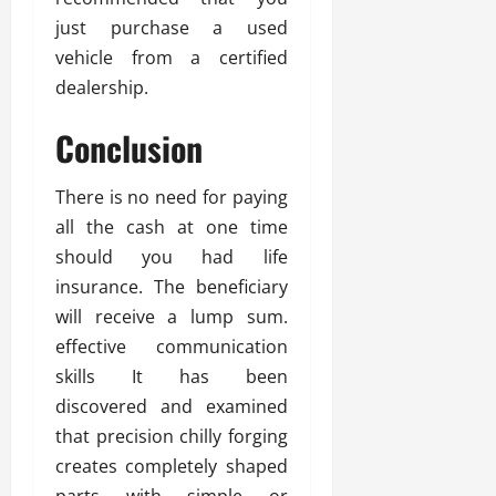
just purchase a used
vehicle from a certified
dealership.
Conclusion
There is no need for paying
all the cash at one time
should you had life
insurance. The beneficiary
will receive a lump sum.
effective communication
skills It has been
discovered and examined
that precision chilly forging
creates completely shaped