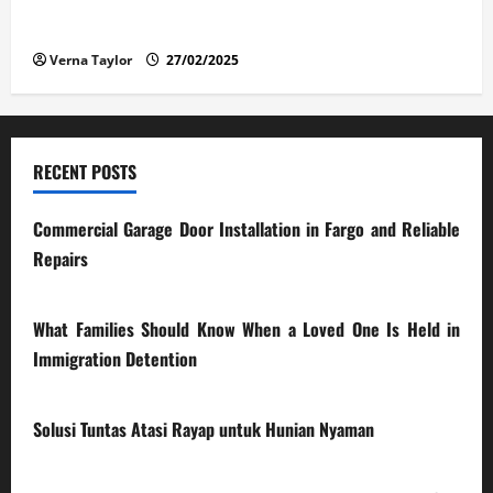
The Advantages and Disadvantages of Buying a Used
Car: What You Should Know
Verna Taylor
27/02/2025
RECENT POSTS
Commercial Garage Door Installation in Fargo and Reliable
Repairs
28/07/2026
What Families Should Know When a Loved One Is Held in
Immigration Detention
17/03/2026
Solusi Tuntas Atasi Rayap untuk Hunian Nyaman
23/02/2026