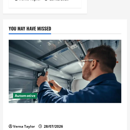
YOU MAY HAVE MISSED
Automotive
Commercial Garage Door Installation in Fargo and
Reliable Repairs
Verna Taylor
28/07/2026