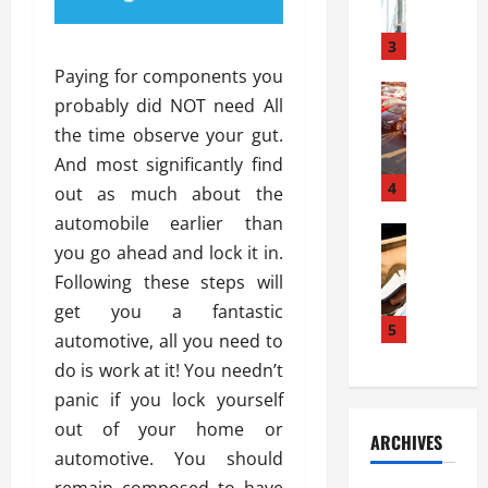
a
l
l
g
u
i
3
e
s
e
D
Paying for components you
i
Automoti
s
o
probably did NOT need All
T
T
S
o
the time observe your gut.
h
u
h
r
e
n
And most significantly find
o
I
A
t
4
u
n
out as much about the
d
a
l
s
automobile earlier than
v
Automoti
s
d
t
you go ahead and lock it in.
C
a
A
K
a
h
n
Following these steps will
t
n
l
o
t
a
o
get you a fantastic
l
o
a
5
s
w
a
automotive, all you need to
s
g
i
W
t
do is work at it! You needn’t
i
e
R
h
i
n
panic if you lock yourself
s
a
e
o
g
a
y
out of your home or
n
n
ARCHIVES
t
n
a
a
i
automotive. You should
h
d
p
L
n
remain composed to have