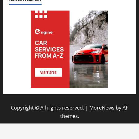
Copyright © All rights reserved.
|
MoreNews
by AF
themes.