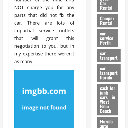
g
r
i
Car
n
a
NOT charge you for any
a
Rental
r
d
U
t
s
parts that did not fix the
Camper
B
s
i
Rental
car. There are lots of
i
e
o
28/07/202
impartial service outlets
k
d
n
car
e
C
service
that will grant this
D
Perth
H
a
e
negotiation to you, but in
e
r
t
car
my expertise there weren’t
l
:
transport
e
as many.
m
W
n
car
e
h
t
transport
t
a
i
florida
:
t
o
A
cash for
Y
n
junk
C
o
cars in
o
u
West
17/03/202
Palm
m
S
Beach
p
h
l
o
Florida
e
u
auto