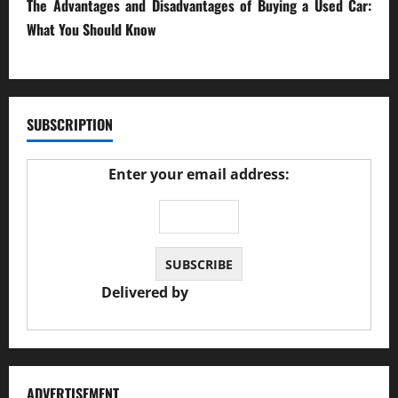
The Advantages and Disadvantages of Buying a Used Car:
What You Should Know
27/02/2025
SUBSCRIPTION
Enter your email address:
Delivered by
JS Auto Garage
ADVERTISEMENT