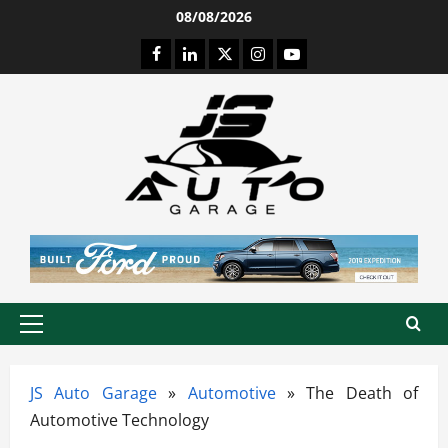
Skip
08/08/2026
to
Facebook
LinkedIn
Twitter
Instagram
Youtube
content
Primary
Menu
JS Auto Garage
»
Automotive
»
The Death of
Automotive Technology