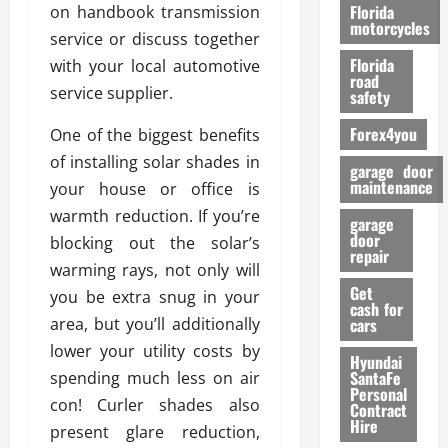
o
Florida
on handbook transmission
r
motorcycles
service or discuss together
m
Florida
with your local automotive
a
road
n
service supplier.
safety
c
Forex4you
One of the biggest benefits
e
of installing solar shades in
garage door
26/02/202
maintenance
your house or office is
warmth reduction. If you’re
garage
door
blocking out the solar’s
repair
warming rays, not only will
Get
you be extra snug in your
cash for
area, but you’ll additionally
cars
lower your utility costs by
Hyundai
SantaFe
spending much less on air
Personal
con! Curler shades also
Contract
Hire
present glare reduction,