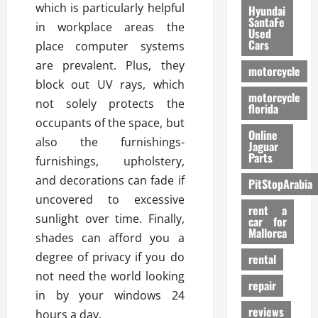
which is particularly helpful
Hyundai
SantaFe
in workplace areas the
Used
Cars
place computer systems
are prevalent. Plus, they
motorcycle
block out UV rays, which
motorcycle
not solely protects the
florida
occupants of the space, but
Online
also the furnishings-
Jaguar
Parts
furnishings, upholstery,
and decorations can fade if
PitStopArabia
uncovered to excessive
rent a
sunlight over time. Finally,
car for
Mallorca
shades can afford you a
degree of privacy if you do
rental
not need the world looking
repair
in by your windows 24
reviews
hours a day.