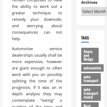
e
D
Archives
u
o
F
the ability to work out a
R
i
n
v
a
i
s
greater technique to
t
e
r
g
a
u
d
g
remedy your downside,
h
d
k
O
o
and worrying about
t
v
H
n
a
consequences can not
O
a
u
e
n
TAGS
f
help.
n
n
I
d
f
t
i
s
R
Automotive service
-
a
a
H
e
Acura
R
g
n
and
dealerships usually shall be
e
l
Dodge
o
e
N
l
i
more expensive, however
a
s
y
d
a
automotive
are giant enough to often
d
o
a
i
b
work with you on possibly
H
f
m
n
auto
l
e
transport
B
splitting the time of the
a
I
e
l
u
n
m
prognosis. If it was an in
R
auto
m
y
m
e
transport
depth analysis they may
e
i
rental
i
p
23/02/202
contemplate “eating” a
t
n
g
a
Best
a
number of the time and