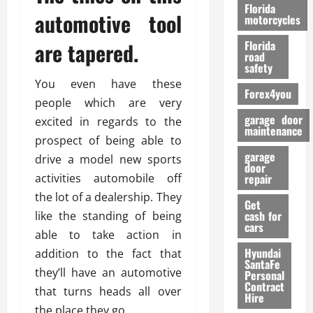
o
Florida
automotive tool
r
motorcycles
m
are tapered.
Florida
a
road
n
safety
c
You even have these
Forex4you
e
people which are very
garage door
excited in regards to the
26/02/202
maintenance
prospect of being able to
garage
drive a model new sports
door
activities automobile off
repair
the lot of a dealership. They
Get
cash for
like the standing of being
cars
able to take action in
Hyundai
addition to the fact that
SantaFe
they’ll have an automotive
Personal
Contract
that turns heads all over
Hire
the place they go.