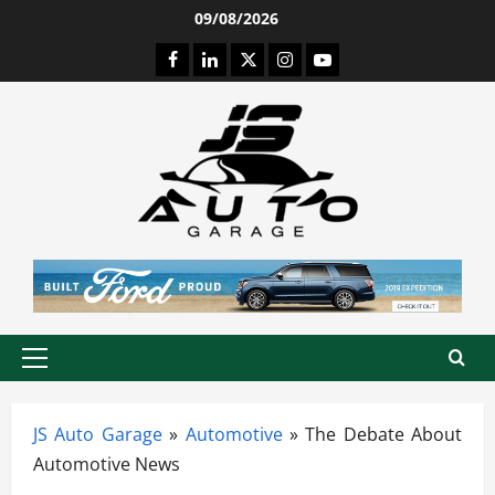
Skip
09/08/2026
to
Facebook
LinkedIn
Twitter
Instagram
Youtube
content
Primary
Menu
JS Auto Garage
»
Automotive
»
The Debate About
Automotive News