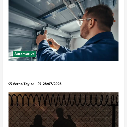
Automotive
Commercial Garage Door Installation in Fargo and
Reliable Repairs
Verna Taylor
28/07/2026