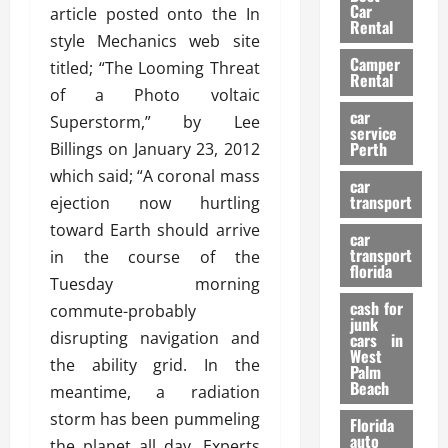
g
r
i
Car
article posted onto the In
n
a
a
Rental
r
style Mechanics web site
d
U
t
s
Camper
B
s
titled; “The Looming Threat
i
Rental
i
e
o
of a Photo voltaic
28/07/202
k
d
n
car
Superstorm,” by Lee
e
C
service
D
Perth
Billings on January 23, 2012
H
a
e
e
which said; “A coronal mass
r
t
car
l
:
transport
e
ejection now hurtling
m
W
n
toward Earth should arrive
car
e
h
t
transport
in the course of the
t
a
i
florida
Tuesday morning
:
t
o
A
cash for
Y
commute-probably
n
junk
C
o
disrupting navigation and
cars in
o
u
West
17/03/202
the ability grid. In the
Palm
m
S
Beach
meantime, a radiation
p
h
l
o
storm has been pummeling
Florida
e
u
auto
the planet all day. Experts