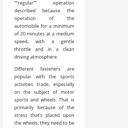
“”regular”” operation
described because the
operation of the
automobile for a minimum
of 20 minutes at a medium
speed, with a gentle
throttle and in a clean
driving atmosphere.
Different fasteners are
popular with the sports
activities trade, especially
on the subject of motor
sports and wheels. That is
primarily because of the
stress that’s placed upon
the wheels; they need to be