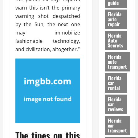
guide
t
l
warn this isn’t the primary
e
d
Florida
warning shot despatched
G
K
auto
repair
u
by the Sun; the next one
n
i
o
may immobilize
Florida
d
w
Auto
fashionable technology,
e
Secrets
and civilization, altogether.”
t
27/02/202
Florida
o
auto
S
transport
a
Florida
f
car
e
rental
t
y
Florida
car
&
reviews
P
e
Florida
car
r
transport
The tines on this
f