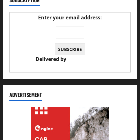
SUBSCRIPTION
Enter your email address:
Delivered by
JS Auto Garage
ADVERTISEMENT