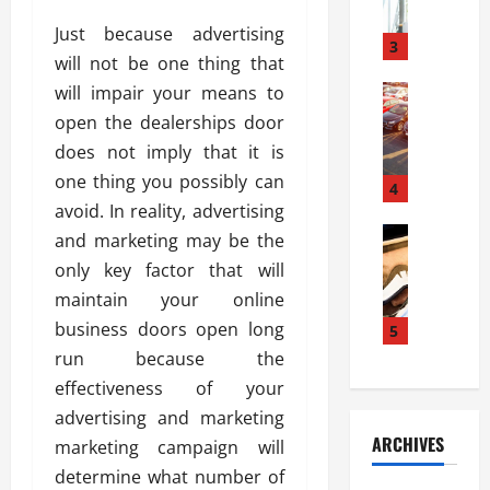
a
l
l
g
Just because advertising
u
i
3
e
will not be one thing that
s
e
D
i
will impair your means to
Automoti
s
o
T
T
S
o
open the dealerships door
h
u
h
r
does not imply that it is
e
n
o
I
one thing you possibly can
A
t
4
u
n
d
avoid. In reality, advertising
a
l
s
v
Automoti
s
d
and marketing may be the
t
C
a
A
K
a
only key factor that will
h
n
t
n
l
maintain your online
o
t
a
o
l
o
business doors open long
a
5
s
w
a
s
g
i
run because the
W
t
i
e
R
h
i
effectiveness of your
n
s
a
e
o
advertising and marketing
g
a
y
n
n
ARCHIVES
marketing campaign will
t
n
a
a
i
h
d
determine what number of
p
L
n