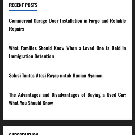
RECENT POSTS
Commercial Garage Door Installation in Fargo and Reliable
Repairs
28/07/2026
What Families Should Know When a Loved One Is Held in
Immigration Detention
17/03/2026
Solusi Tuntas Atasi Rayap untuk Hunian Nyaman
23/02/2026
The Advantages and Disadvantages of Buying a Used Car:
What You Should Know
27/02/2025