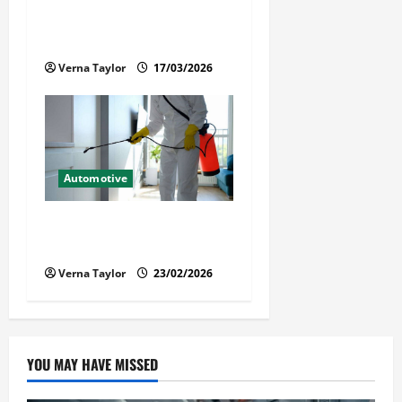
When a Loved One Is Held in
Immigration Detention
Verna Taylor
17/03/2026
Automotive
Solusi Tuntas Atasi Rayap
untuk Hunian Nyaman
Verna Taylor
23/02/2026
YOU MAY HAVE MISSED