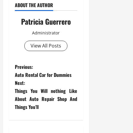
ABOUT THE AUTHOR
Patricia Guerrero
Administrator
View All Posts
P
Previous:
Auto Rental Car for Dummies
o
Next:
s
Things You Will nothing Like
About Auto Repair Shop And
t
Things You’ll
n
a