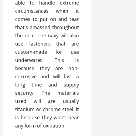
able to handle extreme
circumstances when it
comes to put on and tear
that’s amassed throughout
the race. The navy will also
use fasteners that are
custom-made for use
underwater. This is
because they are non-
corrosive and will last a
long time and supply
security. The materials
used will are usually
titanium or chrome steel. It
is because they won’t bear
any form of oxidation.