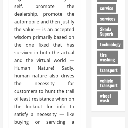
self, promote the
service
dealership, promote the
services
automobile and then justify
Skoda
the value — is an accepted
Superb
wisdom primarily based on
technology
the one fixed that has
survived in both the actual
tire
washing
and the virtual world —
Human Nature! Sadly,
transport
human nature also drives
vehicle
the necessity for
transport
customers to hunt the trail
wheel
of least resistance when on
wash
the lookout for info to
satisfy a necessity — like
buying or servicing a