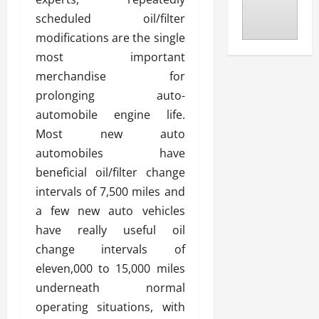
scheduled oil/filter
modifications are the single
most important
merchandise for
prolonging auto-
automobile engine life.
Most new auto
automobiles have
beneficial oil/filter change
intervals of 7,500 miles and
a few new auto vehicles
have really useful oil
change intervals of
eleven,000 to 15,000 miles
underneath normal
operating situations, with