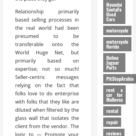
Hyundai
SantaFe
Relationship primarily
Used
Cars
based selling processes in
the real world had been
motorcycle
presumed to be
motorcycle
transferable onto the
florida
World Huge Net, but
Online
primarily based on
Jaguar
Parts
expertise; not so much!
Seller-centric messages
PitStopArabia
relying on the fact that
rent a
folks love to do enterprise
car for
Mallorca
with folks that they like are
diluted when filtered by the
rental
glass wall that isolates the
repair
client from the vendor. The
reviews
logic to — Promote your