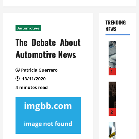
TRENDING
Automotive
NEWS
The Debate About
Automoti
C
Automotive News
o
m
Patricia Guerrero
m
1
e
13/11/2020
r
Automoti
4 minutes read
W
c
h
i
a
a
t
l
2
F
G
a
Automoti
a
S
m
r
o
i