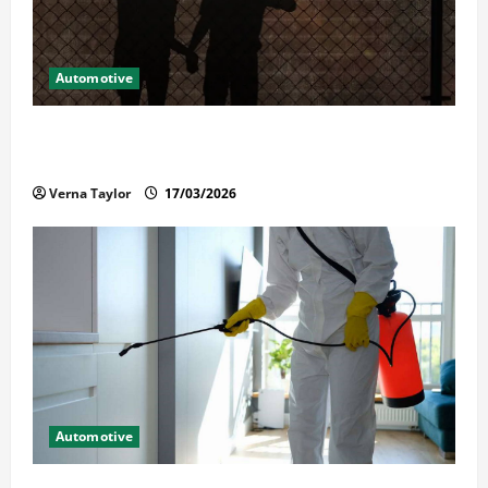
Automotive
What Families Should Know When a Loved One Is
Held in Immigration Detention
Verna Taylor
17/03/2026
Automotive