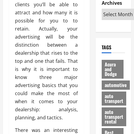
e
D
Archives
u
o
F
clients you’ll be able to
R
i
n
v
a
attract and how many it is
i
s
t
e
r
possible for you to to
g
a
u
d
g
h
retain. Actually, your
d
k
O
o
t
v
H
n
advertising will be the
a
O
a
u
e
n
distinction between a
TAGS
f
n
n
I
d
dealership that rises to the
f
t
i
s
R
top and one that fails. That
-
a
a
H
e
Acura
R
g
n
and
is why it is important to
e
l
Dodge
o
e
N
l
i
know three major
a
s
y
d
a
automotive
advertising basics that you
d
o
a
i
b
could make the most of
H
f
m
n
auto
l
e
transport
B
when it comes to your
a
I
e
l
u
n
m
dealership: analysis,
R
auto
m
y
m
e
transport
planning, and tactics.
e
i
rental
i
p
23/02/202
t
n
g
a
There was an interesting
Best
a