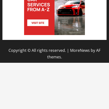
Copyright © All rights reserved.
|
MoreNews
by AF
themes.