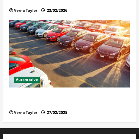
Solusi Tuntas Atasi Rayap untuk Hunian Nyaman
Verna Taylor
23/02/2026
Automotive
The Advantages and Disadvantages of Buying a Used
Car: What You Should Know
Verna Taylor
27/02/2025