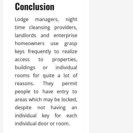
Conclusion
Lodge managers, night
time cleansing providers,
landlords and enterprise
homeowners use grasp
keys frequently to realize
access to properties,
buildings or individual
rooms for quite a lot of
reasons. They permit
people to have entry to
areas which may be locked,
despite not having an
individual key for each
individual door or room.