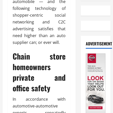
automobile — and the
following technology of
shopper-centric social
networking and C2C
advertising satisfies that
need higher than an auto
supplier can; or ever will.
ADVERTISEMENT
Chain store
homeowners
private and
office safety
In accordance with
automotive-automotive
experts, repeatedly