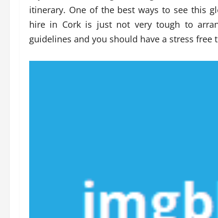
itinerary. One of the best ways to see this g
hire in Cork is just not very tough to arr
guidelines and you should have a stress free t