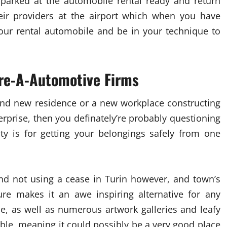
 parked at the automobile rental ready and return
eir providers at the airport which when you have
our rental automobile and be in your technique to
ire-A-Automotive Firms
rand new residence or a new workplace constructing
erprise, then you definately’re probably questioning
ty is for getting your belongings safely from one
nd not using a cease in Turin however, and town’s
ure makes it an awe inspiring alternative for any
se, as well as numerous artwork galleries and leafy
ble, meaning it could possibly be a very good place