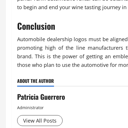
to begin and end your wine tasting journey i
Conclusion
Automobile dealership logos must be aligned t
promoting high of the line manufacturers 
brand. This is the power of getting an emble
those who plan to use the automotive for more
ABOUT THE AUTHOR
Patricia Guerrero
Administrator
View All Posts