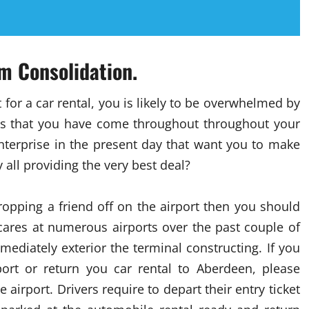
m Consolidation.
 for a car rental, you is likely to be overwhelmed by
s that you have come throughout throughout your
 enterprise in the present day that want you to make
all providing the very best deal?
ropping a friend off on the airport then you should
scares at numerous airports over the past couple of
ediately exterior the terminal constructing. If you
ort or return you car rental to Aberdeen, please
 airport. Drivers require to depart their entry ticket