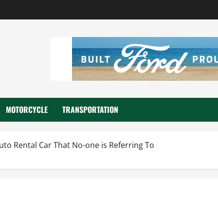
MOTORCYCLE
TRANSPORTATION
uto Rental Car That No-one is Referring To