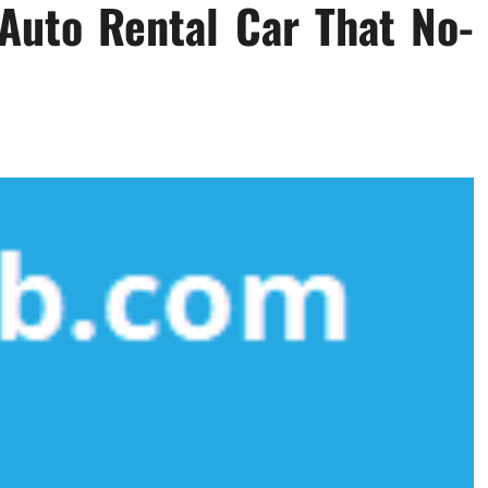
Auto Rental Car That No-