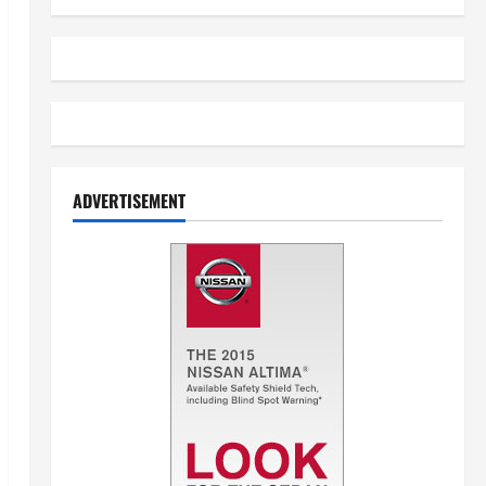
ADVERTISEMENT