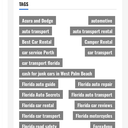
TAGS
Acura and Dodge
automotive
auto transport
auto transport rental
Best Car Rental
Camper Rental
car service Perth
car transport
car transport florida
cash for junk cars in West Palm Beach
Florida auto guide
Florida auto repair
Florida Auto Secrets
Florida auto transport
Florida car rental
Florida car reviews
Florida car transport
Florida motorcycles
Florida road safety
Forex4you