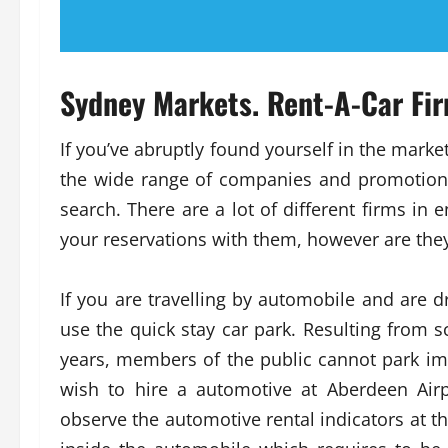
Sydney Markets. Rent-A-Car Fir
If you’ve abruptly found yourself in the market
the wide range of companies and promotion
search. There are a lot of different firms in
your reservations with them, however are they 
If you are travelling by automobile and are d
use the quick stay car park. Resulting from 
years, members of the public cannot park imm
wish to hire a automotive at Aberdeen Airp
observe the automotive rental indicators at the