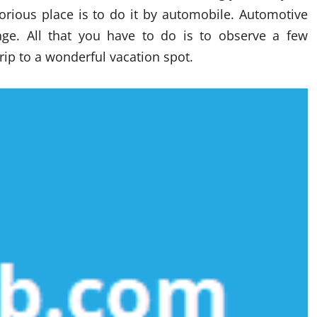
lorious place is to do it by automobile. Automotive
ange. All that you have to do is to observe a few
rip to a wonderful vacation spot.