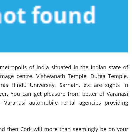
metropolis of India situated in the Indian state of
lgrimage centre. Vishwanath Temple, Durga Temple,
s Hindu University, Sarnath, etc are sights in
over. You can get pleasure from better of Varanasi
Varanasi automobile rental agencies providing
eland then Cork will more than seemingly be on your