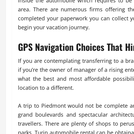
inside the automobile which requires to be
area. There are numerous firms offering th
completed your paperwork you can collect y
begin your vacation journey.
GPS Navigation Choices That H
If you are contemplating transferring to a b
if you’re the owner of manager of a rising ent
what the best and most affordable possibili
location to a different.
A trip to Piedmont would not be complete a
grand boulevards and spectacular architect
travellers. There are plenty of shops to peru
parks. Turin automobile rental can be obtaina