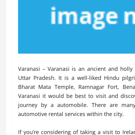
Varanasi – Varanasi is an ancient and holly 
Uttar Pradesh. It is a well-liked Hindu pi
Bharat Mata Temple, Ramnagar Fort, Benara
Varanasi it would be best to visit and disc
journey by a automobile. There are many 
automotive rental services within the city.
If you’re considering of taking a visit to Ir