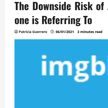
The Downside Risk of 
one is Referring To
Patricia Guerrero
06/01/2021
3 minutes read