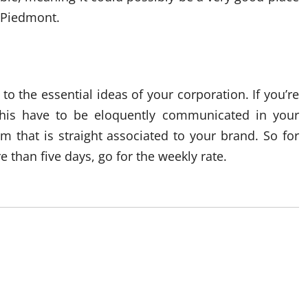
n Piedmont.
o the essential ideas of your corporation. If you’re
this have to be eloquently communicated in your
m that is straight associated to your brand. So for
 than five days, go for the weekly rate.