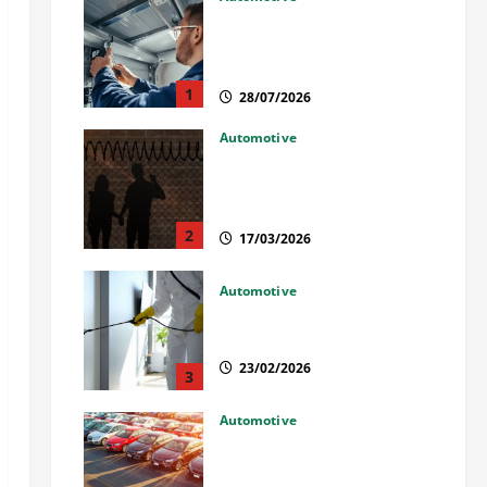
Commercial Garage Door
Installation in Fargo and
Reliable Repairs
1
28/07/2026
Automotive
What Families Should Know
When a Loved One Is Held in
Immigration Detention
2
17/03/2026
Automotive
Solusi Tuntas Atasi Rayap
untuk Hunian Nyaman
23/02/2026
3
Automotive
The Advantages and
Disadvantages of Buying a