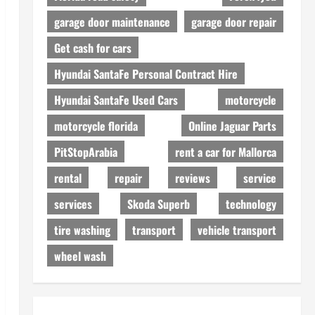
garage door maintenance
garage door repair
Get cash for cars
Hyundai SantaFe Personal Contract Hire
Hyundai SantaFe Used Cars
motorcycle
motorcycle florida
Online Jaguar Parts
PitStopArabia
rent a car for Mallorca
rental
repair
reviews
service
services
Skoda Superb
technology
tire washing
transport
vehicle transport
wheel wash