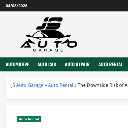
Skip
04/08/2026
to
content
AUTOMOTIVE
AUTO CAR
AUTO REPAIR
AUTO RENTAL
JS Auto Garage
»
Auto Rental
»
The Downside Risk of A
Auto Rental