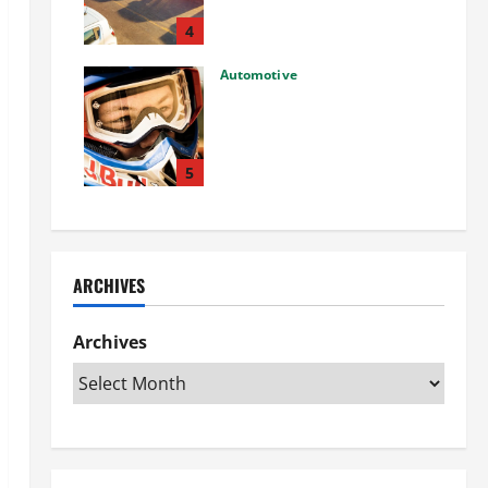
Used Car: What You Should
Know
4
27/02/2025
Automotive
Choosing the Right Off-Road
Helmet and Bike Helmet: A
Complete Guide to Safety &
Performance
5
26/02/2025
ARCHIVES
Archives