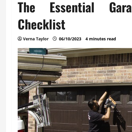
The Essential Gar
Checklist
Verna Taylor
06/10/2023
4 minutes read