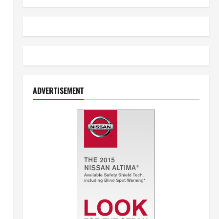
ADVERTISEMENT