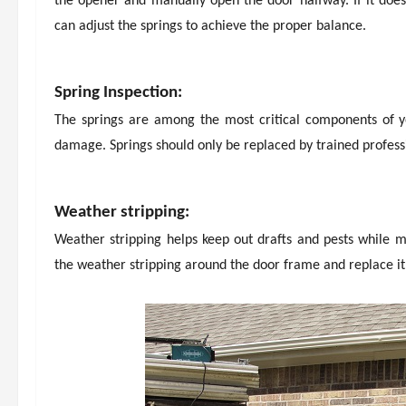
the opener and manually open the door halfway. If it doesn
can adjust the springs to achieve the proper balance.
Spring Inspection:
The springs are among the most critical components of yo
damage. Springs should only be replaced by trained professi
Weather stripping:
Weather stripping helps keep out drafts and pests while m
the weather stripping around the door frame and replace it 