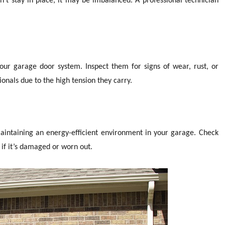
’t stay in place, it may be imbalanced. A professional technician
ur garage door system. Inspect them for signs of wear, rust, or
onals due to the high tension they carry.
aintaining an energy-efficient environment in your garage. Check
if it’s damaged or worn out.