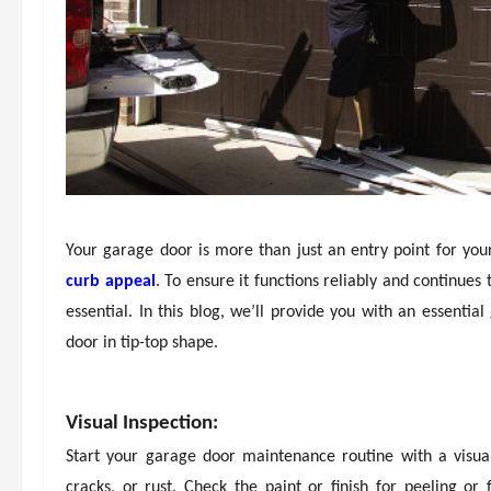
Your garage door is more than just an entry point for your
curb appeal
. To ensure it functions reliably and continues
essential. In this blog, we’ll provide you with an essenti
door in tip-top shape.
Visual Inspection:
Start your garage door maintenance routine with a visual
cracks, or rust. Check the paint or finish for peeling or