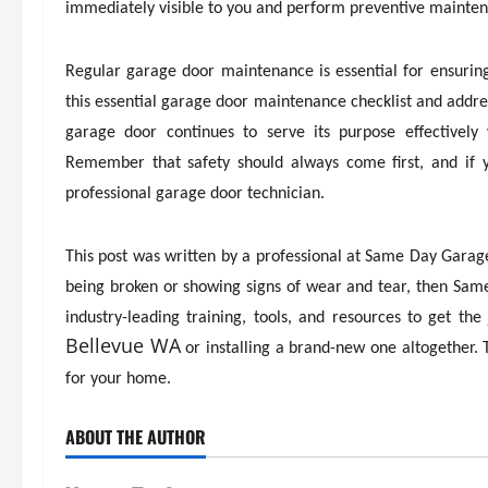
immediately visible to you and perform preventive maintena
Regular garage door maintenance is essential for ensuring 
this essential garage door maintenance checklist and addre
garage door continues to serve its purpose effectively
Remember that safety should always come first, and if y
professional garage door technician.
This post was written by a professional at Same Day Garage 
being broken or showing signs of wear and tear, then Sam
industry-leading training, tools, and resources to get t
Bellevue WA
or installing a brand-new one altogether.
for your home.
ABOUT THE AUTHOR