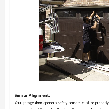
Sensor Alignment:
Your garage door opener’s safety sensors must be properly 