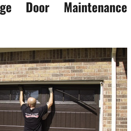
age Door Maintenance