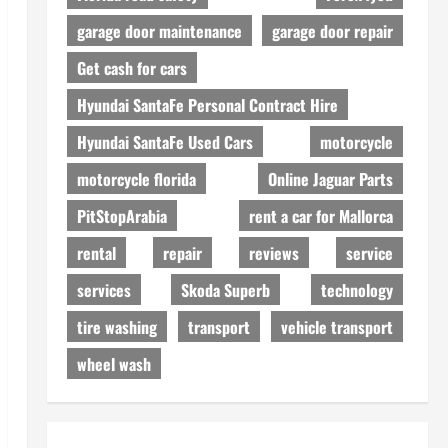
garage door maintenance
garage door repair
Get cash for cars
Hyundai SantaFe Personal Contract Hire
Hyundai SantaFe Used Cars
motorcycle
motorcycle florida
Online Jaguar Parts
PitStopArabia
rent a car for Mallorca
rental
repair
reviews
service
services
Skoda Superb
technology
tire washing
transport
vehicle transport
wheel wash