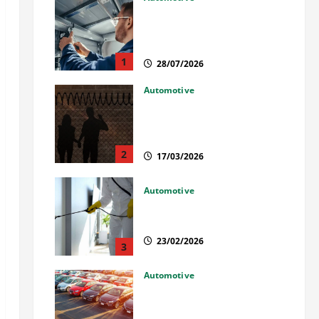
Commercial Garage Door
Installation in Fargo and
Reliable Repairs
1
28/07/2026
Automotive
What Families Should Know
When a Loved One Is Held in
Immigration Detention
2
17/03/2026
Automotive
Solusi Tuntas Atasi Rayap
untuk Hunian Nyaman
23/02/2026
3
Automotive
The Advantages and
Disadvantages of Buying a