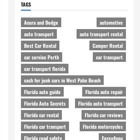
TAGS
Acura and Dodge
automotive
auto transport
auto transport rental
Best Car Rental
Camper Rental
car service Perth
car transport
car transport florida
cash for junk cars in West Palm Beach
Florida auto guide
Florida auto repair
Florida Auto Secrets
Florida auto transport
Florida car rental
Florida car reviews
Florida car transport
Florida motorcycles
Florida road safety
Forex4you