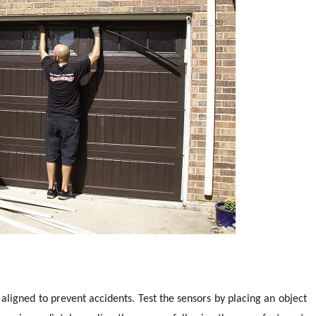
aligned to prevent accidents. Test the sensors by placing an object