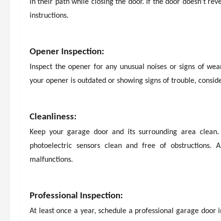
in their path while closing the door. If the door doesn’t r
instructions.
Opener Inspection:
Inspect the opener for any unusual noises or signs of wear.
your opener is outdated or showing signs of trouble, consid
Cleanliness:
Keep your garage door and its surrounding area clean.
photoelectric sensors clean and free of obstructions.
malfunctions.
Professional Inspection:
At least once a year, schedule a professional garage door i