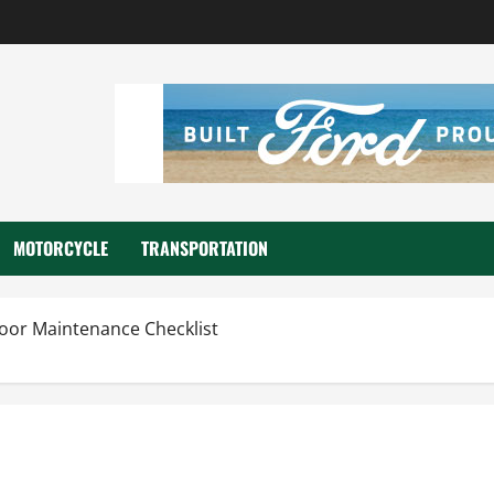
MOTORCYCLE
TRANSPORTATION
oor Maintenance Checklist