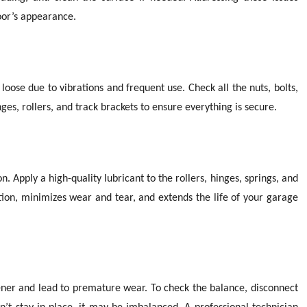
oor’s appearance.
se due to vibrations and frequent use. Check all the nuts, bolts,
es, rollers, and track brackets to ensure everything is secure.
. Apply a high-quality lubricant to the rollers, hinges, springs, and
ction, minimizes wear and tear, and extends the life of your garage
ner and lead to premature wear. To check the balance, disconnect