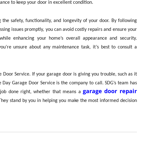
nce to keep your door in excellent condition.
the safety, functionality, and longevity of your door. By following
ssing issues promptly, you can avoid costly repairs and ensure your
 while enhancing your home’s overall appearance and security.
ou’re unsure about any maintenance task, it’s best to consult a
Door Service. If your garage door is giving you trouble, such as it
e Day Garage Door Service is the company to call. SDG’s team has
garage door repair
he job done right, whether that means a
 They stand by you in helping you make the most informed decision