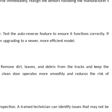
everse immediately, realign the sensors following the manufacturer’s
 Test the auto-reverse feature to ensure it functions correctly. If
er upgrading to a newer, more efficient model.
 Remove dirt, leaves, and debris from the tracks and keep the
 A clean door operates more smoothly and reduces the risk of
nspection. A trained technician can identify issues that may not be