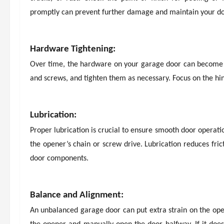
promptly can prevent further damage and maintain your d
Hardware Tightening:
Over time, the hardware on your garage door can become loo
and screws, and tighten them as necessary. Focus on the hing
Lubrication:
Proper lubrication is crucial to ensure smooth door operation
the opener’s chain or screw drive. Lubrication reduces fri
door components.
Balance and Alignment:
An unbalanced garage door can put extra strain on the ope