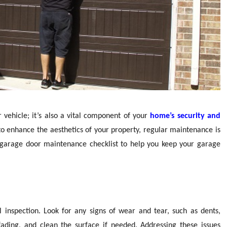
 vehicle; it’s also a vital component of your
home’s security and
 to enhance the aesthetics of your property, regular maintenance is
al garage door maintenance checklist to help you keep your garage
 inspection. Look for any signs of wear and tear, such as dents,
 fading, and clean the surface if needed. Addressing these issues