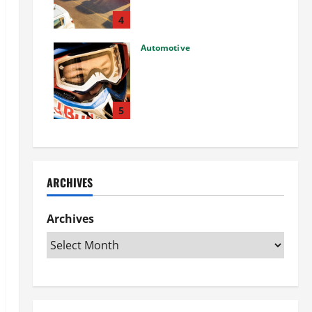
Used Car: What You Should
Know
4
27/02/2025
Automotive
Choosing the Right Off-Road
Helmet and Bike Helmet: A
Complete Guide to Safety &
Performance
5
26/02/2025
ARCHIVES
Archives