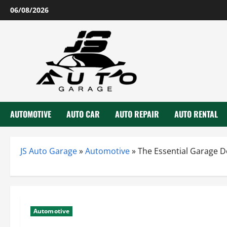
Skip
06/08/2026
to
content
AUTOMOTIVE
AUTO CAR
AUTO REPAIR
AUTO RENTAL
JS Auto Garage
»
Automotive
»
The Essential Garage D
Automotive