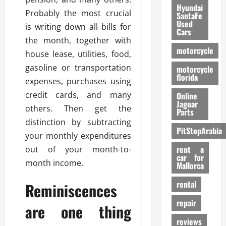
Hyundai
Probably the most crucial
SantaFe
Used
is writing down all bills for
Cars
the month, together with
motorcycle
house lease, utilities, food,
gasoline or transportation
motorcycle
florida
expenses, purchases using
credit cards, and many
Online
Jaguar
others. Then get the
Parts
distinction by subtracting
PitStopArabia
your monthly expenditures
rent a
out of your month-to-
car for
month income.
Mallorca
rental
Reminiscences
repair
are one thing
reviews