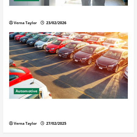
Solusi Tuntas Atasi Rayap untuk Hunian Nyaman
Verna Taylor
23/02/2026
Automotive
The Advantages and Disadvantages of Buying a Used
Car: What You Should Know
Verna Taylor
27/02/2025