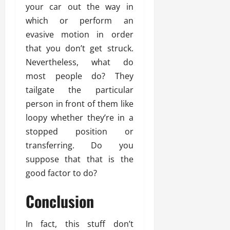
your car out the way in
which or perform an
evasive motion in order
that you don’t get struck.
Nevertheless, what do
most people do? They
tailgate the particular
person in front of them like
loopy whether they’re in a
stopped position or
transferring. Do you
suppose that that is the
good factor to do?
Conclusion
In fact, this stuff don’t