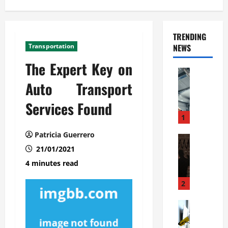
TRENDING
Transportation
NEWS
The Expert Key on
Automoti
C
Auto Transport
o
Services Found
m
m
1
e
Patricia Guerrero
r
Automoti
W
21/01/2021
c
h
i
4 minutes read
a
a
t
l
2
F
G
a
Automoti
a
S
m
r
o
i