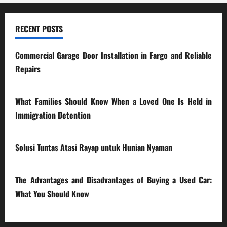
RECENT POSTS
Commercial Garage Door Installation in Fargo and Reliable
Repairs
28/07/2026
What Families Should Know When a Loved One Is Held in
Immigration Detention
17/03/2026
Solusi Tuntas Atasi Rayap untuk Hunian Nyaman
23/02/2026
The Advantages and Disadvantages of Buying a Used Car:
What You Should Know
27/02/2025