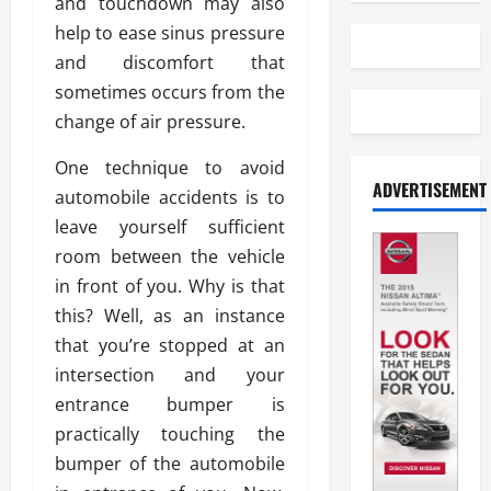
and touchdown may also
help to ease sinus pressure
and discomfort that
sometimes occurs from the
change of air pressure.
One technique to avoid
ADVERTISEMENT
automobile accidents is to
leave yourself sufficient
room between the vehicle
in front of you. Why is that
this? Well, as an instance
that you’re stopped at an
intersection and your
entrance bumper is
practically touching the
bumper of the automobile