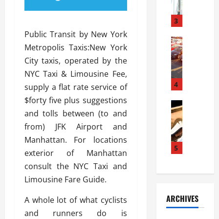
a
l
l
g
u
i
3
e
s
e
D
Public Transit by New York
i
Automoti
s
o
Metropolis Taxis:New York
T
T
S
o
City taxis, operated by the
h
u
h
r
e
n
NYC Taxi & Limousine Fee,
o
I
A
t
4
u
n
supply a flat rate service of
d
a
l
s
$forty five plus suggestions
v
Automoti
s
d
t
and tolls between (to and
C
a
A
K
a
h
n
from) JFK Airport and
t
n
l
o
t
a
o
Manhattan. For locations
l
o
a
5
s
w
a
exterior of Manhattan
s
g
i
W
t
consult the NYC Taxi and
i
e
R
h
i
n
Limousine Fare Guide.
s
a
e
o
g
a
y
n
n
ARCHIVES
A whole lot of what cyclists
t
n
a
a
i
h
d
and runners do is
p
L
n