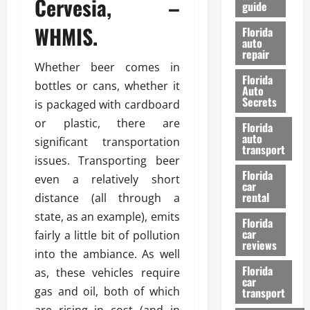
Cervesia, –
guide
t
l
e
d
WHMIS.
Florida
G
K
auto
repair
u
n
Whether beer comes in
i
o
Florida
d
w
bottles or cans, whether it
Auto
e
Secrets
is packaged with cardboard
t
27/02/202
or plastic, there are
Florida
o
auto
significant transportation
S
transport
a
issues. Transporting beer
Florida
f
even a relatively short
car
e
rental
distance (all through a
t
state, as an example), emits
y
Florida
car
fairly a little bit of pollution
&
reviews
P
into the ambiance. As well
e
Florida
as, these vehicles require
car
r
gas and oil, both of which
transport
f