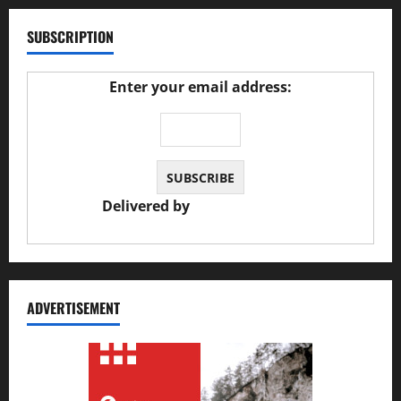
SUBSCRIPTION
Enter your email address:
Delivered by
JS Auto Garage
ADVERTISEMENT