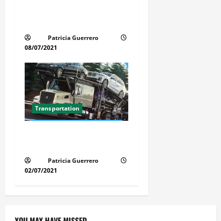
Car Transport Florida Made
Simple
Patricia Guerrero
08/07/2021
Transportation
Florida Auto Transport
Guide Step by Step Order
Patricia Guerrero
02/07/2021
YOU MAY HAVE MISSED