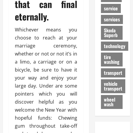
that can final
service
eternally.
services
Whichever means you
Skoda
Superb
choose to reach at your
marriage ceremony,
technology
whether or not or not it’s in
tire
washing
a limo, a carriage or on a
bicycle, be sure to have it
transport
your way and enjoy your
vehicle
large day. Under are some
transport
pointers which you will
wheel
discover helpful as you
wash
welcome the New Year with
hopeful funds: Chewing
gum throughout take-off