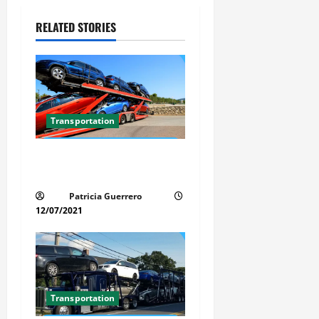
v
RELATED STORIES
i
g
a
t
Transportation
i
Car Transport Florida Made
Simple Today
o
Patricia Guerrero
n
12/07/2021
Transportation