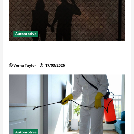
Automotive
What Families Should Know When a Loved One Is
Held in Immigration Detention
Verna Taylor
17/03/2026
Automotive