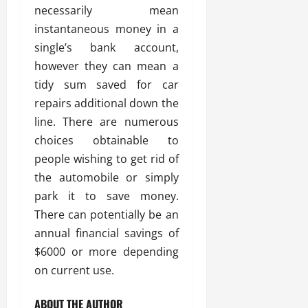
necessarily mean
instantaneous money in a
single’s bank account,
however they can mean a
tidy sum saved for car
repairs additional down the
line. There are numerous
choices obtainable to
people wishing to get rid of
the automobile or simply
park it to save money.
There can potentially be an
annual financial savings of
$6000 or more depending
on current use.
ABOUT THE AUTHOR