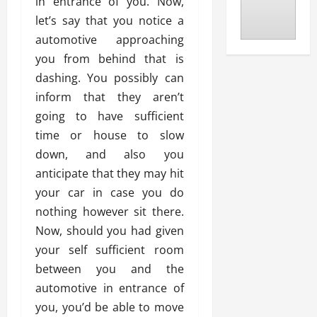
in entrance of you. Now,
let’s say that you notice a
automotive approaching
you from behind that is
dashing. You possibly can
inform that they aren’t
going to have sufficient
time or house to slow
down, and also you
anticipate that they may hit
your car in case you do
nothing however sit there.
Now, should you had given
your self sufficient room
between you and the
automotive in entrance of
you, you’d be able to move