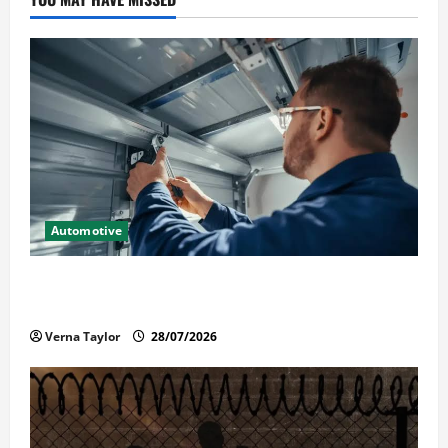
Automotive
Commercial Garage Door Installation in Fargo and
Reliable Repairs
Verna Taylor
28/07/2026