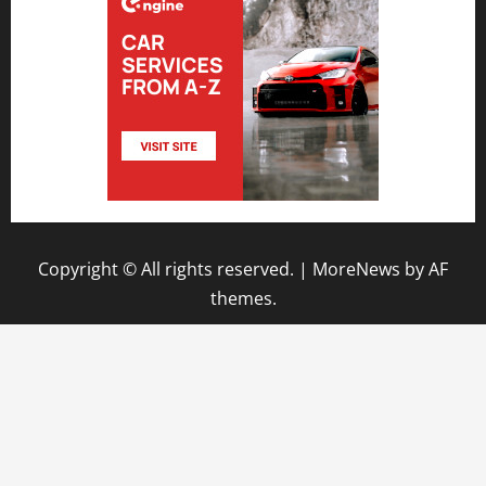
Copyright © All rights reserved.
|
MoreNews
by AF
themes.