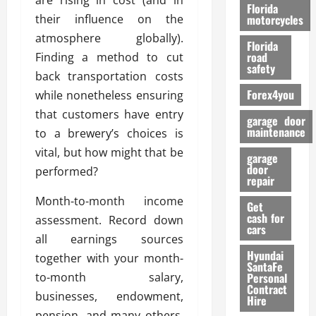
are rising in cost (and in
o
Florida
r
their influence on the
motorcycles
m
atmosphere globally).
Florida
a
road
Finding a method to cut
n
safety
back transportation costs
c
Forex4you
while nonetheless ensuring
e
that customers have entry
garage door
26/02/202
maintenance
to a brewery’s choices is
vital, but how might that be
garage
door
performed?
repair
Month-to-month income
Get
cash for
assessment. Record down
cars
all earnings sources
Hyundai
together with your month-
SantaFe
to-month salary,
Personal
Contract
businesses, endowment,
Hire
pension, and many others.