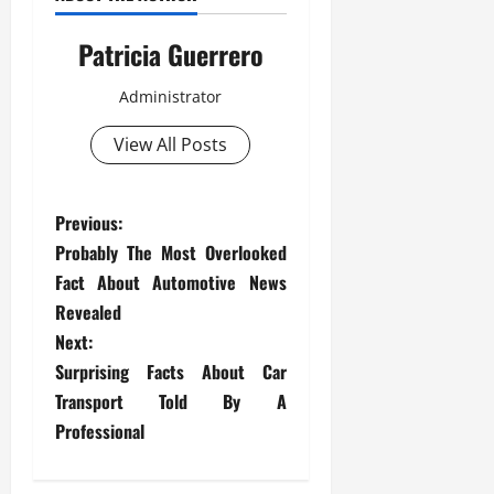
Patricia Guerrero
Administrator
View All Posts
P
Previous:
Probably The Most Overlooked
o
Fact About Automotive News
s
Revealed
Next:
t
Surprising Facts About Car
Transport Told By A
n
Professional
a