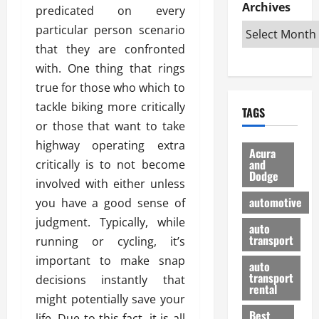
e
D
Archives
u
o
F
predicated on every
R
i
n
v
a
particular person scenario
i
s
t
e
r
that they are confronted
g
a
u
d
g
h
with. One thing that rings
d
k
O
o
t
v
H
n
true for those who which to
a
O
a
u
e
n
tackle biking more critically
TAGS
f
n
n
I
d
or those that want to take
f
t
i
s
R
highway operating extra
-
a
a
H
e
Acura
R
g
n
and
critically is to not become
e
l
Dodge
o
e
N
l
i
involved with either unless
a
s
y
d
a
automotive
you have a good sense of
d
o
a
i
b
judgment. Typically, while
H
f
m
n
auto
l
e
transport
B
running or cycling, it’s
a
I
e
l
u
n
m
important to make snap
R
auto
m
y
m
e
transport
decisions instantly that
e
i
rental
i
p
23/02/202
might potentially save your
t
n
g
a
Best
a
life. Due to this fact, it is all