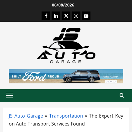
Skip
06/08/2026
to
Facebook
LinkedIn
Twitter
Instagram
Youtube
content
Primary
Menu
JS Auto Garage
»
Transportation
»
The Expert Key
on Auto Transport Services Found