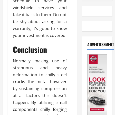
schedule to have your
windshield services and
take it back to them. Do not
be shy about asking for a
warranty, it’s good to know
your investment is covered.
ADVERTISEMENT
Conclusion
Normally making use of
strenuous and heavy
deformation to chilly steel
cracks the metal however
by sustaining compression
at all factors this doesn’t
happen. By utilizing small
components chilly forging