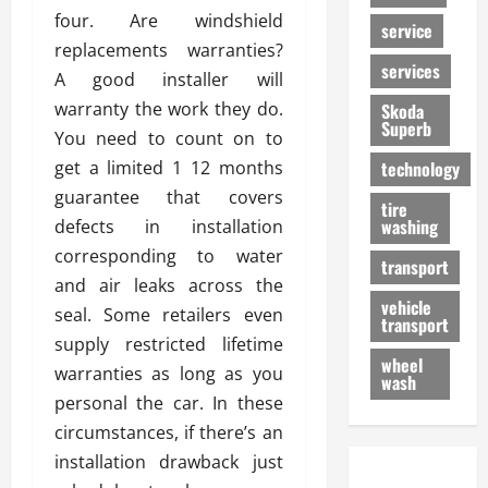
four. Are windshield
service
replacements warranties?
services
A good installer will
warranty the work they do.
Skoda
Superb
You need to count on to
get a limited 1 12 months
technology
guarantee that covers
tire
washing
defects in installation
corresponding to water
transport
and air leaks across the
vehicle
seal. Some retailers even
transport
supply restricted lifetime
wheel
warranties as long as you
wash
personal the car. In these
circumstances, if there’s an
installation drawback just