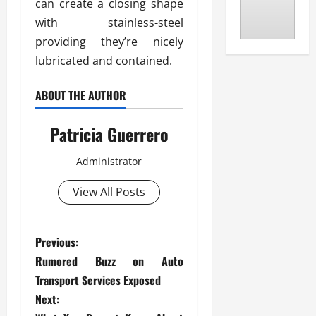
can create a closing shape
with stainless-steel
providing they’re nicely
lubricated and contained.
ABOUT THE AUTHOR
Patricia Guerrero
Administrator
View All Posts
P
Previous:
Rumored Buzz on Auto
o
Transport Services Exposed
s
Next: