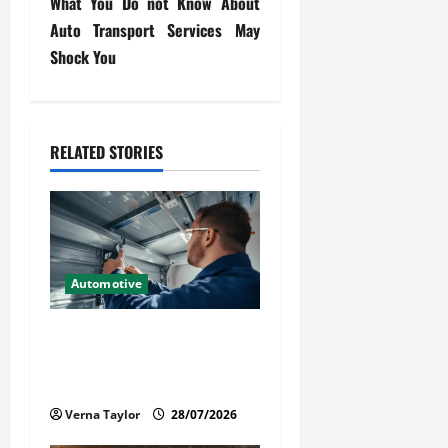
What You Do not Know About
t
Auto Transport Services May
Shock You
n
a
v
RELATED STORIES
i
g
a
Automotive
t
Commercial Garage Door
i
Installation in Fargo and
Reliable Repairs
o
Verna Taylor
28/07/2026
n