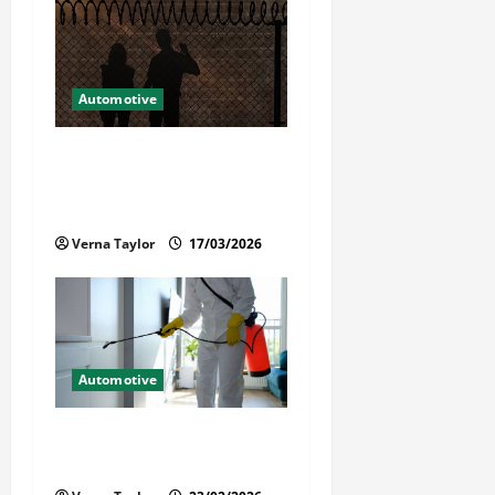
Automotive
What Families Should Know
When a Loved One Is Held in
Immigration Detention
Verna Taylor
17/03/2026
Automotive
Solusi Tuntas Atasi Rayap
untuk Hunian Nyaman