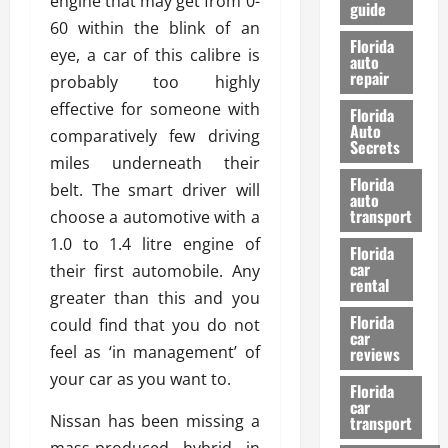
engine that may get from 0-
guide
t
l
60 within the blink of an
e
d
Florida
eye, a car of this calibre is
G
K
auto
repair
u
n
probably too highly
i
o
effective for someone with
Florida
d
w
Auto
comparatively few driving
e
Secrets
miles underneath their
t
27/02/202
Florida
o
belt. The smart driver will
auto
S
transport
choose a automotive with a
a
1.0 to 1.4 litre engine of
Florida
f
car
their first automobile. Any
e
rental
t
greater than this and you
y
Florida
could find that you do not
car
&
feel as ‘in management’ of
reviews
P
your car as you want to.
e
Florida
car
r
Nissan has been missing a
transport
f