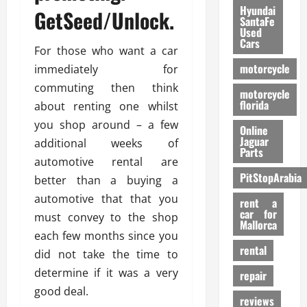
Hyundai
GetSeed/Unlock.
SantaFe
Used
Cars
For those who want a car
motorcycle
immediately for
commuting then think
motorcycle
florida
about renting one whilst
you shop around – a few
Online
Jaguar
additional weeks of
Parts
automotive rental are
PitStopArabia
better than a buying a
automotive that that you
rent a
car for
must convey to the shop
Mallorca
each few months since you
rental
did not take the time to
determine if it was a very
repair
good deal.
reviews