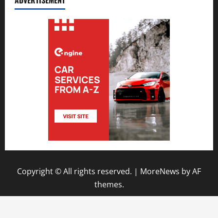
ADVERTISEMENT
Copyright © All rights reserved.
|
MoreNews
by AF
themes.