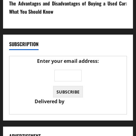
The Advantages and Disadvantages of Buying a Used Car:
What You Should Know
27/02/2025
SUBSCRIPTION
Enter your email address:
Delivered by
JS Auto Garage