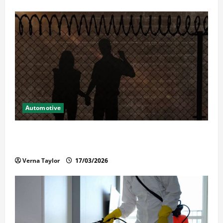
Automotive
What Families Should Know When a Loved One Is
Held in Immigration Detention
Verna Taylor
17/03/2026