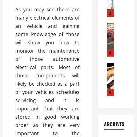
a
l
l
g
As you may see there are
u
i
3
e
many electrical elements of
s
e
D
i
an vehicle and gaining
Automoti
s
o
T
T
S
o
some knowledge of those
h
u
h
r
will show you how to
e
n
o
I
monitor the maintenance
A
t
4
u
n
d
of those automotive
a
l
s
v
Automoti
s
d
electrical parts. Most of
t
C
a
A
K
a
those components will
h
n
t
n
l
likely be checked as a part
o
t
a
o
l
o
of your vehicles schedules
a
5
s
w
a
s
g
i
servicing and it is
W
t
i
e
R
h
i
important that they are
n
s
a
e
o
stored in good working
g
a
y
n
n
ARCHIVES
order as they are very
t
n
a
a
i
h
d
important to the
p
L
n