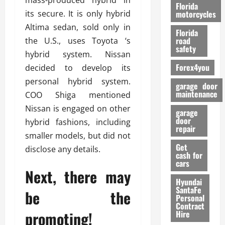
mass-produced hybrid in
o
Florida
r
its secure. It is only hybrid
motorcycles
m
Altima sedan, sold only in
Florida
a
road
the U.S., uses Toyota ‘s
n
safety
hybrid system. Nissan
c
Forex4you
decided to develop its
e
personal hybrid system.
garage door
26/02/202
maintenance
COO Shiga mentioned
Nissan is engaged on other
garage
door
hybrid fashions, including
repair
smaller models, but did not
Get
disclose any details.
cash for
cars
Next, there may
Hyundai
SantaFe
be the
Personal
Contract
promoting!
Hire