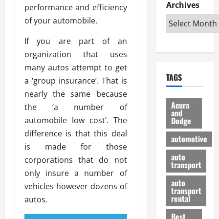
e
D
Archives
u
o
F
performance and efficiency
R
i
n
v
a
of your automobile.
i
s
t
e
r
g
a
u
d
g
If you are part of an
h
d
k
O
o
organization that uses
t
v
H
n
a
many autos attempt to get
O
a
u
e
n
TAGS
f
n
n
a ‘group insurance’. That is
I
d
f
t
i
s
R
nearly the same because
-
a
a
H
e
Acura
the ‘a number of
R
g
n
and
e
l
automobile low cost’. The
Dodge
o
e
N
l
i
a
s
difference is that this deal
y
d
a
automotive
d
o
a
i
is made for those
b
H
f
m
n
auto
l
corporations that do not
e
transport
B
a
I
e
only insure a number of
l
u
n
m
R
auto
m
vehicles however dozens of
y
m
e
transport
e
i
rental
autos.
i
p
23/02/202
t
n
g
a
Best
a