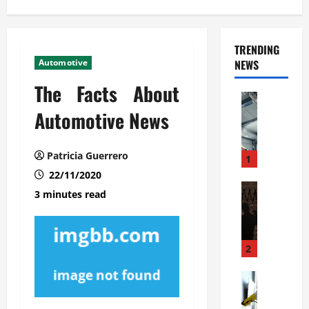
TRENDING
Automotive
NEWS
The Facts About
Automoti
C
Automotive News
o
m
Patricia Guerrero
m
1
e
22/11/2020
r
Automoti
3 minutes read
W
c
h
i
a
a
t
l
2
F
G
a
Automoti
a
S
m
r
o
i