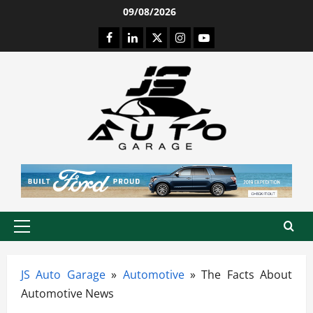
Skip
09/08/2026
to
Facebook
LinkedIn
Twitter
Instagram
Youtube
content
Primary
Menu
JS Auto Garage
»
Automotive
»
The Facts About
Automotive News