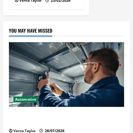
Verna Taylor
23/02/2026
YOU MAY HAVE MISSED
Automotive
Commercial Garage Door Installation in Fargo and
Reliable Repairs
Verna Taylor
28/07/2026