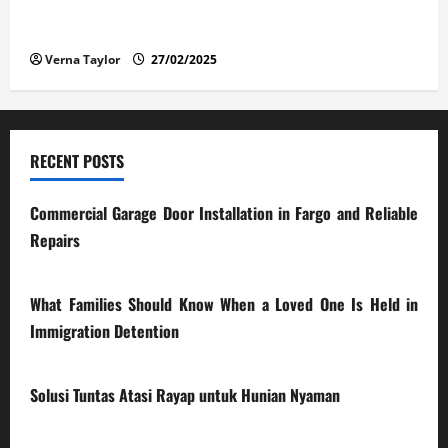
The Advantages and Disadvantages of Buying a Used
Car: What You Should Know
Verna Taylor
27/02/2025
RECENT POSTS
Commercial Garage Door Installation in Fargo and Reliable
Repairs
28/07/2026
What Families Should Know When a Loved One Is Held in
Immigration Detention
17/03/2026
Solusi Tuntas Atasi Rayap untuk Hunian Nyaman
23/02/2026