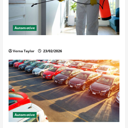
Automotive
Solusi Tuntas Atasi Rayap untuk Hunian Nyaman
Verna Taylor
23/02/2026
Automotive