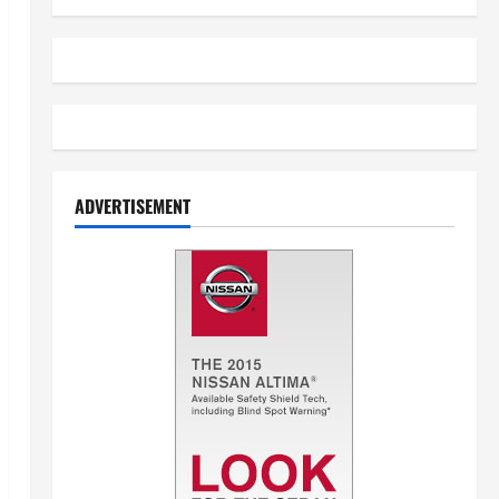
ADVERTISEMENT