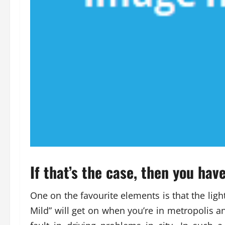
If that’s the case, then you hav
One on the favourite elements is that the ligh
Mild” will get on when you’re in metropolis a