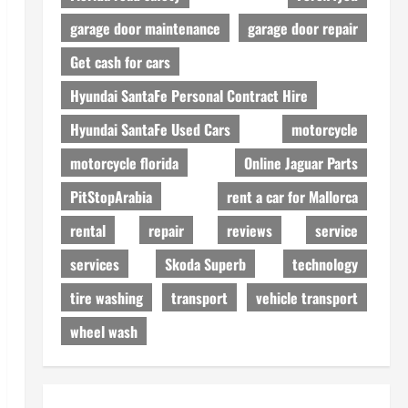
garage door maintenance
garage door repair
Get cash for cars
Hyundai SantaFe Personal Contract Hire
Hyundai SantaFe Used Cars
motorcycle
motorcycle florida
Online Jaguar Parts
PitStopArabia
rent a car for Mallorca
rental
repair
reviews
service
services
Skoda Superb
technology
tire washing
transport
vehicle transport
wheel wash