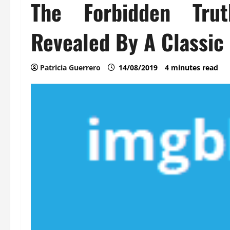
The Forbidden Tru
Revealed By A Classic 
Patricia Guerrero
14/08/2019
4 minutes read