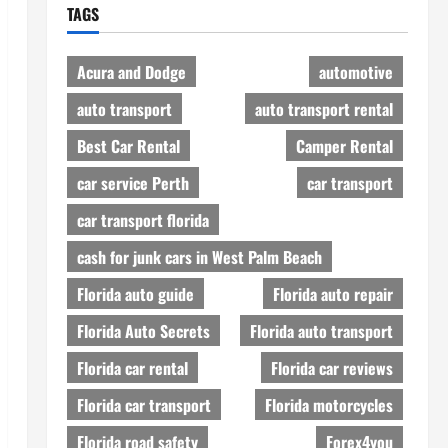
TAGS
Acura and Dodge
automotive
auto transport
auto transport rental
Best Car Rental
Camper Rental
car service Perth
car transport
car transport florida
cash for junk cars in West Palm Beach
Florida auto guide
Florida auto repair
Florida Auto Secrets
Florida auto transport
Florida car rental
Florida car reviews
Florida car transport
Florida motorcycles
Florida road safety
Forex4you