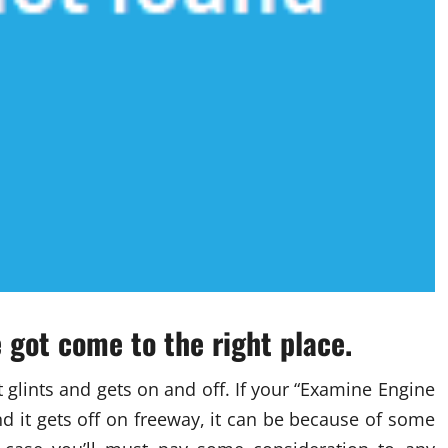
e got come to the right place.
t glints and gets on and off. If your “Examine Engine
nd it gets off on freeway, it can be because of some