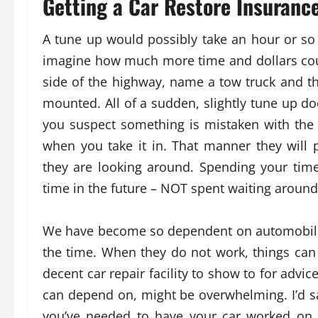
Getting a Car Restore Insuranc
A tune up would possibly take an hour or so 
imagine how much more time and dollars could
side of the highway, name a tow truck and th
mounted. All of a sudden, slightly tune up doe
you suspect something is mistaken with the 
when you take it in. That manner they will 
they are looking around. Spending your time 
time in the future – NOT spent waiting around
We have become so dependent on automobiles 
the time. When they do not work, things can 
decent car repair facility to show to for advic
can depend on, might be overwhelming. I’d s
you’ve needed to have your car worked on, 