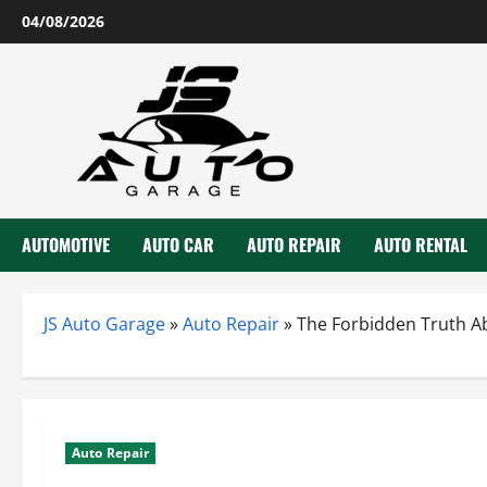
Skip
04/08/2026
to
content
AUTOMOTIVE
AUTO CAR
AUTO REPAIR
AUTO RENTAL
JS Auto Garage
»
Auto Repair
»
The Forbidden Truth Ab
Auto Repair