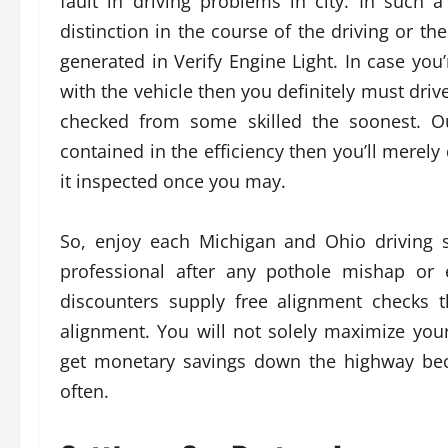
fault in driving problems in city. In such
distinction in the course of the driving or t
generated in Verify Engine Light. In case you
with the vehicle then you definitely must driv
checked from some skilled the soonest. Ou
contained in the efficiency then you’ll merely
it inspected once you may.
So, enjoy each Michigan and Ohio driving 
professional after any pothole mishap or 
discounters supply free alignment checks 
alignment. You will not solely maximize your
get monetary savings down the highway bec
often.