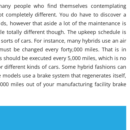
many people who find themselves contemplating
lot completely different. You do have to discover a
ds, however that aside a lot of the maintenance is
tle totally different though. The upkeep schedule is
 sorts of cars. For instance, many hybrids use an air
 must be changed every forty,000 miles. That is in
 should be executed every 5,000 miles, which is no
r different kinds of cars. Some hybrid fashions can
 models use a brake system that regenerates itself,
000 miles out of your manufacturing facility brake