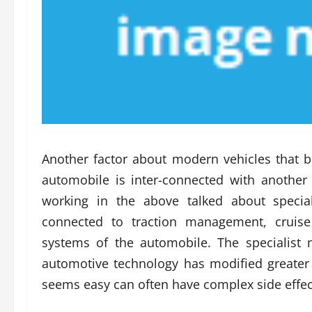
Another factor about modern vehicles that 
automobile is inter-connected with anothe
working in the above talked about special
connected to traction management, cruis
systems of the automobile. The specialist
automotive technology has modified greater t
seems easy can often have complex side effects