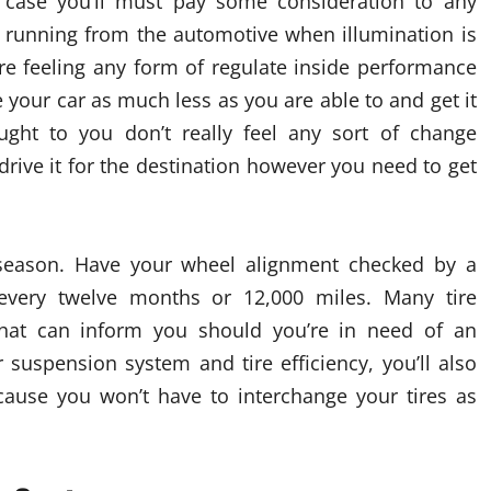
 a case you’ll must pay some consideration to any
he running from the automotive when illumination is
’re feeling any form of regulate inside performance
e your car as much less as you are able to and get it
ght to you don’t really feel any sort of change
 drive it for the destination however you need to get
season. Have your wheel alignment checked by a
every twelve months or 12,000 miles. Many tire
that can inform you should you’re in need of an
 suspension system and tire efficiency, you’ll also
ause you won’t have to interchange your tires as