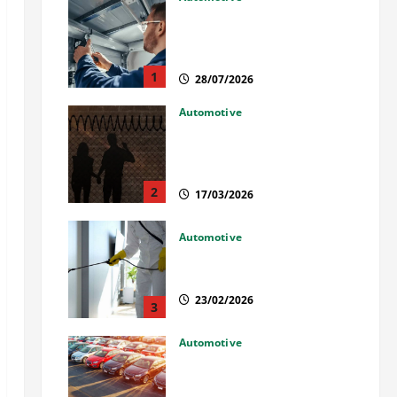
Commercial Garage Door
Installation in Fargo and
Reliable Repairs
1
28/07/2026
Automotive
What Families Should Know
When a Loved One Is Held in
Immigration Detention
2
17/03/2026
Automotive
Solusi Tuntas Atasi Rayap
untuk Hunian Nyaman
23/02/2026
3
Automotive
The Advantages and
Disadvantages of Buying a