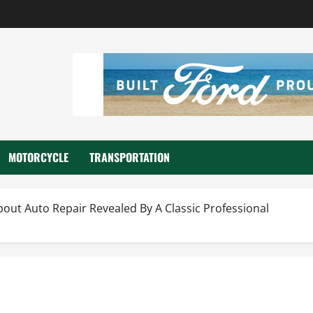
MOTORCYCLE
TRANSPORTATION
out Auto Repair Revealed By A Classic Professional