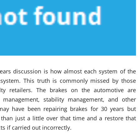
bears discussion is how almost each system of the
r system. This truth is commonly missed by those
ty retailers. The brakes on the automotive are
e management, stability management, and other
 may have been repairing brakes for 30 years but
han just a little over that time and a restore that
 if carried out incorrectly.