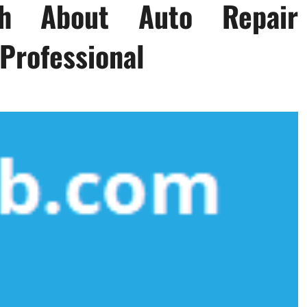
th About Auto Repair
Professional