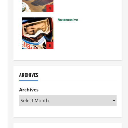
Used Car: What You Should
Know
4
27/02/2025
Automotive
Choosing the Right Off-Road
Helmet and Bike Helmet: A
Complete Guide to Safety &
Performance
5
26/02/2025
ARCHIVES
Archives