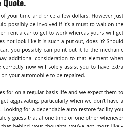
e Quote.
of your time and price a few dollars. However just
 possibly be involved if it’s a must to wait on the
en rent a car to get to work whereas yours will get
s not look like it is such a put out, does it? Should
car, you possibly can point out it to the mechanic
pay additional consideration to that element when
correctly now will solely assist you to have extra
 on your automobile to be repaired.
for on a regular basis life and we expect them to
get aggravating, particularly when we don’t have a
e. Looking for a dependable auto restore facility you
afely guess that at one time or one other whenever
that behind your thoughts you’ve got most likely