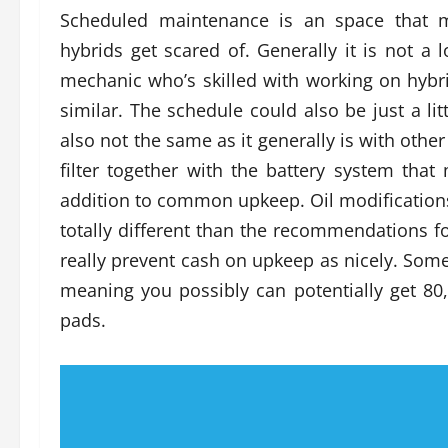
Scheduled maintenance is an space that 
hybrids get scared of. Generally it is not a 
mechanic who’s skilled with working on hybri
similar. The schedule could also be just a lit
also not the same as it generally is with other
filter together with the battery system that
addition to common upkeep. Oil modifications
totally different than the recommendations fo
really prevent cash on upkeep as nicely. Some
meaning you possibly can potentially get 80,
pads.