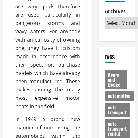
h
d
p
L
n
are very quick therefore
e
D
Archives
u
o
F
are used particularly in
R
i
n
v
a
dangerous storms and
i
s
t
e
r
g
a
wavy waters. For anybody
u
d
g
h
d
k
O
with an curiosity of owning
o
t
v
H
n
a
one, they have it custom
O
a
u
e
n
made in accordance with
TAGS
f
n
n
I
d
f
their specs or; purchase
t
i
s
R
-
a
a
models which have already
H
e
Acura
R
g
n
and
e
l
been manufactured. These
Dodge
o
e
N
l
i
makes among the many
a
s
y
d
a
automotive
most expensive motor
d
o
a
i
b
H
f
boats in the field.
m
n
auto
l
e
transport
B
a
I
e
l
In 1949 a brand new
u
n
m
R
auto
m
y
m
manner of numbering the
e
transport
e
i
rental
i
p
23/02/202
automobiles within the