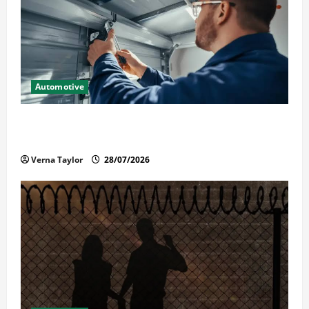
Automotive
Commercial Garage Door Installation in Fargo and
Reliable Repairs
Verna Taylor
28/07/2026