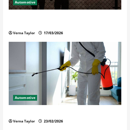
Automotive
What Families Should Know When a Loved One Is
Held in Immigration Detention
Verna Taylor
17/03/2026
Automotive
Solusi Tuntas Atasi Rayap untuk Hunian Nyaman
Verna Taylor
23/02/2026