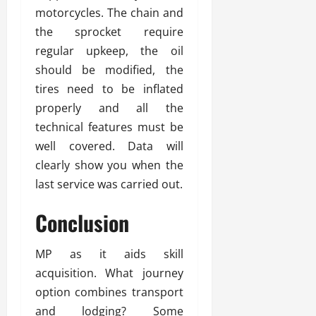
motorcycles. The chain and
the sprocket require
regular upkeep, the oil
should be modified, the
tires need to be inflated
properly and all the
technical features must be
well covered. Data will
clearly show you when the
last service was carried out.
Conclusion
MP as it aids skill
acquisition. What journey
option combines transport
and lodging? Some