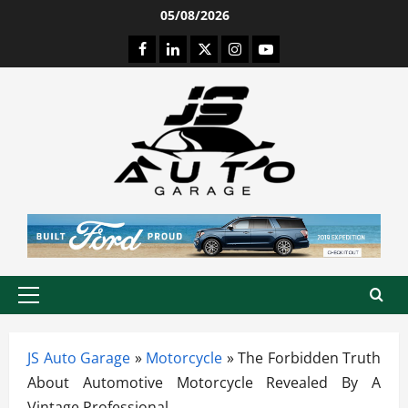
Skip
05/08/2026
to
Facebook
LinkedIn
Twitter
Instagram
Youtube
content
Primary
Menu
JS Auto Garage
»
Motorcycle
»
The Forbidden Truth
About Automotive Motorcycle Revealed By A
Vintage Professional