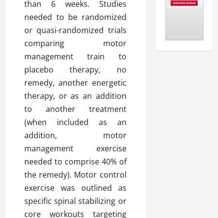
than 6 weeks. Studies
needed to be randomized
or quasi-randomized trials
comparing motor
management train to
placebo therapy, no
remedy, another energetic
therapy, or as an addition
to another treatment
(when included as an
addition, motor
management exercise
needed to comprise 40% of
the remedy). Motor control
exercise was outlined as
specific spinal stabilizing or
core workouts targeting