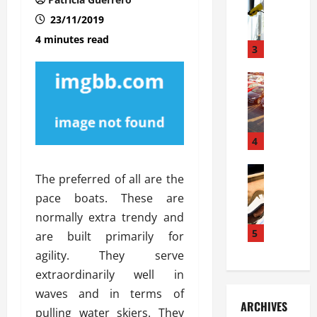
S
m
r
o
i
a
23/11/2019
l
l
g
4 minutes read
u
i
3
e
s
e
D
i
Automoti
s
o
T
T
S
o
h
u
h
r
e
n
o
I
A
t
4
u
n
d
a
l
s
v
Automoti
s
d
t
The preferred of all are the
C
a
A
K
a
pace boats. These are
h
n
t
n
l
o
normally extra trendy and
t
a
o
l
o
a
5
s
w
are built primarily for
a
s
g
i
W
t
agility. They serve
i
e
R
h
i
extraordinarily well in
n
s
a
e
o
waves and in terms of
g
a
y
n
n
ARCHIVES
t
n
a
pulling water skiers. They
a
i