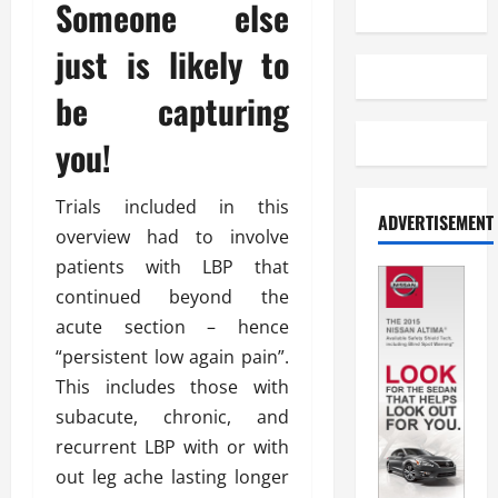
Someone else
just is likely to
be capturing
you!
Trials included in this
ADVERTISEMENT
overview had to involve
patients with LBP that
continued beyond the
acute section – hence
“persistent low again pain”.
This includes those with
subacute, chronic, and
recurrent LBP with or with
out leg ache lasting longer