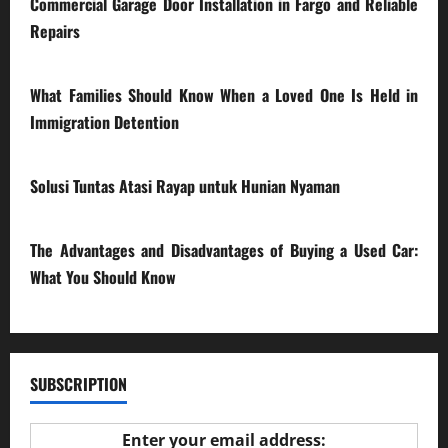
Commercial Garage Door Installation in Fargo and Reliable
Repairs
28/07/2026
What Families Should Know When a Loved One Is Held in
Immigration Detention
17/03/2026
Solusi Tuntas Atasi Rayap untuk Hunian Nyaman
23/02/2026
The Advantages and Disadvantages of Buying a Used Car:
What You Should Know
27/02/2025
SUBSCRIPTION
Enter your email address: