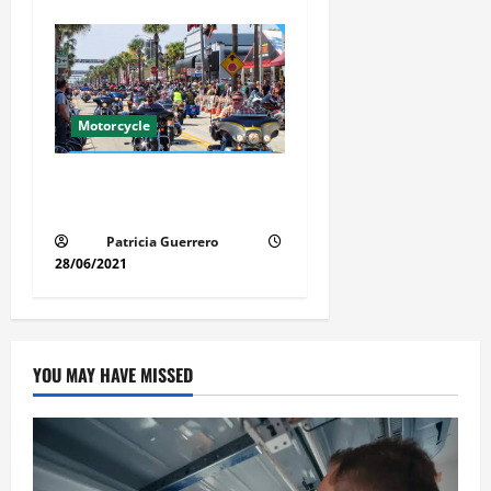
Motorcycle
Florida Motorcycle Market
Insights
Patricia Guerrero
28/06/2021
YOU MAY HAVE MISSED