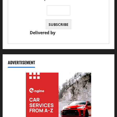
Delivered by
JS Auto Garage
ADVERTISEMENT