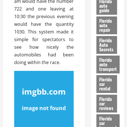
Florida
am would have the number
e
u
auto
722 and one leaving at
guide
t
l
10:30 the previous evening
e
d
Florida
G
would have the quantity
K
auto
repair
u
n
1030. This system made it
i
o
simple for spectators to
Florida
d
w
Auto
see how nicely the
e
Secrets
automobiles had been
t
27/02/202
Florida
o
doing within the race.
auto
S
transport
a
Florida
f
car
e
rental
t
y
Florida
car
&
reviews
P
e
Florida
car
r