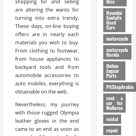
Hire
shopping for and selling
are altering the wants for
Hyundai
SantaFe
turning into extra trendy.
Used
These days, on-line buying
Cars
offers are in nearly each
motorcycle
materials you wish to buy.
motorcycle
From clothing to footwear,
florida
from house appliances to
Online
backyard tools and from
Jaguar
automobile accessories to
Parts
auto mobiles, everything is
PitStopArabia
obtainable on the web.
rent a
car for
Nevertheless, my journey
Mallorca
with those rugged Olympia
rental
leather gloves in the end
came to an end as soon as
repair