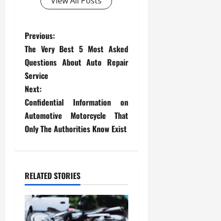
View All Posts
P
Previous:
The Very Best 5 Most Asked
o
Questions About Auto Repair
s
Service
Next:
t
Confidential Information on
Automotive Motorcycle That
n
Only The Authorities Know Exist
a
v
RELATED STORIES
i
g