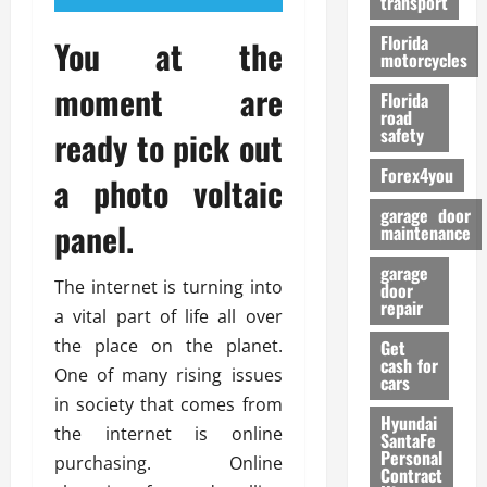
transport
f
o
Florida
You at the
r
motorcycles
m
moment are
Florida
a
road
n
safety
ready to pick out
c
Forex4you
e
a photo voltaic
garage door
panel.
26/02/202
maintenance
garage
The internet is turning into
door
repair
a vital part of life all over
the place on the planet.
Get
cash for
One of many rising issues
cars
in society that comes from
Hyundai
the internet is online
SantaFe
Personal
purchasing. Online
Contract