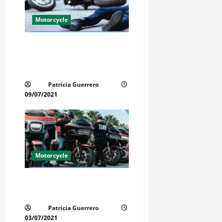
a
t
Motorcycle
i
Life-Threatening Mistake in
Auto & Motorcycle You Must
o
Avoid in Florida
n
Patricia Guerrero
09/07/2021
Motorcycle
Florida Motorcycle Trends
2025
Patricia Guerrero
03/07/2021