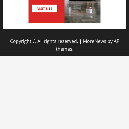
Copyright © All rights reserved.
|
MoreNews
by AF
themes.