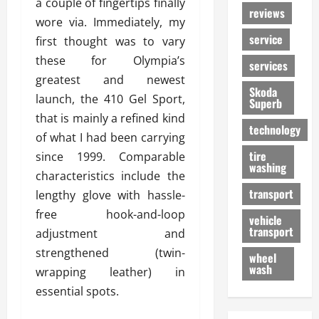
a couple of fingertips finally
reviews
wore via. Immediately, my
service
first thought was to vary
these for Olympia’s
services
greatest and newest
Skoda
launch, the 410 Gel Sport,
Superb
that is mainly a refined kind
technology
of what I had been carrying
tire
since 1999. Comparable
washing
characteristics include the
transport
lengthy glove with hassle-
free hook-and-loop
vehicle
transport
adjustment and
strengthened (twin-
wheel
wash
wrapping leather) in
essential spots.