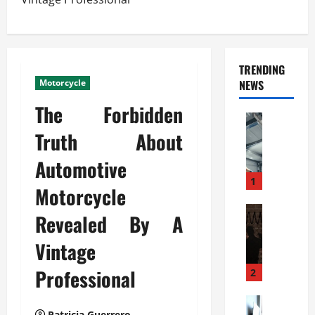
TRENDING
Motorcycle
NEWS
The Forbidden
Automoti
C
Truth About
o
Automotive
m
m
1
Motorcycle
e
r
Automoti
Revealed By A
W
c
h
i
Vintage
a
a
t
Professional
l
2
F
G
a
Automoti
a
Patricia Guerrero