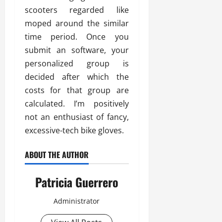
scooters regarded like
moped around the similar
time period. Once you
submit an software, your
personalized group is
decided after which the
costs for that group are
calculated. I’m positively
not an enthusiast of fancy,
excessive-tech bike gloves.
ABOUT THE AUTHOR
Patricia Guerrero
Administrator