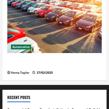
Automotive
The Advantages and Disadvantages of Buying a Used
Car: What You Should Know
Verna Taylor
27/02/2025
RECENT POSTS