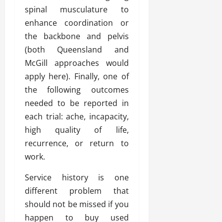
spinal musculature to
enhance coordination or
the backbone and pelvis
(both Queensland and
McGill approaches would
apply here). Finally, one of
the following outcomes
needed to be reported in
each trial: ache, incapacity,
high quality of life,
recurrence, or return to
work.
Service history is one
different problem that
should not be missed if you
happen to buy used