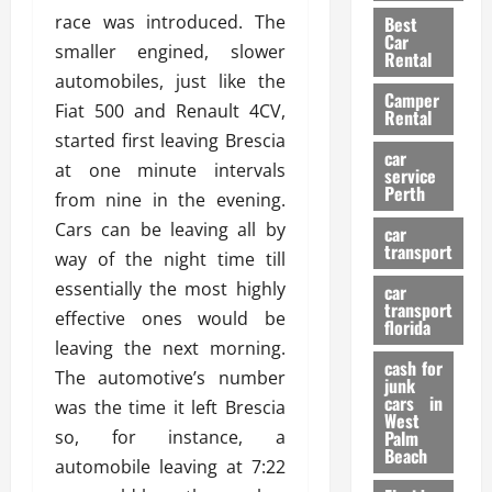
t
n
g
a
race was introduced. The
Best
a
g
r
i
Car
smaller engined, slower
n
a
a
Rental
r
d
U
automobiles, just like the
t
s
Camper
B
s
i
Fiat 500 and Renault 4CV,
Rental
i
e
o
28/07/202
started first leaving Brescia
k
d
n
car
at one minute intervals
e
C
service
D
Perth
H
a
from nine in the evening.
e
e
r
t
Cars can be leaving all by
car
l
:
transport
e
way of the night time till
m
W
n
essentially the most highly
car
e
h
t
transport
t
effective ones would be
a
i
florida
:
t
leaving the next morning.
o
A
cash for
Y
n
The automotive’s number
junk
C
o
cars in
was the time it left Brescia
o
u
West
17/03/202
so, for instance, a
Palm
m
S
Beach
p
h
automobile leaving at 7:22
l
o