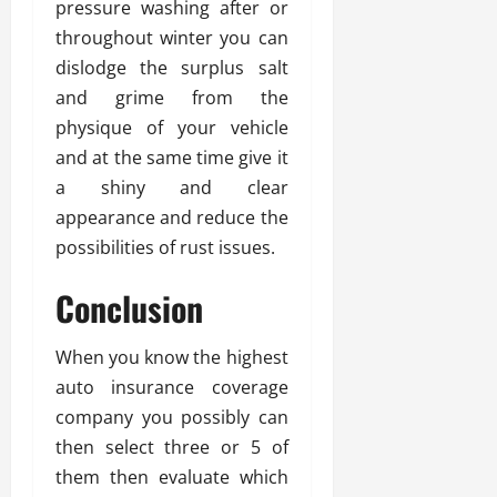
pressure washing after or
throughout winter you can
dislodge the surplus salt
and grime from the
physique of your vehicle
and at the same time give it
a shiny and clear
appearance and reduce the
possibilities of rust issues.
Conclusion
When you know the highest
auto insurance coverage
company you possibly can
then select three or 5 of
them then evaluate which