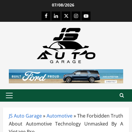
Skip
07/08/2026
to
Facebook
LinkedIn
Twitter
Instagram
Youtube
content
Primary
Menu
JS Auto Garage
»
Automotive
»
The Forbidden Truth
About Automotive Technology Unmasked By A
Vintage Pro