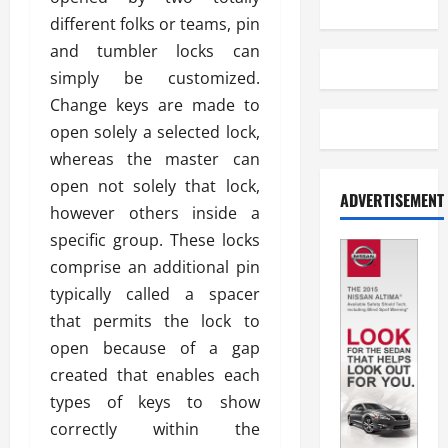
different folks or teams, pin
and tumbler locks can
simply be customized.
Change keys are made to
open solely a selected lock,
whereas the master can
open not solely that lock,
ADVERTISEMENT
however others inside a
specific group. These locks
comprise an additional pin
typically called a spacer
that permits the lock to
open because of a gap
created that enables each
types of keys to show
correctly within the