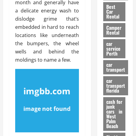
t
n
month and generally have
g
a
Best
a
g
r
i
a delicate energy wash to
Car
n
a
a
Rental
r
dislodge grime that’s
d
U
t
s
embedded in hard to reach
Camper
B
s
i
Rental
i
e
locations like underneath
o
28/07/202
k
d
n
the bumpers, the wheel
car
e
C
service
D
wells and behind the
Perth
H
a
e
moldings to name a few.
e
r
t
car
l
:
transport
e
m
W
n
car
e
h
t
transport
t
a
i
florida
:
t
o
A
cash for
Y
n
junk
C
o
cars in
o
u
West
17/03/202
Palm
m
S
Beach
p
h
l
o