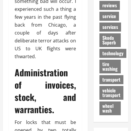
something bad will occur. I
reviews
experienced such a thing a
service
few years in the past flying
back from Chicago, a
services
couple of days after
Skoda
deliberate terror attacks on
Superb
US to UK flights were
technology
thwarted.
tire
washing
Administration
transport
of invoices,
vehicle
stock, and
transport
wheel
warranties.
wash
For locks that must be
opened by two totally