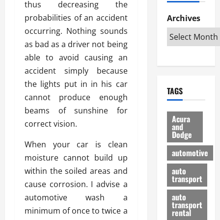
thus decreasing the
h
d
p
L
n
e
D
probabilities of an accident
Archives
u
o
F
R
i
n
v
occurring. Nothing sounds
a
i
s
t
e
r
as bad as a driver not being
g
a
u
d
g
able to avoid causing an
h
d
k
O
o
t
accident simply because
v
H
n
a
O
a
u
the lights put in in his car
e
n
TAGS
f
n
n
I
d
cannot produce enough
f
t
i
s
R
beams of sunshine for
-
a
a
H
e
Acura
correct vision.
R
g
n
and
e
l
Dodge
o
e
N
l
i
When your car is clean
a
s
y
d
a
automotive
d
moisture cannot build up
o
a
i
b
H
f
m
n
auto
within the soiled areas and
l
e
transport
B
a
I
e
cause corrosion. I advise a
l
u
n
m
R
auto
automotive wash a
m
y
m
e
transport
minimum of once to twice a
e
i
rental
i
p
23/02/202