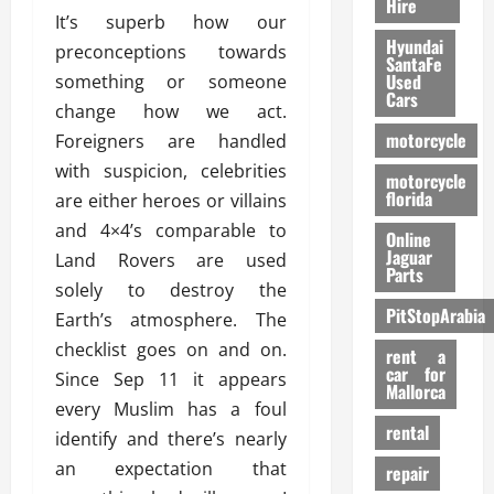
Hire
It’s superb how our
Hyundai
preconceptions towards
SantaFe
Used
something or someone
Cars
change how we act.
motorcycle
Foreigners are handled
with suspicion, celebrities
motorcycle
florida
are either heroes or villains
and 4×4’s comparable to
Online
Jaguar
Land Rovers are used
Parts
solely to destroy the
PitStopArabia
Earth’s atmosphere. The
checklist goes on and on.
rent a
car for
Since Sep 11 it appears
Mallorca
every Muslim has a foul
rental
identify and there’s nearly
an expectation that
repair