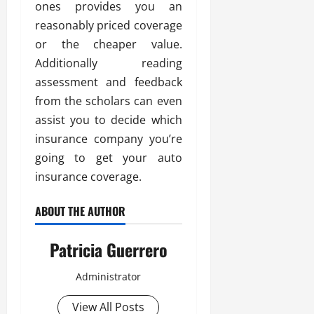
ones provides you an
reasonably priced coverage
or the cheaper value.
Additionally reading
assessment and feedback
from the scholars can even
assist you to decide which
insurance company you’re
going to get your auto
insurance coverage.
ABOUT THE AUTHOR
Patricia Guerrero
Administrator
View All Posts