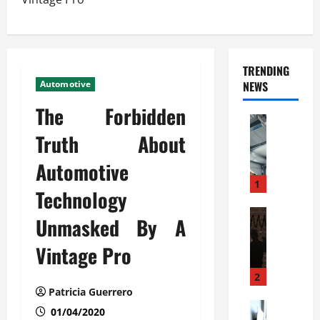
TRENDING
Automotive
NEWS
The Forbidden
Automoti
C
Truth About
o
Automotive
m
m
1
Technology
e
r
Automoti
Unmasked By A
W
c
h
i
Vintage Pro
a
a
t
l
2
F
G
Patricia Guerrero
a
Automoti
a
01/04/2020