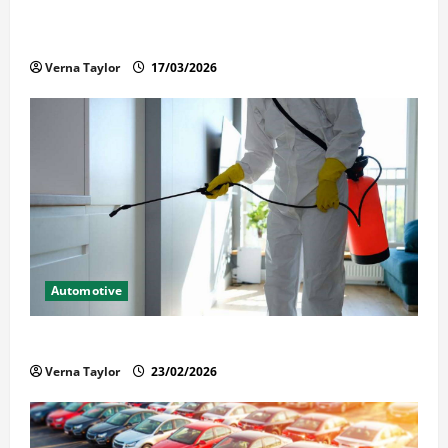
What Families Should Know When a Loved One Is
Held in Immigration Detention
Verna Taylor
17/03/2026
Automotive
Solusi Tuntas Atasi Rayap untuk Hunian Nyaman
Verna Taylor
23/02/2026