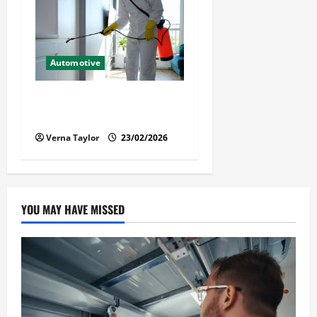
Automotive
Solusi Tuntas Atasi Rayap
untuk Hunian Nyaman
Verna Taylor
23/02/2026
YOU MAY HAVE MISSED