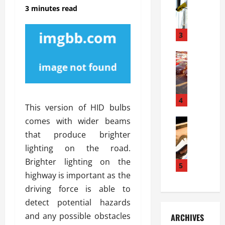
S
m
r
3 minutes read
o
i
a
l
l
g
u
i
3
e
s
e
D
i
Automoti
s
o
T
T
S
o
h
u
h
r
e
n
o
I
A
t
4
u
n
This version of HID bulbs
d
a
l
s
comes with wider beams
v
Automoti
s
d
t
C
a
A
K
that produce brighter
a
h
n
t
n
l
lighting on the road.
o
t
a
o
l
Brighter lighting on the
o
a
5
s
w
a
highway is important as the
s
g
i
W
t
i
e
R
driving force is able to
h
i
n
s
a
e
o
detect potential hazards
g
a
y
n
n
and any possible obstacles
ARCHIVES
t
n
a
a
i