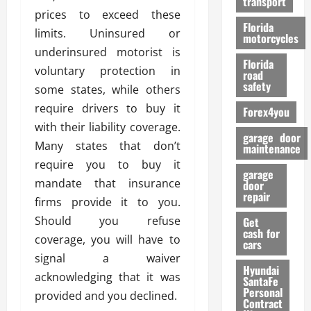
transport
f
prices to exceed these
o
Florida
limits. Uninsured or
r
motorcycles
m
underinsured motorist is
Florida
a
voluntary protection in
road
n
safety
some states, while others
c
require drivers to buy it
Forex4you
e
with their liability coverage.
garage door
Many states that don’t
26/02/202
maintenance
require you to buy it
garage
mandate that insurance
door
repair
firms provide it to you.
Should you refuse
Get
cash for
coverage, you will have to
cars
signal a waiver
Hyundai
acknowledging that it was
SantaFe
Personal
provided and you declined.
Contract