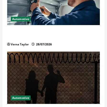
Automotive
Commercial Garage Door Installation in Fargo and
Reliable Repairs
Verna Taylor
28/07/2026
Automotive