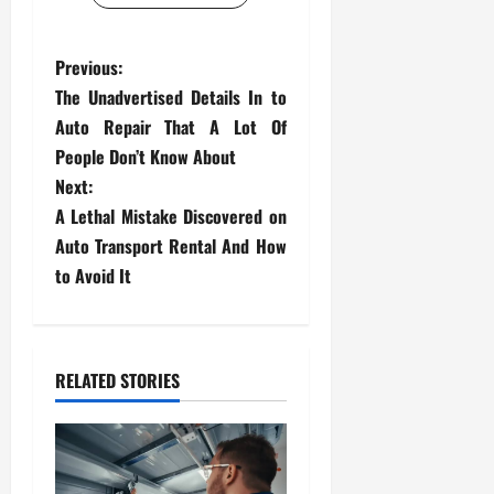
P
Previous:
The Unadvertised Details In to
o
Auto Repair That A Lot Of
s
People Don’t Know About
Next:
t
A Lethal Mistake Discovered on
Auto Transport Rental And How
n
to Avoid It
a
v
RELATED STORIES
i
g
a