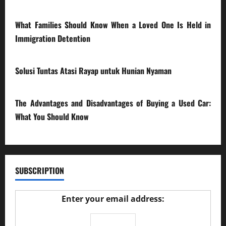
28/07/2026
What Families Should Know When a Loved One Is Held in
Immigration Detention
17/03/2026
Solusi Tuntas Atasi Rayap untuk Hunian Nyaman
23/02/2026
The Advantages and Disadvantages of Buying a Used Car:
What You Should Know
27/02/2025
SUBSCRIPTION
Enter your email address: