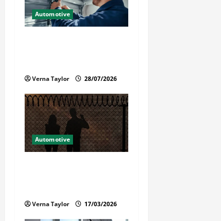
t
Automotive
i
Commercial Garage Door
Installation in Fargo and
o
Reliable Repairs
n
Verna Taylor
28/07/2026
Automotive
What Families Should Know
When a Loved One Is Held in
Immigration Detention
Verna Taylor
17/03/2026