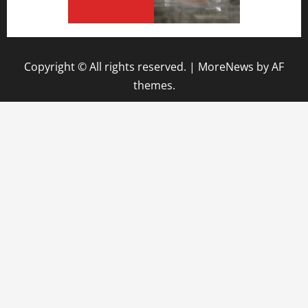
Copyright © All rights reserved.
|
MoreNews
by AF
themes.