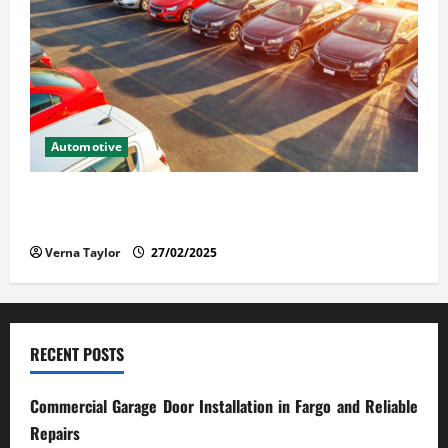
Automotive
The Advantages and Disadvantages of Buying a Used
Car: What You Should Know
Verna Taylor
27/02/2025
RECENT POSTS
Commercial Garage Door Installation in Fargo and Reliable
Repairs