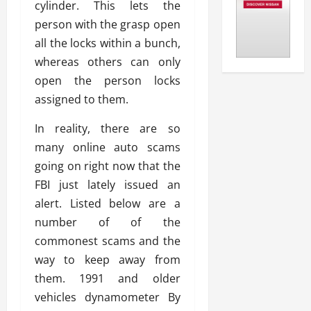
cylinder. This lets the
person with the grasp open
all the locks within a bunch,
whereas others can only
open the person locks
assigned to them.
In reality, there are so
many online auto scams
going on right now that the
FBI just lately issued an
alert. Listed below are a
number of of the
commonest scams and the
way to keep away from
them. 1991 and older
vehicles dynamometer By