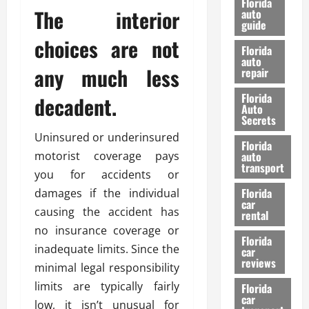
Florida
e
The interior
u
auto
guide
t
l
choices are not
e
d
Florida
G
K
auto
any much less
repair
u
n
i
o
Florida
decadent.
d
w
Auto
e
Secrets
t
Uninsured or underinsured
27/02/202
Florida
o
motorist coverage pays
auto
S
transport
you for accidents or
a
Florida
damages if the individual
f
car
e
causing the accident has
rental
t
no insurance coverage or
y
Florida
inadequate limits. Since the
car
&
reviews
minimal legal responsibility
P
e
limits are typically fairly
Florida
car
r
low, it isn’t unusual for