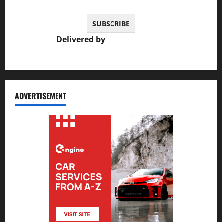
Delivered by
JS Auto Garage
ADVERTISEMENT